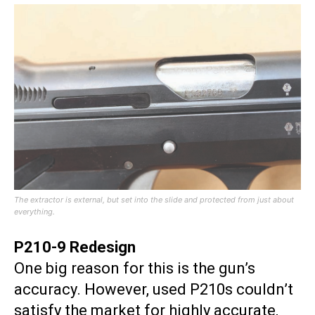
The extractor is external, but set into the slide and protected from just about
everything.
P210-9 Redesign
One big reason for this is the gun’s
accuracy. However, used P210s couldn’t
satisfy the market for highly accurate,