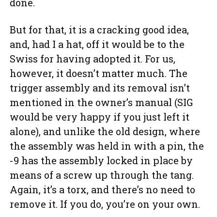
done.
But for that, it is a cracking good idea,
and, had I a hat, off it would be to the
Swiss for having adopted it. For us,
however, it doesn’t matter much. The
trigger assembly and its removal isn’t
mentioned in the owner’s manual (SIG
would be very happy if you just left it
alone), and unlike the old design, where
the assembly was held in with a pin, the
-9 has the assembly locked in place by
means of a screw up through the tang.
Again, it’s a torx, and there’s no need to
remove it. If you do, you’re on your own.