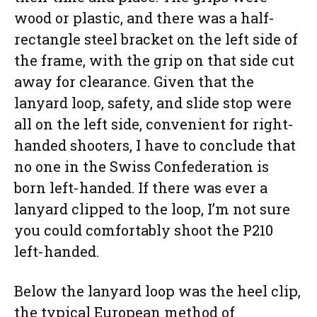
wood or plastic, and there was a half-
rectangle steel bracket on the left side of
the frame, with the grip on that side cut
away for clearance. Given that the
lanyard loop, safety, and slide stop were
all on the left side, convenient for right-
handed shooters, I have to conclude that
no one in the Swiss Confederation is
born left-handed. If there was ever a
lanyard clipped to the loop, I’m not sure
you could comfortably shoot the P210
left-handed.
Below the lanyard loop was the heel clip,
the typical European method of