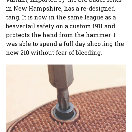
in New Hampshire, has a re-designed
tang. It is now in the same league as a
beavertail safety on a custom 1911 and
protects the hand from the hammer. I
was able to spend a full day shooting the
new 210 without fear of bleeding.