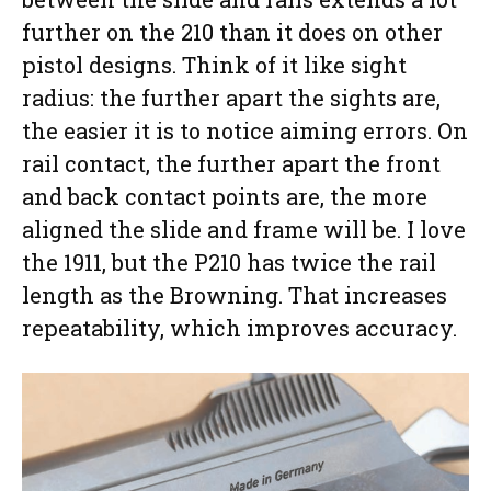
further on the 210 than it does on other
pistol designs. Think of it like sight
radius: the further apart the sights are,
the easier it is to notice aiming errors. On
rail contact, the further apart the front
and back contact points are, the more
aligned the slide and frame will be. I love
the 1911, but the P210 has twice the rail
length as the Browning. That increases
repeatability, which improves accuracy.