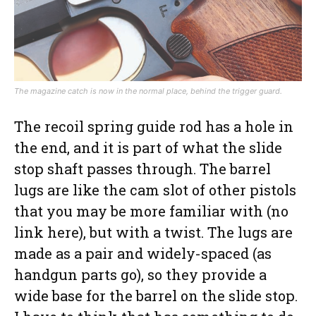
The magazine catch is now in the normal place, behind the trigger guard.
The recoil spring guide rod has a hole in
the end, and it is part of what the slide
stop shaft passes through. The barrel
lugs are like the cam slot of other pistols
that you may be more familiar with (no
link here), but with a twist. The lugs are
made as a pair and widely-spaced (as
handgun parts go), so they provide a
wide base for the barrel on the slide stop.