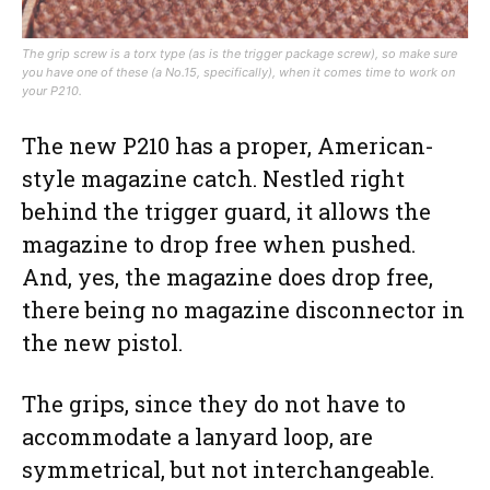
The grip screw is a torx type (as is the trigger package screw), so make sure
you have one of these (a No.15, specifically), when it comes time to work on
your P210.
The new P210 has a proper, American-
style magazine catch. Nestled right
behind the trigger guard, it allows the
magazine to drop free when pushed.
And, yes, the magazine does drop free,
there being no magazine disconnector in
the new pistol.
The grips, since they do not have to
accommodate a lanyard loop, are
symmetrical, but not interchangeable.