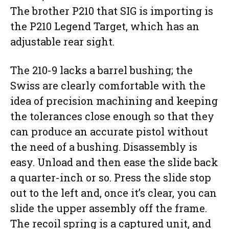
The brother P210 that SIG is importing is
the P210 Legend Target, which has an
adjustable rear sight.
The 210-9 lacks a barrel bushing; the
Swiss are clearly comfortable with the
idea of precision machining and keeping
the tolerances close enough so that they
can produce an accurate pistol without
the need of a bushing. Disassembly is
easy. Unload and then ease the slide back
a quarter-inch or so. Press the slide stop
out to the left and, once it’s clear, you can
slide the upper assembly off the frame.
The recoil spring is a captured unit, and