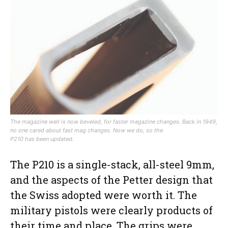
The magazine well is now beveled, for faster magazine changes. Back in 1949,
no one cared about fast mag changes. Now we do, so the
P210 has been updated.
The P210 is a single-stack, all-steel 9mm,
and the aspects of the Petter design that
the Swiss adopted were worth it. The
military pistols were clearly products of
their time and place. The grips were