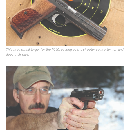
This is a normal target for the P210, as long as the shooter pays attention and
does their part.