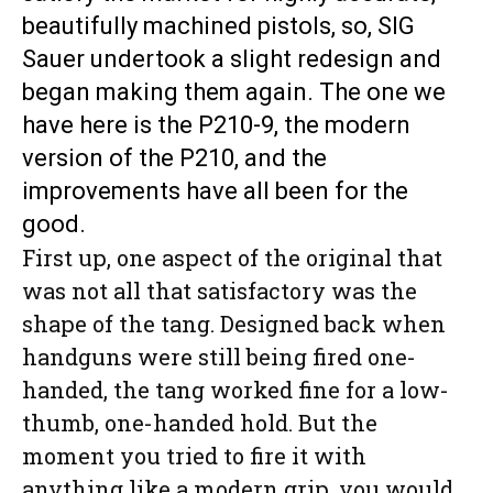
beautifully machined pistols, so, SIG
Sauer undertook a slight redesign and
began making them again. The one we
have here is the P210-9, the modern
version of the P210, and the
improvements have all been for the
good.
First up, one aspect of the original that
was not all that satisfactory was the
shape of the tang. Designed back when
handguns were still being fired one-
handed, the tang worked fine for a low-
thumb, one-handed hold. But the
moment you tried to fire it with
anything like a modern grip, you would