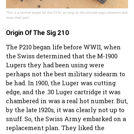
This is a normal target for the P210, as long as the shooter pays attention and
does their part.
Origin Of The Sig 210
The P210 began life before WWII, when
the Swiss determined that the M-1900
Lugers they had been using were
perhaps not the best military sidearm to
be had. In 1900, the Luger was cutting
edge, and the .30 Luger cartridge it was
chambered in was a real hot number. But,
by the late 1920s, it was clearly not up to
snuff. So, the Swiss Army embarked on a
replacement plan. They liked the