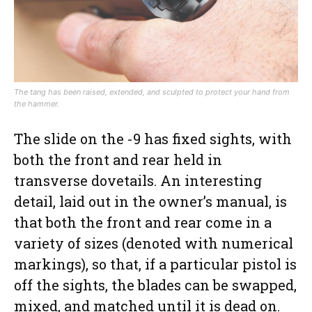
The tang has been raised, extended, and sculpted to protect your hand from
the hammer.
The slide on the -9 has fixed sights, with
both the front and rear held in
transverse dovetails. An interesting
detail, laid out in the owner’s manual, is
that both the front and rear come in a
variety of sizes (denoted with numerical
markings), so that, if a particular pistol is
off the sights, the blades can be swapped,
mixed, and matched until it is dead on.