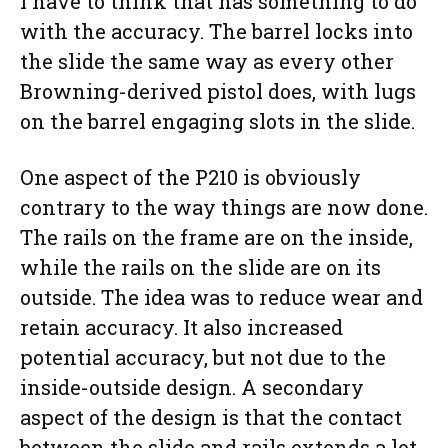
I have to think that has something to do
with the accuracy. The barrel locks into
the slide the same way as every other
Browning-derived pistol does, with lugs
on the barrel engaging slots in the slide.
One aspect of the P210 is obviously
contrary to the way things are now done.
The rails on the frame are on the inside,
while the rails on the slide are on its
outside. The idea was to reduce wear and
retain accuracy. It also increased
potential accuracy, but not due to the
inside-outside design. A secondary
aspect of the design is that the contact
between the slide and rails extends a lot