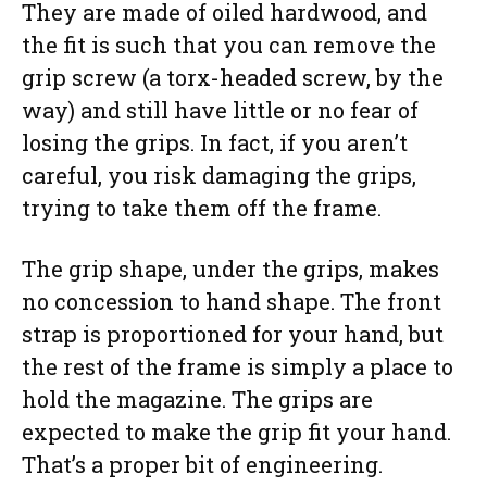
They are made of oiled hardwood, and
the fit is such that you can remove the
grip screw (a torx-headed screw, by the
way) and still have little or no fear of
losing the grips. In fact, if you aren’t
careful, you risk damaging the grips,
trying to take them off the frame.
The grip shape, under the grips, makes
no concession to hand shape. The front
strap is proportioned for your hand, but
the rest of the frame is simply a place to
hold the magazine. The grips are
expected to make the grip fit your hand.
That’s a proper bit of engineering.