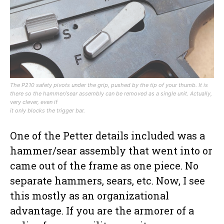
The P210 safety pivots under the grip, pushed by the tip of your thumb. It is
there so the hammer/sear assembly can be removed as a single unit. Actually,
very clever, even if
it only blocks the trigger bar.
One of the Petter details included was a
hammer/sear assembly that went into or
came out of the frame as one piece. No
separate hammers, sears, etc. Now, I see
this mostly as an organizational
advantage. If you are the armorer of a