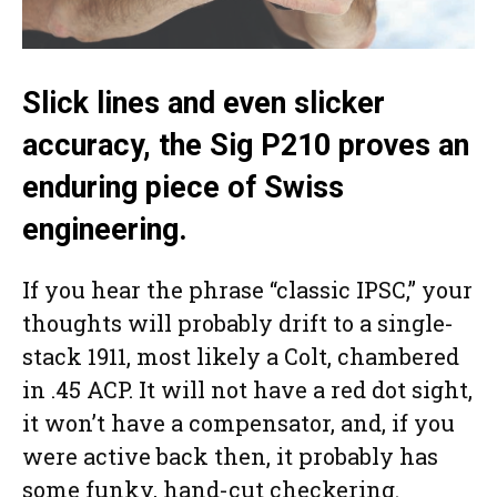
Slick lines and even slicker
accuracy, the Sig P210 proves an
enduring piece of Swiss
engineering.
If you hear the phrase “classic IPSC,” your
thoughts will probably drift to a single-
stack 1911, most likely a Colt, chambered
in .45 ACP. It will not have a red dot sight,
it won’t have a compensator, and, if you
were active back then, it probably has
some funky, hand-cut checkering.