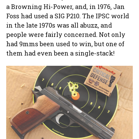
a Browning Hi-Power, and, in 1976, Jan
Foss had used a SIG P210. The IPSC world
in the late 1970s was all abuzz, and
people were fairly concerned. Not only
had 9mms been used to win, but one of
them had even been a single-stack!