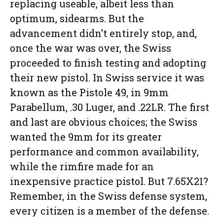
replacing useable, albeit less than
optimum, sidearms. But the
advancement didn’t entirely stop, and,
once the war was over, the Swiss
proceeded to finish testing and adopting
their new pistol. In Swiss service it was
known as the Pistole 49, in 9mm
Parabellum, .30 Luger, and .22LR. The first
and last are obvious choices; the Swiss
wanted the 9mm for its greater
performance and common availability,
while the rimfire made for an
inexpensive practice pistol. But 7.65X21?
Remember, in the Swiss defense system,
every citizen is a member of the defense.