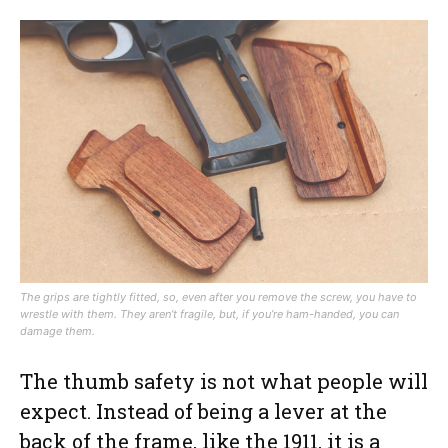
The grips are tightly fitted, so, even after you remove the screw, you have to
wrestle with them. They aren’t fragile, but, if you’re ham-handed, you can
damage them.
The thumb safety is not what people will
expect. Instead of being a lever at the
back of the frame, like the 1911, it is a