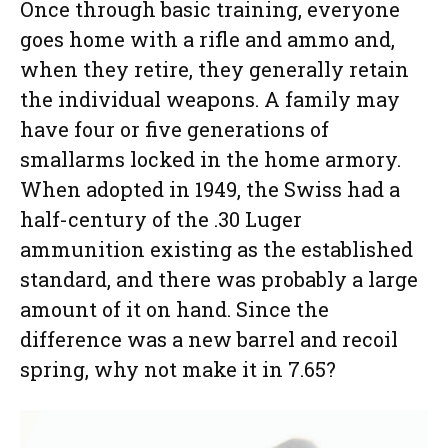
Once through basic training, everyone
goes home with a rifle and ammo and,
when they retire, they generally retain
the individual weapons. A family may
have four or five generations of
smallarms locked in the home armory.
When adopted in 1949, the Swiss had a
half-century of the .30 Luger
ammunition existing as the established
standard, and there was probably a large
amount of it on hand. Since the
difference was a new barrel and recoil
spring, why not make it in 7.65?