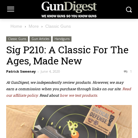
Home
More
Classic Guns
Classic Guns
Gun Articles
Handguns
Sig P210: A Classic For The
Ages, Made New
Patrick Sweeney
-
June 4, 2020
1
At GunDigest, we independently review products. However, we may
earn a commission when you purchase through links on our site.
Read
our affiliate policy.
Read about
how we test products.