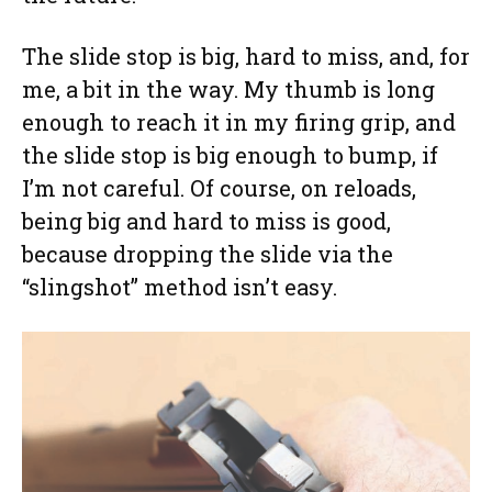
The slide stop is big, hard to miss, and, for
me, a bit in the way. My thumb is long
enough to reach it in my firing grip, and
the slide stop is big enough to bump, if
I’m not careful. Of course, on reloads,
being big and hard to miss is good,
because dropping the slide via the
“slingshot” method isn’t easy.