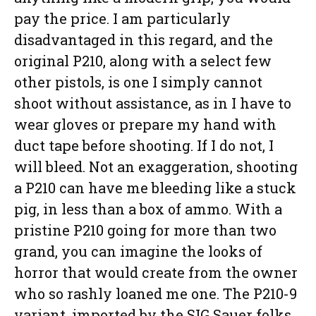
pay the price. I am particularly
disadvantaged in this regard, and the
original P210, along with a select few
other pistols, is one I simply cannot
shoot without assistance, as in I have to
wear gloves or prepare my hand with
duct tape before shooting. If I do not, I
will bleed. Not an exaggeration, shooting
a P210 can have me bleeding like a stuck
pig, in less than a box of ammo. With a
pristine P210 going for more than two
grand, you can imagine the looks of
horror that would create from the owner
who so rashly loaned me one. The P210-9
variant, imported by the SIG Sauer folks