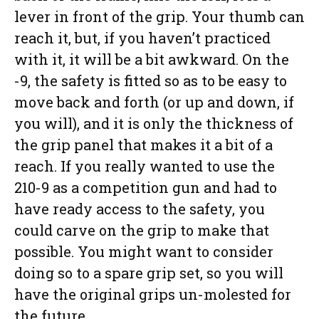
lever in front of the grip. Your thumb can
reach it, but, if you haven’t practiced
with it, it will be a bit awkward. On the
-9, the safety is fitted so as to be easy to
move back and forth (or up and down, if
you will), and it is only the thickness of
the grip panel that makes it a bit of a
reach. If you really wanted to use the
210-9 as a competition gun and had to
have ready access to the safety, you
could carve on the grip to make that
possible. You might want to consider
doing so to a spare grip set, so you will
have the original grips un-molested for
the future.