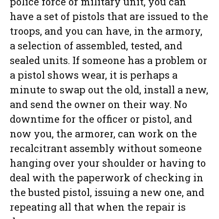
police force or military unit, you can
have a set of pistols that are issued to the
troops, and you can have, in the armory,
a selection of assembled, tested, and
sealed units. If someone has a problem or
a pistol shows wear, it is perhaps a
minute to swap out the old, install a new,
and send the owner on their way. No
downtime for the officer or pistol, and
now you, the armorer, can work on the
recalcitrant assembly without someone
hanging over your shoulder or having to
deal with the paperwork of checking in
the busted pistol, issuing a new one, and
repeating all that when the repair is