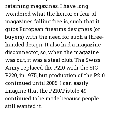
retaining magazines. I have long
wondered what the horror or fear of
magazines falling free is, such that it
grips European firearms designers (or
buyers) with the need for such a three-
handed design. It also had a magazine
disconnector, so, when the magazine
was out, it was a steel club. The Swiss
Army replaced the P210 with the SIG
P220, in 1975, but production of the P210
continued until 2005. I can easily
imagine that the P210/Pistole 49
continued to be made because people
still wanted it.