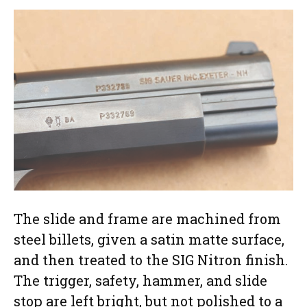
The slide and frame are machined from
steel billets, given a satin matte surface,
and then treated to the SIG Nitron finish.
The trigger, safety, hammer, and slide
stop are left bright, but not polished to a