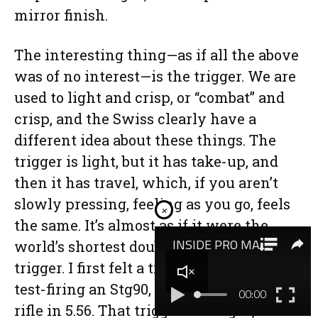
mirror finish.
The interesting thing—as if all the above
was of no interest—is the trigger. We are
used to light and crisp, or “combat” and
crisp, and the Swiss clearly have a
different idea about these things. The
trigger is light, but it has take-up, and
then it has travel, which, if you aren’t
slowly pressing, feeling as you go, feels
×
the same. It’s almost as if it were the
world’s shortest double-action PPC
trigger. I first felt a trigger like this when
test-firing an Stg90, the Swiss military
rifle in 5.56. That trigger was light, but