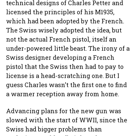
technical designs of Charles Petter and
licensed the principles of his M1935,
which had been adopted by the French.
The Swiss wisely adopted the idea, but
not the actual French pistol, itself an
under-powered little beast. The irony of a
Swiss designer developing a French
pistol that the Swiss then had to pay to
license is a head-scratching one. But I
guess Charles wasn’t the first one to find
a warmer reception away from home.
Advancing plans for the new gun was
slowed with the start of WWII, since the
Swiss had bigger problems than