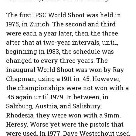
The first IPSC World Shoot was held in
1975, in Zurich. The second and third
were each a year later, then the three
after that at two-year intervals, until,
beginning in 1983, the schedule was
changed to every three years. The
inaugural World Shoot was won by Ray
Chapman, using a 1911 in .45. However,
the championships were not won with a
.45 again until 1979. In between, in
Salzburg, Austria, and Salisbury,
Rhodesia, they were won with a 9mm.
Heresy. Worse yet were the pistols that
were used. In 1977, Dave Westerhout used