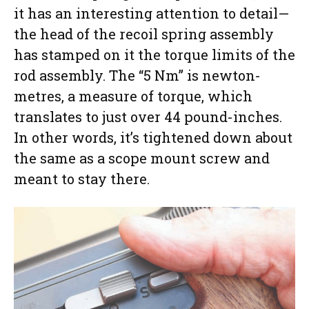
it has an interesting attention to detail—
the head of the recoil spring assembly
has stamped on it the torque limits of the
rod assembly. The “5 Nm” is newton-
metres, a measure of torque, which
translates to just over 44 pound-inches.
In other words, it’s tightened down about
the same as a scope mount screw and
meant to stay there.