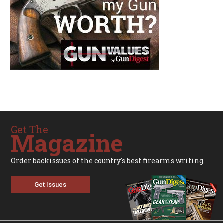
Get The
Magazine
Order backissues of the country's best firearms writing.
Get Issues