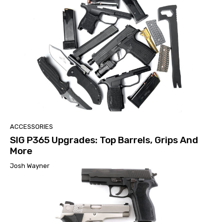
ACCESSORIES
SIG P365 Upgrades: Top Barrels, Grips And
More
Josh Wayner