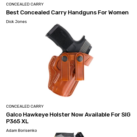
CONCEALED CARRY
Best Concealed Carry Handguns For Women
Dick Jones
CONCEALED CARRY
Galco Hawkeye Holster Now Available For SIG
P365 XL
Adam Borisenko