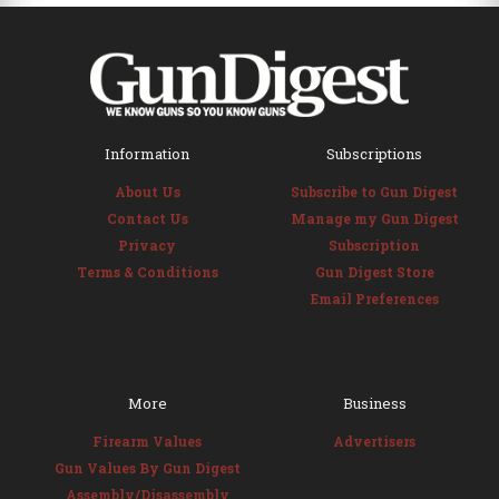
Information
Subscriptions
About Us
Subscribe to Gun Digest
Contact Us
Manage my Gun Digest
Privacy
Subscription
Terms & Conditions
Gun Digest Store
Email Preferences
More
Business
Firearm Values
Advertisers
Gun Values By Gun Digest
Assembly/Disassembly