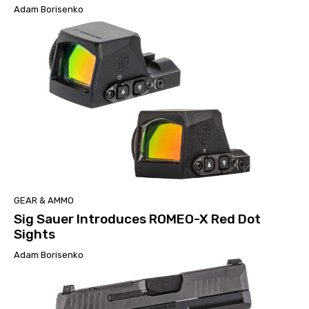
Adam Borisenko
GEAR & AMMO
Sig Sauer Introduces ROMEO-X Red Dot
Sights
Adam Borisenko