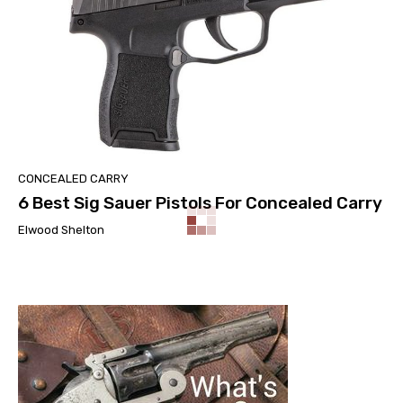
CONCEALED CARRY
6 Best Sig Sauer Pistols For Concealed Carry
Elwood Shelton