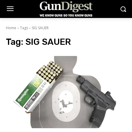
Home
Tags
SIG SAUER
Tag:
SIG SAUER