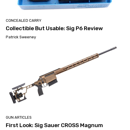
CONCEALED CARRY
Collectible But Usable: Sig P6 Review
Patrick Sweeney
GUN ARTICLES
First Look: Sig Sauer CROSS Magnum