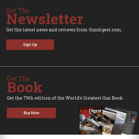
Get The
Newsletter
Get the latest news and reviews from Gundigest.com.
Sign Up
Get The
Book
Get the 79th edition of the World's Greatest Gun Book.
Buy Now