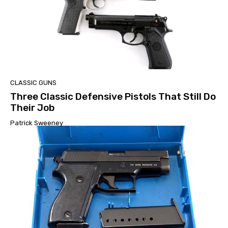
CLASSIC GUNS
Three Classic Defensive Pistols That Still Do
Their Job
Patrick Sweeney