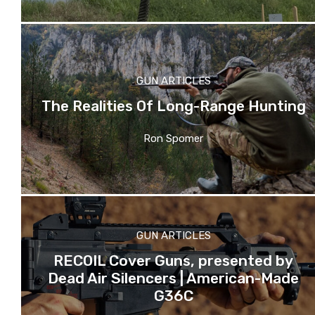
GUN ARTICLES
The Realities Of Long-Range Hunting
Ron Spomer
GUN ARTICLES
RECOIL Cover Guns, presented by
Dead Air Silencers | American-Made
G36C