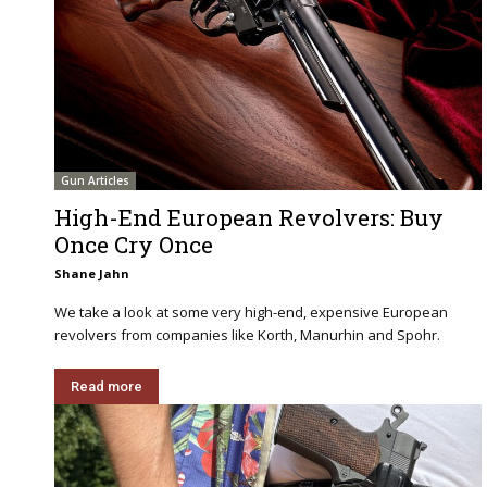
Gun Articles
High-End European Revolvers: Buy
Once Cry Once
Shane Jahn
We take a look at some very high-end, expensive European
revolvers from companies like Korth, Manurhin and Spohr.
Read more