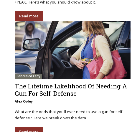
+PEAK. Here’s what you should know about it.
Read more
Concealed Carry
The Lifetime Likelihood Of Needing A
Gun For Self-Defense
Alex Ooley
What are the odds that you’ll ever need to use a gun for self-
defense? Here we break down the data.
Read more