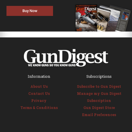
Buy Now
Information
Subscriptions
About Us
Subscribe to Gun Digest
Contact Us
Manage my Gun Digest
Privacy
Subscription
Terms & Conditions
Gun Digest Store
Email Preferences