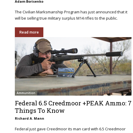
Adam Borisenko
The Civilian Marksmanship Program has just announced that it
will be selling true military surplus M14 rifles to the public.
Read more
Ammunition
Federal 6.5 Creedmoor +PEAK Ammo: 7
Things To Know
Richard A. Mann
Federal just gave Creedmoor its man card with 6.5 Creedmoor