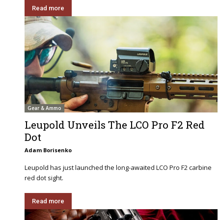
Read more
Gear & Ammo
Leupold Unveils The LCO Pro F2 Red
Dot
Adam Borisenko
Leupold has just launched the long-awaited LCO Pro F2 carbine
red dot sight.
Read more