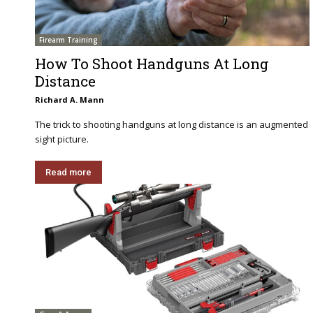
Firearm Training
How To Shoot Handguns At Long
Distance
Richard A. Mann
The trick to shooting handguns at long distance is an augmented
sight picture.
Read more