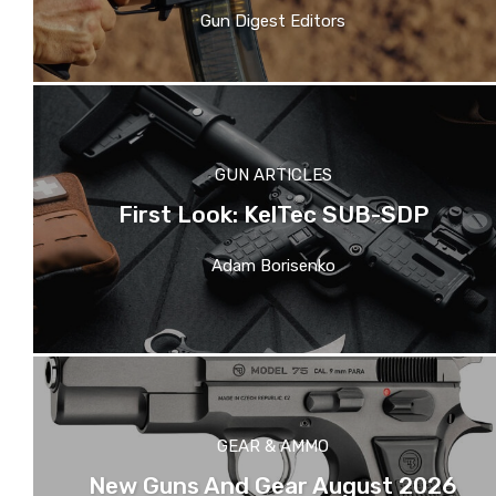
Gun Digest Editors
GUN ARTICLES
First Look: KelTec SUB-SDP
Adam Borisenko
GEAR & AMMO
New Guns And Gear August 2026