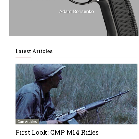
Adam Borisenko
Latest Articles
Gun Articles
First Look: CMP M14 Rifles