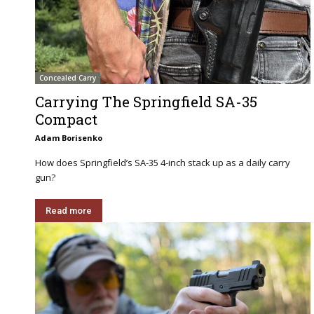
Concealed Carry
Carrying The Springfield SA-35
Compact
Adam Borisenko
How does Springfield’s SA-35 4-inch stack up as a daily carry
gun?
Read more