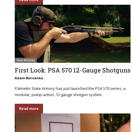
Gun Articles
First Look: PSA 570 12-Gauge Shotguns
Adam Borisenko
Palmetto State Armory has just launched the PSA 570 series, a
modular, pump-action, 12-gauge shotgun system.
Read more