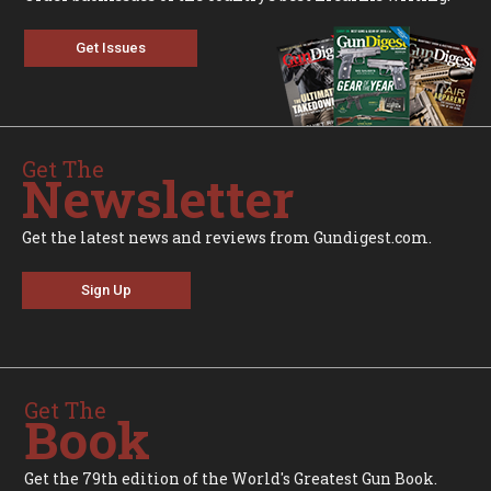
Get Issues
Get The
Newsletter
Get the latest news and reviews from Gundigest.com.
Sign Up
Get The
Book
Get the 79th edition of the World's Greatest Gun Book.