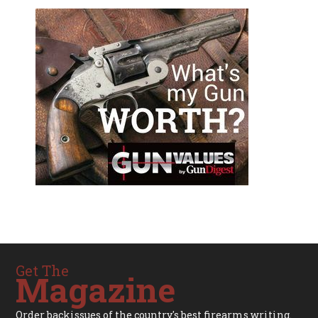
Get The
Magazine
Order backissues of the country's best firearms writing.