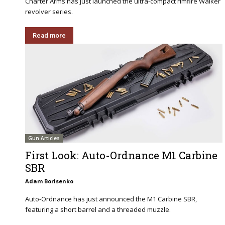
Charter Arms has just launched the ultra-compact rimfire Walker
revolver series.
Read more
Gun Articles
First Look: Auto-Ordnance M1 Carbine
SBR
Adam Borisenko
Auto-Ordnance has just announced the M1 Carbine SBR,
featuring a short barrel and a threaded muzzle.