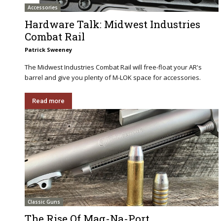
Accessories
Hardware Talk: Midwest Industries
Combat Rail
Patrick Sweeney
The Midwest Industries Combat Rail will free-float your AR's
barrel and give you plenty of M-LOK space for accessories.
Read more
Classic Guns
The Rise Of Mag-Na-Port