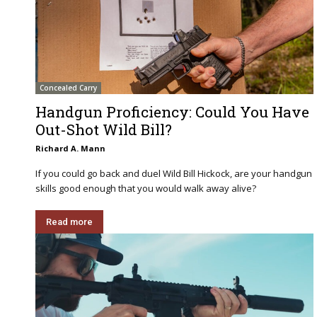
Concealed Carry
Handgun Proficiency: Could You Have
Out-Shot Wild Bill?
Richard A. Mann
If you could go back and duel Wild Bill Hickock, are your handgun
skills good enough that you would walk away alive?
Read more