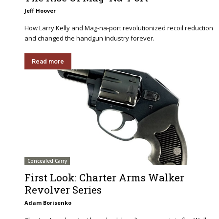
Jeff Hoover
How Larry Kelly and Mag-na-port revolutionized recoil reduction
and changed the handgun industry forever.
Read more
Concealed Carry
First Look: Charter Arms Walker
Revolver Series
Adam Borisenko