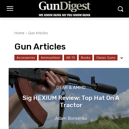
Home
Gun Articles
Gun Articles
Accessories
Ammunition
AR-15
Books
Classic Guns
GEAR & AMMO
Sig HEXIUM Review: Top Hat On A
Tractor
Adam Borisenko