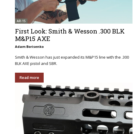
AR-15
First Look: Smith & Wesson .300 BLK
M&P15 AXE
Adam Borisenko
Smith & Wesson has just expanded its M&P15 line with the .300
BLK AXE pistol and SBR.
Read more