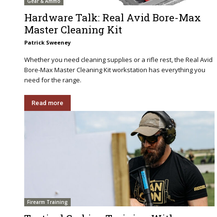
Gear & Ammo
Hardware Talk: Real Avid Bore-Max
Master Cleaning Kit
Patrick Sweeney
Whether you need cleaning supplies or a rifle rest, the Real Avid
Bore-Max Master Cleaning Kit workstation has everything you
need for the range.
Read more
Firearm Training