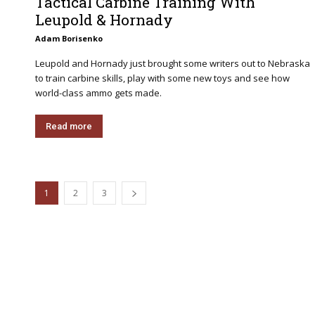
Tactical Carbine Training With
Leupold & Hornady
Adam Borisenko
Leupold and Hornady just brought some writers out to Nebraska
to train carbine skills, play with some new toys and see how
world-class ammo gets made.
Read more
1
2
3