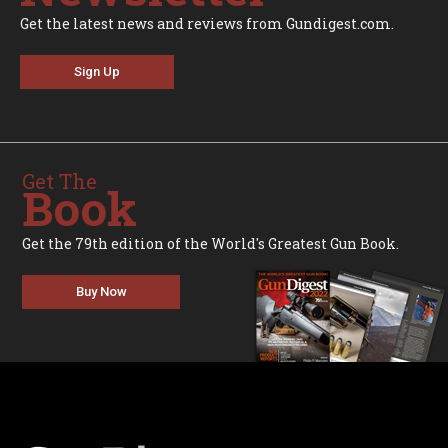
Get the latest news and reviews from Gundigest.com.
Sign Up
Get The
Book
Get the 79th edition of the World's Greatest Gun Book.
Buy Now