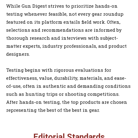
While Gun Digest strives to prioritize hands-on
testing whenever feasible, not every gear roundup
featured on its platform entails field work. Often,
selections and recommendations are informed by
thorough research and interviews with subject-
matter experts, industry professionals, and product
designers.
Testing begins with rigorous evaluations for
effectiveness, value, durability, materials, and ease-
of-use, often in authentic and demanding conditions
such as hunting trips or shooting competitions.
After hands-on testing, the top products are chosen
representing the best of the best in gear.
Editorial Standards