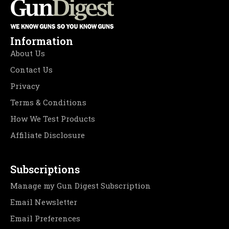
Information
About Us
Contact Us
Privacy
Terms & Conditions
How We Test Products
Affiliate Disclosure
Subscriptions
Manage my Gun Digest Subscription
Email Newsletter
Email Preferences