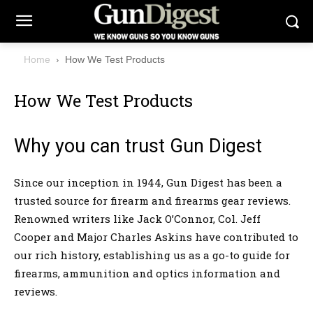
Home
How We Test Products
How We Test Products
Why you can trust Gun Digest
Since our inception in 1944, Gun Digest has been a
trusted source for firearm and firearms gear reviews.
Renowned writers like Jack O’Connor, Col. Jeff
Cooper and Major Charles Askins have contributed to
our rich history, establishing us as a go-to guide for
firearms, ammunition and optics information and
reviews.