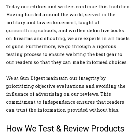
Today our editors and writers continue this tradition.
Having hunted around the world, served in the
military and law enforcement, taught at
gunsmithing schools, and written definitive books
on firearms and shooting, we are experts in all facets
of guns. Furthermore, we go through a rigorous
testing process to ensure we bring the best gear to
our readers so that they can make informed choices.
We at Gun Digest maintain our integrity by
prioritizing objective evaluations and avoiding the
influence of advertising on our reviews. This
commitment to independence ensures that readers
can trust the information provided without bias.
How We Test & Review Products