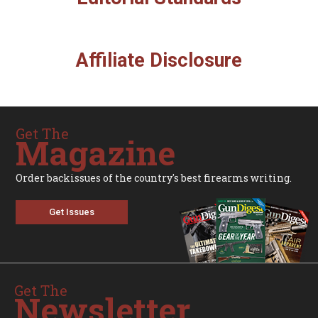
Affiliate Disclosure
Get The
Magazine
Order backissues of the country's best firearms writing.
Get Issues
Get The
Newsletter