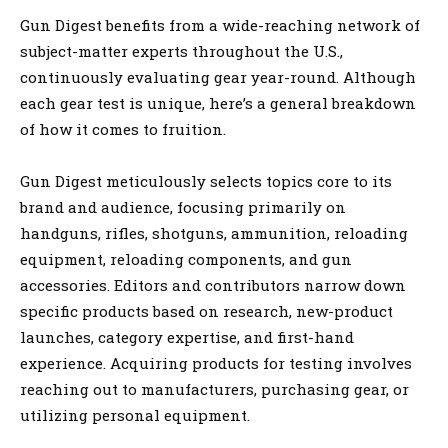
Gun Digest benefits from a wide-reaching network of
subject-matter experts throughout the U.S.,
continuously evaluating gear year-round. Although
each gear test is unique, here’s a general breakdown
of how it comes to fruition.
Gun Digest meticulously selects topics core to its
brand and audience, focusing primarily on
handguns, rifles, shotguns, ammunition, reloading
equipment, reloading components, and gun
accessories. Editors and contributors narrow down
specific products based on research, new-product
launches, category expertise, and first-hand
experience. Acquiring products for testing involves
reaching out to manufacturers, purchasing gear, or
utilizing personal equipment.