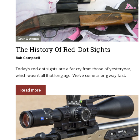
Gear & Ammo
The History Of Red-Dot Sights
Bob Campbell
Today’s red-dot sights are a far cry from those of yesteryear,
which wasn’t all that long ago. We’ve come a long way fast.
Read more