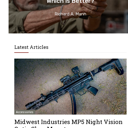
Which Is Better?
Richard A. Mann
Latest Articles
Accessories
Midwest Industries MP5 Night Vision