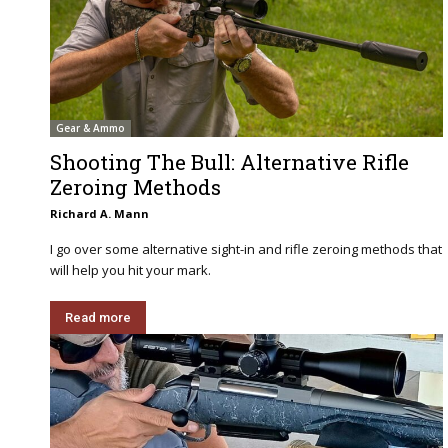
Gear & Ammo
Shooting The Bull: Alternative Rifle
Zeroing Methods
Richard A. Mann
I go over some alternative sight-in and rifle zeroing methods that
will help you hit your mark.
Read more