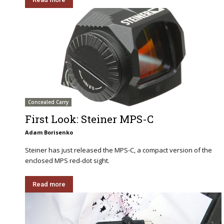
Concealed Carry
First Look: Steiner MPS-C
Adam Borisenko
Steiner has just released the MPS-C, a compact version of the
enclosed MPS red-dot sight.
Read more