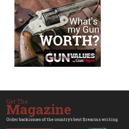
Get The
Magazine
Order backissues of the country's best firearms writing.