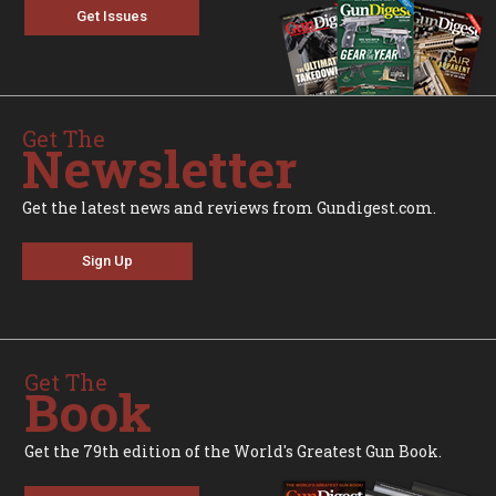
Get Issues
Get The
Newsletter
Get the latest news and reviews from Gundigest.com.
Sign Up
Get The
Book
Get the 79th edition of the World's Greatest Gun Book.