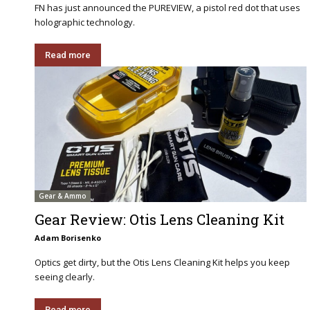
FN has just announced the PUREVIEW, a pistol red dot that uses
holographic technology.
Read more
Gear & Ammo
Gear Review: Otis Lens Cleaning Kit
Adam Borisenko
Optics get dirty, but the Otis Lens Cleaning Kit helps you keep
seeing clearly.
Read more