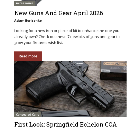
Accessories
New Guns And Gear April 2026
Adam Borisenko
Looking for a new iron or piece of kit to enhance the one you
already own? Check out these 7 new bits of guns and gear to
grow your firearms wish list.
Read more
Concealed Carry
First Look: Springfield Echelon COA