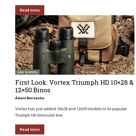
Read more
Gear & Ammo
First Look: Vortex Triumph HD 10×28 &
12×50 Binos
Adam Borisenko
Vortex has just added 10x28 and 12x50 models to its popular
Triumph HD binocular line.
Read more