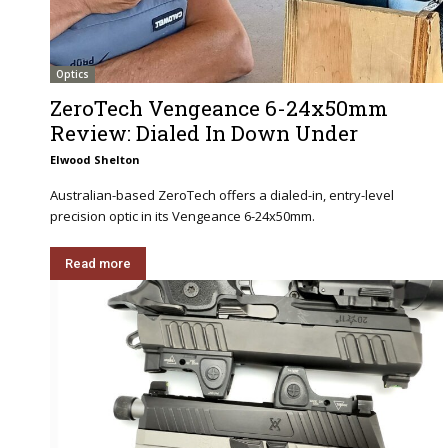
Optics
ZeroTech Vengeance 6-24x50mm
Review: Dialed In Down Under
Elwood Shelton
Australian-based ZeroTech offers a dialed-in, entry-level
precision optic in its Vengeance 6-24x50mm.
Read more