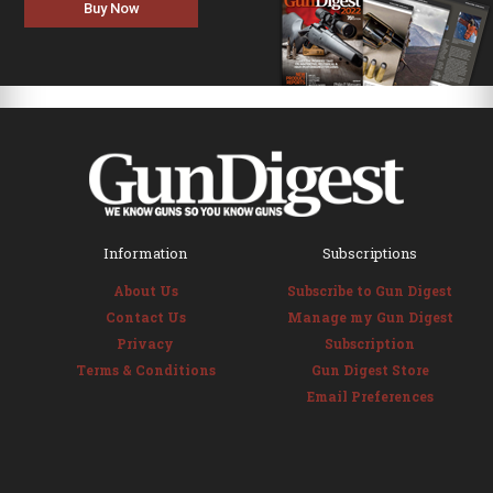
Buy Now
Information
Subscriptions
About Us
Subscribe to Gun Digest
Contact Us
Manage my Gun Digest
Privacy
Subscription
Terms & Conditions
Gun Digest Store
Email Preferences