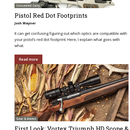
Concealed Carry
Pistol Red Dot Footprints
Josh Wayner
It can get confusing figuring out which optics are compatible with
your pistol’s red dot footprint. Here, I explain what goes with
what.
Read more
Gear & Ammo
First Look: Vortex Triumph HD Scope &