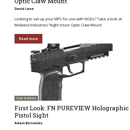
Optic Claw Mount
David Lane
Looking to set up your MP5 for use with NODs? Take a look at
Midwest Industries' Night Vision Optic Claw Mount.
Read more
Gear & Ammo
First Look: FN PUREVIEW Holographic
Pistol Sight
Adam Borisenko