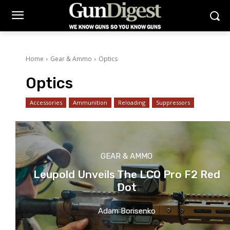
Home
Gear & Ammo
Optics
Optics
Accessories
Ammunition
Reloading
Suppressors
GEAR & AMMO
Leupold Unveils The LCO Pro F2 Red
Dot
Adam Borisenko