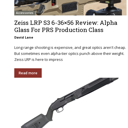
Accessories
Zeiss LRP S3 6-36×56 Review: Alpha
Glass For PRS Production Class
David Lane
Long range shooting is expensive, and great optics aren't cheap.
But sometimes even alpha-tier optics punch above their weight.
Zeiss LRP is here to impress
Read more