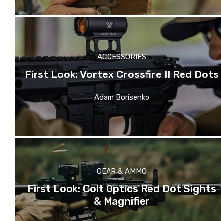
ACCESSORIES
First Look: Vortex Crossfire II Red Dots
Adam Borisenko
GEAR & AMMO
First Look: Colt Optics Red Dot Sights
& Magnifier