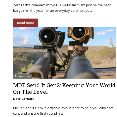
ZeroTech’s compact Thrive HD 1-4 Prism might just be the best
bargain of the year for an everyday carbine optic.
Read more
Accessories
MDT Send It Gen2: Keeping Your World
On The Level
Nate Gerhart
MDT’s Send It Gen2 electronic level is here to help you eliminate
cant and ensure first-round hits.