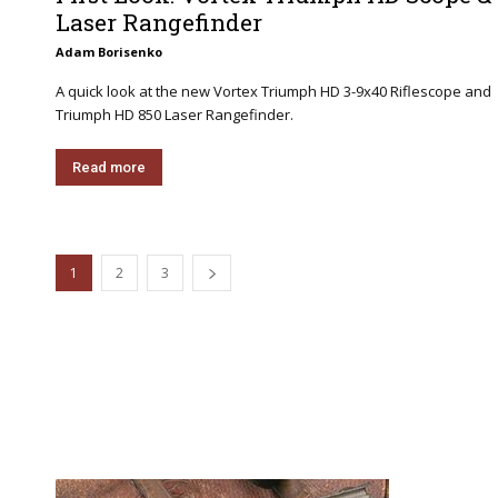
Laser Rangefinder
Adam Borisenko
A quick look at the new Vortex Triumph HD 3-9x40 Riflescope and
Triumph HD 850 Laser Rangefinder.
Read more
1
2
3