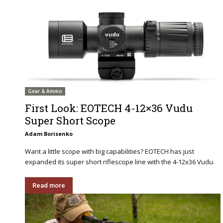
Gear & Ammo
First Look: EOTECH 4-12×36 Vudu
Super Short Scope
Adam Borisenko
Want a little scope with big capabilities? EOTECH has just
expanded its super short riflescope line with the 4-12x36 Vudu.
Read more