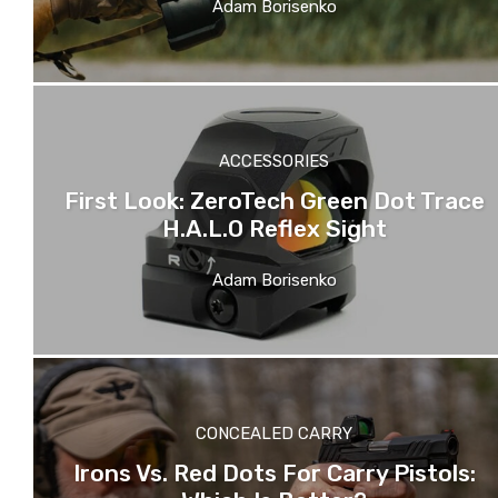
Adam Borisenko
ACCESSORIES
First Look: ZeroTech Green Dot Trace
H.A.L.O Reflex Sight
Adam Borisenko
CONCEALED CARRY
Irons Vs. Red Dots For Carry Pistols: