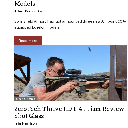
Models
Adam Borisenko
Springfield Armory has just announced three new Aimpoint COA-
equipped Echelon models.
Read more
Gear & Ammo
ZeroTech Thrive HD 1-4 Prism Review:
Shot Glass
Iain Harrison