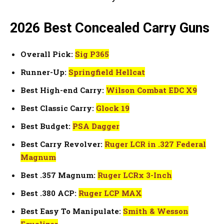
2026 Best Concealed Carry Gun
s
Overall Pick:
Sig P365
Runner-Up:
Springfield Hellcat
Best High-end Carry:
Wilson Combat EDC X9
Best Classic Carry:
Glock 19
Best Budget:
PSA Dagger
Best Carry Revolver:
Ruger LCR in .327 Federal
Magnum
Best .357 Magnum:
Ruger LCRx 3-Inch
Best .380 ACP:
Ruger LCP MAX
Best Easy To Manipulate:
Smith & Wesson
Equalizer