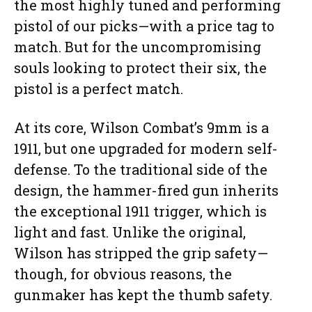
the most highly tuned and performing
pistol of our picks—with a price tag to
match. But for the uncompromising
souls looking to protect their six, the
pistol is a perfect match.
At its core, Wilson Combat’s 9mm is a
1911, but one upgraded for modern self-
defense. To the traditional side of the
design, the hammer-fired gun inherits
the exceptional 1911 trigger, which is
light and fast. Unlike the original,
Wilson has stripped the grip safety—
though, for obvious reasons, the
gunmaker has kept the thumb safety.