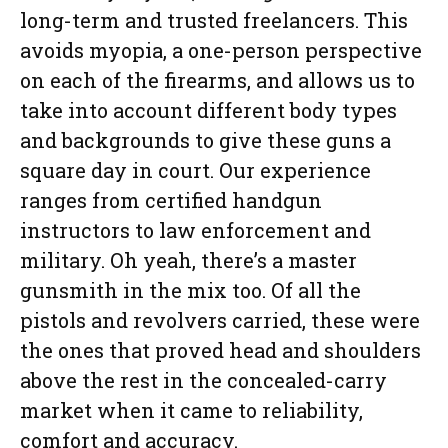
long-term and trusted freelancers. This
avoids myopia, a one-person perspective
on each of the firearms, and allows us to
take into account different body types
and backgrounds to give these guns a
square day in court. Our experience
ranges from certified handgun
instructors to law enforcement and
military. Oh yeah, there’s a master
gunsmith in the mix too. Of all the
pistols and revolvers carried, these were
the ones that proved head and shoulders
above the rest in the concealed-carry
market when it came to reliability,
comfort and accuracy.