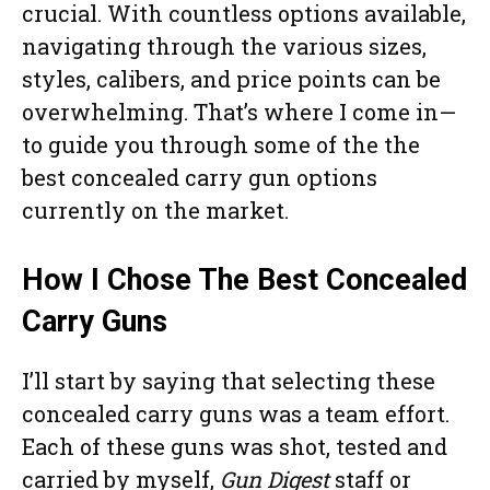
crucial. With countless options available,
navigating through the various sizes,
styles, calibers, and price points can be
overwhelming. That’s where I come in—
to guide you through some of the the
best concealed carry gun options
currently on the market.
How I Chose The Best Concealed
Carry Guns
I’ll start by saying that selecting these
concealed carry guns was a team effort.
Each of these guns was shot, tested and
carried by myself,
Gun Digest
staff or