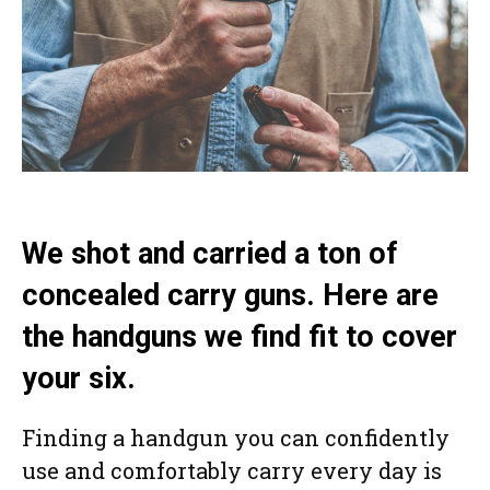
We shot and carried a ton of
concealed carry guns. Here are
the handguns we find fit to cover
your six.
Finding a handgun you can confidently
use and comfortably carry every day is