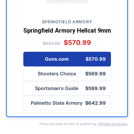
SPRINGFIELD ARMORY
Springfield Armory Hellcat 9mm
$570.99
$633.00
Guns.com
$570.99
Shooters Choice
$569.99
Sportsman's Guide
$599.99
Palmetto State Armory
$642.99
Prices accurate at time of publishing.
Affiliate disclosure
.