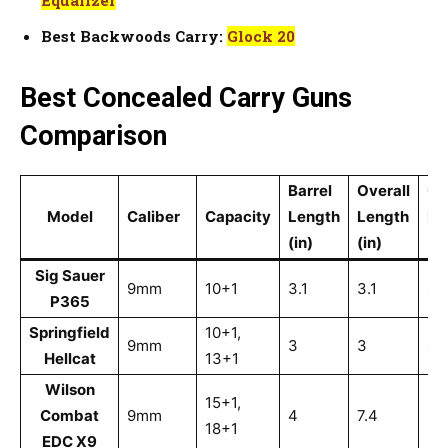
Best Backwoods Carry:
Glock 20
Best Concealed Carry Guns
Comparison
Barrel
Overall
Ov
Model
Caliber
Capacity
Length
Length
He
(in)
(in)
(in
Sig Sauer
9mm
10+1
3.1
3.1
4.
P365
Springfield
10+1,
9mm
3
3
4
Hellcat
13+1
Wilson
15+1,
Combat
9mm
4
7.4
5.
18+1
EDC X9