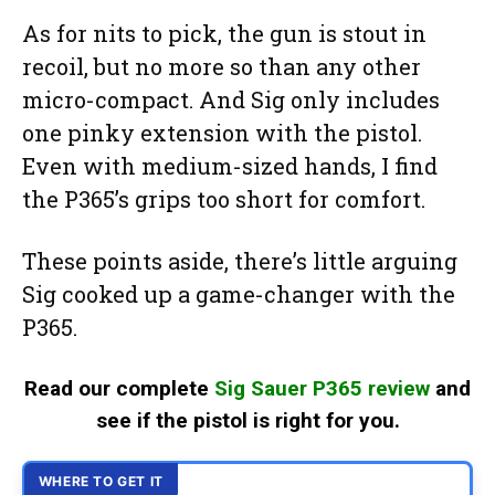
As for nits to pick, the gun is stout in
recoil, but no more so than any other
micro-compact. And Sig only includes
one pinky extension with the pistol.
Even with medium-sized hands, I find
the P365’s grips too short for comfort.
These points aside, there’s little arguing
Sig cooked up a game-changer with the
P365.
Read our complete
Sig Sauer P365 review
and
see if the pistol is right for you.