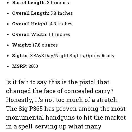
Barrel Length:
3.1 inches
Overall Length:
5.8 inches
Overall Height:
4.3 inches
Overall Width:
1.1 inches
Weight:
17.8 ounces
Sights:
XRAy3 Day/Night Sights; Optics Ready
MSRP:
$600
Is it fair to say this is the pistol that
changed the face of concealed carry?
Honestly, it’s not too much of a stretch.
The Sig P365 has proven among the most
monumental handguns to hit the market
in a spell, serving up what many