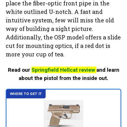
place the fiber-optic front pipe in the
white outlined U-notch. A fast and
intuitive system, few will miss the old
way of building a sight picture.
Additionally, the OSP model offers a slide
cut for mounting optics, if a red dot is
more your cup of tea.
Read our
Springfield Hellcat review
and learn
about the pistol from the inside out.