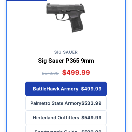
SIG SAUER
Sig Sauer P365 9mm
$499.99
$579.99
BattleHawk Armory
$499.99
Palmetto State Armory
$533.99
Hinterland Outfitters
$549.99