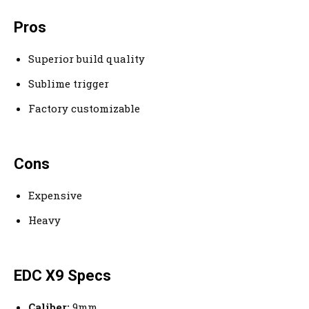
Pros
Superior build quality
Sublime trigger
Factory customizable
Cons
Expensive
Heavy
EDC X9 Specs
Caliber:
9mm