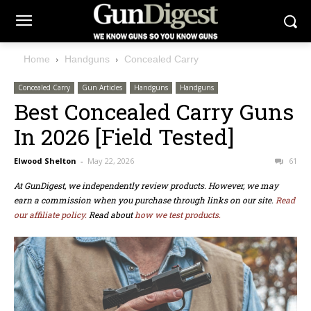
Home
Handguns
Concealed Carry
Concealed Carry
Gun Articles
Handguns
Handguns
Best Concealed Carry Guns
In 2026 [Field Tested]
Elwood Shelton
-
May 22, 2026
61
At GunDigest, we independently review products. However, we may
earn a commission when you purchase through links on our site.
Read
our affiliate policy.
Read about
how we test products.