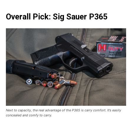
Overall Pick: Sig Sauer P365
Next to capacity, the real advantage of the P365 is carry comfort. It’s easily
concealed and comfy to carry.