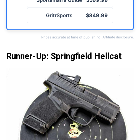
Sportsman's Guide
$599.99
GritrSports
$849.99
Prices accurate at time of publishing.
Affiliate disclosure
.
Runner-Up: Springfield Hellcat