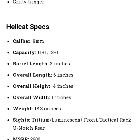
Gritty trigger
Hellcat Specs
Caliber:
9mm
Capacity:
11+1, 13+1
Barrel Length:
3 inches
Overall Length:
6 inches
Overall Height:
4 inches
Overall Width:
1 inches
Weight:
18.3 ounces
Sights:
Tritium/Luminescent Front, Tactical Rack
U-Notch Rear
MSRP:
$600