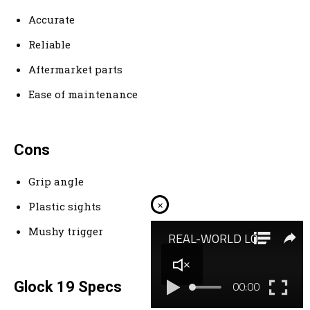
Accurate
Reliable
Aftermarket parts
Ease of maintenance
Cons
Grip angle
×
Plastic sights
Mushy trigger
Glock 19 Specs