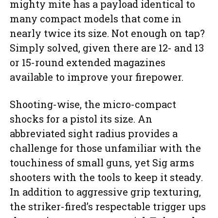
mighty mite has a payload identical to
many compact models that come in
nearly twice its size. Not enough on tap?
Simply solved, given there are 12- and 13
or 15-round extended magazines
available to improve your firepower.
Shooting-wise, the micro-compact
shocks for a pistol its size. An
abbreviated sight radius provides a
challenge for those unfamiliar with the
touchiness of small guns, yet Sig arms
shooters with the tools to keep it steady.
In addition to aggressive grip texturing,
the striker-fired’s respectable trigger ups