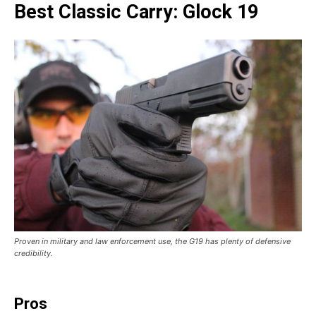
Best Classic Carry: Glock 19
Proven in military and law enforcement use, the G19 has plenty of defensive
credibility.
Pros