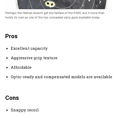
Perhaps the Hellcat doesn’t get the fanfare of the P365, but it more than
holds its own as one of the top concealed carry guns available today.
Pros
Excellent capacity
Aggressive grip texture
Affordable
Optic-ready and compensated models are available
Cons
Snappy recoil