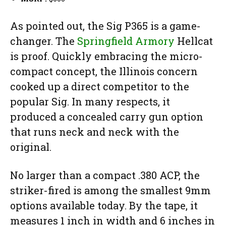
As pointed out, the Sig P365 is a game-
changer. The
Springfield Armory
Hellcat
is proof. Quickly embracing the micro-
compact concept, the Illinois concern
cooked up a direct competitor to the
popular Sig. In many respects, it
produced a concealed carry gun option
that runs neck and neck with the
original.
No larger than a compact .380 ACP, the
striker-fired is among the smallest 9mm
options available today. By the tape, it
measures 1 inch in width and 6 inches in