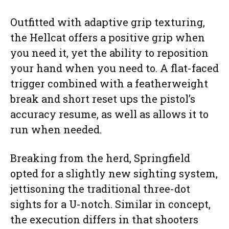
Outfitted with adaptive grip texturing,
the Hellcat offers a positive grip when
you need it, yet the ability to reposition
your hand when you need to. A flat-faced
trigger combined with a featherweight
break and short reset ups the pistol’s
accuracy resume, as well as allows it to
run when needed.
Breaking from the herd, Springfield
opted for a slightly new sighting system,
jettisoning the traditional three-dot
sights for a U-notch. Similar in concept,
the execution differs in that shooters