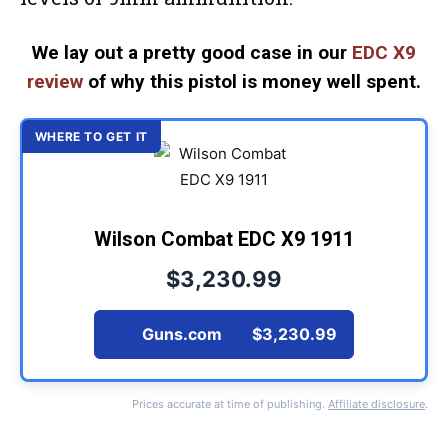
We lay out a pretty good case in our
EDC X9
review
of why this pistol is money well spent.
Wilson Combat EDC X9 1911
$3,230.99
Guns.com
$3,230.99
Prices accurate at time of publishing.
Affiliate disclosure
.