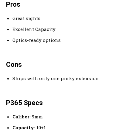
Pros
Great sights
Excellent Capacity
Optics-ready options
Cons
Ships with only one pinky extension
P365 Specs
Caliber:
9mm
Capacity:
10+1