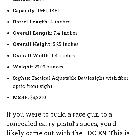
Capacity:
15+1, 18+1
Barrel Length:
4 inches
Overall Length:
7.4 inches
Overall Height:
5.25 inches
Overall Width:
1.4 inches
Weight:
29.09 ounces
Sights:
Tactical Adjustable Battlesight with fiber
optic front sight
MSRP:
$3,3210
If you were to build a race gun to a
concealed carry pistol’s specs, you’d
likely come out with the EDC X9. This is