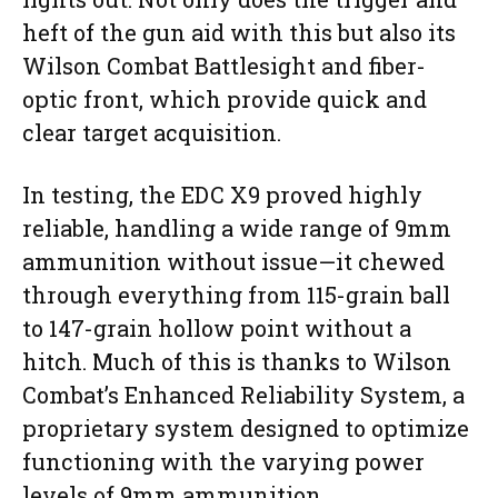
heft of the gun aid with this but also its
Wilson Combat Battlesight and fiber-
optic front, which provide quick and
clear target acquisition.
In testing, the EDC X9 proved highly
reliable, handling a wide range of 9mm
ammunition without issue—it chewed
through everything from 115-grain ball
to 147-grain hollow point without a
hitch. Much of this is thanks to Wilson
Combat’s Enhanced Reliability System, a
proprietary system designed to optimize
functioning with the varying power
levels of 9mm ammunition.