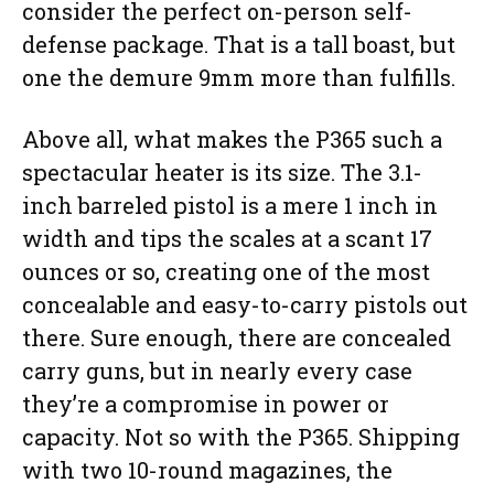
consider the perfect on-person self-
defense package. That is a tall boast, but
one the demure 9mm more than fulfills.
Above all, what makes the P365 such a
spectacular heater is its size. The 3.1-
inch barreled pistol is a mere 1 inch in
width and tips the scales at a scant 17
ounces or so, creating one of the most
concealable and easy-to-carry pistols out
there. Sure enough, there are concealed
carry guns, but in nearly every case
they’re a compromise in power or
capacity. Not so with the P365. Shipping
with two 10-round magazines, the