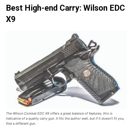
Best High-end Carry: Wilson EDC
X9
The Wilson Combat EDC X9 offers a great balance of features; this is
indicative of a quality carry gun. It fits the author well, but if it doesn’t fit you,
find a different gun.