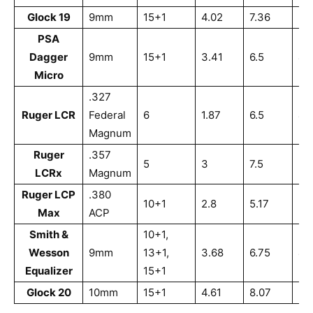
Glock 19
9mm
15+1
4.02
7.36
5.
PSA
Dagger
9mm
15+1
3.41
6.5
4.
Micro
.327
Ruger LCR
Federal
6
1.87
6.5
4.
Magnum
Ruger
.357
5
3
7.5
5.
LCRx
Magnum
Ruger LCP
.380
10+1
2.8
5.17
3.
Max
ACP
Smith &
10+1,
Wesson
9mm
13+1,
3.68
6.75
4.
Equalizer
15+1
Glock 20
10mm
15+1
4.61
8.07
5.