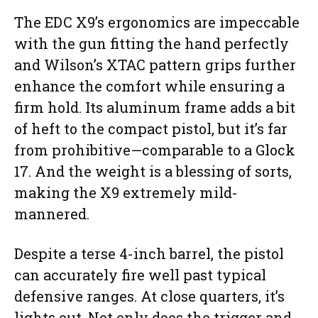
The EDC X9’s ergonomics are impeccable
with the gun fitting the hand perfectly
and Wilson’s XTAC pattern grips further
enhance the comfort while ensuring a
firm hold. Its aluminum frame adds a bit
of heft to the compact pistol, but it’s far
from prohibitive—comparable to a Glock
17. And the weight is a blessing of sorts,
making the X9 extremely mild-
mannered.
Despite a terse 4-inch barrel, the pistol
can accurately fire well past typical
defensive ranges. At close quarters, it’s
lights out. Not only does the trigger and