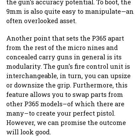
the gun’s accuracy potential. To boot, the
9mm is also quite easy to manipulate—an
often overlooked asset.
Another point that sets the P365 apart
from the rest of the micro nines and
concealed carry guns in general is its
modularity. The gun’s fire control unit is
interchangeable, in turn, you can upsize
or downsize the grip. Furthermore, this
feature allows you to swap parts from
other P365 models–of which there are
many–to create your perfect pistol.
However, we can promise the outcome
will look good.