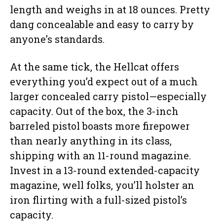
length and weighs in at 18 ounces. Pretty
dang concealable and easy to carry by
anyone’s standards.
At the same tick, the Hellcat offers
everything you’d expect out of a much
larger concealed carry pistol—especially
capacity. Out of the box, the 3-inch
barreled pistol boasts more firepower
than nearly anything in its class,
shipping with an 11-round magazine.
Invest in a 13-round extended-capacity
magazine, well folks, you’ll holster an
iron flirting with a full-sized pistol’s
capacity.