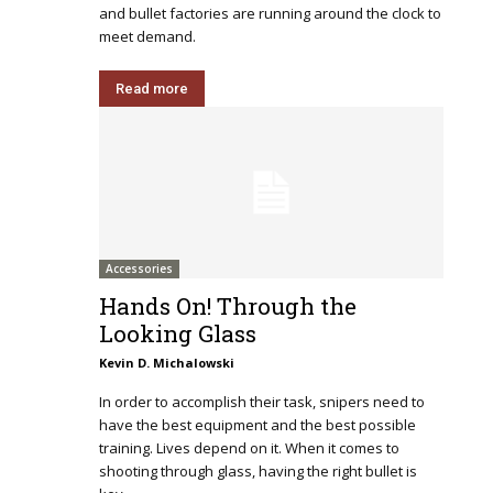
and bullet factories are running around the clock to
meet demand.
Read more
Accessories
Hands On! Through the
Looking Glass
Kevin D. Michalowski
In order to accomplish their task, snipers need to
have the best equipment and the best possible
training. Lives depend on it. When it comes to
shooting through glass, having the right bullet is