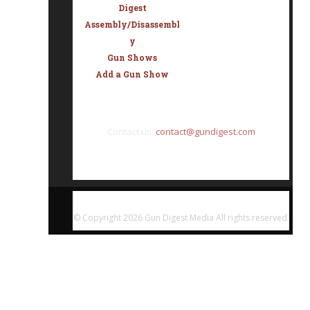
Digest
Assembly/Disassembl
y
Gun Shows
Add a Gun Show
Contact us:
contact@gundigest.com
© Copyright
2026 Gun Digest Media All rights reserved.