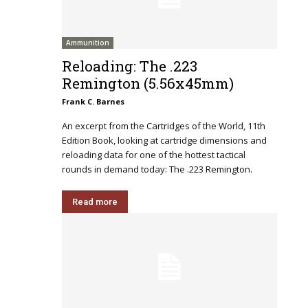
Ammunition
Reloading: The .223
Remington (5.56x45mm)
Frank C. Barnes
An excerpt from the Cartridges of the World, 11th
Edition Book, looking at cartridge dimensions and
reloading data for one of the hottest tactical
rounds in demand today: The .223 Remington.
Read more