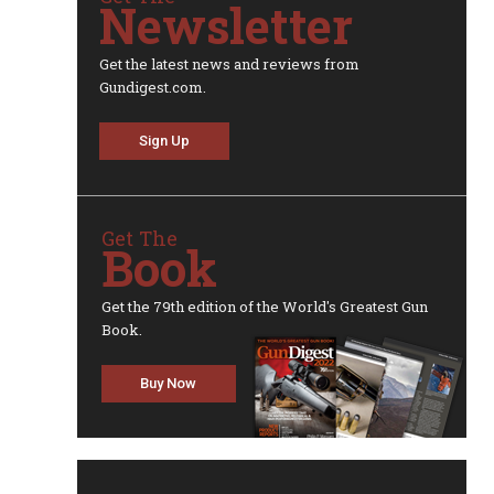
Newsletter
Get the latest news and reviews from
Gundigest.com.
Sign Up
Get The
Book
Get the 79th edition of the World's Greatest Gun
Book.
Buy Now