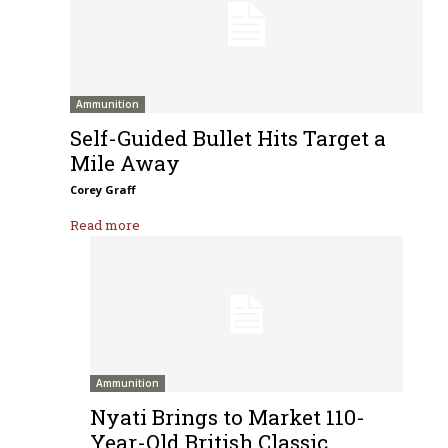
Ammunition
Self-Guided Bullet Hits Target a
Mile Away
Corey Graff
Read more
Ammunition
Nyati Brings to Market 110-
Year-Old British Classic