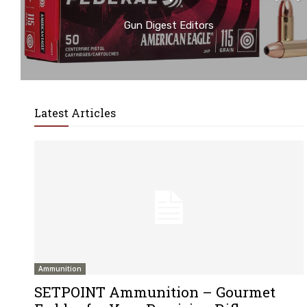
Gun Digest Editors
Latest Articles
Ammunition
SETPOINT Ammunition – Gourmet