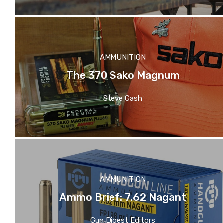
AMMUNITION
The 370 Sako Magnum
Steve Gash
AMMUNITION
Ammo Brief: 7.62 Nagant
Gun Digest Editors