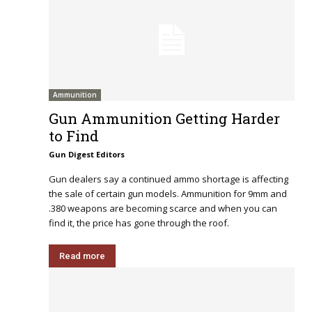
Ammunition
Gun Ammunition Getting Harder
to Find
Gun Digest Editors
Gun dealers say a continued ammo shortage is affecting
the sale of certain gun models. Ammunition for 9mm and
.380 weapons are becoming scarce and when you can
find it, the price has gone through the roof.
Read more