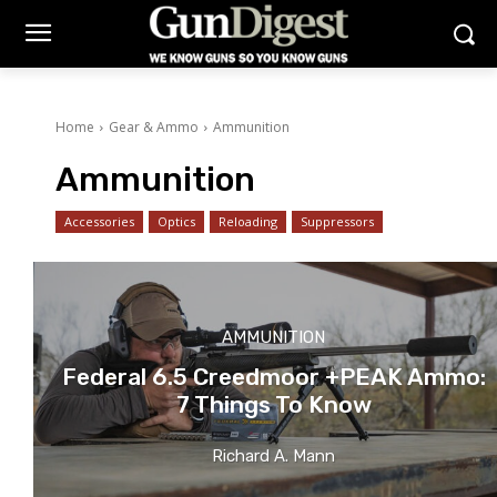
Home
Gear & Ammo
Ammunition
Ammunition
Accessories
Optics
Reloading
Suppressors
AMMUNITION
Federal 6.5 Creedmoor +PEAK Ammo:
7 Things To Know
Richard A. Mann