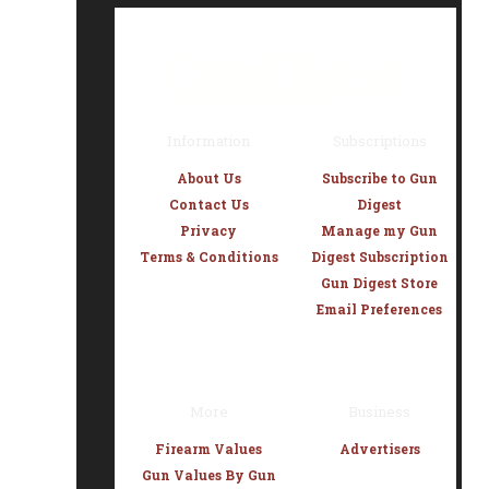
Information
Subscriptions
About Us
Subscribe to Gun
Contact Us
Digest
Privacy
Manage my Gun
Terms & Conditions
Digest Subscription
Gun Digest Store
Email Preferences
More
Business
Firearm Values
Advertisers
Gun Values By Gun