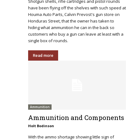
Shotgun shells, rifle cartridges and pistol rounds
have been flying off the shelves with such speed at
Houma Auto Parts, Calvin Prevost's gun store on
Honduras Street, that the owner has taken to
hiding what ammunition he can in the back so
customers who buy a gun can leave at least with a
single box of rounds.
Read more
Ammunition
Ammunition and Components
Holt Bodinson
With the ammo shortage showing little sign of