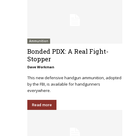
Ammunition
Bonded PDX: A Real Fight-
Stopper
Dave Workman
This new defensive handgun ammunition, adopted
by the FBI, is available for handgunners
everywhere.
Read more