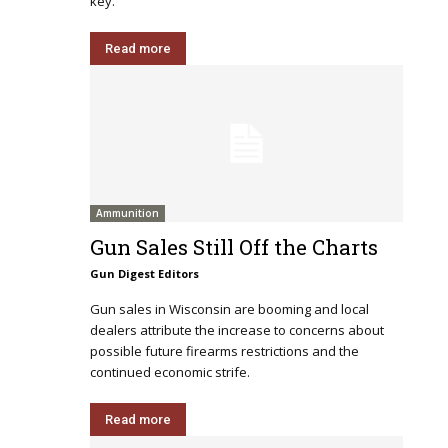
key.
Read more
Ammunition
Gun Sales Still Off the Charts
Gun Digest Editors
Gun sales in Wisconsin are booming and local
dealers attribute the increase to concerns about
possible future firearms restrictions and the
continued economic strife.
Read more