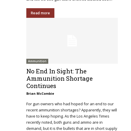
Read more
Ammunition
No End In Sight: The
Ammunition Shortage
Continues
Brian McCombie
For gun owners who had hoped for an end to our
recent ammunition shortages? Apparently, they will
have to keep hoping. As the Los Angeles Times
recently noted, both guns and ammo are in
demand, but it is the bullets that are in short supply