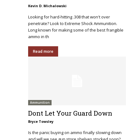
Kevin D. Michalowski
Looking for hard-hitting .308 that won't over
penetrate? Look to Extreme Shock Ammunition.
Long known for making some of the best frangible
ammo in th
Read more
Ammunition
Dont Let Your Guard Down
Bryce Towsley
Is the panic buying on ammo finally slowing down
and will we see gun store shelves stocked soon?