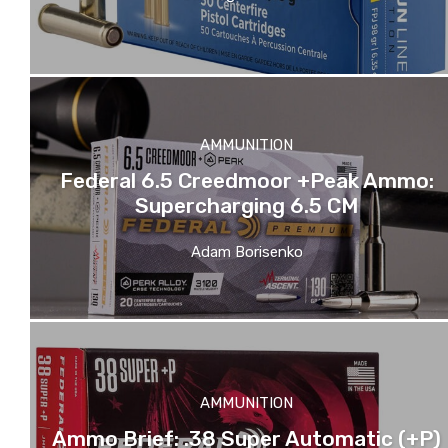
AMMUNITION
Federal 6.5 Creedmoor +Peak Ammo:
Supercharging 6.5 CM
Adam Borisenko
AMMUNITION
Ammo Brief: .38 Super Automatic (+P)