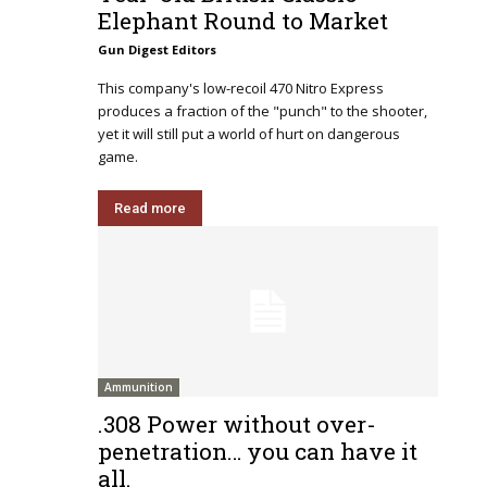
Elephant Round to Market
Gun Digest Editors
This company's low-recoil 470 Nitro Express
produces a fraction of the "punch" to the shooter,
yet it will still put a world of hurt on dangerous
game.
Read more
Ammunition
.308 Power without over-
penetration… you can have it
all.