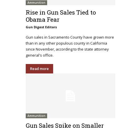
Ammunition
Rise in Gun Sales Tied to
Obama Fear
Gun Digest Editors
Gun sales in Sacramento County have grown more
than in any other populous county in California
since November, according to the state attorney
general's office.
Read more
Ammunition
Gun Sales Spike on Smaller