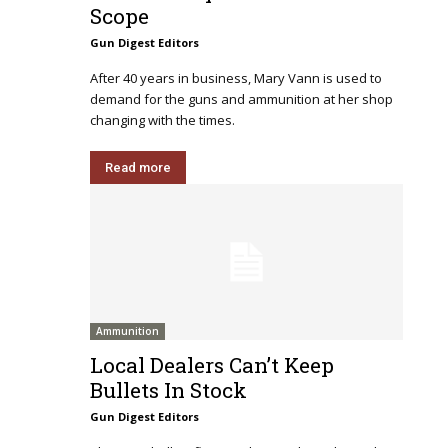
Scope
Gun Digest Editors
After 40 years in business, Mary Vann is used to
demand for the guns and ammunition at her shop
changing with the times.
Read more
Ammunition
Local Dealers Can’t Keep
Bullets In Stock
Gun Digest Editors