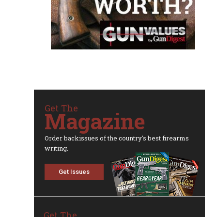
Get The
Magazine
Order backissues of the country's best firearms
writing.
Get Issues
Get The