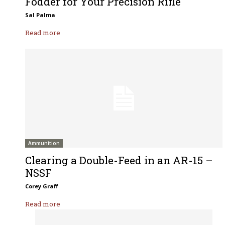
Fodder for Your Precision Rifle
Sal Palma
Read more
Ammunition
Clearing a Double-Feed in an AR-15 –
NSSF
Corey Graff
Read more