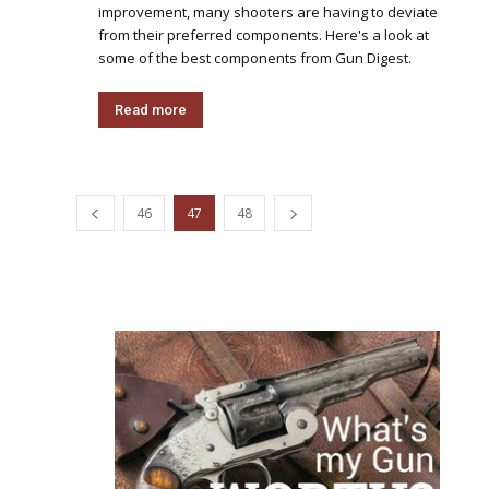
improvement, many shooters are having to deviate
from their preferred components. Here's a look at
some of the best components from Gun Digest.
Read more
46
47
48