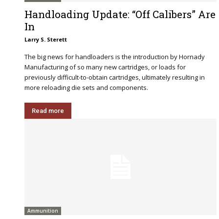
Handloading Update: “Off Calibers” Are
In
Larry S. Sterett
The big news for handloaders is the introduction by Hornady
Manufacturing of so many new cartridges, or loads for
previously difficult-to-obtain cartridges, ultimately resulting in
more reloading die sets and components.
Read more
Ammunition