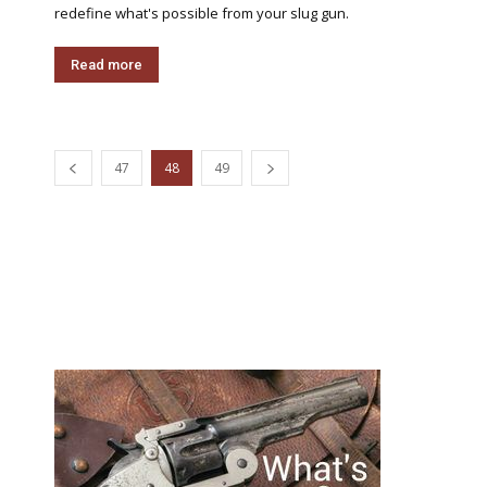
redefine what's possible from your slug gun.
Read more
47
48
49