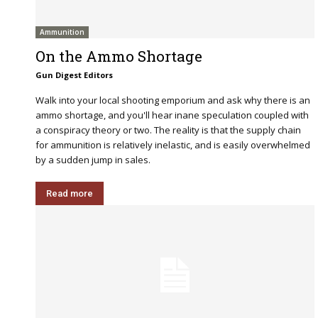
Ammunition
On the Ammo Shortage
Gun Digest Editors
Walk into your local shooting emporium and ask why there is an
ammo shortage, and you'll hear inane speculation coupled with
a conspiracy theory or two. The reality is that the supply chain
for ammunition is relatively inelastic, and is easily overwhelmed
by a sudden jump in sales.
Read more