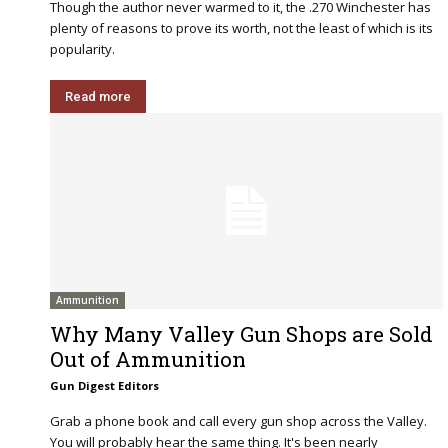
Though the author never warmed to it, the .270 Winchester has
plenty of reasons to prove its worth, not the least of which is its
popularity.
Read more
Ammunition
Why Many Valley Gun Shops are Sold
Out of Ammunition
Gun Digest Editors
Grab a phone book and call every gun shop across the Valley.
You will probably hear the same thing. It's been nearly