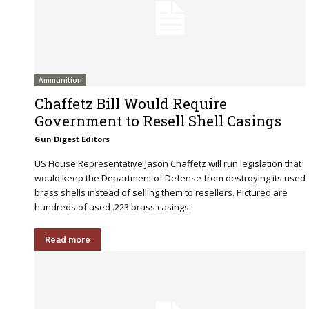
Ammunition
Chaffetz Bill Would Require
Government to Resell Shell Casings
Gun Digest Editors
US House Representative Jason Chaffetz will run legislation that
would keep the Department of Defense from destroying its used
brass shells instead of selling them to resellers. Pictured are
hundreds of used .223 brass casings.
Read more