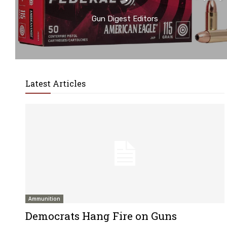
Gun Digest Editors
Latest Articles
Ammunition
Democrats Hang Fire on Guns