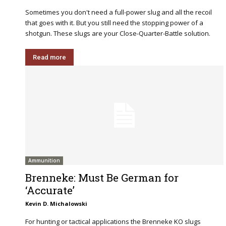
Sometimes you don't need a full-power slug and all the recoil
that goes with it. But you still need the stopping power of a
shotgun. These slugs are your Close-Quarter-Battle solution.
Read more
Ammunition
Brenneke: Must Be German for
‘Accurate’
Kevin D. Michalowski
For hunting or tactical applications the Brenneke KO slugs