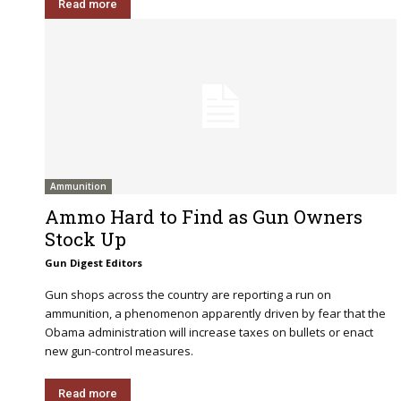
Read more
Ammunition
Ammo Hard to Find as Gun Owners
Stock Up
Gun Digest Editors
Gun shops across the country are reporting a run on
ammunition, a phenomenon apparently driven by fear that the
Obama administration will increase taxes on bullets or enact
new gun-control measures.
Read more