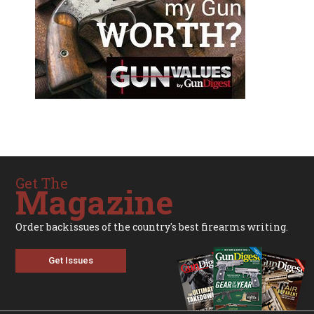
Get The
Magazine
Order backissues of the country's best firearms writing.
Get Issues