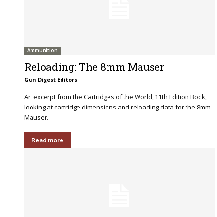
Ammunition
Reloading: The 8mm Mauser
Gun Digest Editors
An excerpt from the Cartridges of the World, 11th Edition Book,
looking at cartridge dimensions and reloading data for the 8mm
Mauser.
Read more