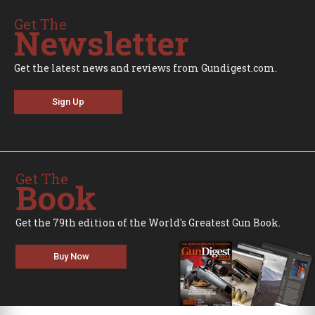
Get The
Newsletter
Get the latest news and reviews from Gundigest.com.
Sign Up
Get The
Book
Get the 79th edition of the World's Greatest Gun Book.
Buy Now