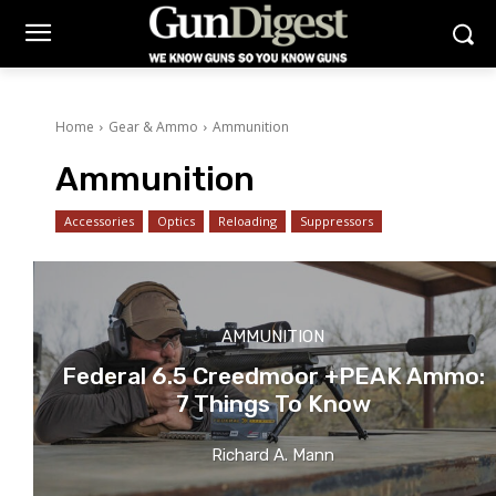
Home
Gear & Ammo
Ammunition
Ammunition
Accessories
Optics
Reloading
Suppressors
AMMUNITION
Federal 6.5 Creedmoor +PEAK Ammo:
7 Things To Know
Richard A. Mann