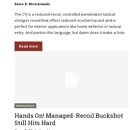
Kevin D. Michalowski
The CTJ is a reduced-recoil, controlled-penetration tactical
shotgun round that offers reduced ricochet hazard and is
perfect for interior applications like home defense or tactical
entry. And pardon the language, but damn does it make a hole.
Read more
Ammunition
Hands On! Managed-Recoil Buckshot
Still Hits Hard