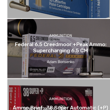
AMMUNITION
Federal 6.5 Creedmoor +Peak Ammo:
Supercharging 6.5 CM
Adam Borisenko
AMMUNITION
Ammo Brief: .38 Super Automatic (+P)