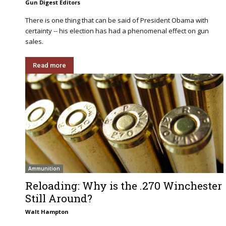
Gun Digest Editors
There is one thing that can be said of President Obama with
certainty -- his election has had a phenomenal effect on gun
sales.
Read more
Ammunition
Reloading: Why is the .270 Winchester
Still Around?
Walt Hampton