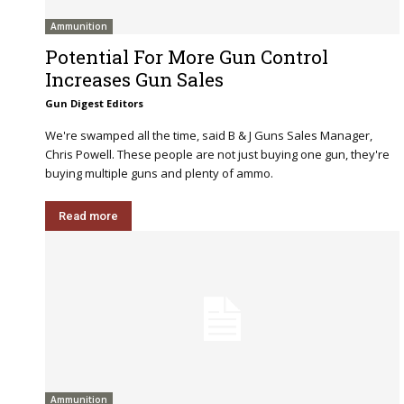
Ammunition
Potential For More Gun Control
Increases Gun Sales
Gun Digest Editors
We're swamped all the time, said B & J Guns Sales Manager,
Chris Powell. These people are not just buying one gun, they're
buying multiple guns and plenty of ammo.
Read more
Ammunition