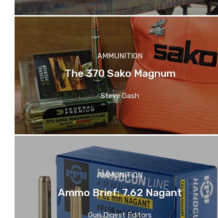
AMMUNITION
The 370 Sako Magnum
Steve Gash
AMMUNITION
Ammo Brief: 7.62 Nagant
Gun Digest Editors