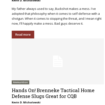
Kevin D. Michalowski
My father always used to say, Buckshot makes a mess. I've
adopted that philosophy when it comes to self-defense with a
shotgun. When it comes to stopping the threat, and I mean right
now, I'll happily make a mess. Bad guys deserve it.
Read more
Ammunition
Hands On! Brenneke Tactical Home
Defense Slugs Great for CQB
Kevin D. Michalowski