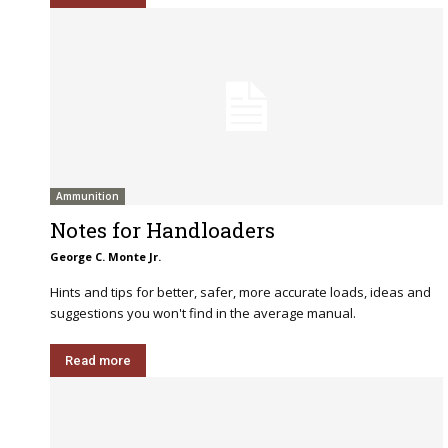
Ammunition
Notes for Handloaders
George C. Monte Jr.
Hints and tips for better, safer, more accurate loads, ideas and
suggestions you won't find in the average manual.
Read more