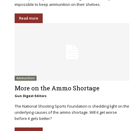
impossible to keep ammunition on their shelves.
Read more
Ammunition
More on the Ammo Shortage
Gun Digest Editors
The National Shooting Sports Foundation is shedding light on the
underlying causes of the ammo shortage. Will it get worse
before it gets better?