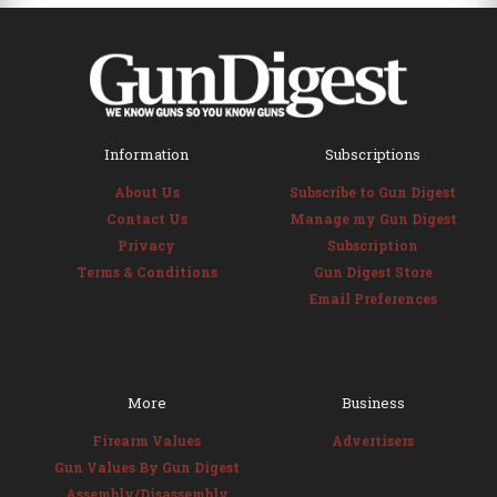
Information
Subscriptions
About Us
Subscribe to Gun Digest
Contact Us
Manage my Gun Digest
Privacy
Subscription
Terms & Conditions
Gun Digest Store
Email Preferences
More
Business
Firearm Values
Advertisers
Gun Values By Gun Digest
Assembly/Disassembly