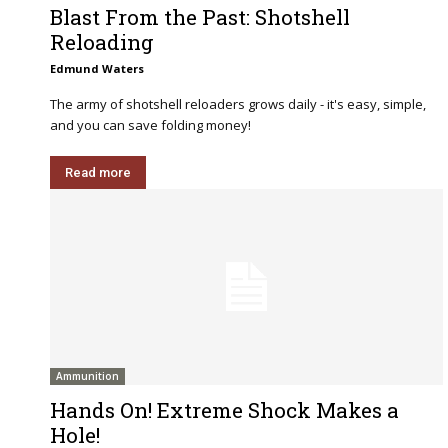
Blast From the Past: Shotshell
Reloading
Edmund Waters
The army of shotshell reloaders grows daily - it's easy, simple,
and you can save folding money!
Read more
Ammunition
Hands On! Extreme Shock Makes a
Hole!