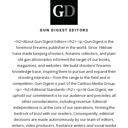
GUN DIGEST EDITORS
<h2>About Gun Digest Editors</h2> <p>Gun Digest is the
foremost firearms publisher in the world. Since 1944 we
have made keeping shooters, firearms collectors, and plain
old gun aficionados informed the target of our books,
magazines, and websites. We build shooters’ firearms
knowledge base, inspiring them to pursue and expand their
shooting interests—from the range to the field and in
competition. Gun Digest is part of the Caribou Media Group.
<p> <h2>Editorial Standards</h2> <p>At Gun Digest, we
uphold our commitment is to our audience and precedes all
other considerations, including revenue. Editorial
independence is at the core of our operations, forming the
bedrock of trust with our readers. Consequently, editorial
decisions are made autonomously by our team of editors,
writers, video producers, freelance writers and social media