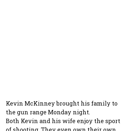
Kevin McKinney brought his family to
the gun range Monday night.
Both Kevin and his wife enjoy the sport
of shooting. They even own their own