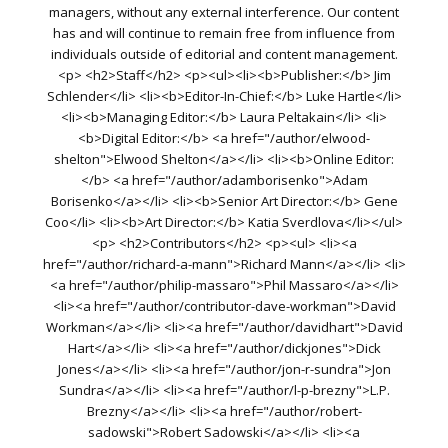
managers, without any external interference. Our content
has and will continue to remain free from influence from
individuals outside of editorial and content management.
<p> <h2>Staff</h2> <p><ul><li><b>Publisher:</b> Jim
Schlender</li> <li><b>Editor-In-Chief:</b> Luke Hartle</li>
<li><b>Managing Editor:</b> Laura Peltakain</li> <li>
<b>Digital Editor:</b> <a href="/author/elwood-
shelton">Elwood Shelton</a></li> <li><b>Online Editor:
</b> <a href="/author/adamborisenko">Adam
Borisenko</a></li> <li><b>Senior Art Director:</b> Gene
Coo</li> <li><b>Art Director:</b> Katia Sverdlova</li></ul>
<p> <h2>Contributors</h2> <p><ul> <li><a
href="/author/richard-a-mann">Richard Mann</a></li> <li>
<a href="/author/philip-massaro">Phil Massaro</a></li>
<li><a href="/author/contributor-dave-workman">David
Workman</a></li> <li><a href="/author/davidhart">David
Hart</a></li> <li><a href="/author/dickjones">Dick
Jones</a></li> <li><a href="/author/jon-r-sundra">Jon
Sundra</a></li> <li><a href="/author/l-p-brezny">L.P.
Brezny</a></li> <li><a href="/author/robert-
sadowski">Robert Sadowski</a></li> <li><a