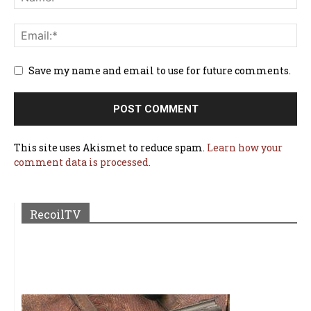
Save my name and email to use for future comments.
This site uses Akismet to reduce spam.
Learn how your
comment data is processed.
RecoilTV