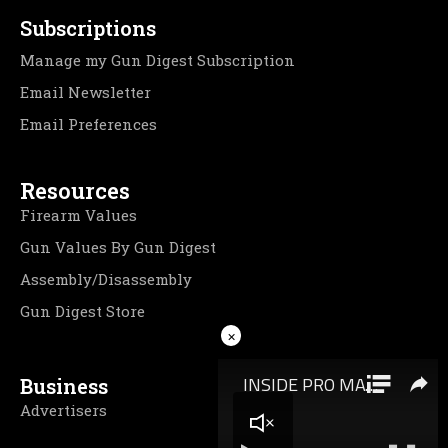
Subscriptions
Manage my Gun Digest Subscription
Email Newsletter
Email Preferences
Resources
Firearm Values
Gun Values By Gun Digest
Assembly/Disassembly
Gun Digest Store
×
Business
Advertisers