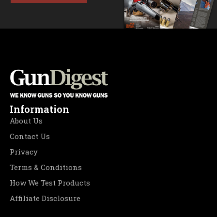
Information
About Us
Contact Us
Privacy
Terms & Conditions
How We Test Products
Affiliate Disclosure