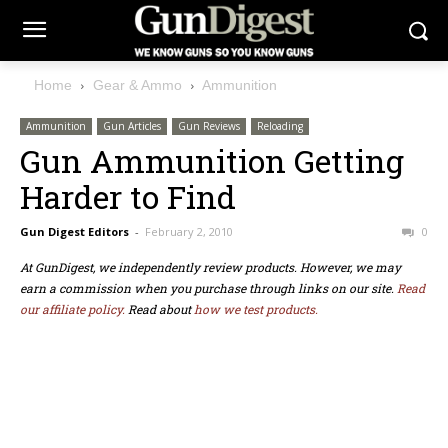
Home
Gear & Ammo
Ammunition
Ammunition
Gun Articles
Gun Reviews
Reloading
Gun Ammunition Getting
Harder to Find
Gun Digest Editors
-
February 2, 2010
0
At GunDigest, we independently review products. However, we may
earn a commission when you purchase through links on our site.
Read
our affiliate policy.
Read about
how we test products.