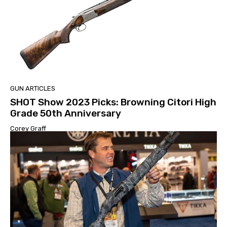
GUN ARTICLES
SHOT Show 2023 Picks: Browning Citori High
Grade 50th Anniversary
Corey Graff