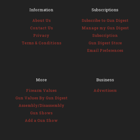
Information
Subscriptions
About Us
Subscribe to Gun Digest
Contact Us
Manage my Gun Digest
Privacy
Subscription
Terms & Conditions
Gun Digest Store
Email Preferences
More
Business
Firearm Values
Advertisers
Gun Values By Gun Digest
Assembly/Disassembly
Gun Shows
Add a Gun Show