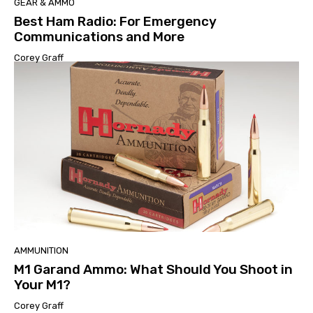
GEAR & AMMO
Best Ham Radio: For Emergency
Communications and More
Corey Graff
AMMUNITION
M1 Garand Ammo: What Should You Shoot in
Your M1?
Corey Graff