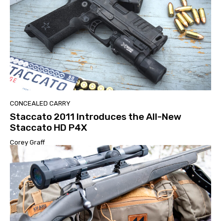
CONCEALED CARRY
Staccato 2011 Introduces the All-New
Staccato HD P4X
Corey Graff