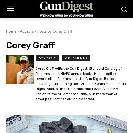
Home
Authors
Posts by Corey Graff
Corey Graff
695 POSTS
6 COMMENTS
Corey Graff edits the Gun Digest, Standard Catalog of
Firearms, and KNIVES annual books. He has edited
several other firearms titles for Gun Digest Books,
including Gunsmithing the 1911: The Bench Manual, Gun
Digest Book of the M1 Garand, and Lever-Actions: A
Tribute to the All-American Rifle, plus more than 60
other popular titles during his career.