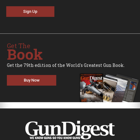
Sign Up
Get The
Book
Get the 79th edition of the World's Greatest Gun Book.
Buy Now