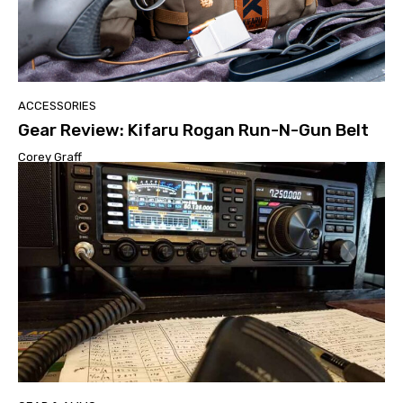
ACCESSORIES
Gear Review: Kifaru Rogan Run-N-Gun Belt
Corey Graff