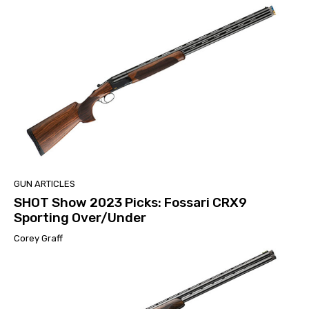
GUN ARTICLES
SHOT Show 2023 Picks: Fossari CRX9
Sporting Over/Under
Corey Graff