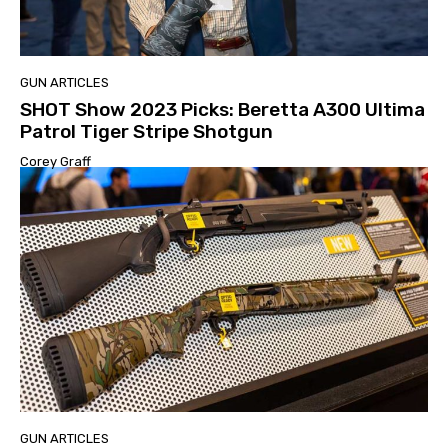
GUN ARTICLES
SHOT Show 2023 Picks: Beretta A300 Ultima
Patrol Tiger Stripe Shotgun
Corey Graff
GUN ARTICLES