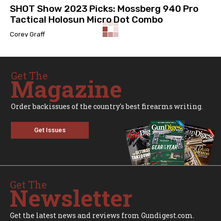
SHOT Show 2023 Picks: Mossberg 940 Pro
Tactical Holosun Micro Dot Combo
Corey Graff
Get The
Magazine
Order backissues of the country's best firearms writing.
Get Issues
Get The
Newsletter
Get the latest news and reviews from Gundigest.com.