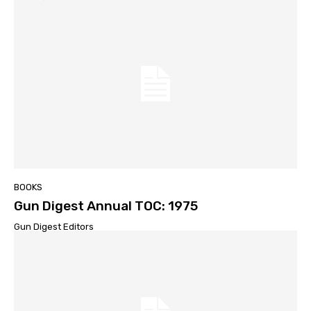
BOOKS
Gun Digest Annual TOC: 1975
Gun Digest Editors