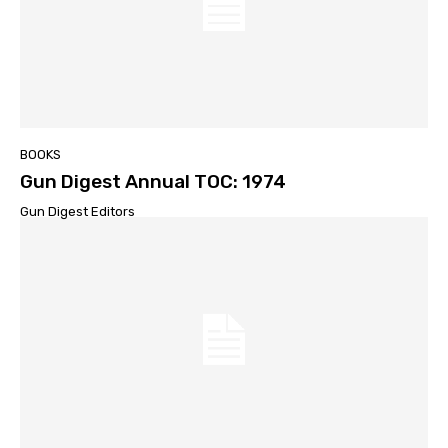
BOOKS
Gun Digest Annual TOC: 1974
Gun Digest Editors