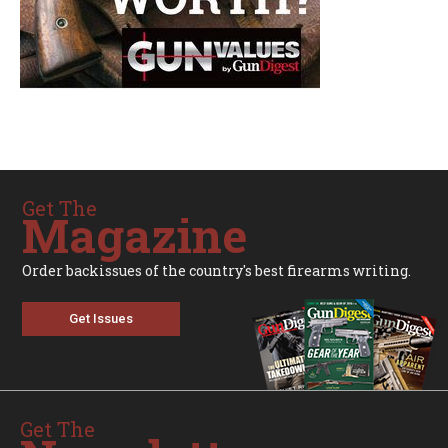
Get The
Magazine
Order backissues of the country's best firearms writing.
Get Issues
Get The