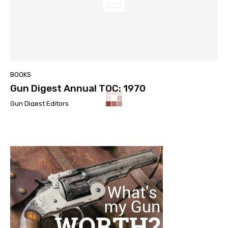
BOOKS
Gun Digest Annual TOC: 1970
Gun Digest Editors