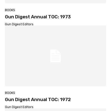
BOOKS
Gun Digest Annual TOC: 1973
Gun Digest Editors
BOOKS
Gun Digest Annual TOC: 1972
Gun Digest Editors