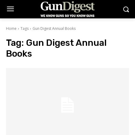
Home
Tags
Gun Digest Annual Books
Tag:
Gun Digest Annual
Books