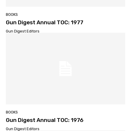
BOOKS
Gun Digest Annual TOC: 1977
Gun Digest Editors
BOOKS
Gun Digest Annual TOC: 1976
Gun Digest Editors