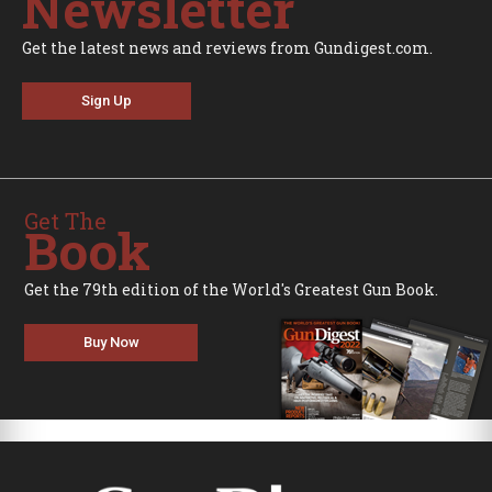
Newsletter
Get the latest news and reviews from Gundigest.com.
Sign Up
Get The
Book
Get the 79th edition of the World's Greatest Gun Book.
Buy Now