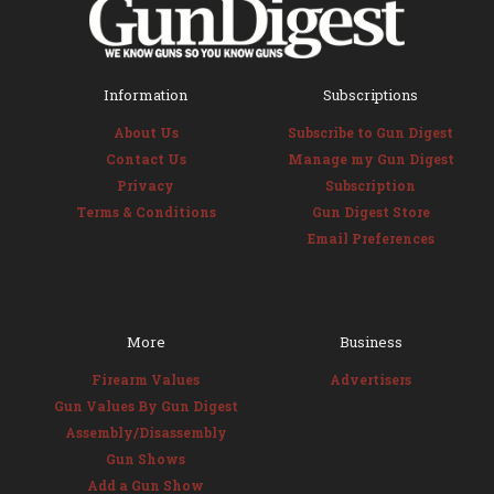
Information
Subscriptions
About Us
Subscribe to Gun Digest
Contact Us
Manage my Gun Digest
Privacy
Subscription
Terms & Conditions
Gun Digest Store
Email Preferences
More
Business
Firearm Values
Advertisers
Gun Values By Gun Digest
Assembly/Disassembly
Gun Shows
Add a Gun Show