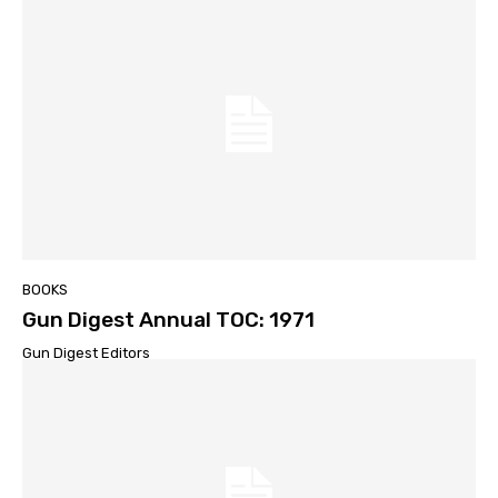
BOOKS
Gun Digest Annual TOC: 1971
Gun Digest Editors