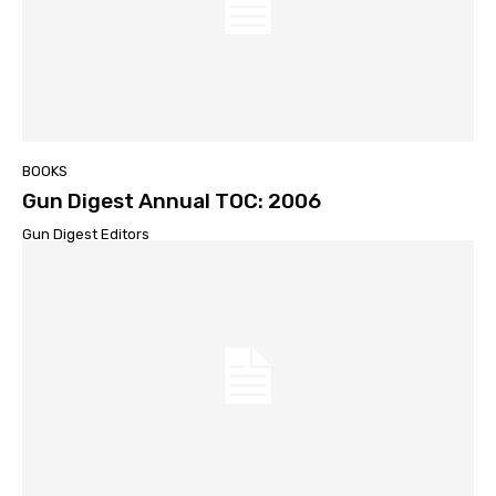
BOOKS
Gun Digest Annual TOC: 2006
Gun Digest Editors