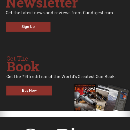
Newsletter
Get the latest news and reviews from Gundigest.com.
Sign Up
Get The
Book
Get the 79th edition of the World's Greatest Gun Book.
Buy Now