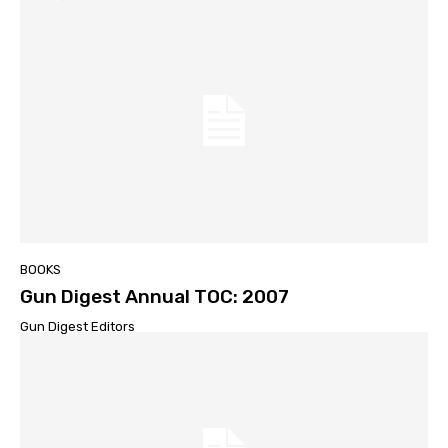
BOOKS
Gun Digest Annual TOC: 2007
Gun Digest Editors