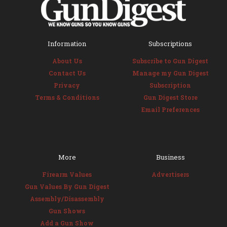
Information
Subscriptions
About Us
Subscribe to Gun Digest
Contact Us
Manage my Gun Digest
Privacy
Subscription
Terms & Conditions
Gun Digest Store
Email Preferences
More
Business
Firearm Values
Advertisers
Gun Values By Gun Digest
Assembly/Disassembly
Gun Shows
Add a Gun Show