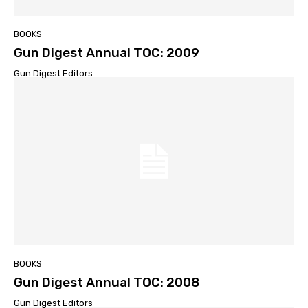
BOOKS
Gun Digest Annual TOC: 2009
Gun Digest Editors
BOOKS
Gun Digest Annual TOC: 2008
Gun Digest Editors