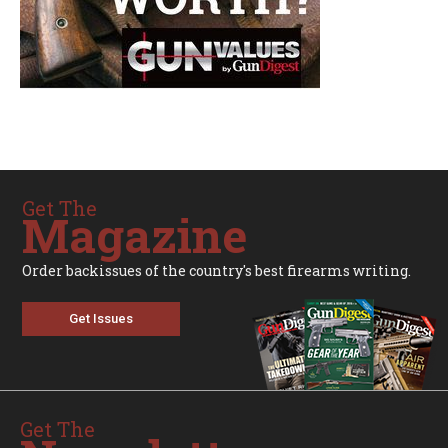
Get The
Magazine
Order backissues of the country's best firearms writing.
Get Issues
Get The