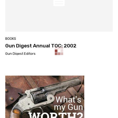
BOOKS
Gun Digest Annual TOC: 2002
Gun Digest Editors