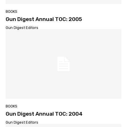
BOOKS
Gun Digest Annual TOC: 2005
Gun Digest Editors
BOOKS
Gun Digest Annual TOC: 2004
Gun Digest Editors