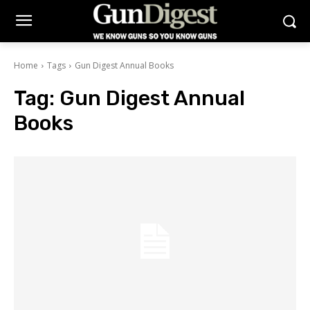
Home
Tags
Gun Digest Annual Books
Tag:
Gun Digest Annual
Books