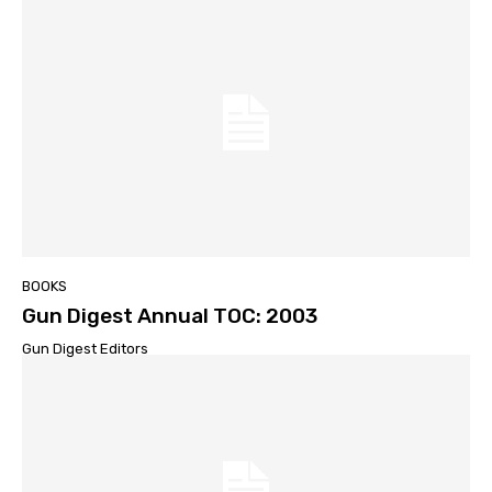
BOOKS
Gun Digest Annual TOC: 2003
Gun Digest Editors