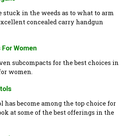
e stuck in the weeds as to what to arm
 excellent concealed carry handgun
s For Women
en subcompacts for the best choices in
for women.
tols
l has become among the top choice for
ook at some of the best offerings in the