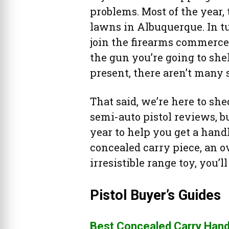
problems. Most of the year,
lawns in Albuquerque. In tur
join the firearms commerce f
the gun you’re going to she
present, there aren’t many
That said, we’re here to sh
semi-auto pistol reviews, b
year to help you get a hand
concealed carry piece, an 
irresistible range toy, you’l
Pistol Buyer’s Guides
Best Concealed Carry Han