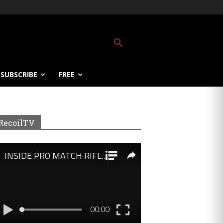
SUBSCRIBE
FREE
RecoilTV