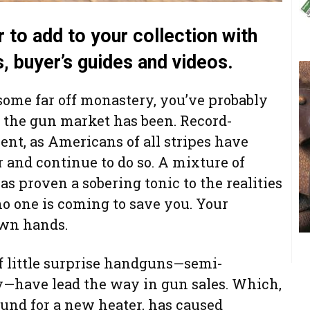
r to add to your collection with
s, buyer’s guides and videos.
 some far off monastery, you’ve probably
 the gun market has been. Record-
nt, as Americans of all stripes have
 and continue to do so. A mixture of
as proven a sobering tonic to the realities
 no one is coming to save you. Your
own hands.
 of little surprise handguns—semi-
ly—have lead the way in gun sales. Which,
und for a new heater, has caused