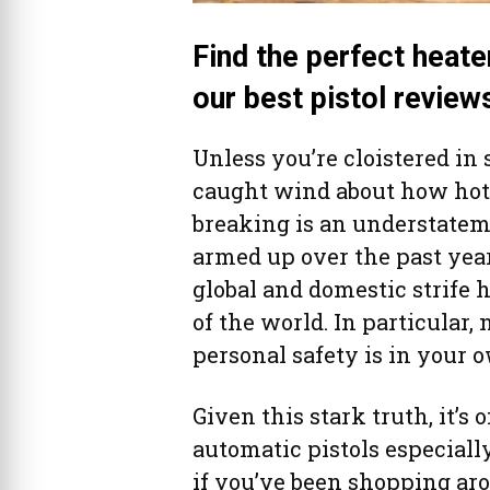
Find the perfect heate
our best pistol review
Unless you’re cloistered in
caught wind about how hot
breaking is an understateme
armed up over the past year
global and domestic strife h
of the world. In particular,
personal safety is in your 
Given this stark truth, it’s
automatic pistols especial
if you’ve been shopping aro