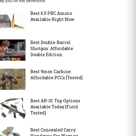
ep you on the defensive.
Best 6.5 PRC Ammo
Available Right Now
Best Double-Barrel
Shotgun: Affordable
Double Edition
Best 9mm Carbine:
Affordable PCCs [Tested]
Best AR-15: Top Options
Available Today [Field
Tested]
Best Concealed Carry
Handguns For Women