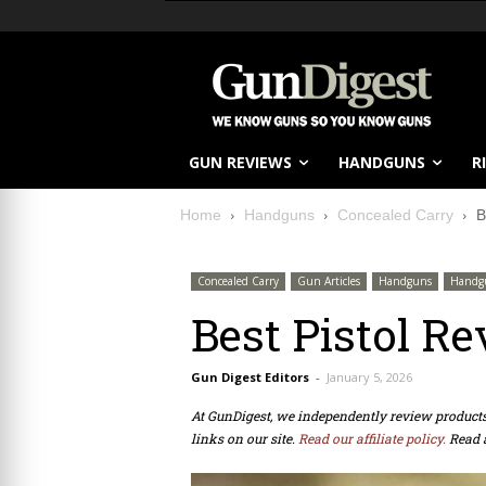
GUN REVIEWS
HANDGUNS
R
Home
Handguns
Concealed Carry
B
Concealed Carry
Gun Articles
Handguns
Handg
Best Pistol Re
Gun Digest Editors
-
January 5, 2026
At GunDigest, we independently review produc
links on our site.
Read our affiliate policy.
Read 