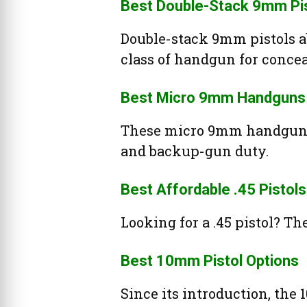
Best Double-Stack 9mm Pi
Double-stack 9mm pistols ab
class of handgun for concea
Best Micro 9mm Handguns
These micro 9mm handguns 
and backup-gun duty.
Best Affordable .45 Pistols
Looking for a .45 pistol? The
Best 10mm Pistol Options
Since its introduction, t