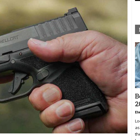
B
2
El
Lo
as
th