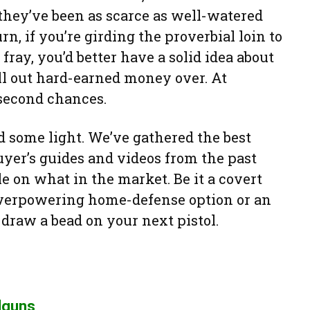
 they’ve been as scarce as well-watered
n, if you’re girding the proverbial loin to
ray, you’d better have a solid idea about
ll out hard-earned money over. At
 second chances.
ed some light. We’ve gathered the best
uyer’s guides and videos from the past
le on what in the market. Be it a covert
overpowering home-defense option or an
l draw a bead on your next pistol.
dguns