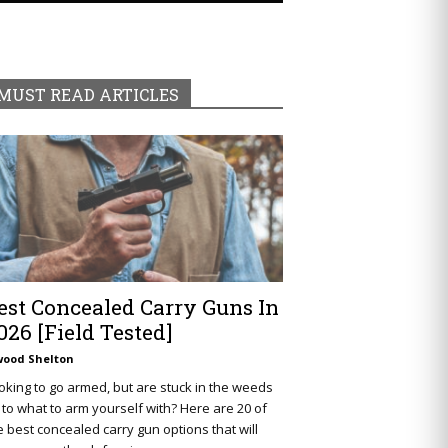
MUST READ ARTICLES
est Concealed Carry Guns In
026 [Field Tested]
wood Shelton
oking to go armed, but are stuck in the weeds
 to what to arm yourself with? Here are 20 of
e best concealed carry gun options that will