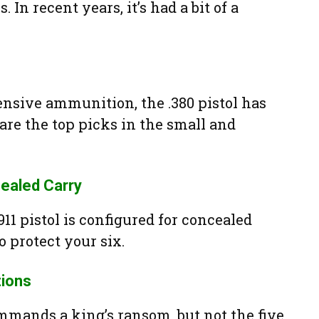
 In recent years, it’s had a bit of a
sive ammunition, the .380 pistol has
are the top picks in the small and
ealed Carry
11 pistol is configured for concealed
o protect your six.
ions
mmands a king’s ransom, but not the five