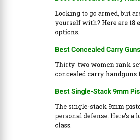
Looking to go armed, but ar
yourself with? Here are 18
options.
Best Concealed Carry Gun
Thirty-two women rank sev
concealed carry handguns 
Best Single-Stack 9mm Pis
The single-stack 9mm pisto
personal defense. Here’s a l
class.