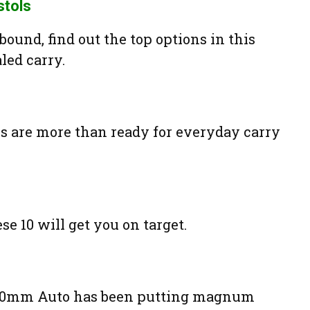
stols
ound, find out the top options in this
led carry.
are more than ready for everyday carry
se 10 will get you on target.
he 10mm Auto has been putting magnum