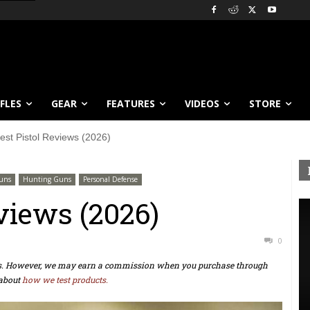
IFLES
GEAR
FEATURES
VIDEOS
STORE
est Pistol Reviews (2026)
uns
Hunting Guns
Personal Defense
views (2026)
0
ts. However, we may earn a commission when you purchase through
about
how we test products.