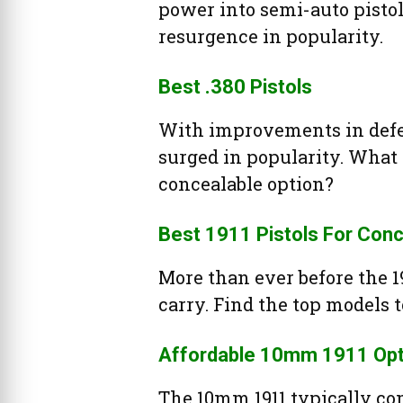
power into semi-auto pistols.
resurgence in popularity.
Best .380 Pistols
With improvements in defen
surged in popularity. What 
concealable option?
Best 1911 Pistols For Conc
More than ever before the 19
carry. Find the top models t
Affordable 10mm 1911 Opt
The 10mm 1911 typically co