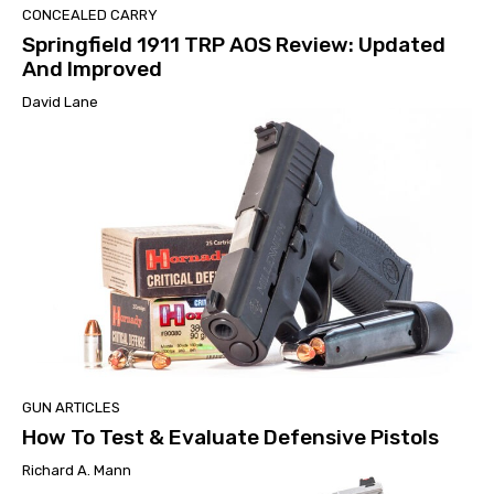
CONCEALED CARRY
Springfield 1911 TRP AOS Review: Updated
And Improved
David Lane
GUN ARTICLES
How To Test & Evaluate Defensive Pistols
Richard A. Mann