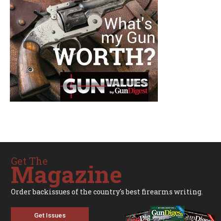
Get The
Magazine
Order backissues of the country's best firearms writing.
Get Issues