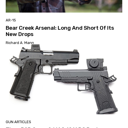
AR-15
Bear Creek Arsenal: Long And Short Of Its
New Drops
Richard A. Mann
GUN ARTICLES