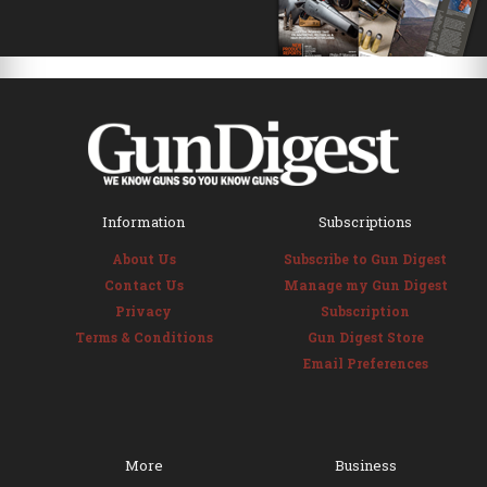
Information
Subscriptions
About Us
Subscribe to Gun Digest
Contact Us
Manage my Gun Digest
Privacy
Subscription
Terms & Conditions
Gun Digest Store
Email Preferences
More
Business