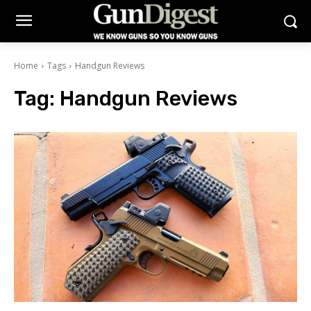
Home
Tags
Handgun Reviews
Tag:
Handgun Reviews