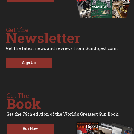
Get The
Newsletter
Get the latest news and reviews from Gundigest.com.
Sign Up
Get The
Book
Get the 79th edition of the World's Greatest Gun Book.
Buy Now