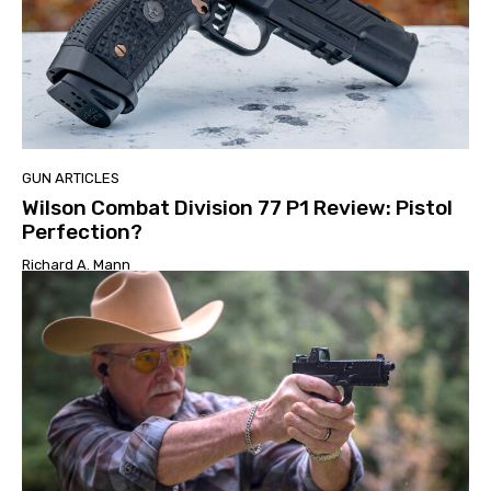
GUN ARTICLES
Wilson Combat Division 77 P1 Review: Pistol
Perfection?
Richard A. Mann