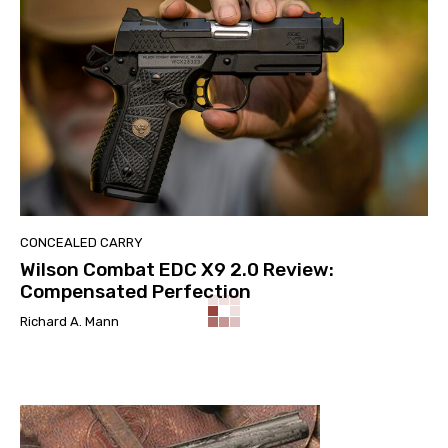
CONCEALED CARRY
Wilson Combat EDC X9 2.0 Review:
Compensated Perfection
Richard A. Mann