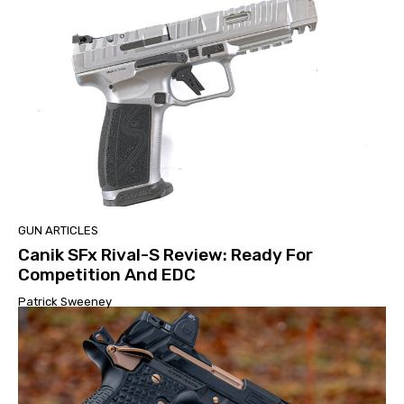
GUN ARTICLES
Canik SFx Rival-S Review: Ready For
Competition And EDC
Patrick Sweeney