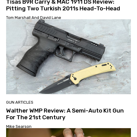
Tisas B9R Carry & MAC 1911 DS Review:
Pitting Two Turkish 2011s Head-To-Head
Tom Marshall And David Lane
GUN ARTICLES
Walther WMP Review: A Semi-Auto Kit Gun
For The 21st Century
Mike Searson