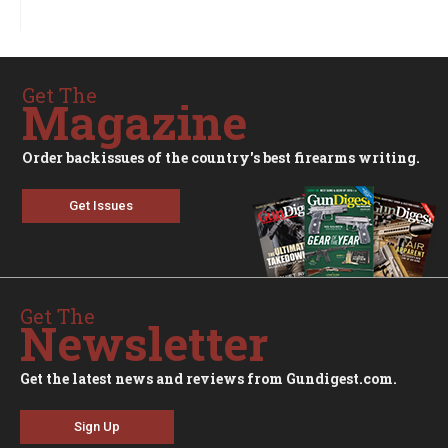
Get The
Magazine
Order backissues of the country's best firearms writing.
Get Issues
Get The
Newsletter
Get the latest news and reviews from Gundigest.com.
Sign Up