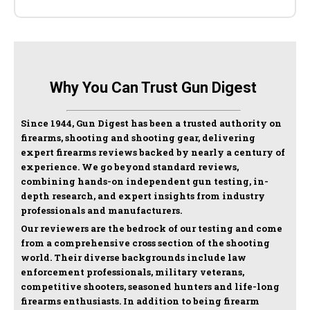
Why You Can Trust Gun Digest
Since 1944, Gun Digest has been a trusted authority on
firearms, shooting and shooting gear, delivering
expert firearms reviews backed by nearly a century of
experience. We go beyond standard reviews,
combining hands-on independent gun testing, in-
depth research, and expert insights from industry
professionals and manufacturers.
Our reviewers are the bedrock of our testing and come
from a comprehensive cross section of the shooting
world. Their diverse backgrounds include law
enforcement professionals, military veterans,
competitive shooters, seasoned hunters and life-long
firearms enthusiasts. In addition to being firearm