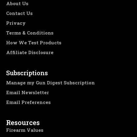
About Us
Contact Us
Privacy
Terms & Conditions
How We Test Products
Affiliate Disclosure
Subscriptions
Manage my Gun Digest Subscription
Email Newsletter
Email Preferences
Resources
Firearm Values