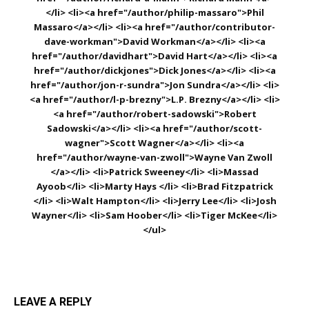
</li> <li><a href="/author/philip-massaro">Phil
Massaro</a></li> <li><a href="/author/contributor-
dave-workman">David Workman</a></li> <li><a
href="/author/davidhart">David Hart</a></li> <li><a
href="/author/dickjones">Dick Jones</a></li> <li><a
href="/author/jon-r-sundra">Jon Sundra</a></li> <li>
<a href="/author/l-p-brezny">L.P. Brezny</a></li> <li>
<a href="/author/robert-sadowski">Robert
Sadowski</a></li> <li><a href="/author/scott-
wagner">Scott Wagner</a></li> <li><a
href="/author/wayne-van-zwoll">Wayne Van Zwoll
</a></li> <li>Patrick Sweeney</li> <li>Massad
Ayoob</li> <li>Marty Hays </li> <li>Brad Fitzpatrick
</li> <li>Walt Hampton</li> <li>Jerry Lee</li> <li>Josh
Wayner</li> <li>Sam Hoober</li> <li>Tiger McKee</li>
</ul>
LEAVE A REPLY