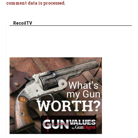
comment data is processed.
RecoilTV