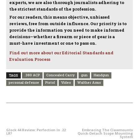
experts, we are also thorough journalists adhering to
the strictest standards of the profession.
For our readers, this means objective, unbiased
reviews, free from outside influence. Our priority is to
provide the information you need to make informed
decisions—whether a firearm or piece of gear is a
must-have investment or one to pass on.
Find out more about our Editorial Standards and
Evaluation Process
.380 ACP
Concealed Carry
gun
Handgun
TAGS
personal defense
Pistol
Video
Walther Arms
PREVIOUS ARTICLE
NEXT ARTICLE
Glock 44 Review: Perfection In .22
Embracing The Clawmounts
LR?
Quick-Detach Scope Mounting
System