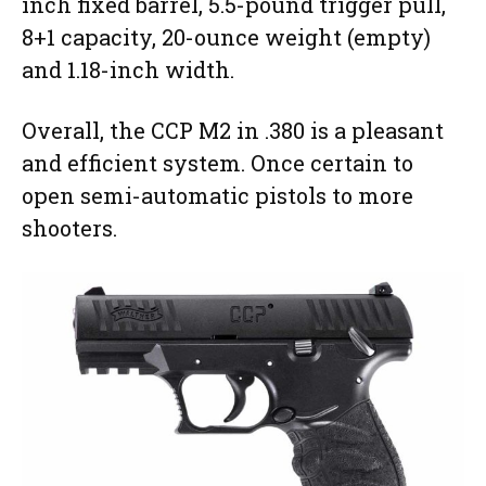
inch fixed barrel, 5.5-pound trigger pull,
8+1 capacity, 20-ounce weight (empty)
and 1.18-inch width.
Overall, the CCP M2 in .380 is a pleasant
and efficient system. Once certain to
open semi-automatic pistols to more
shooters.