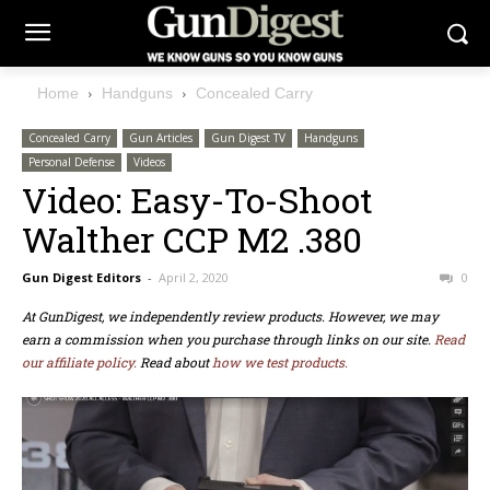
Home
Handguns
Concealed Carry
Concealed Carry
Gun Articles
Gun Digest TV
Handguns
Personal Defense
Videos
Video: Easy-To-Shoot
Walther CCP M2 .380
Gun Digest Editors
-
April 2, 2020
0
At GunDigest, we independently review products. However, we may
earn a commission when you purchase through links on our site.
Read
our affiliate policy.
Read about
how we test products.