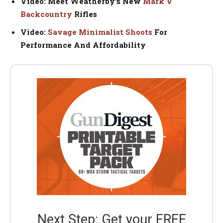
Video: Meet Weatherby’s New
Mark V
Backcountry
Rifles
Video:
Savage Minimalist Shoots
For
Performance And Affordability
Next Step: Get your FREE