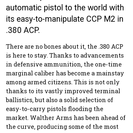
automatic pistol to the world with
its easy-to-manipulate CCP M2 in
.380 ACP.
There are no bones about it, the .380 ACP
is here to stay. Thanks to advancements
in defensive ammunition, the one-time
marginal caliber has become a mainstay
among armed citizens. This is not only
thanks to its vastly improved terminal
ballistics, but also a solid selection of
easy-to-carry pistols flooding the
market. Walther Arms has been ahead of
the curve, producing some of the most