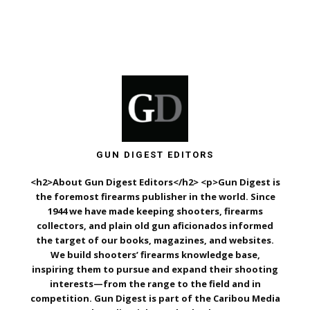
GUN DIGEST EDITORS
<h2>About Gun Digest Editors</h2> <p>Gun Digest is
the foremost firearms publisher in the world. Since
1944 we have made keeping shooters, firearms
collectors, and plain old gun aficionados informed
the target of our books, magazines, and websites.
We build shooters’ firearms knowledge base,
inspiring them to pursue and expand their shooting
interests—from the range to the field and in
competition. Gun Digest is part of the Caribou Media