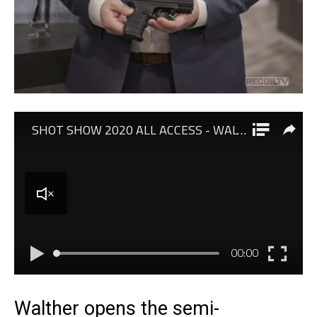
Walther opens the semi-