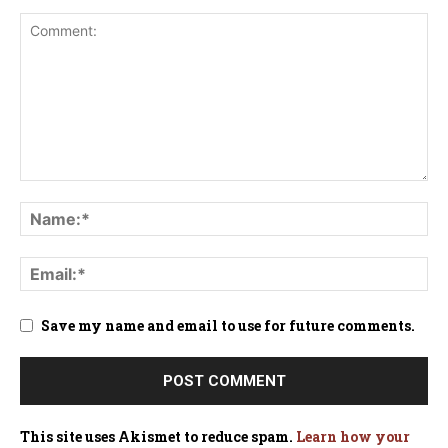
Save my name and email to use for future comments.
This site uses Akismet to reduce spam.
Learn how your