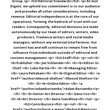
Group.<p> <h2>Editorial Standards</h2> <p>At Gun
Digest, we uphold our commitment is to our audience
and precedes all other considerations, including
revenue. Editorial independence is at the core of our
operations, forming the bedrock of trust with our
readers. Consequently, editorial decisions are made
autonomously by our team of editors, writers, video
producers, freelance writers and social media
managers, without any external interference. Our
content has and will continue to remain free from
influence from individuals outside of editorial and
content management.<p> <h2>Staff</h2> <p><ul><li>
<b>Publisher:</b> Jim Schlender</li> <li><b>Editor-In-
Chief:</b> Luke Hartle</li> <li><b>Managing Editor:
</b> Laura Peltakain</li> <li><b>Digital Editor:</b> <a
href="/author/elwood-shelton">Elwood Shelton</a>
</li> <li><b>Online Editor:</b> <a
href="/author/adamborisenko">Adam Borisenko</a>
</li> <li><b>Senior Art Director:</b> Gene Coo</li>
<li><b>Art Director:</b> Katia Sverdlova</li></ul> <p>
<h2>Contributors</h2> <p><ul> <li><a
href="/author/richard-a-mann">Richard Mann</a>