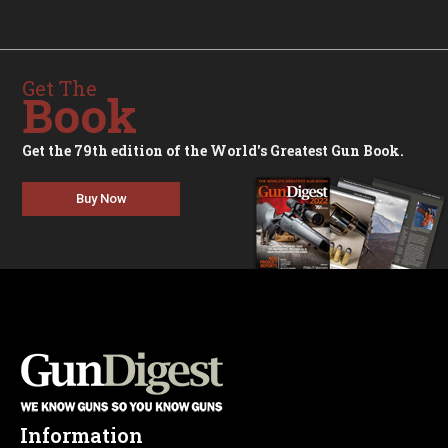
Get The
Book
Get the 79th edition of the World's Greatest Gun Book.
Buy Now
Information