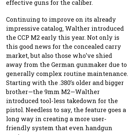
effective guns for the caliber.
Continuing to improve on its already
impressive catalog, Walther introduced
the CCP M2 early this year. Not only is
this good news for the concealed carry
market, but also those who’ve shied
away from the German gunmaker due to
generally complex routine maintenance.
Starting with the .380’s older and bigger
brother—the 9mm M2—Walther
introduced tool-less takedown for the
pistol. Needless to say, the feature goes a
long way in creating a more user-
friendly system that even handgun