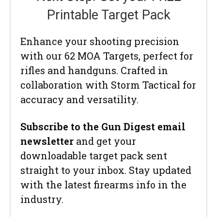
Printable Target Pack
Enhance your shooting precision
with our 62 MOA Targets, perfect for
rifles and handguns. Crafted in
collaboration with Storm Tactical for
accuracy and versatility.
Subscribe to the Gun Digest email
newsletter
and get your
downloadable target pack sent
straight to your inbox. Stay updated
with the latest firearms info in the
industry.