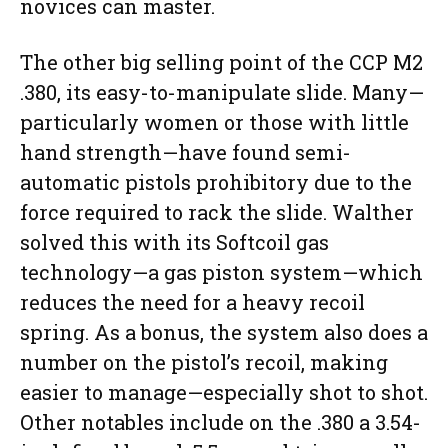
novices can master.
The other big selling point of the CCP M2
.380, its easy-to-manipulate slide. Many—
particularly women or those with little
hand strength—have found semi-
automatic pistols prohibitory due to the
force required to rack the slide. Walther
solved this with its Softcoil gas
technology—a gas piston system—which
reduces the need for a heavy recoil
spring. As a bonus, the system also does a
number on the pistol’s recoil, making
easier to manage—especially shot to shot.
Other notables include on the .380 a 3.54-