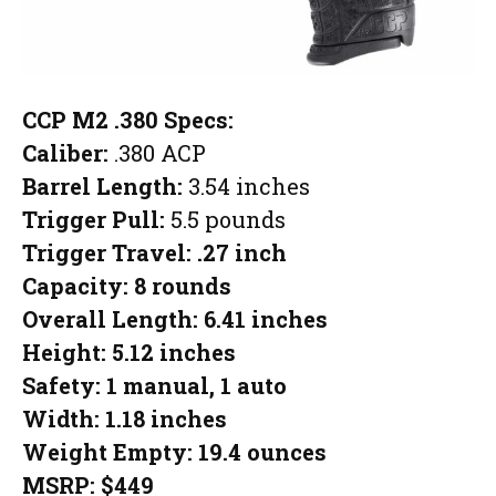
CCP M2 .380 Specs:
Caliber:
.380 ACP
Barrel Length:
3.54 inches
Trigger Pull:
5.5 pounds
Trigger Travel:
.27 inch
Capacity:
8 rounds
Overall Length:
6.41 inches
Height:
5.12 inches
Safety:
1 manual, 1 auto
Width:
1.18 inches
Weight Empty:
19.4 ounces
MSRP:
$449