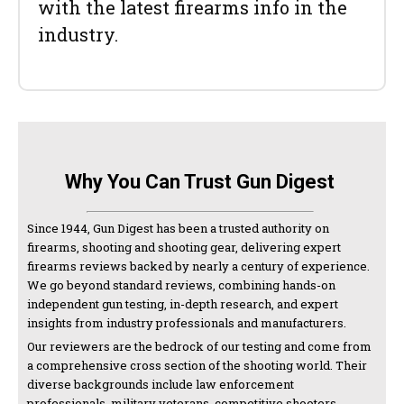
with the latest firearms info in the
industry.
Why You Can Trust Gun Digest
Since 1944, Gun Digest has been a trusted authority on
firearms, shooting and shooting gear, delivering expert
firearms reviews backed by nearly a century of experience.
We go beyond standard reviews, combining hands-on
independent gun testing, in-depth research, and expert
insights from industry professionals and manufacturers.
Our reviewers are the bedrock of our testing and come from
a comprehensive cross section of the shooting world. Their
diverse backgrounds include law enforcement
professionals, military veterans, competitive shooters,