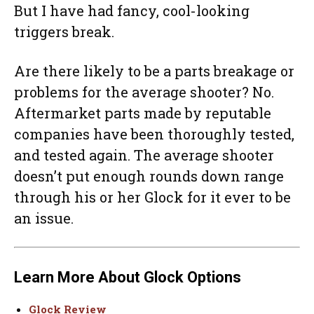
But I have had fancy, cool-looking
triggers break.
Are there likely to be a parts breakage or
problems for the average shooter? No.
Aftermarket parts made by reputable
companies have been thoroughly tested,
and tested again. The average shooter
doesn’t put enough rounds down range
through his or her Glock for it ever to be
an issue.
Learn More About Glock Options
Glock Review