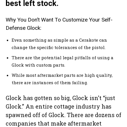
best left stock.
Why You Don’t Want To Customize Your Self-
Defense Glock:
Even something as simple as a Cerakote can
change the specific tolerances of the pistol.
There are the potential legal pitfalls of using a
Glock with custom parts.
While most aftermarket parts are high quality,
there are instances of them failing.
Glock has gotten so big, Glock isn’t “just
Glock.” An entire cottage industry has
spawned off of Glock. There are dozens of
companies that make aftermarket