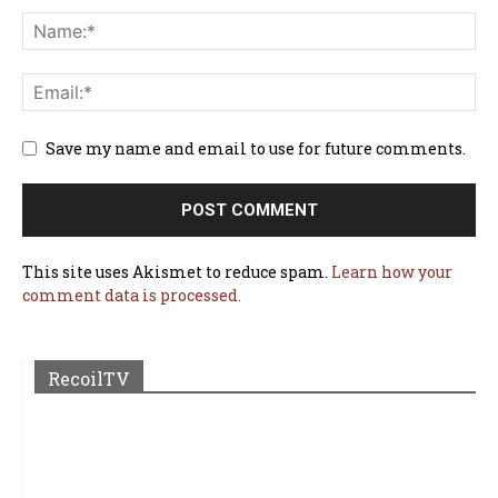
Save my name and email to use for future comments.
This site uses Akismet to reduce spam.
Learn how your
comment data is processed.
RecoilTV