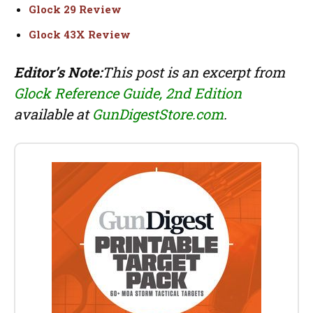
Glock 29 Review
Glock 43X Review
Editor’s Note:
This post is an excerpt from
Glock Reference Guide, 2nd Edition
available at
GunDigestStore.com
.