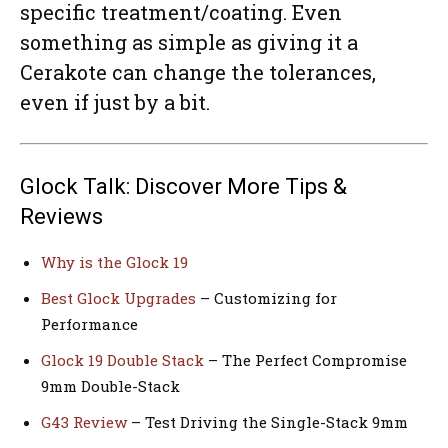
specific treatment/coating. Even
something as simple as giving it a
Cerakote can change the tolerances,
even if just by a bit.
Glock Talk: Discover More Tips &
Reviews
Why is the Glock 19
Best Glock Upgrades
– Customizing for
Performance
Glock 19 Double Stack
– The Perfect Compromise
9mm Double-Stack
G43 Review
– Test Driving the Single-Stack 9mm