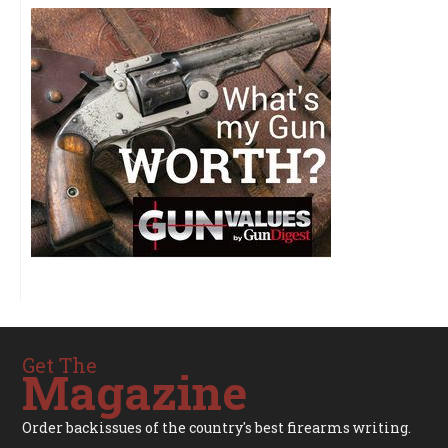
Get The
Magazine
Order backissues of the country's best firearms writing.