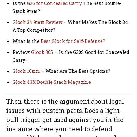
Is the
G26 for Concealed Carry
The Best Double-
Stack 9mm?
Glock 34 9mm Review
– What Makes The Glock 34
A Top Competitor?
What is the
Best Glock for Self-Defense?
Review:
Glock 30S
– Is the G30S Good for Concealed
Carry
Glock 10mm
– What Are The Best Options?
Glock 43X Double Stack Magazine
Then there is the argument about legal
issues with custom parts. Does a light-
pull trigger get used against you in the
instance where you need to defend