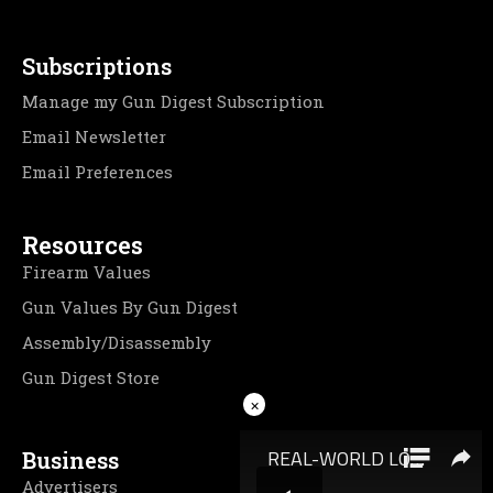
Subscriptions
Manage my Gun Digest Subscription
Email Newsletter
Email Preferences
Resources
Firearm Values
Gun Values By Gun Digest
Assembly/Disassembly
Gun Digest Store
×
Business
Advertisers