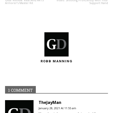
Gear Review: Real Avid AR15
Video: Shooting Proficiently With Your
Armorer’s Master Kit
Support Hand
ROBB MANNING
1 COMMENT
TheJayMan
January 28, 2021 At 11:55 am