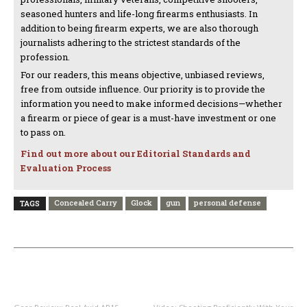
seasoned hunters and life-long firearms enthusiasts. In
addition to being firearm experts, we are also thorough
journalists adhering to the strictest standards of the
profession.
For our readers, this means objective, unbiased reviews,
free from outside influence. Our priority is to provide the
information you need to make informed decisions—whether
a firearm or piece of gear is a must-have investment or one
to pass on.
Find out more about our Editorial Standards and
Evaluation Process
Concealed Carry
Glock
gun
personal defense
TAGS
PREVIOUS ARTICLE
NEXT ARTICLE