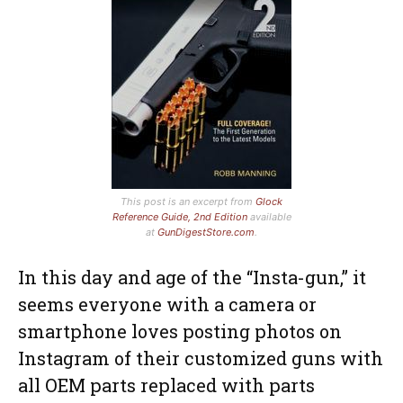
This post is an excerpt from
Glock
Reference Guide, 2nd Edition
available
at
GunDigestStore.com
.
In this day and age of the “Insta-gun,” it
seems everyone with a camera or
smartphone loves posting photos on
Instagram of their customized guns with
all OEM parts replaced with parts