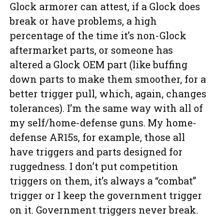
Glock armorer can attest, if a Glock does
break or have problems, a high
percentage of the time it’s non-Glock
aftermarket parts, or someone has
altered a Glock OEM part (like buffing
down parts to make them smoother, for a
better trigger pull, which, again, changes
tolerances). I’m the same way with all of
my self/home-defense guns. My home-
defense AR15s, for example, those all
have triggers and parts designed for
ruggedness. I don’t put competition
triggers on them, it’s always a “combat”
trigger or I keep the government trigger
on it. Government triggers never break.