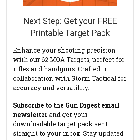
Next Step: Get your FREE
Printable Target Pack
Enhance your shooting precision
with our 62 MOA Targets, perfect for
rifles and handguns. Crafted in
collaboration with Storm Tactical for
accuracy and versatility.
Subscribe to the Gun Digest email
newsletter
and get your
downloadable target pack sent
straight to your inbox. Stay updated