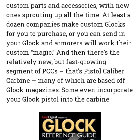
custom parts and accessories, with new
ones sprouting up all the time. At least a
dozen companies make custom Glocks
for you to purchase, or you can send in
your Glock and armorers will work their
custom “magic.” And then there’s the
relatively new, but fast-growing
segment of PCCs – that’s Pistol Caliber
Carbine – many of which are based off
Glock magazines. Some even incorporate
your Glock pistol into the carbine.