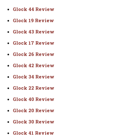
Glock 44 Review
Glock 19 Review
Glock 43 Review
Glock 17 Review
Glock 26 Review
Glock 42 Review
Glock 34 Review
Glock 22 Review
Glock 40 Review
Glock 20 Review
Glock 30 Review
Glock 41 Review