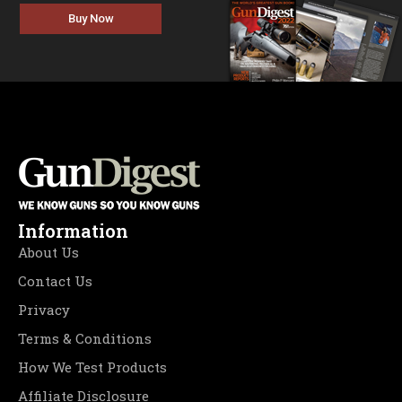
Buy Now
Information
About Us
Contact Us
Privacy
Terms & Conditions
How We Test Products
Affiliate Disclosure