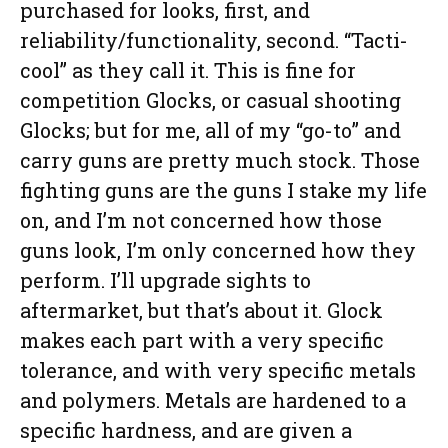
purchased for looks, first, and
reliability/functionality, second. “Tacti-
cool” as they call it. This is fine for
competition Glocks, or casual shooting
Glocks; but for me, all of my “go-to” and
carry guns are pretty much stock. Those
fighting guns are the guns I stake my life
on, and I’m not concerned how those
guns look, I’m only concerned how they
perform. I’ll upgrade sights to
aftermarket, but that’s about it. Glock
makes each part with a very specific
tolerance, and with very specific metals
and polymers. Metals are hardened to a
specific hardness, and are given a