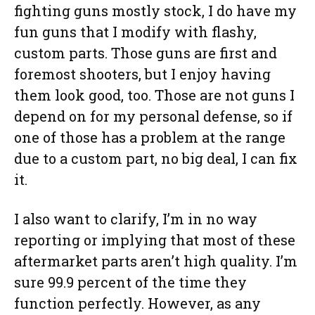
fighting guns mostly stock, I do have my
fun guns that I modify with flashy,
custom parts. Those guns are first and
foremost shooters, but I enjoy having
them look good, too. Those are not guns I
depend on for my personal defense, so if
one of those has a problem at the range
due to a custom part, no big deal, I can fix
it.
I also want to clarify, I’m in no way
reporting or implying that most of these
aftermarket parts aren’t high quality. I’m
sure 99.9 percent of the time they
function perfectly. However, as any