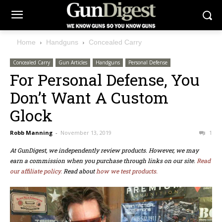
Home
Handguns
Concealed Carry
Concealed Carry
Gun Articles
Handguns
Personal Defense
For Personal Defense, You
Don’t Want A Custom
Glock
Robb Manning
-
November 13, 2019
1
At GunDigest, we independently review products. However, we may
earn a commission when you purchase through links on our site.
Read
our affiliate policy.
Read about
how we test products.