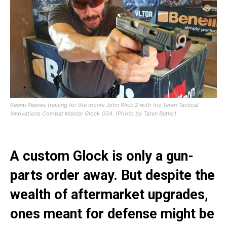
Keanu Reeves training for the movie John Wick 2 with his Taran Tactical
Innovations Combat Master Glock G34. (Photo by Taran Butler)
A custom Glock is only a gun-
parts order away. But despite the
wealth of aftermarket upgrades,
ones meant for defense might be