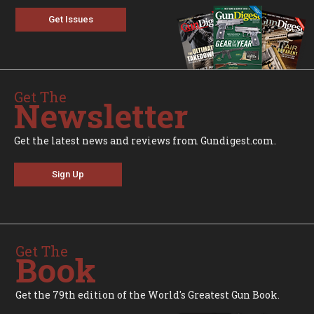
Get Issues
Get The
Newsletter
Get the latest news and reviews from Gundigest.com.
Sign Up
Get The
Book
Get the 79th edition of the World's Greatest Gun Book.