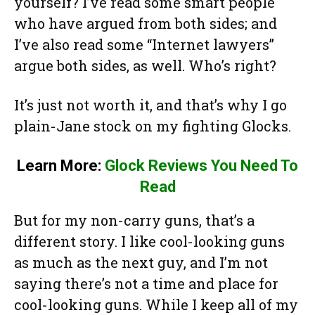
yourself? I’ve read some smart people
who have argued from both sides; and
I’ve also read some “Internet lawyers”
argue both sides, as well. Who’s right?
It’s just not worth it, and that’s why I go
plain-Jane stock on my fighting Glocks.
Learn More:
Glock Reviews You Need To
Read
But for my non-carry guns, that’s a
different story. I like cool-looking guns
as much as the next guy, and I’m not
saying there’s not a time and place for
cool-looking guns. While I keep all of my