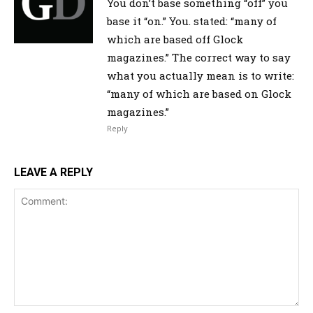
You don’t base something “off” you
base it “on.” You. stated: “many of
which are based off Glock
magazines.” The correct way to say
what you actually mean is to write:
“many of which are based on Glock
magazines.”
Reply
LEAVE A REPLY