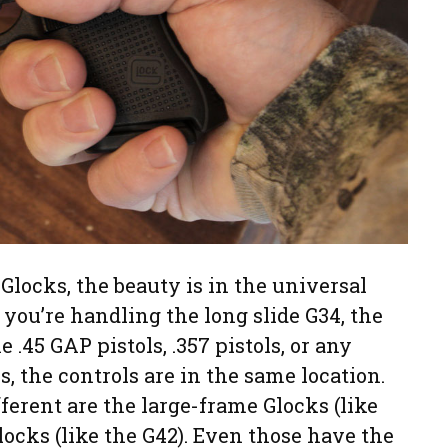
Glocks, the beauty is in the universal
f you’re handling the long slide G34, the
e .45 GAP pistols, .357 pistols, or any
, the controls are in the same location.
ferent are the large-frame Glocks (like
locks (like the G42). Even those have the