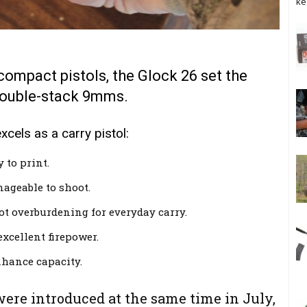
ke
bcompact pistols, the Glock 26 set the
double-stack 9mms.
els as a carry pistol:
 to print.
ageable to shoot.
not overburdening for everyday carry.
xcellent firepower.
nhance capacity.
ere introduced at the same time in July,