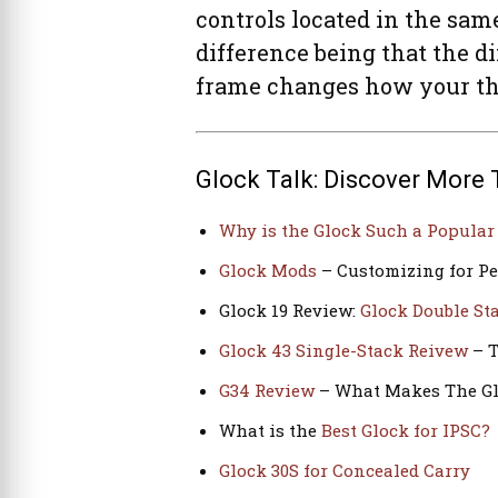
controls located in the sam
difference being that the d
frame changes how your thu
Glock Talk: Discover More 
Why is the Glock Such a Popula
Glock Mods
– Customizing for P
Glock 19 Review:
Glock Double S
Glock 43 Single-Stack Reivew
– T
G34 Review
– What Makes The Gl
What is the
Best Glock for IPSC?
Glock 30S for Concealed Carry