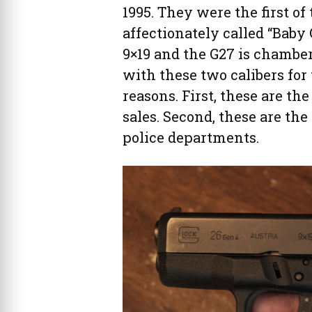
1995. They were the first o
affectionately called “Baby
9×19 and the G27 is chamber
with these two calibers for 
reasons. First, these are th
sales. Second, these are the
police departments.