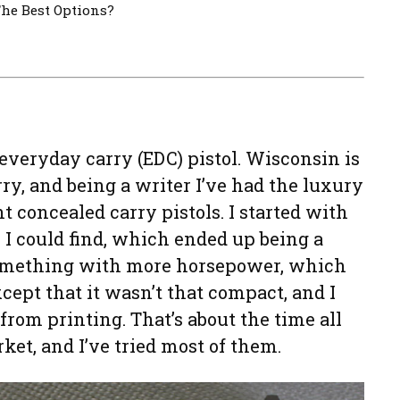
he Best Options?
everyday carry (EDC) pistol. Wisconsin is
ry, and being a writer I’ve had the luxury
t concealed carry pistols. I started with
 I could find, which ended up being a
 something with more horsepower, which
cept that it wasn’t that compact, and I
 from printing. That’s about the time all
ket, and I’ve tried most of them.