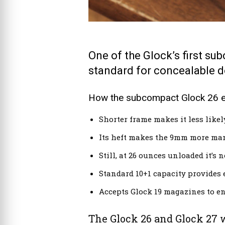
One of the Glock’s first su
standard for concealable 
How the subcompact Glock 26 exc
Shorter frame makes it less likely
Its heft makes the 9mm more man
Still, at 26 ounces unloaded it’s 
Standard 10+1 capacity provides e
Accepts Glock 19 magazines to e
The Glock 26 and Glock 27 w