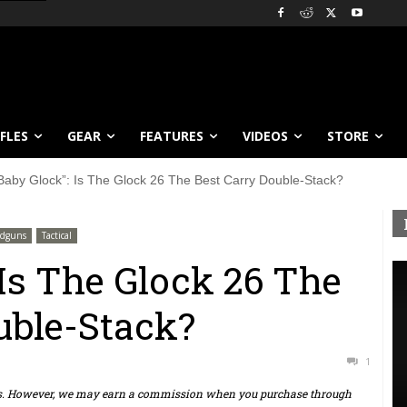
IFLES
GEAR
FEATURES
VIDEOS
STORE
Baby Glock”: Is The Glock 26 The Best Carry Double-Stack?
dguns
Tactical
 Is The Glock 26 The
uble-Stack?
1
ts. However, we may earn a commission when you purchase through