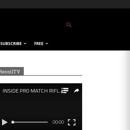
SUBSCRIBE
FREE
RecoilTV