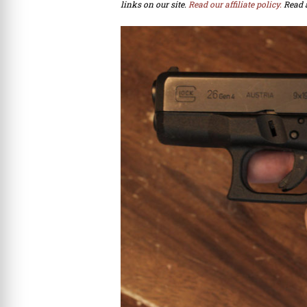
links on our site.
Read our affiliate policy.
Read 