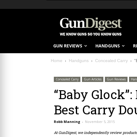
GUN REVIEWS
HANDGUNS
R
Home
Handguns
Concealed Carry
“
Concealed Carry
Gun Articles
Gun Reviews
Han
“Baby Glock”:
Best Carry Do
Robb Manning
-
November 5, 2015
At GunDigest, we independently review produc