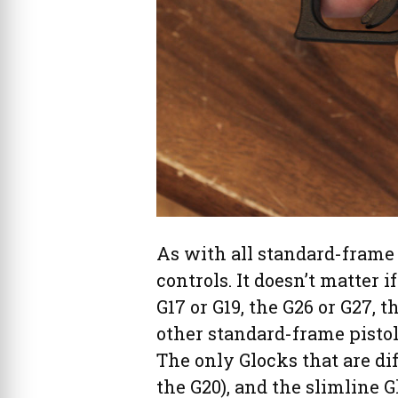
As with all standard-frame 
controls. It doesn’t matter i
G17 or G19, the G26 or G27, th
other standard-frame pistols
The only Glocks that are dif
the G20), and the slimline G