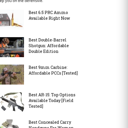
ep you on the defensive.
Best 6.5 PRC Ammo
Available Right Now
Best Double-Barrel
Shotgun: Affordable
Double Edition
Best 9mm Carbine:
Affordable PCCs [Tested]
Best AR-15: Top Options
Available Today [Field
Tested]
Best Concealed Carry
Handguns For Women