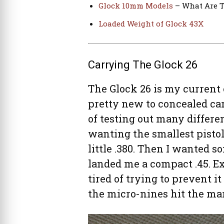
Glock 10mm Models
– What Are T
Loaded Weight of Glock 43X
Carrying The Glock 26
The Glock 26 is my current 
pretty new to concealed car
of testing out many differen
wanting the smallest pistol
little .380. Then I wanted
landed me a compact .45. Ex
tired of trying to prevent it
the micro-nines hit the mar