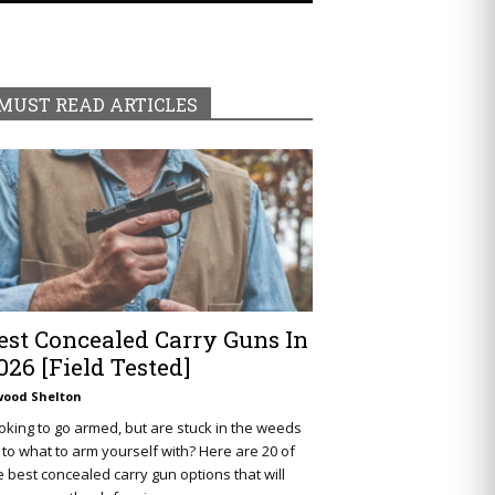
MUST READ ARTICLES
est Concealed Carry Guns In
026 [Field Tested]
wood Shelton
oking to go armed, but are stuck in the weeds
 to what to arm yourself with? Here are 20 of
e best concealed carry gun options that will