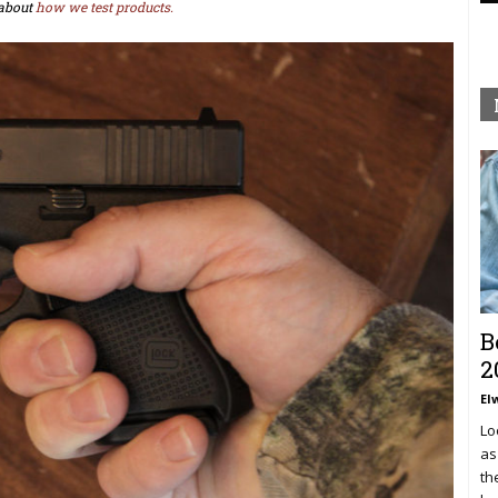
about
how we test products.
B
2
El
Lo
as
th