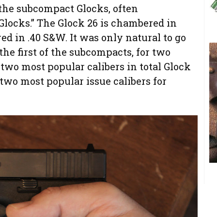
f the subcompact Glocks, often
 Glocks.” The Glock 26 is chambered in
ed in .40 S&W. It was only natural to go
the first of the subcompacts, for two
e two most popular calibers in total Glock
 two most popular issue calibers for