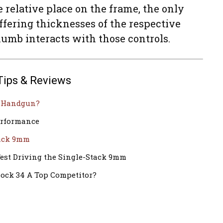
e relative place on the frame, the only
iffering thicknesses of the respective
mb interacts with those controls.
Tips & Reviews
r Handgun?
erformance
tack 9mm
est Driving the Single-Stack 9mm
ock 34 A Top Competitor?