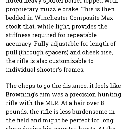
fluted heavy sporter barrel topped with
proprietary muzzle brake. This is then
bedded in Winchester Composite Max
stock that, while light, provides the
stiffness required for repeatable
accuracy. Fully adjustable for length of
pull (through spacers) and cheek rise,
the rifle is also customizable to
individual shooter’s frames.
The chops to go the distance, it feels like
Browning’s aim was a precision hunting
rifle with the MLR. At a hair over 8
pounds, the rifle is less burdensome in
the field and might be perfect for long
shots during big-country hunts. At the