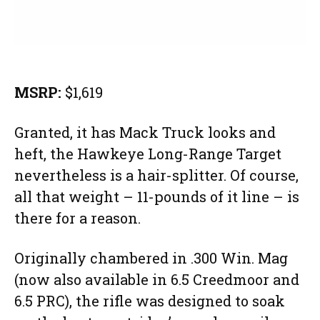
MSRP:
$1,619
Granted, it has Mack Truck looks and
heft, the Hawkeye Long-Range Target
nevertheless is a hair-splitter. Of course,
all that weight – 11-pounds of it line – is
there for a reason.
Originally chambered in .300 Win. Mag
(now also available in 6.5 Creedmoor and
6.5 PRC), the rifle was designed to soak