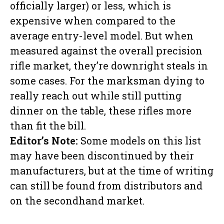
officially larger) or less, which is
expensive when compared to the
average entry-level model. But when
measured against the overall precision
rifle market, they’re downright steals in
some cases. For the marksman dying to
really reach out while still putting
dinner on the table, these rifles more
than fit the bill.
Editor’s Note:
Some models on this list
may have been discontinued by their
manufacturers, but at the time of writing
can still be found from distributors and
on the secondhand market.