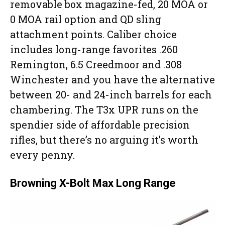
removable box magazine-fed, 20 MOA or
0 MOA rail option and QD sling
attachment points. Caliber choice
includes long-range favorites .260
Remington, 6.5 Creedmoor and .308
Winchester and you have the alternative
between 20- and 24-inch barrels for each
chambering. The T3x UPR runs on the
spendier side of affordable precision
rifles, but there’s no arguing it’s worth
every penny.
Browning X-Bolt Max Long Range