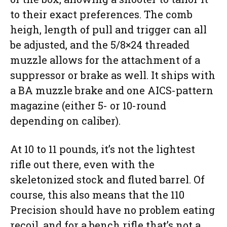
to their exact preferences. The comb
heigh, length of pull and trigger can all
be adjusted, and the 5/8×24 threaded
muzzle allows for the attachment of a
suppressor or brake as well. It ships with
a BA muzzle brake and one AICS-pattern
magazine (either 5- or 10-round
depending on caliber).
At 10 to 11 pounds, it’s not the lightest
rifle out there, even with the
skeletonized stock and fluted barrel. Of
course, this also means that the 110
Precision should have no problem eating
recoil, and for a bench rifle that’s not a