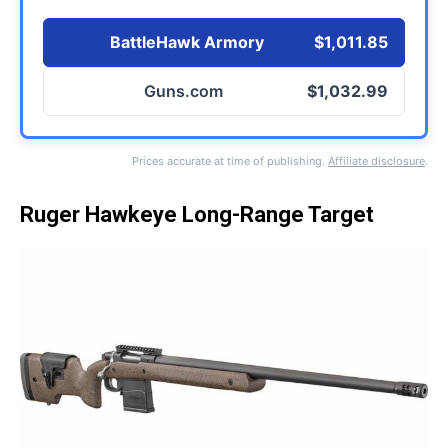
BattleHawk Armory
$1,011.85
Guns.com
$1,032.99
Prices accurate at time of publishing.
Affiliate disclosure
.
Ruger Hawkeye Long-Range Target