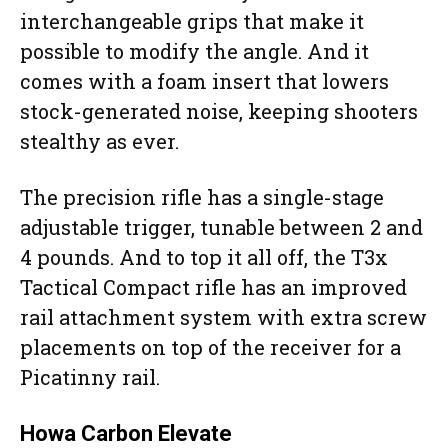
interchangeable grips that make it
possible to modify the angle. And it
comes with a foam insert that lowers
stock-generated noise, keeping shooters
stealthy as ever.
The precision rifle has a single-stage
adjustable trigger, tunable between 2 and
4 pounds. And to top it all off, the T3x
Tactical Compact rifle has an improved
rail attachment system with extra screw
placements on top of the receiver for a
Picatinny rail.
Howa Carbon Elevate