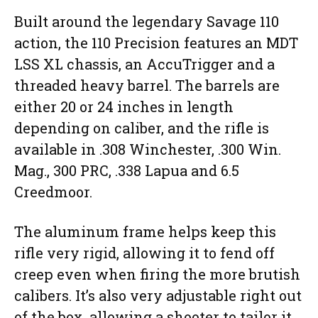
Built around the legendary Savage 110
action, the 110 Precision features an MDT
LSS XL chassis, an AccuTrigger and a
threaded heavy barrel. The barrels are
either 20 or 24 inches in length
depending on caliber, and the rifle is
available in .308 Winchester, .300 Win.
Mag., 300 PRC, .338 Lapua and 6.5
Creedmoor.
The aluminum frame helps keep this
rifle very rigid, allowing it to fend off
creep even when firing the more brutish
calibers. It’s also very adjustable right out
of the box, allowing a shooter to tailor it