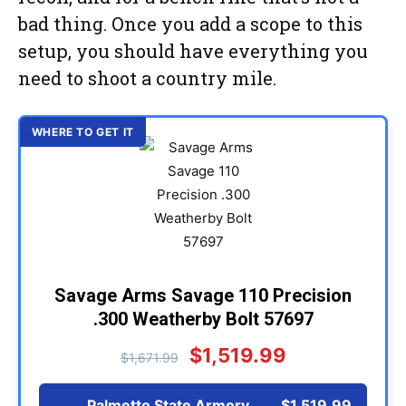
bad thing. Once you add a scope to this
setup, you should have everything you
need to shoot a country mile.
Savage Arms Savage 110 Precision
.300 Weatherby Bolt 57697
$1,519.99
$1,671.99
Palmetto State Armory
$1,519.99