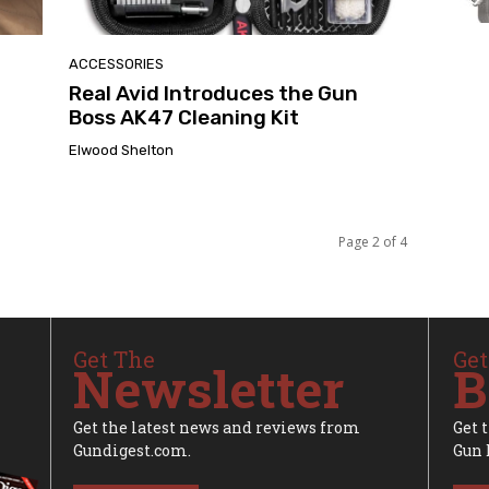
ACCESSORIES
Real Avid Introduces the Gun
Boss AK47 Cleaning Kit
Elwood Shelton
Page 2 of 4
Get The
Get
Newsletter
B
Get the latest news and reviews from
Get 
Gundigest.com.
Gun 