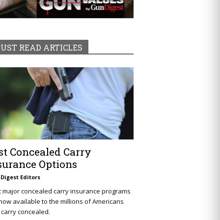
UST READ ARTICLES
st Concealed Carry
surance Options
Digest Editors
t major concealed carry insurance programs
now available to the millions of Americans
carry concealed.