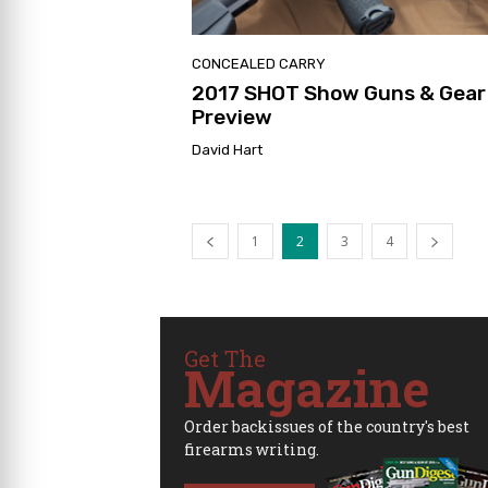
CONCEALED CARRY
2017 SHOT Show Guns & Gear
Preview
David Hart
1
2
3
4
Get The
Magazine
Order backissues of the country's best
firearms writing.