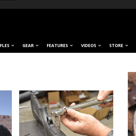
IFLES
GEAR
FEATURES
VIDEOS
STORE