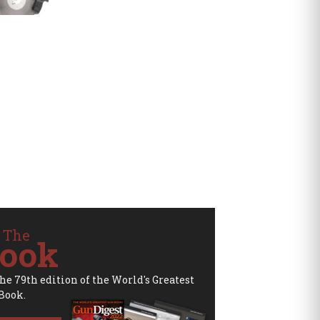
 The
ook
the 79th edition of the World's Greatest
Book.