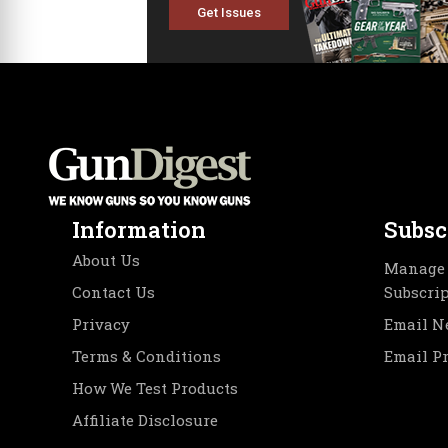
Get Issues
Information
Subsc
About Us
Manage 
Contact Us
Subscri
Privacy
Email N
Terms & Conditions
Email P
How We Test Products
Affiliate Disclosure