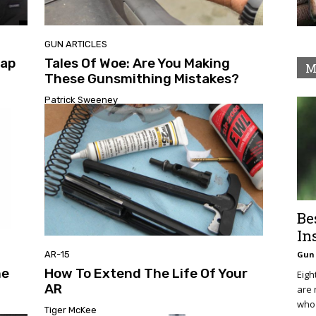
GUN ARTICLES
nap
Tales Of Woe: Are You Making
M
These Gunsmithing Mistakes?
Patrick Sweeney
Be
In
AR-15
Gun 
ne
How To Extend The Life Of Your
Eigh
AR
are 
who 
Tiger McKee