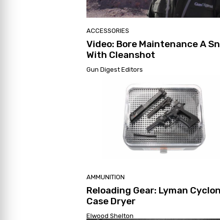
ACCESSORIES
Video: Bore Maintenance A S
With Cleanshot
Gun Digest Editors
AMMUNITION
Reloading Gear: Lyman Cyclo
Case Dryer
Elwood Shelton