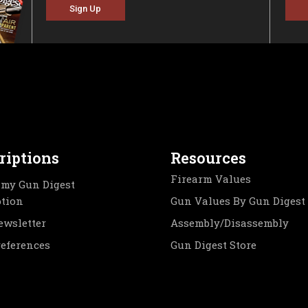
Sign Up
riptions
Resources
Firearm Values
my Gun Digest
ption
Gun Values By Gun Digest
ewsletter
Assembly/Disassembly
references
Gun Digest Store