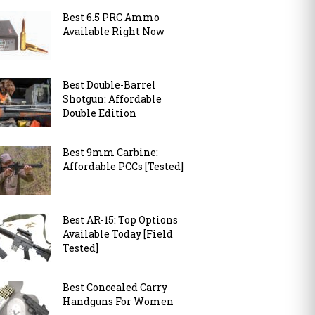
Best 6.5 PRC Ammo
Available Right Now
Best Double-Barrel
Shotgun: Affordable
Double Edition
Best 9mm Carbine:
Affordable PCCs [Tested]
Best AR-15: Top Options
Available Today [Field
Tested]
Best Concealed Carry
Handguns For Women