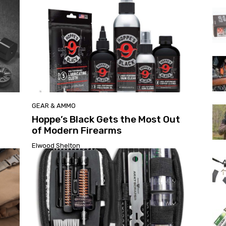
GEAR & AMMO
Hoppe’s Black Gets the Most Out
of Modern Firearms
Elwood Shelton