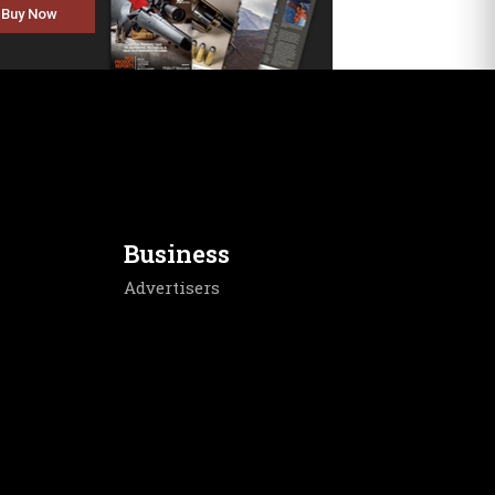
Buy Now
Business
Advertisers