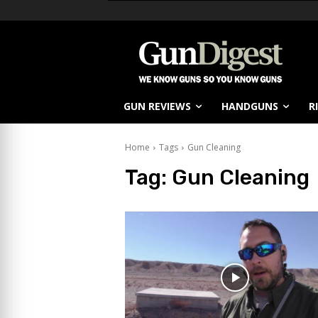
GUN REVIEWS
HANDGUNS
R
Home
Tags
Gun Cleaning
Tag:
Gun Cleaning