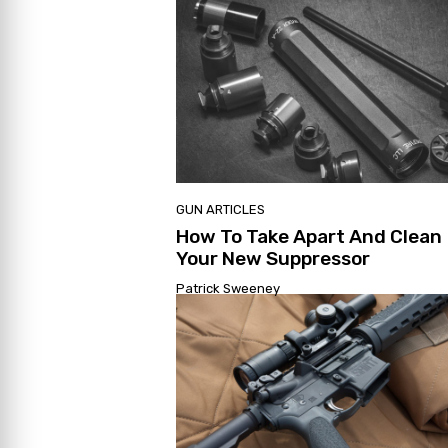
GUN ARTICLES
How To Take Apart And Clean
Your New Suppressor
Patrick Sweeney