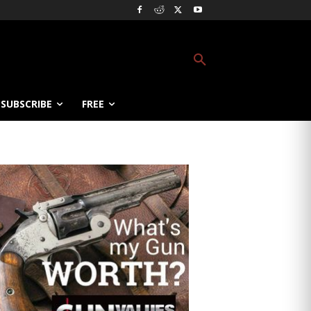
SUBSCRIBE
FREE