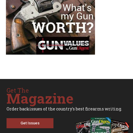
Get The
Magazine
Order backissues of the country's best firearms writing.
Get Issues