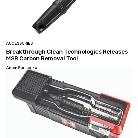
ACCESSORIES
Breakthrough Clean Technologies Releases
MSR Carbon Removal Tool
Adam Borisenko