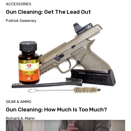
ACCESSORIES
Gun Cleaning: Get The Lead Out
Patrick Sweeney
GEAR & AMMO
Gun Cleaning: How Much Is Too Much?
Richard A. Mann