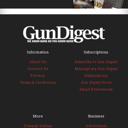
Information
Subscriptions
About Us
Subscribe to Gun Digest
Contact Us
Manage my Gun Digest
Privacy
Subscription
Terms & Conditions
Gun Digest Store
Email Preferences
More
Business
Firearm Values
Advertisers