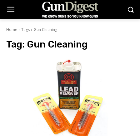
Home
Tags
Gun Cleaning
Tag:
Gun Cleaning