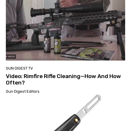
GUN DIGEST TV
Video: Rimfire Rifle Cleaning—How And How
Often?
Gun Digest Editors