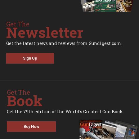
Get The
Newsletter
Get the latest news and reviews from Gundigest.com.
Sign Up
Get The
Book
Get the 79th edition of the World's Greatest Gun Book.
Buy Now