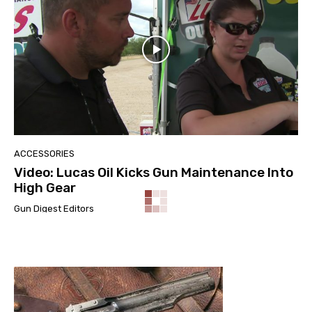
ACCESSORIES
Video: Lucas Oil Kicks Gun Maintenance Into
High Gear
Gun Digest Editors