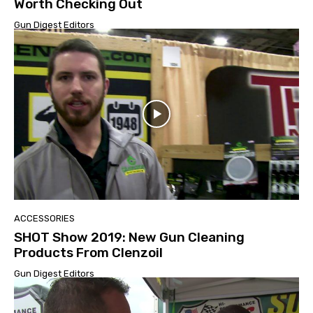
Worth Checking Out
Gun Digest Editors
ACCESSORIES
SHOT Show 2019: New Gun Cleaning
Products From Clenzoil
Gun Digest Editors