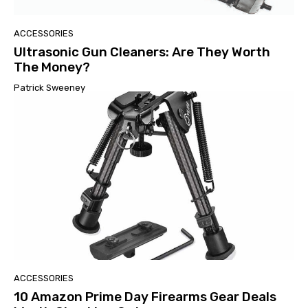
ACCESSORIES
Ultrasonic Gun Cleaners: Are They Worth
The Money?
Patrick Sweeney
ACCESSORIES
10 Amazon Prime Day Firearms Gear Deals