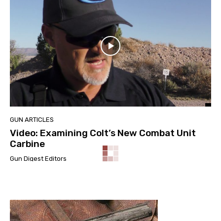
GUN ARTICLES
Video: Examining Colt’s New Combat Unit
Carbine
Gun Digest Editors