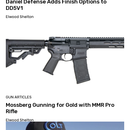
Daniel Defense Adds Finish Options to
DD5V1
Elwood Shelton
GUN ARTICLES
Mossberg Gunning for Gold with MMR Pro
Rifle
Elwood Shelton