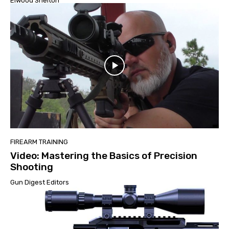
Elwood Shelton
FIREARM TRAINING
Video: Mastering the Basics of Precision
Shooting
Gun Digest Editors