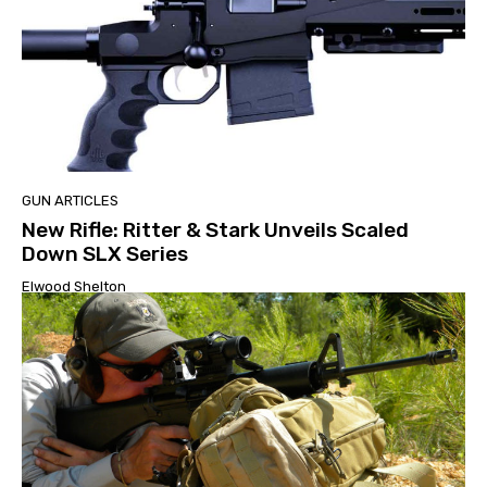
GUN ARTICLES
New Rifle: Ritter & Stark Unveils Scaled
Down SLX Series
Elwood Shelton