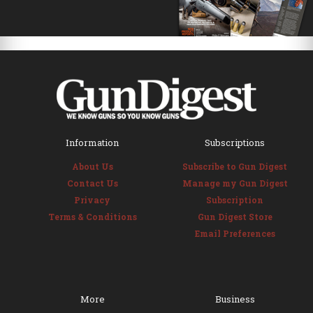
Information
Subscriptions
About Us
Subscribe to Gun Digest
Contact Us
Manage my Gun Digest
Privacy
Subscription
Terms & Conditions
Gun Digest Store
Email Preferences
More
Business