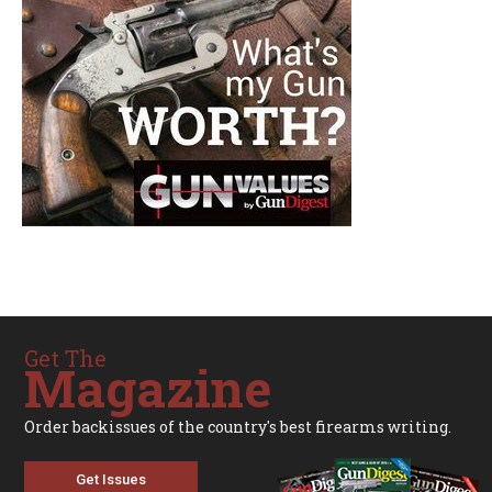
Get The
Magazine
Order backissues of the country's best firearms writing.
Get Issues