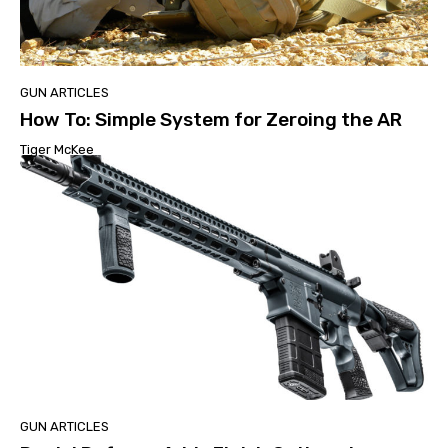
GUN ARTICLES
How To: Simple System for Zeroing the AR
Tiger McKee
GUN ARTICLES