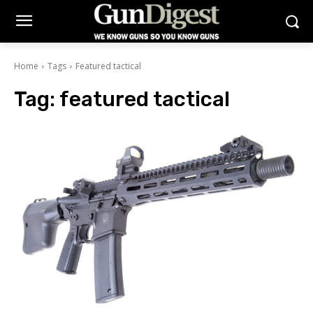
Home
Tags
Featured tactical
Tag:
featured tactical