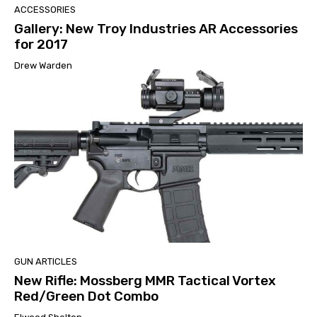
ACCESSORIES
Gallery: New Troy Industries AR Accessories
for 2017
Drew Warden
GUN ARTICLES
New Rifle: Mossberg MMR Tactical Vortex
Red/Green Dot Combo