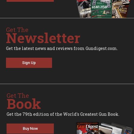
Get The
Newsletter
Get the latest news and reviews from Gundigest.com.
Sign Up
Get The
Book
Get the 79th edition of the World's Greatest Gun Book.
Buy Now