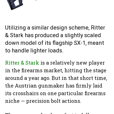
Utilizing a similar design scheme, Ritter
& Stark has produced a slightly scaled
down model of its flagship SX-1, meant
to handle lighter loads.
Ritter & Stark
is a relatively new player
in the firearms market, hitting the stage
around a year ago. But in that short time,
the Austrian gunmaker has firmly laid
its crosshairs on one particular firearms
niche — precision bolt actions.