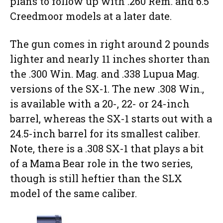
plans to follow up with .260 Rem. and 6.5
Creedmoor models at a later date.
The gun comes in right around 2 pounds
lighter and nearly 11 inches shorter than
the .300 Win. Mag. and .338 Lupua Mag.
versions of the SX-1. The new .308 Win.,
is available with a 20-, 22- or 24-inch
barrel, whereas the SX-1 starts out with a
24.5-inch barrel for its smallest caliber.
Note, there is a .308 SX-1 that plays a bit
of a Mama Bear role in the two series,
though is still heftier than the SLX
model of the same caliber.