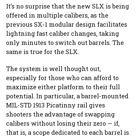
It’s no surprise that the new SLX is being
offered in multiple calibers, as the
previous SX-1 modular design facilitates
lightning fast caliber changes, taking
only minutes to switch out barrels. The
same is true for the SLX.
The system is well thought out,
especially for those who can afford to
maximize either platform to their full
potential. In particular, a barrel-mounted
MIL-STD 1913 Picatinny rail gives
shooters the advantage of swapping
calibers without losing their zero — if,
that is, a scope dedicated to each barrel is