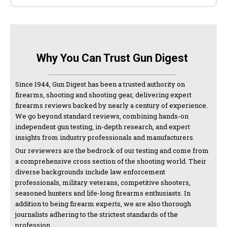
Why You Can Trust Gun Digest
Since 1944, Gun Digest has been a trusted authority on
firearms, shooting and shooting gear, delivering expert
firearms reviews backed by nearly a century of experience.
We go beyond standard reviews, combining hands-on
independent gun testing, in-depth research, and expert
insights from industry professionals and manufacturers.
Our reviewers are the bedrock of our testing and come from
a comprehensive cross section of the shooting world. Their
diverse backgrounds include law enforcement
professionals, military veterans, competitive shooters,
seasoned hunters and life-long firearms enthusiasts. In
addition to being firearm experts, we are also thorough
journalists adhering to the strictest standards of the
profession.