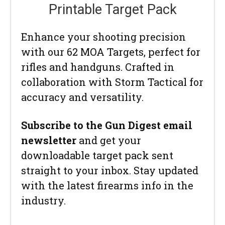
Printable Target Pack
Enhance your shooting precision
with our 62 MOA Targets, perfect for
rifles and handguns. Crafted in
collaboration with Storm Tactical for
accuracy and versatility.
Subscribe to the Gun Digest email
newsletter
and get your
downloadable target pack sent
straight to your inbox. Stay updated
with the latest firearms info in the
industry.