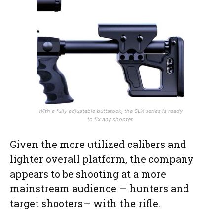
With a fully adjustable buttstock, the SLX series is ready
to fix any shooter.
Given the more utilized calibers and
lighter overall platform, the company
appears to be shooting at a more
mainstream audience — hunters and
target shooters— with the rifle.