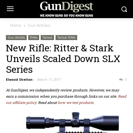
Home
Gun Articles
Gun Articles
Rifles
Tactical
Tactical Rifles
New Rifle: Ritter & Stark
Unveils Scaled Down SLX
Series
Elwood Shelton
-
March 17, 2017
0
At GunDigest, we independently review products. However, we may
earn a commission when you purchase through links on our site.
Read
our affiliate policy.
Read about
how we test products.