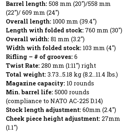
Barrel length:
508 mm (20″)/558 mm
(22″)/ 609 mm (24″)
Overall length:
1000 mm (39.4″)
Length with folded stock:
760 mm (30″)
Overall width:
81 mm (3.2″)
Width with folded stock:
103 mm (4″)
Rifling – # of grooves:
6
Twist Rate:
280 mm (1:11″) right
Total weight:
3.73…5.18 kg (8.2…11.4 lbs.)
Magazine capacity:
10 rounds
Min. barrel life:
5000 rounds
(compliance to NATO AC-225 D.14)
Stock length adjustment:
60mm (2.4″)
Cheek piece height adjustment:
27mm
(1.1″)