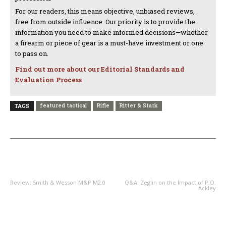
For our readers, this means objective, unbiased reviews,
free from outside influence. Our priority is to provide the
information you need to make informed decisions—whether
a firearm or piece of gear is a must-have investment or one
to pass on.
Find out more about our Editorial Standards and
Evaluation Process
featured tactical
Rifle
Ritter & Stark
TAGS
PREVIOUS ARTICLE
NEXT ARTICLE
Review: Smith & Wesson M&P M2.0
Q&A: Zeglin on the Impact of P.O.
Ackley