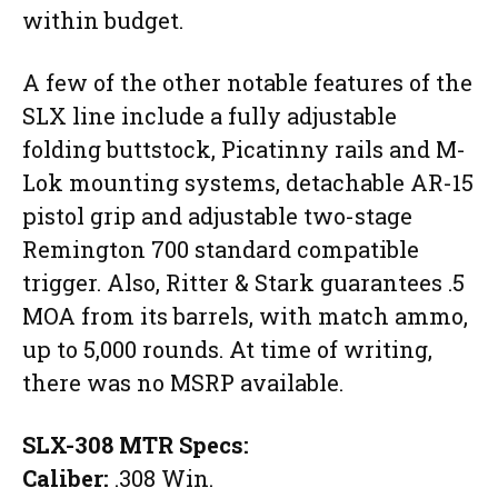
within budget.
A few of the other notable features of the
SLX line include a fully adjustable
folding buttstock, Picatinny rails and M-
Lok mounting systems, detachable AR-15
pistol grip and adjustable two-stage
Remington 700 standard compatible
trigger. Also, Ritter & Stark guarantees .5
MOA from its barrels, with match ammo,
up to 5,000 rounds. At time of writing,
there was no MSRP available.
SLX-308 MTR Specs:
Caliber:
.308 Win.