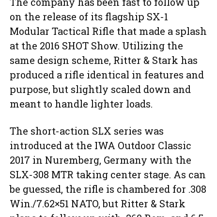
The company has been fast to follow up
on the release of its flagship SX-1
Modular Tactical Rifle that made a splash
at the 2016 SHOT Show. Utilizing the
same design scheme, Ritter & Stark has
produced a rifle identical in features and
purpose, but slightly scaled down and
meant to handle lighter loads.
The short-action SLX series was
introduced at the IWA Outdoor Classic
2017 in Nuremberg, Germany with the
SLX-308 MTR taking center stage. As can
be guessed, the rifle is chambered for .308
Win./7.62×51 NATO, but Ritter & Stark