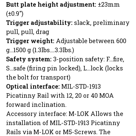
Butt plate height adjustment:
±23mm
(±0.9″)
Trigger adjustability:
slack, preliminary
pull, pull, drag
Trigger weight:
Adjustable between 600
g…1500 g (1.3lbs….3.3lbs.)
Safety system:
3-position safety: F…fire,
S…safe (firing pin locked), L…lock (locks
the bolt for transport)
Optical interface:
MIL-STD-1913
Picatinny Rail with 12, 20 or 40 MOA
forward inclination.
Accessory interface: M-LOK Allows the
installation of MIL-STD-1913 Picatinny
Rails via M-LOK or M5-Screws. The