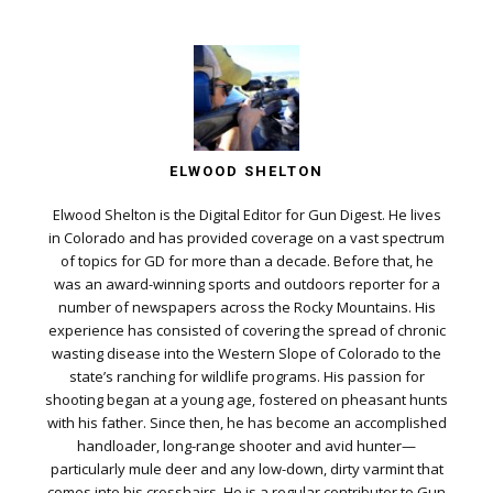
ELWOOD SHELTON
Elwood Shelton is the Digital Editor for Gun Digest. He lives
in Colorado and has provided coverage on a vast spectrum
of topics for GD for more than a decade. Before that, he
was an award-winning sports and outdoors reporter for a
number of newspapers across the Rocky Mountains. His
experience has consisted of covering the spread of chronic
wasting disease into the Western Slope of Colorado to the
state’s ranching for wildlife programs. His passion for
shooting began at a young age, fostered on pheasant hunts
with his father. Since then, he has become an accomplished
handloader, long-range shooter and avid hunter—
particularly mule deer and any low-down, dirty varmint that
comes into his crosshairs. He is a regular contributor to Gun