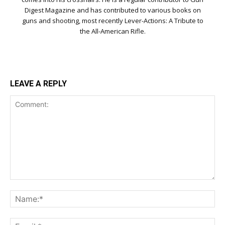
Digest Magazine and has contributed to various books on
guns and shooting, most recently Lever-Actions: A Tribute to
the All-American Rifle.
LEAVE A REPLY