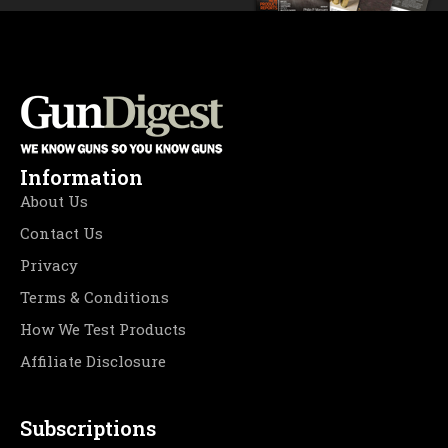
Information
About Us
Contact Us
Privacy
Terms & Conditions
How We Test Products
Affiliate Disclosure
Subscriptions