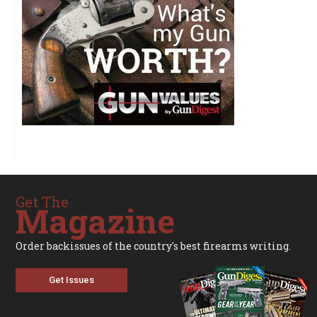
Get The
Magazine
Order backissues of the country's best firearms writing.
Get Issues