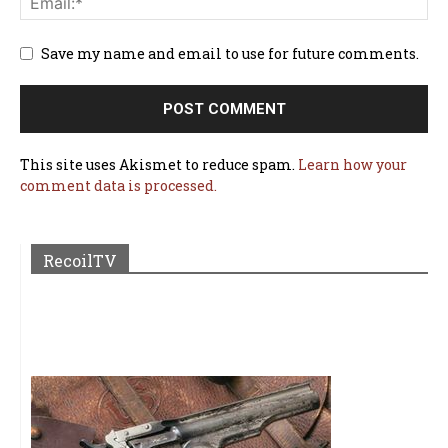
Save my name and email to use for future comments.
This site uses Akismet to reduce spam.
Learn how your
comment data is processed.
RecoilTV