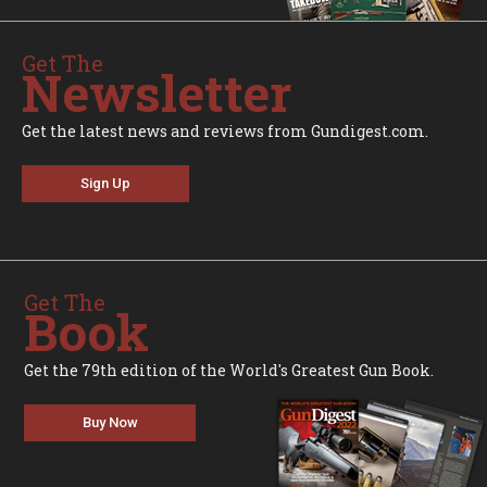
Get The
Newsletter
Get the latest news and reviews from Gundigest.com.
Sign Up
Get The
Book
Get the 79th edition of the World's Greatest Gun Book.
Buy Now