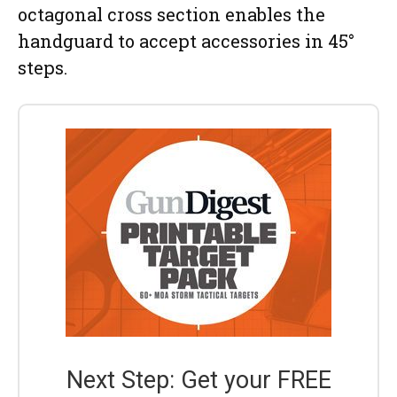
octagonal cross section enables the
handguard to accept accessories in 45°
steps.
Next Step: Get your FREE