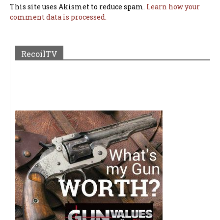
This site uses Akismet to reduce spam.
Learn how your
comment data is processed.
RecoilTV