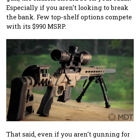
Especially if you aren’t looking to break
the bank. Few top-shelf options compete
with its $990 MSRP.
That said, even if you aren’t gunning for