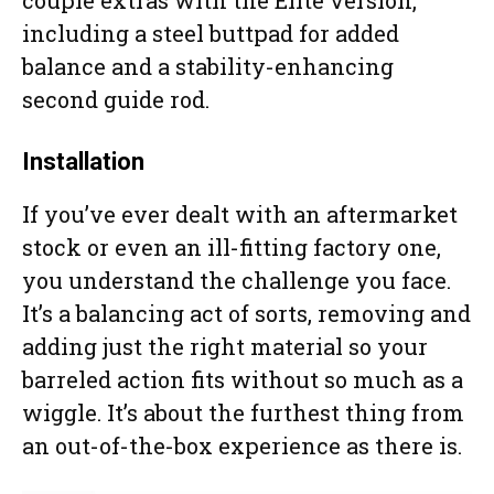
including a steel buttpad for added
balance and a stability-enhancing
second guide rod.
Installation
If you’ve ever dealt with an aftermarket
stock or even an ill-fitting factory one,
you understand the challenge you face.
It’s a balancing act of sorts, removing and
adding just the right material so your
barreled action fits without so much as a
wiggle. It’s about the furthest thing from
an out-of-the-box experience as there is.