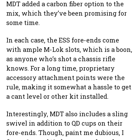
MDT added a carbon fiber option to the
mix, which they’ve been promising for
some time.
In each case, the ESS fore-ends come
with ample M-Lok slots, which is a boon,
as anyone who’s shot a chassis rifle
knows. For a long time, proprietary
accessory attachment points were the
rule, making it somewhat a hassle to get
a cant level or other kit installed.
Interestingly, MDT also includes a sling
swivel in addition to QD cups on their
fore-ends. Though, paint me dubious, I