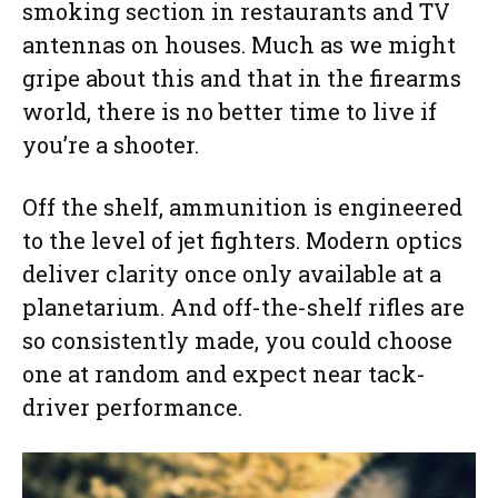
smoking section in restaurants and TV
antennas on houses. Much as we might
gripe about this and that in the firearms
world, there is no better time to live if
you’re a shooter.
Off the shelf, ammunition is engineered
to the level of jet fighters. Modern optics
deliver clarity once only available at a
planetarium. And off-the-shelf rifles are
so consistently made, you could choose
one at random and expect near tack-
driver performance.