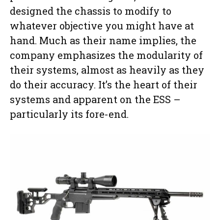
designed the chassis to modify to
whatever objective you might have at
hand. Much as their name implies, the
company emphasizes the modularity of
their systems, almost as heavily as they
do their accuracy. It’s the heart of their
systems and apparent on the ESS –
particularly its fore-end.