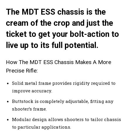
The MDT ESS chassis is the
cream of the crop and just the
ticket to get your bolt-action to
live up to its full potential.
How The MDT ESS Chassis Makes A More
Precise Rifle:
Solid metal frame provides rigidity required to
improve accuracy.
Buttstock is completely adjustable, fitting any
shooter’s frame.
Modular design allows shooters to tailor chassis
to particular applications.