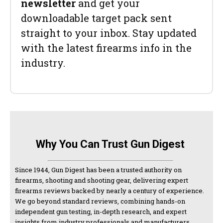
newsletter
and get your
downloadable target pack sent
straight to your inbox. Stay updated
with the latest firearms info in the
industry.
Why You Can Trust Gun Digest
Since 1944, Gun Digest has been a trusted authority on
firearms, shooting and shooting gear, delivering expert
firearms reviews backed by nearly a century of experience.
We go beyond standard reviews, combining hands-on
independent gun testing, in-depth research, and expert
insights from industry professionals and manufacturers.