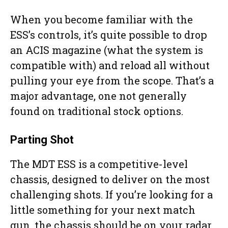
When you become familiar with the
ESS’s controls, it’s quite possible to drop
an ACIS magazine (what the system is
compatible with) and reload all without
pulling your eye from the scope. That’s a
major advantage, one not generally
found on traditional stock options.
Parting Shot
The MDT ESS is a competitive-level
chassis, designed to deliver on the most
challenging shots. If you’re looking for a
little something for your next match
gun, the chassis should be on your radar.