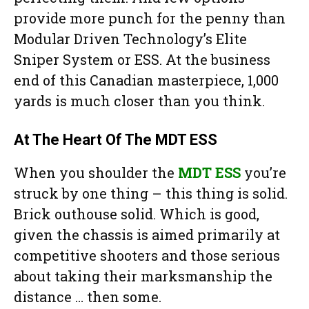
provide more punch for the penny than
Modular Driven Technology’s Elite
Sniper System or ESS. At the business
end of this Canadian masterpiece, 1,000
yards is much closer than you think.
At The Heart Of The MDT ESS
When you shoulder the
MDT ESS
you’re
struck by one thing – this thing is solid.
Brick outhouse solid. Which is good,
given the chassis is aimed primarily at
competitive shooters and those serious
about taking their marksmanship the
distance … then some.