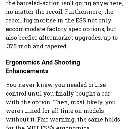
the barreled-action isn’t going anywhere,
no matter the recoil. Furthermore, the
recoil lug mortise in the ESS not only
accommodate factory spec options, but
also beefier aftermarket upgrades, up to
.375 inch and tapered.
Ergonomics And Shooting
Enhancements
You never knew you needed cruise
control until you finally bought a car
with the option. Then, most likely, you
were ruined for all time on models
without it. Fair warning, the same holds
for the MDT ESS’s ergonomics.