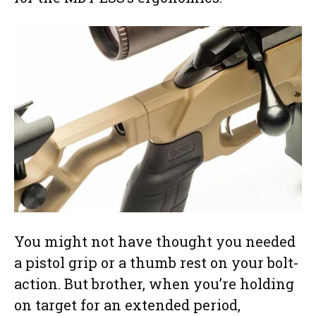
You might not have thought you needed
a pistol grip or a thumb rest on your bolt-
action. But brother, when you’re holding
on target for an extended period,