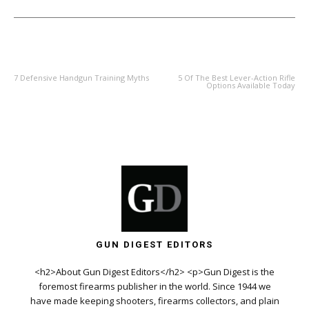
PREVIOUS ARTICLE
NEXT ARTICLE
7 Defensive Handgun Training Myths
5 Of The Best Lever-Action Rifle
Options Available Today
GUN DIGEST EDITORS
<h2>About Gun Digest Editors</h2> <p>Gun Digest is the
foremost firearms publisher in the world. Since 1944 we
have made keeping shooters, firearms collectors, and plain