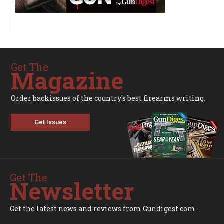
Get The
Magazine
Order backissues of the country's best firearms writing.
Get Issues
Get The
Newsletter
Get the latest news and reviews from Gundigest.com.