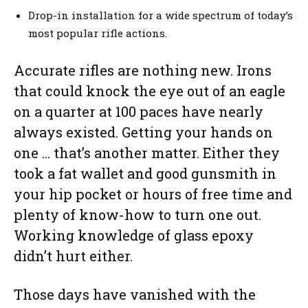
Drop-in installation for a wide spectrum of today’s
most popular rifle actions.
Accurate rifles are nothing new. Irons
that could knock the eye out of an eagle
on a quarter at 100 paces have nearly
always existed. Getting your hands on
one … that’s another matter. Either they
took a fat wallet and good gunsmith in
your hip pocket or hours of free time and
plenty of know-how to turn one out.
Working knowledge of glass epoxy
didn’t hurt either.
Those days have vanished with the