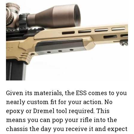
Given its materials, the ESS comes to you
nearly custom fit for your action. No
epoxy or Dremel tool required. This
means you can pop your rifle into the
chassis the day you receive it and expect