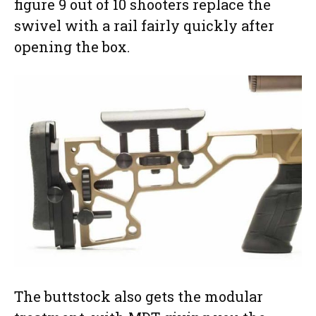
figure 9 out of 10 shooters replace the
swivel with a rail fairly quickly after
opening the box.
The buttstock also gets the modular