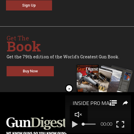
Sign Up
Get The
Book
Get the 79th edition of the World's Greatest Gun Book.
Buy Now
×