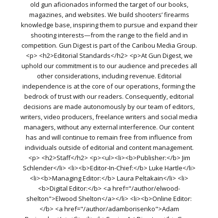
old gun aficionados informed the target of our books,
magazines, and websites. We build shooters’ firearms
knowledge base, inspiring them to pursue and expand their
shooting interests—from the range to the field and in
competition. Gun Digest is part of the Caribou Media Group.
<p> <h2>Editorial Standards</h2> <p>At Gun Digest, we
uphold our commitment is to our audience and precedes all
other considerations, including revenue. Editorial
independence is at the core of our operations, forming the
bedrock of trust with our readers. Consequently, editorial
decisions are made autonomously by our team of editors,
writers, video producers, freelance writers and social media
managers, without any external interference. Our content
has and will continue to remain free from influence from
individuals outside of editorial and content management.
<p> <h2>Staff</h2> <p><ul><li><b>Publisher:</b> Jim
Schlender</li> <li><b>Editor-In-Chief:</b> Luke Hartle</li>
<li><b>Managing Editor:</b> Laura Peltakain</li> <li>
<b>Digital Editor:</b> <a href="/author/elwood-
shelton">Elwood Shelton</a></li> <li><b>Online Editor:
</b> <a href="/author/adamborisenko">Adam