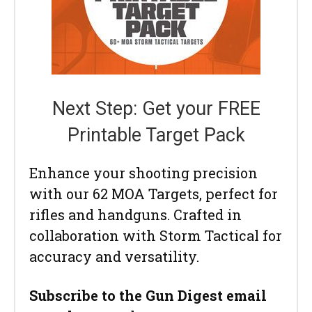
Next Step: Get your FREE
Printable Target Pack
Enhance your shooting precision
with our 62 MOA Targets, perfect for
rifles and handguns. Crafted in
collaboration with Storm Tactical for
accuracy and versatility.
Subscribe to the Gun Digest email