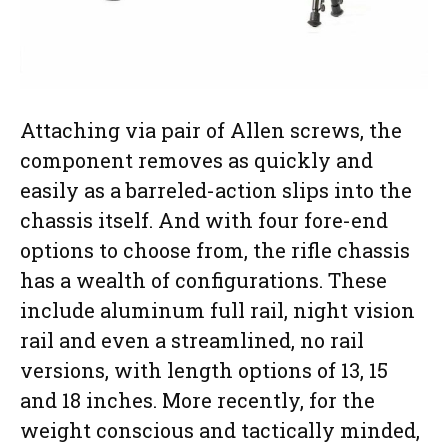
Attaching via pair of Allen screws, the
component removes as quickly and
easily as a barreled-action slips into the
chassis itself. And with four fore-end
options to choose from, the rifle chassis
has a wealth of configurations. These
include aluminum full rail, night vision
rail and even a streamlined, no rail
versions, with length options of 13, 15
and 18 inches. More recently, for the
weight conscious and tactically minded,