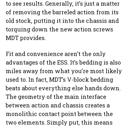
to see results. Generally, it’s just a matter
of removing the barreled action from its
old stock, putting it into the chassis and
torquing down the new action screws
MDT provides.
Fit and convenience aren’t the only
advantages of the ESS. It’s bedding is also
miles away from what you’re most likely
used to. In fact, MDT’s V-block bedding
beats about everything else hands down.
The geometry of the main interface
between action and chassis creates a
monolithic contact point between the
two elements. Simply put, this means