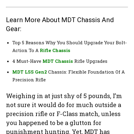
Learn More About MDT Chassis And
Gear:
Top 5 Reasons Why You Should Upgrade Your Bolt-
Action To A
Rifle Chassis
4 Must-Have
MDT Chassis
Rifle Upgrades
MDT LSS Gen2
Chassis: Flexible Foundation Of A
Precision Rifle
Weighing in at just shy of 5 pounds, I’m
not sure it would do for much outside a
precision rifle or F-Class match, unless
you happened to be a glutton for
punishment hunting. Yet, MDT has