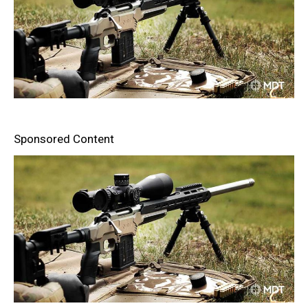
Sponsored Content