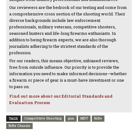
Our reviewers are the bedrock of our testing and come from
a comprehensive cross section of the shooting world. Their
diverse backgrounds include law enforcement
professionals, military veterans, competitive shooters,
seasoned hunters and life-long firearms enthusiasts. In
addition to being firearm experts, we are also thorough
journalists adhering to the strictest standards of the
profession.
For our readers, this means objective, unbiased reviews,
free from outside influence. Our priority is to provide the
information you need to make informed decisions—whether
a firearm or piece of gear is a must-have investment or one
to pass on.
Find out more about our Editorial Standards and
Evaluation Process
Competitive Shooting
gun
MDT
Rifle
TAGS
Rifle Chassis