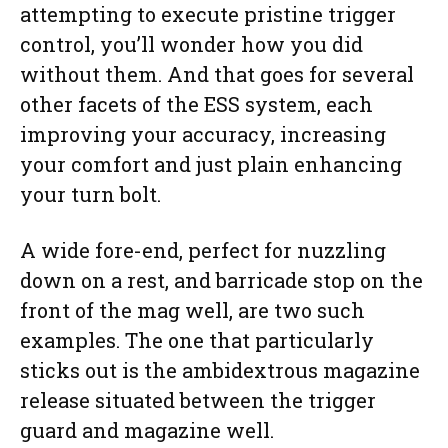
attempting to execute pristine trigger
control, you’ll wonder how you did
without them. And that goes for several
other facets of the ESS system, each
improving your accuracy, increasing
your comfort and just plain enhancing
your turn bolt.
A wide fore-end, perfect for nuzzling
down on a rest, and barricade stop on the
front of the mag well, are two such
examples. The one that particularly
sticks out is the ambidextrous magazine
release situated between the trigger
guard and magazine well.