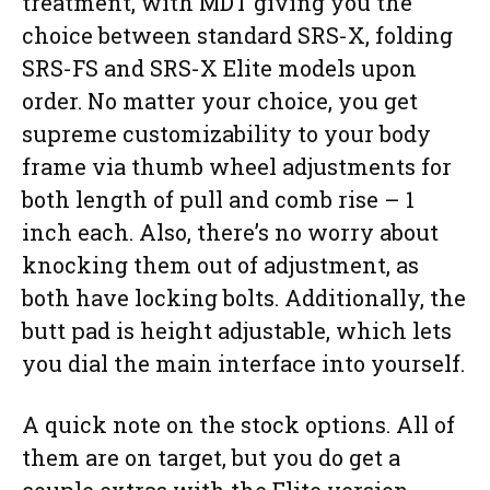
treatment, with MDT giving you the
choice between standard SRS-X, folding
SRS-FS and SRS-X Elite models upon
order. No matter your choice, you get
supreme customizability to your body
frame via thumb wheel adjustments for
both length of pull and comb rise – 1
inch each. Also, there’s no worry about
knocking them out of adjustment, as
both have locking bolts. Additionally, the
butt pad is height adjustable, which lets
you dial the main interface into yourself.
A quick note on the stock options. All of
them are on target, but you do get a
couple extras with the Elite version,