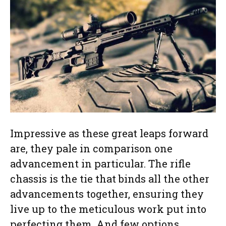
Impressive as these great leaps forward
are, they pale in comparison one
advancement in particular. The rifle
chassis is the tie that binds all the other
advancements together, ensuring they
live up to the meticulous work put into
perfecting them. And few options