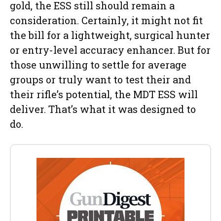
gold, the ESS still should remain a
consideration. Certainly, it might not fit
the bill for a lightweight, surgical hunter
or entry-level accuracy enhancer. But for
those unwilling to settle for average
groups or truly want to test their and
their rifle’s potential, the MDT ESS will
deliver. That’s what it was designed to
do.