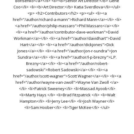
Borisenko</a></li> <li><b>Senior Art Director:</b> Gene
Coo</li> <li><b>Art Director:</b> Katia Sverdlova</li></ul>
<p> <h2>Contributors</h2> <p><ul> <li><a
href="/author/richard-a-mann">Richard Mann</a></li> <li>
<a href="/author/philip-massaro">Phil Massaro</a></li>
<li><a href="/author/contributor-dave-workman">David
Workman</a></li> <li><a href="/author/davidhart">David
Hart</a></li> <li><a href="/author/dickjones">Dick
Jones</a></li> <li><a href="/author/jon-r-sundra">Jon
Sundra</a></li> <li><a href="/author/l-p-brezny">L.P.
Brezny</a></li> <li><a href="/author/robert-
sadowski">Robert Sadowski</a></li> <li><a
href="/author/scott-wagner">Scott Wagner</a></li> <li><a
href="/author/wayne-van-zwoll">Wayne Van Zwoll </a>
</li> <li>Patrick Sweeney</li> <li>Massad Ayoob</li>
<li>Marty Hays </li> <li>Brad Fitzpatrick </li> <li>Walt
Hampton</li> <li>Jerry Lee</li> <li>Josh Wayner</li>
<li>Sam Hoober</li> <li>Tiger McKee</li> </ul>