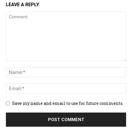
LEAVE A REPLY
Save my name and email to use for future comments.