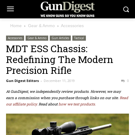
Home
Gear & Ammo
Accessories
Accessories
Gear & Ammo
Gun Articles
Tactical
MDT ESS Chassis:
Redefining The Modern
Precision Rifle
Gun Digest Editors
-
December 11, 2019
0
At GunDigest, we independently review products. However, we may
earn a commission when you purchase through links on our site.
Read
our affiliate policy.
Read about
how we test products.