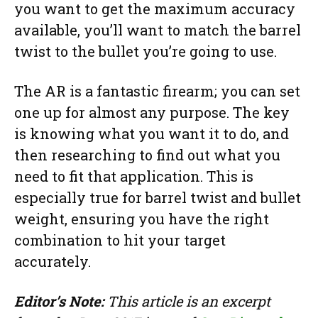
you want to get the maximum accuracy
available, you’ll want to match the barrel
twist to the bullet you’re going to use.
The AR is a fantastic firearm; you can set
one up for almost any purpose. The key
is knowing what you want it to do, and
then researching to find out what you
need to fit that application. This is
especially true for barrel twist and bullet
weight, ensuring you have the right
combination to hit your target
accurately.
Editor’s Note:
This article is an excerpt