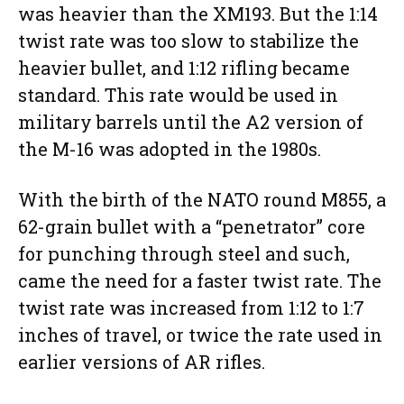
was heavier than the XM193. But the 1:14
twist rate was too slow to stabilize the
heavier bullet, and 1:12 rifling became
standard. This rate would be used in
military barrels until the A2 version of
the M-16 was adopted in the 1980s.
With the birth of the NATO round M855, a
62-grain bullet with a “penetrator” core
for punching through steel and such,
came the need for a faster twist rate. The
twist rate was increased from 1:12 to 1:7
inches of travel, or twice the rate used in
earlier versions of AR rifles.