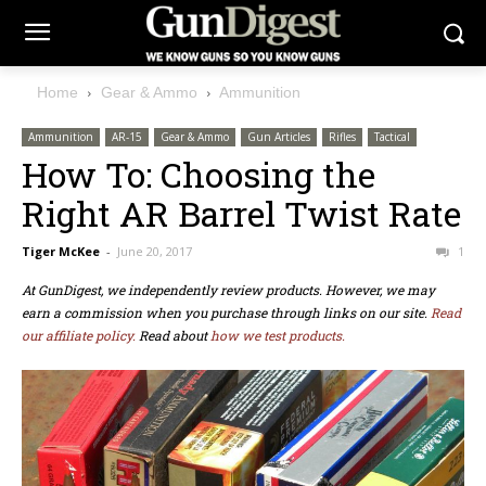
Home
Gear & Ammo
Ammunition
Ammunition
AR-15
Gear & Ammo
Gun Articles
Rifles
Tactical
How To: Choosing the
Right AR Barrel Twist Rate
Tiger McKee
-
June 20, 2017
1
At GunDigest, we independently review products. However, we may
earn a commission when you purchase through links on our site.
Read
our affiliate policy.
Read about
how we test products.