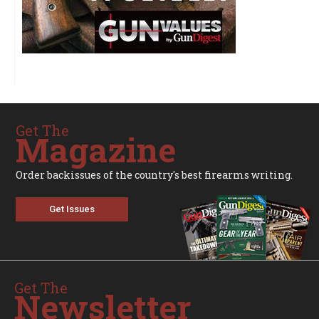
Get The
Magazine
Order backissues of the country's best firearms writing.
Get Issues
Get The
Newsletter