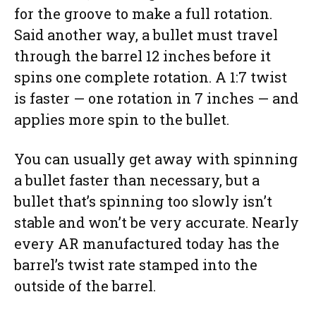
for the groove to make a full rotation.
Said another way, a bullet must travel
through the barrel 12 inches before it
spins one complete rotation. A 1:7 twist
is faster — one rotation in 7 inches — and
applies more spin to the bullet.
You can usually get away with spinning
a bullet faster than necessary, but a
bullet that’s spinning too slowly isn’t
stable and won’t be very accurate. Nearly
every AR manufactured today has the
barrel’s twist rate stamped into the
outside of the barrel.