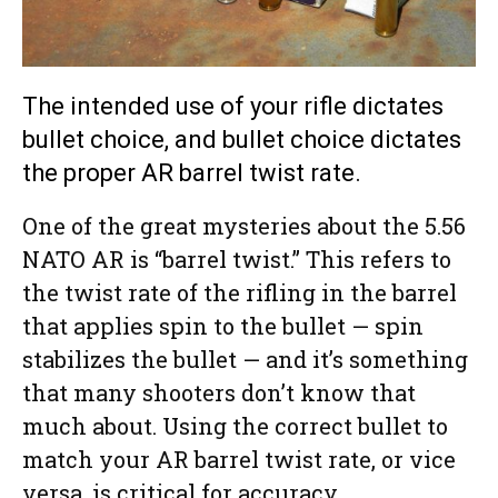
The intended use of your rifle dictates
bullet choice, and bullet choice dictates
the proper AR barrel twist rate.
One of the great mysteries about the 5.56
NATO AR is “barrel twist.” This refers to
the twist rate of the rifling in the barrel
that applies spin to the bullet — spin
stabilizes the bullet — and it’s something
that many shooters don’t know that
much about. Using the correct bullet to
match your AR barrel twist rate, or vice
versa, is critical for accuracy.