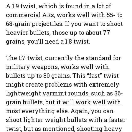
A 1:9 twist, which is found in a lot of
commercial ARs, works well with 55- to
68-grain projectiles. If you want to shoot
heavier bullets, those up to about 77
grains, you’ll need a 1:8 twist.
The 1:7 twist, currently the standard for
military weapons, works well with
bullets up to 80 grains. This “fast” twist
might create problems with extremely
lightweight varmint rounds, such as 36-
grain bullets, but it will work well with
most everything else. Again, you can
shoot lighter weight bullets with a faster
twist, but as mentioned, shooting heavy