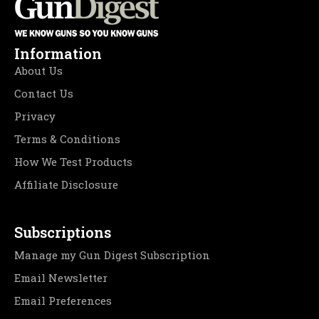
Information
About Us
Contact Us
Privacy
Terms & Conditions
How We Test Products
Affiliate Disclosure
Subscriptions
Manage my Gun Digest Subscription
Email Newsletter
Email Preferences