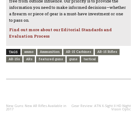
free from outside influence. Our priority is to provide the
information you need to make informed decisions—whether
a firearm or piece of gear is a must-have investment or one
to pass on.
Find out more about our Editorial Standards and
Evaluation Process
ammo
Ammunition
AR-15 Carbines
AR-15 Rifles
TAGS
AR-15s
ARs
featured guns
guns
tactical
PREVIOUS ARTICLE
NEXT ARTICLE
New Guns: New AR Rifles Available in
Gear Review: ATN X-Sight II HD Night
2017
Vision Optic