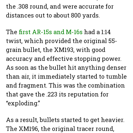
the .308 round, and were accurate for
distances out to about 800 yards.
The
first AR-15s and M-16s
had a 1:14
twist, which provided the original 55-
grain bullet, the XM193, with good
accuracy and effective stopping power.
As soon as the bullet hit anything denser
than air, it immediately started to tumble
and fragment. This was the combination
that gave the .223 its reputation for
“exploding.”
As a result, bullets started to get heavier.
The XM196, the original tracer round,