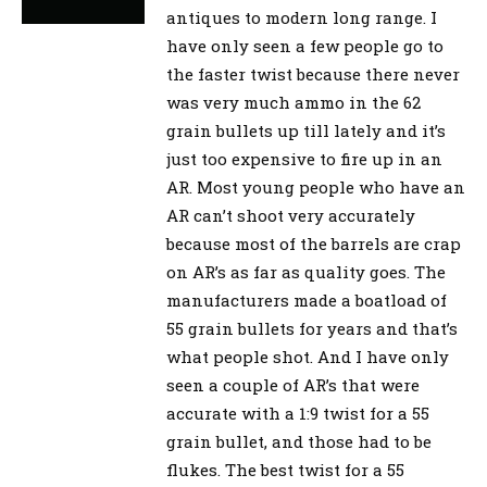
antiques to modern long range. I
have only seen a few people go to
the faster twist because there never
was very much ammo in the 62
grain bullets up till lately and it’s
just too expensive to fire up in an
AR. Most young people who have an
AR can’t shoot very accurately
because most of the barrels are crap
on AR’s as far as quality goes. The
manufacturers made a boatload of
55 grain bullets for years and that’s
what people shot. And I have only
seen a couple of AR’s that were
accurate with a 1:9 twist for a 55
grain bullet, and those had to be
flukes. The best twist for a 55