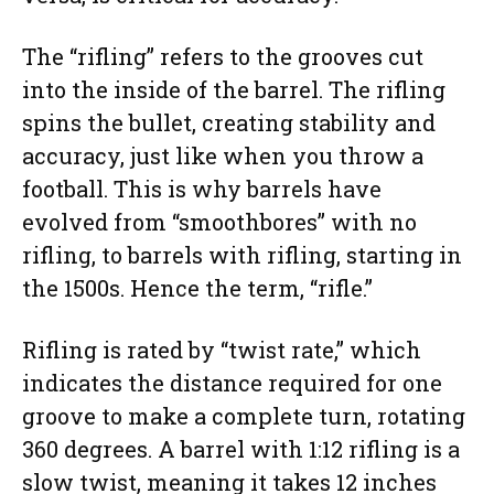
The “rifling” refers to the grooves cut
into the inside of the barrel. The rifling
spins the bullet, creating stability and
accuracy, just like when you throw a
football. This is why barrels have
evolved from “smoothbores” with no
rifling, to barrels with rifling, starting in
the 1500s. Hence the term, “rifle.”
Rifling is rated by “twist rate,” which
indicates the distance required for one
groove to make a complete turn, rotating
360 degrees. A barrel with 1:12 rifling is a
slow twist, meaning it takes 12 inches