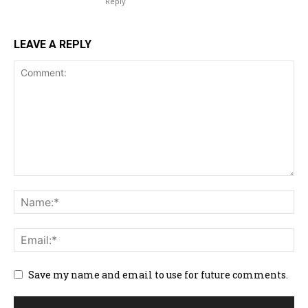
Reply
LEAVE A REPLY
Save my name and email to use for future comments.