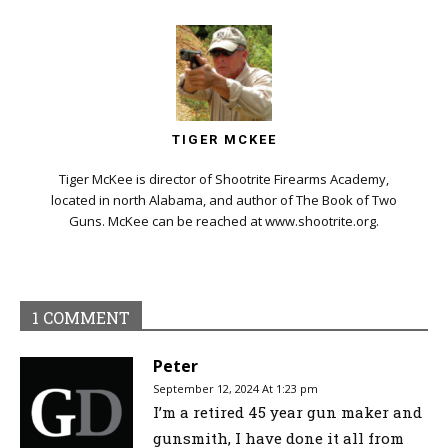
TIGER MCKEE
Tiger McKee is director of Shootrite Firearms Academy,
located in north Alabama, and author of The Book of Two
Guns. McKee can be reached at www.shootrite.org.
1 COMMENT
Peter
September 12, 2024 At 1:23 pm
I’m a retired 45 year gun maker and
gunsmith, I have done it all from