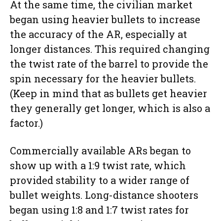
At the same time, the civilian market
began using heavier bullets to increase
the accuracy of the AR, especially at
longer distances. This required changing
the twist rate of the barrel to provide the
spin necessary for the heavier bullets.
(Keep in mind that as bullets get heavier
they generally get longer, which is also a
factor.)
Commercially available ARs began to
show up with a 1:9 twist rate, which
provided stability to a wider range of
bullet weights. Long-distance shooters
began using 1:8 and 1:7 twist rates for