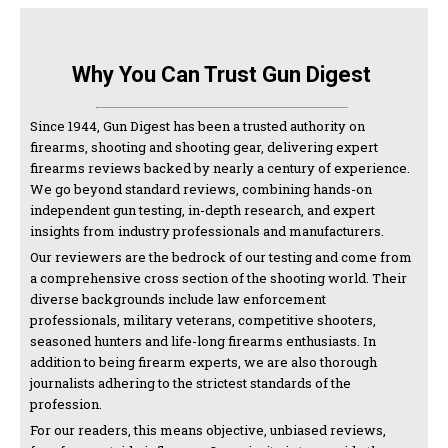
Why You Can Trust Gun Digest
Since 1944, Gun Digest has been a trusted authority on
firearms, shooting and shooting gear, delivering expert
firearms reviews backed by nearly a century of experience.
We go beyond standard reviews, combining hands-on
independent gun testing, in-depth research, and expert
insights from industry professionals and manufacturers.
Our reviewers are the bedrock of our testing and come from
a comprehensive cross section of the shooting world. Their
diverse backgrounds include law enforcement
professionals, military veterans, competitive shooters,
seasoned hunters and life-long firearms enthusiasts. In
addition to being firearm experts, we are also thorough
journalists adhering to the strictest standards of the
profession.
For our readers, this means objective, unbiased reviews,