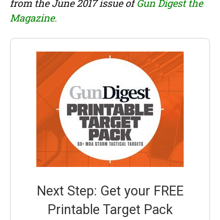
from the June 2017 issue of
Gun Digest the
Magazine.
Next Step: Get your FREE
Printable Target Pack