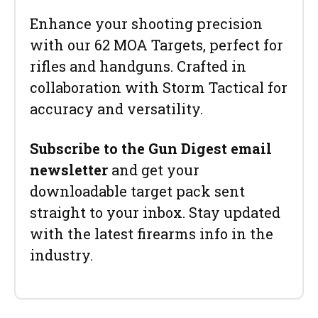
Enhance your shooting precision
with our 62 MOA Targets, perfect for
rifles and handguns. Crafted in
collaboration with Storm Tactical for
accuracy and versatility.
Subscribe to the Gun Digest email
newsletter
and get your
downloadable target pack sent
straight to your inbox. Stay updated
with the latest firearms info in the
industry.