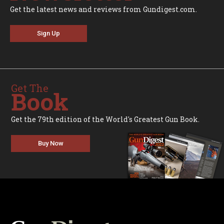
Get the latest news and reviews from Gundigest.com.
Sign Up
Get The
Book
Get the 79th edition of the World's Greatest Gun Book.
Buy Now