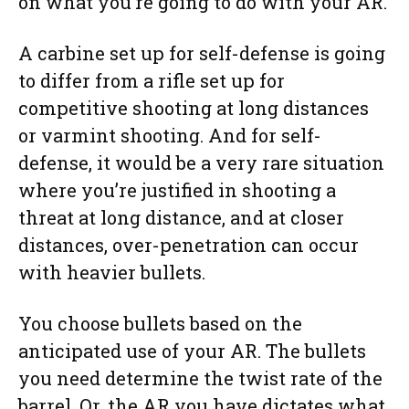
on what you’re going to do with your AR.
A carbine set up for self-defense is going
to differ from a rifle set up for
competitive shooting at long distances
or varmint shooting. And for self-
defense, it would be a very rare situation
where you’re justified in shooting a
threat at long distance, and at closer
distances, over-penetration can occur
with heavier bullets.
You choose bullets based on the
anticipated use of your AR. The bullets
you need determine the twist rate of the
barrel. Or, the AR you have dictates what