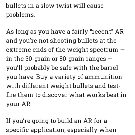
bullets in a slow twist will cause
problems.
As long as you have a fairly “recent” AR
and you’re not shooting bullets at the
extreme ends of the weight spectrum —
in the 30-grain or 80-grain ranges —
you’ll probably be safe with the barrel
you have. Buy a variety of ammunition
with different weight bullets and test-
fire them to discover what works best in
your AR.
If you’re going to build an AR for a
specific application, especially when