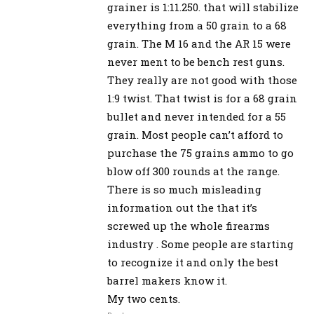
grainer is 1:11.250. that will stabilize
everything from a 50 grain to a 68
grain. The M 16 and the AR 15 were
never ment to be bench rest guns.
They really are not good with those
1:9 twist. That twist is for a 68 grain
bullet and never intended for a 55
grain. Most people can’t afford to
purchase the 75 grains ammo to go
blow off 300 rounds at the range.
There is so much misleading
information out the that it’s
screwed up the whole firearms
industry . Some people are starting
to recognize it and only the best
barrel makers know it.
My two cents.