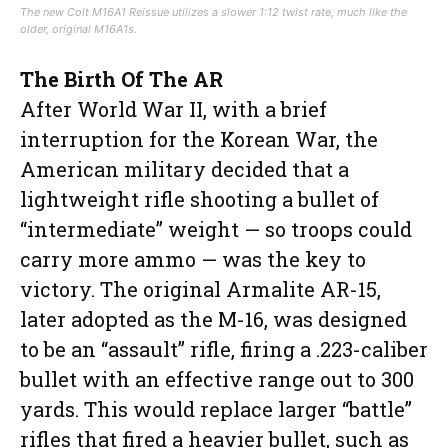
The new Colt M16A1 Reissue utilizes a slower 1:12 twist rate, much like the
older, original M16A1s.
The Birth Of The AR
After World War II, with a brief
interruption for the Korean War, the
American military decided that a
lightweight rifle shooting a bullet of
“intermediate” weight — so troops could
carry more ammo — was the key to
victory. The original Armalite AR-15,
later adopted as the M-16, was designed
to be an “assault” rifle, firing a .223-caliber
bullet with an effective range out to 300
yards. This would replace larger “battle”
rifles that fired a heavier bullet, such as