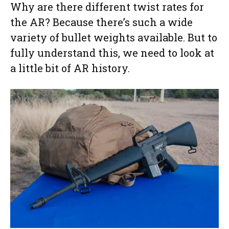
Why are there different twist rates for
the AR? Because there’s such a wide
variety of bullet weights available. But to
fully understand this, we need to look at
a little bit of AR history.