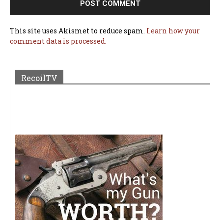
This site uses Akismet to reduce spam.
Learn how your
comment data is processed.
RecoilTV