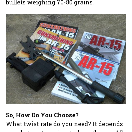
bullets weighing 70-80 grains.
So, How Do You Choose?
What twist rate do you need? It depends