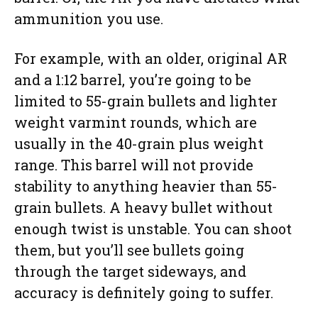
ammunition you use.
For example, with an older, original AR
and a 1:12 barrel, you’re going to be
limited to 55-grain bullets and lighter
weight varmint rounds, which are
usually in the 40-grain plus weight
range. This barrel will not provide
stability to anything heavier than 55-
grain bullets. A heavy bullet without
enough twist is unstable. You can shoot
them, but you’ll see bullets going
through the target sideways, and
accuracy is definitely going to suffer.