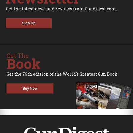
Get the latest news and reviews from Gundigest.com.
Sign Up
Get The
Book
Get the 79th edition of the World's Greatest Gun Book.
Buy Now