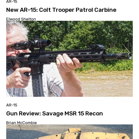
AR-15
New AR-15: Colt Trooper Patrol Carbine
Elwood Shelton
AR-15
Gun Review: Savage MSR 15 Recon
Brian McCombie