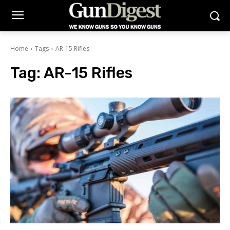
Home
Tags
AR-15 Rifles
Tag:
AR-15 Rifles