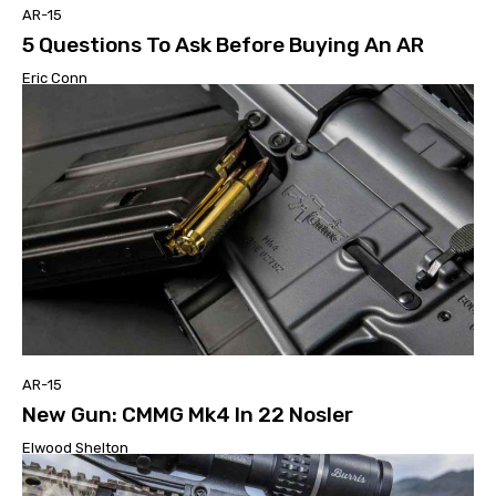
AR-15
5 Questions To Ask Before Buying An AR
Eric Conn
AR-15
New Gun: CMMG Mk4 In 22 Nosler
Elwood Shelton