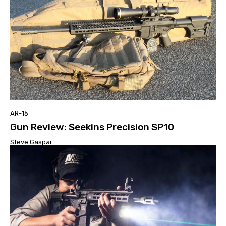
AR-15
Gun Review: Seekins Precision SP10
Steve Gaspar