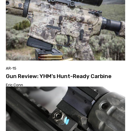
AR-15
Gun Review: YHM’s Hunt-Ready Carbine
Eric Conn