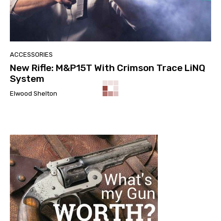
ACCESSORIES
New Rifle: M&P15T With Crimson Trace LiNQ
System
Elwood Shelton