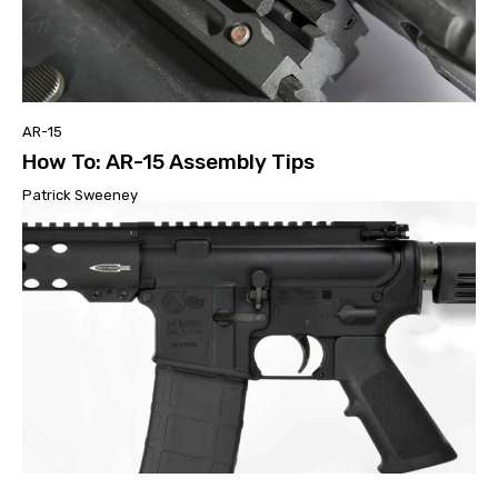
AR-15
How To: AR-15 Assembly Tips
Patrick Sweeney