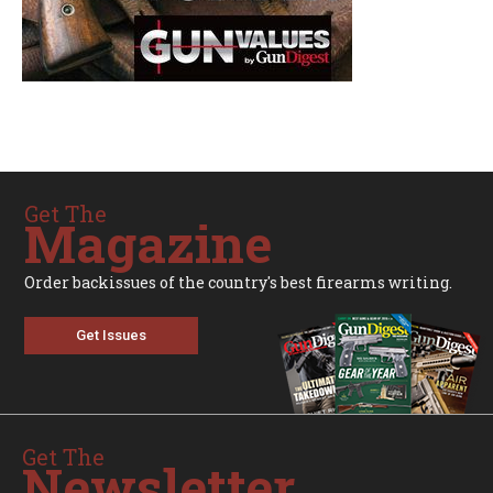
Get The
Magazine
Order backissues of the country's best firearms writing.
Get Issues
Get The
Newsletter