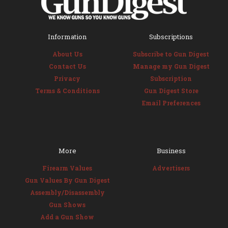
Information
Subscriptions
About Us
Subscribe to Gun Digest
Contact Us
Manage my Gun Digest
Privacy
Subscription
Terms & Conditions
Gun Digest Store
Email Preferences
More
Business
Firearm Values
Advertisers
Gun Values By Gun Digest
Assembly/Disassembly
Gun Shows
Add a Gun Show