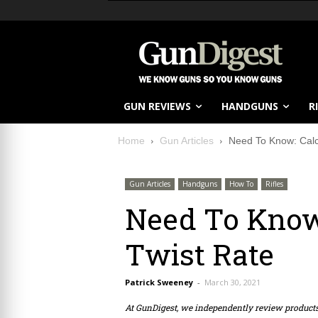
GUN REVIEWS
HANDGUNS
R
Home
Gun Articles
Need To Know: Calcu
Gun Articles
Handguns
How To
Rifles
Need To Know:
Twist Rate
Patrick Sweeney
-
March 30, 2021
At GunDigest, we independently review produc