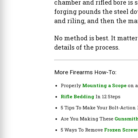
chamber and rifled bore is
forging pounds the steel do
and riling, and then the man
No method is best. It matte
details of the process.
More Firearms How-To:
Properly
Mounting a Scope
on a
Rifle Bedding
In 12 Steps
5 Tips To Make Your Bolt-Action
Are You Making These
Gunsmith
5 Ways To Remove
Frozen Screw