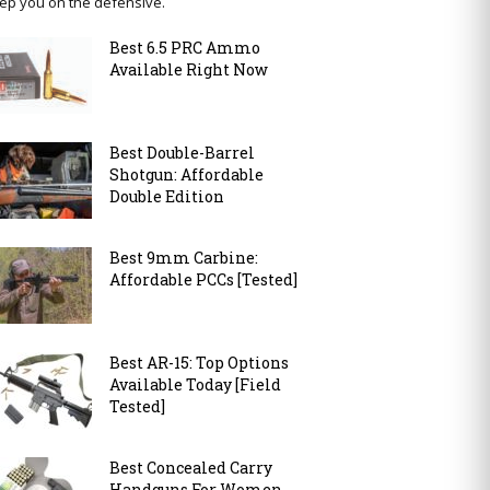
ep you on the defensive.
Best 6.5 PRC Ammo
Available Right Now
Best Double-Barrel
Shotgun: Affordable
Double Edition
Best 9mm Carbine:
Affordable PCCs [Tested]
Best AR-15: Top Options
Available Today [Field
Tested]
Best Concealed Carry
Handguns For Women