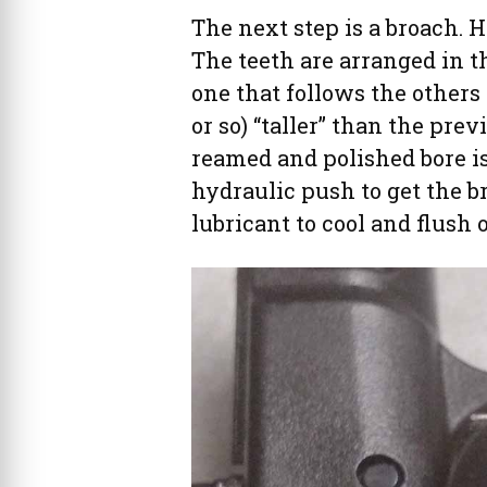
The next step is a broach. H
The teeth are arranged in th
one that follows the others
or so) “taller” than the pre
reamed and polished bore is r
hydraulic push to get the b
lubricant to cool and flush 