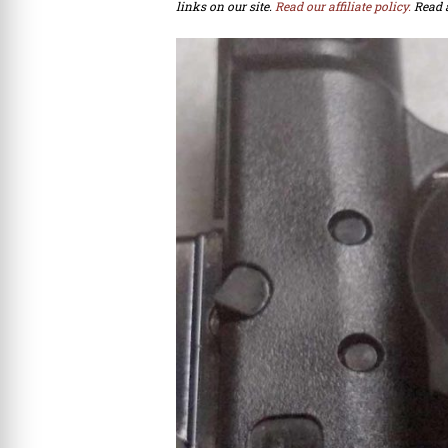
links on our site.
Read our affiliate policy.
Read 