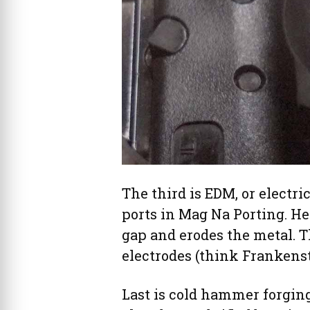
The third is EDM, or electri
ports in Mag Na Porting. He
gap and erodes the metal. T
electrodes (think Frankenst
Last is cold hammer forgin