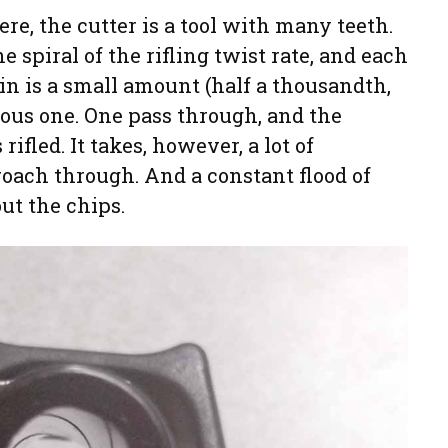
ere, the cutter is a tool with many teeth.
e spiral of the rifling twist rate, and each
 in is a small amount (half a thousandth,
vious one. One pass through, and the
ifled. It takes, however, a lot of
roach through. And a constant flood of
out the chips.