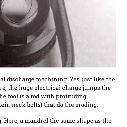
cal discharge machining. Yes, just like the
re, the huge electrical charge jumps the
he tool is a rod with protruding
ein neck bolts) that do the eroding.
g. Here, a mandrel the same shape as the