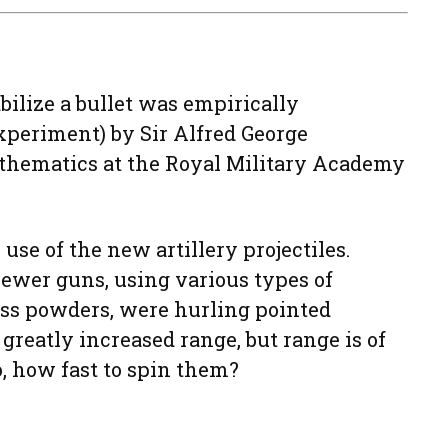
bilize a bullet was empirically
xperiment) by Sir Alfred George
mathematics at the Royal Military Academy
use of the new artillery projectiles.
 newer guns, using various types of
ss powders, were hurling pointed
s greatly increased range, but range is of
, how fast to spin them?