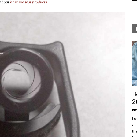
about
how we test products.
B
2
El
Lo
as
th