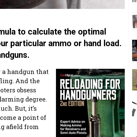
ke
mula to calculate the optimal
your particular ammo or hand load.
andguns.
or a handgun that
fling. And the
ooters obsess
alarming degree.
ch. But, it’s
ecome a point of
ng afield from