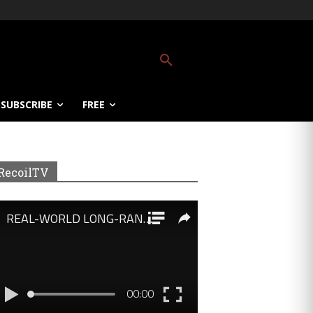
SUBSCRIBE
FREE
RecoilTV