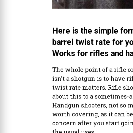
Here is the simple for
barrel twist rate for 
Works for rifles and h
The whole point of a rifle 
isn’t a shotgun is to have ri
twist rate matters. Rifle sh
about this to a sometimes-
Handgun shooters, not so mu
worth covering, as it can b
concern after you start goi
the usual uses.