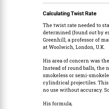
Calculating Twist Rate
The twist rate needed to sta
determined (found out by e
Greenhill, a professor of 
at Woolwich, London, U.K.
His area of concern was the 
Instead of round balls, the
smokeless or semi-smokele
cylindrical projectiles. Thi
no use without accuracy. So
His formula;