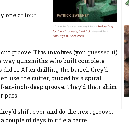
y one of four
This article is an excerpt from
Reloading
for Handgunners, 2nd Ed.
, available at
GunDigestStore.com
.
t cut groove. This involves (you guessed it)
the way gunsmiths who built complete
did it. After drilling the barrel, they’d
en use the cutter, guided by a spiral
-of-an-inch-deep groove. They’d then shim
r pass.
ey’d shift over and do the next groove.
a couple of days to rifle a barrel.