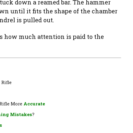
 stuck down a reamed bar. The hammer
wn until it fits the shape of the chamber
drel is pulled out.
rs how much attention is paid to the
 Rifle
 Rifle More
Accurate
ing Mistakes
?
s