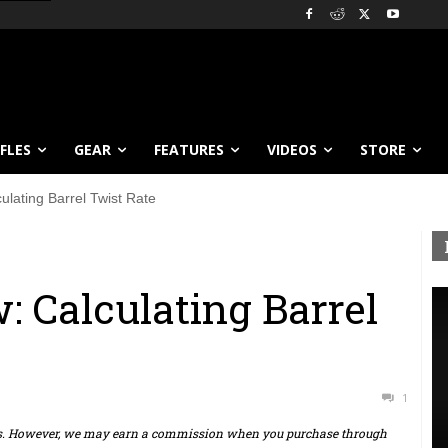
IFLES
GEAR
FEATURES
VIDEOS
STORE
lating Barrel Twist Rate
 Calculating Barrel
1
ts. However, we may earn a commission when you purchase through