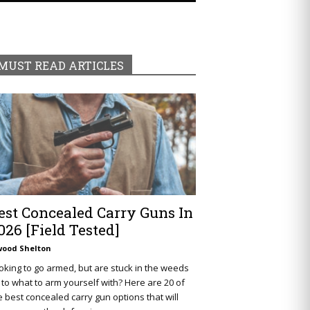
MUST READ ARTICLES
est Concealed Carry Guns In
026 [Field Tested]
wood Shelton
oking to go armed, but are stuck in the weeds
 to what to arm yourself with? Here are 20 of
e best concealed carry gun options that will