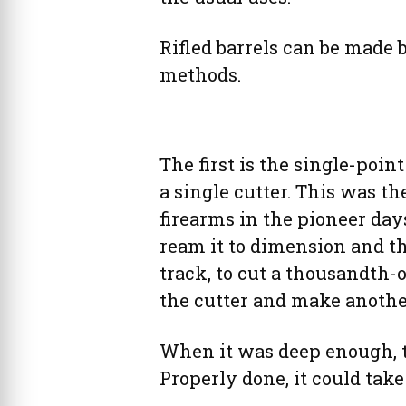
Rifled barrels can be made b
methods.
The first is the single-poin
a single cutter. This was 
firearms in the pioneer days 
ream it to dimension and th
track, to cut a thousandth
the cutter and make anothe
When it was deep enough, th
Properly done, it could take 