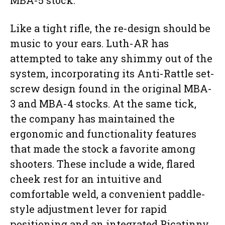
MBA-5 stock.
Like a tight rifle, the re-design should be
music to your ears. Luth-AR has
attempted to take any shimmy out of the
system, incorporating its Anti-Rattle set-
screw design found in the original MBA-
3 and MBA-4 stocks. At the same tick,
the company has maintained the
ergonomic and functionality features
that made the stock a favorite among
shooters. These include a wide, flared
cheek rest for an intuitive and
comfortable weld, a convenient paddle-
style adjustment lever for rapid
positioning and an integrated Picatinny