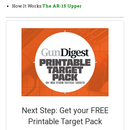
How It Works:
The AR-15 Upper
Next Step: Get your FREE
Printable Target Pack