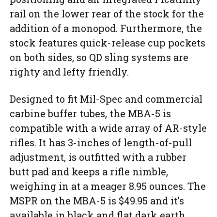
rail on the lower rear of the stock for the
addition of a monopod. Furthermore, the
stock features quick-release cup pockets
on both sides, so QD sling systems are
righty and lefty friendly.
Designed to fit Mil-Spec and commercial
carbine buffer tubes, the MBA-5 is
compatible with a wide array of AR-style
rifles. It has 3-inches of length-of-pull
adjustment, is outfitted with a rubber
butt pad and keeps a rifle nimble,
weighing in at a meager 8.95 ounces. The
MSPR on the MBA-5 is $49.95 and it’s
available in black and flat dark earth.