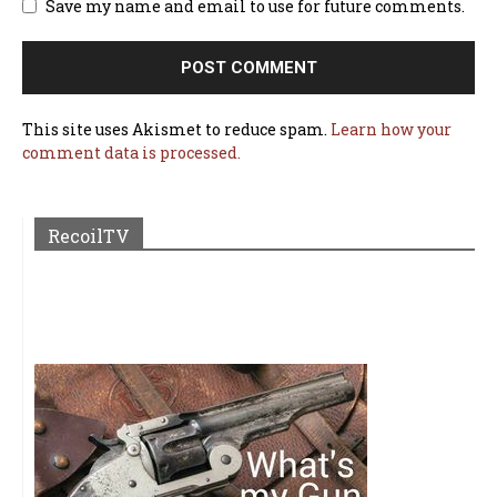
Save my name and email to use for future comments.
This site uses Akismet to reduce spam.
Learn how your
comment data is processed.
RecoilTV