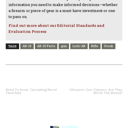
information you need to make informed decisions—whether
a firearm or piece of gear is a must-have investment or one
to pass on.
Find out more about our Editorial Standards and
Evaluation Process
AR-15
AR-15 Parts
gun
Luth-AR
Rifle
Stock
TAGS
PREVIOUS ARTICLE
NEXT ARTICLE
Need To Know: Calculating Barrel
Ultrasonic Gun Cleaners: Are They
Twist Rate
Worth The Money?