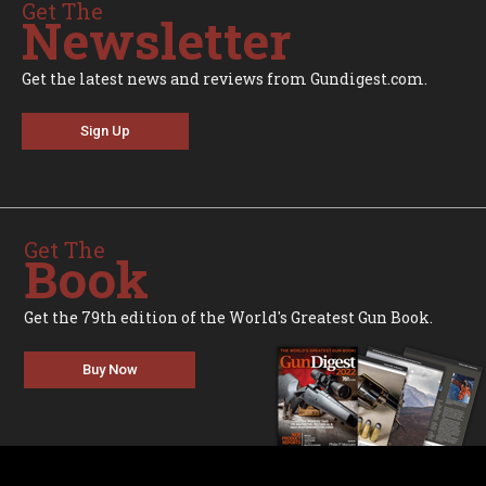
Get The
Newsletter
Get the latest news and reviews from Gundigest.com.
Sign Up
Get The
Book
Get the 79th edition of the World's Greatest Gun Book.
Buy Now