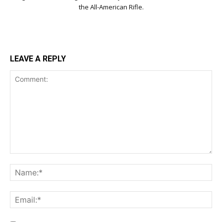
the All-American Rifle.
LEAVE A REPLY