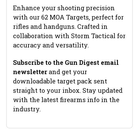
Enhance your shooting precision
with our 62 MOA Targets, perfect for
rifles and handguns. Crafted in
collaboration with Storm Tactical for
accuracy and versatility.
Subscribe to the Gun Digest email
newsletter
and get your
downloadable target pack sent
straight to your inbox. Stay updated
with the latest firearms info in the
industry.