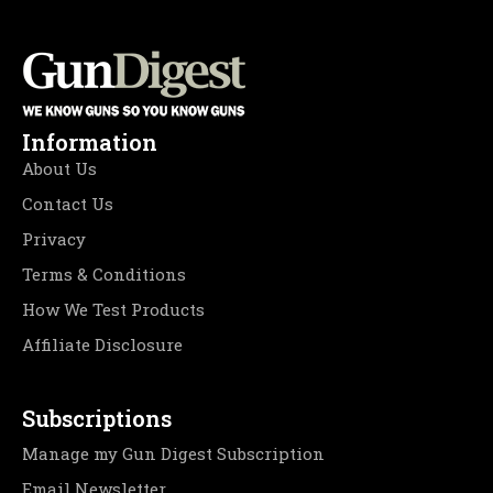
Information
About Us
Contact Us
Privacy
Terms & Conditions
How We Test Products
Affiliate Disclosure
Subscriptions
Manage my Gun Digest Subscription
Email Newsletter