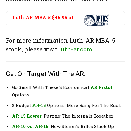
Luth-AR MBA-5 $46.95 at
Optics Planet
For more information Luth-AR MBA-5
stock, please visit
luth-ar.com
.
Get On Target With The AR:
Go Small With These 8 Economical
AR Pistol
Options
8 Budget
AR-15
Options: More Bang For The Buck
AR-15 Lower
: Putting The Internals Together
AR-10 vs. AR-15
: How Stoner’s Rifles Stack Up