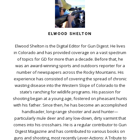
ELWOOD SHELTON
Elwood Shelton is the Digital Editor for Gun Digest. He lives
in Colorado and has provided coverage on a vast spectrum
of topics for GD for more than a decade. Before that, he
was an award-winning sports and outdoors reporter for a
number of newspapers across the Rocky Mountains. His
experience has consisted of covering the spread of chronic
wasting disease into the Western Slope of Colorado to the
state’s ranching for wildlife programs. His passion for
shooting began at a young age, fostered on pheasant hunts
with his father. Since then, he has become an accomplished
handloader, long-range shooter and avid hunter—
particularly mule deer and any low-down, dirty varmint that
comes into his crosshairs. He is a regular contributor to Gun
Digest Magazine and has contributed to various books on
guns and shooting, most recently Lever-Actions: A Tribute to