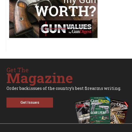
Get The
Magazine
Order backissues of the country's best firearms writing.
Get Issues