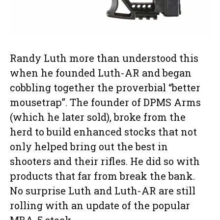
Randy Luth more than understood this
when he founded Luth-AR and began
cobbling together the proverbial “better
mousetrap”. The founder of DPMS Arms
(which he later sold), broke from the
herd to build enhanced stocks that not
only helped bring out the best in
shooters and their rifles. He did so with
products that far from break the bank.
No surprise Luth and Luth-AR are still
rolling with an update of the popular