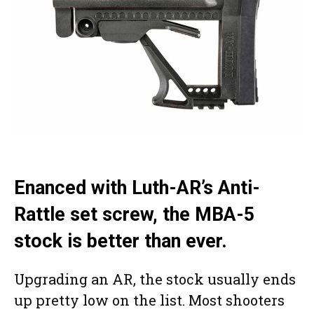
Enanced with Luth-AR’s Anti-
Rattle set screw, the MBA-5
stock is better than ever.
Upgrading an AR, the stock usually ends
up pretty low on the list. Most shooters