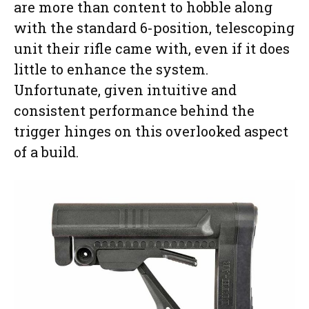
are more than content to hobble along
with the standard 6-position, telescoping
unit their rifle came with, even if it does
little to enhance the system.
Unfortunate, given intuitive and
consistent performance behind the
trigger hinges on this overlooked aspect
of a build.