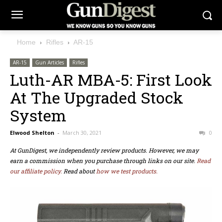
Home
Rifles
AR-15
AR-15
Gun Articles
Rifles
Luth-AR MBA-5: First Look
At The Upgraded Stock
System
Elwood Shelton
-
March 30, 2021
0
At GunDigest, we independently review products. However, we may
earn a commission when you purchase through links on our site.
Read
our affiliate policy.
Read about
how we test products.