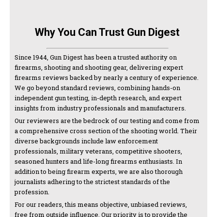
Why You Can Trust Gun Digest
Since 1944, Gun Digest has been a trusted authority on
firearms, shooting and shooting gear, delivering expert
firearms reviews backed by nearly a century of experience.
We go beyond standard reviews, combining hands-on
independent gun testing, in-depth research, and expert
insights from industry professionals and manufacturers.
Our reviewers are the bedrock of our testing and come from
a comprehensive cross section of the shooting world. Their
diverse backgrounds include law enforcement
professionals, military veterans, competitive shooters,
seasoned hunters and life-long firearms enthusiasts. In
addition to being firearm experts, we are also thorough
journalists adhering to the strictest standards of the
profession.
For our readers, this means objective, unbiased reviews,
free from outside influence. Our priority is to provide the