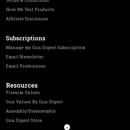
Terms & Conditions
How We Test Products
Affiliate Disclosure
Subscriptions
Manage my Gun Digest Subscription
Email Newsletter
Email Preferences
Resources
Firearm Values
Gun Values By Gun Digest
Assembly/Disassembly
Gun Digest Store
×