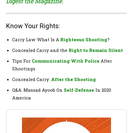
Digest the Magazine
.
Know Your Rights:
Carry Law: What Is A
Righteous Shooting
?
Concealed Carry and the
Right to Remain Silent
Tips For
Communicating With Police
After
Shootings
Concealed Carry:
After the Shooting
Q&A: Massad Ayoob On
Self-Defense
In 2020
America