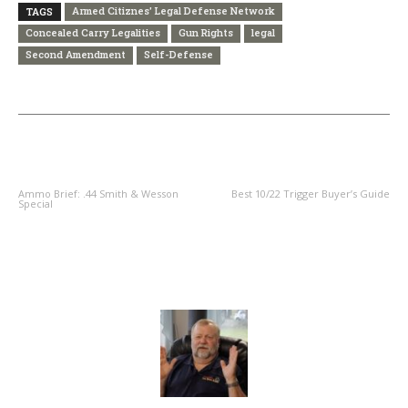
Armed Citiznes' Legal Defense Network
TAGS
Concealed Carry Legalities
Gun Rights
legal
Second Amendment
Self-Defense
PREVIOUS ARTICLE
NEXT ARTICLE
Ammo Brief: .44 Smith & Wesson
Best 10/22 Trigger Buyer’s Guide
Special