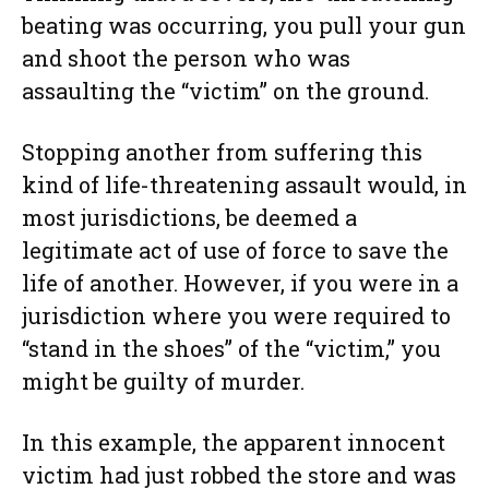
beating was occurring, you pull your gun
and shoot the person who was
assaulting the “victim” on the ground.
Stopping another from suffering this
kind of life-threatening assault would, in
most jurisdictions, be deemed a
legitimate act of use of force to save the
life of another. However, if you were in a
jurisdiction where you were required to
“stand in the shoes” of the “victim,” you
might be guilty of murder.
In this example, the apparent innocent
victim had just robbed the store and was