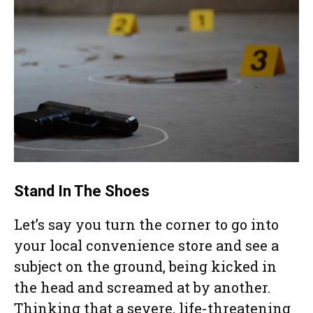
Stand In The Shoes
Let’s say you turn the corner to go into
your local convenience store and see a
subject on the ground, being kicked in
the head and screamed at by another.
Thinking that a severe, life-threatening