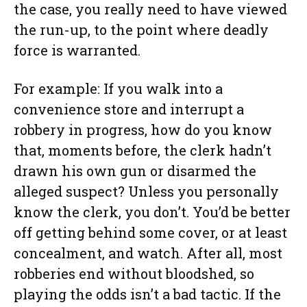
the case, you really need to have viewed
the run-up, to the point where deadly
force is warranted.
For example: If you walk into a
convenience store and interrupt a
robbery in progress, how do you know
that, moments before, the clerk hadn’t
drawn his own gun or disarmed the
alleged suspect? Unless you personally
know the clerk, you don’t. You’d be better
off getting behind some cover, or at least
concealment, and watch. After all, most
robberies end without bloodshed, so
playing the odds isn’t a bad tactic. If the