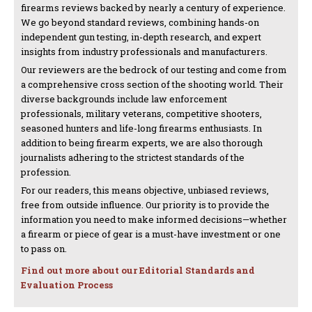
firearms reviews backed by nearly a century of experience.
We go beyond standard reviews, combining hands-on
independent gun testing, in-depth research, and expert
insights from industry professionals and manufacturers.
Our reviewers are the bedrock of our testing and come from
a comprehensive cross section of the shooting world. Their
diverse backgrounds include law enforcement
professionals, military veterans, competitive shooters,
seasoned hunters and life-long firearms enthusiasts. In
addition to being firearm experts, we are also thorough
journalists adhering to the strictest standards of the
profession.
For our readers, this means objective, unbiased reviews,
free from outside influence. Our priority is to provide the
information you need to make informed decisions—whether
a firearm or piece of gear is a must-have investment or one
to pass on.
Find out more about our Editorial Standards and
Evaluation Process