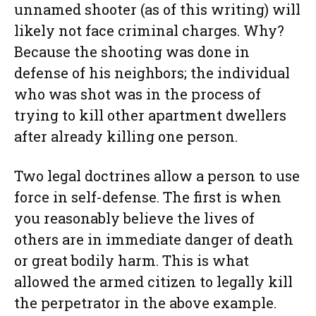
unnamed shooter (as of this writing) will
likely not face criminal charges. Why?
Because the shooting was done in
defense of his neighbors; the individual
who was shot was in the process of
trying to kill other apartment dwellers
after already killing one person.
Two legal doctrines allow a person to use
force in self-defense. The first is when
you reasonably believe the lives of
others are in immediate danger of death
or great bodily harm. This is what
allowed the armed citizen to legally kill
the perpetrator in the above example.