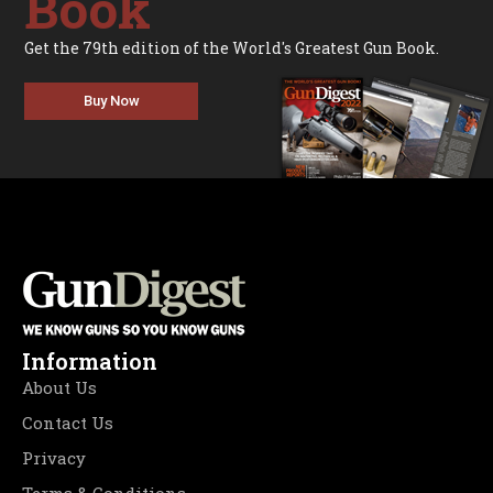
Book
Get the 79th edition of the World's Greatest Gun Book.
Buy Now
Information
About Us
Contact Us
Privacy