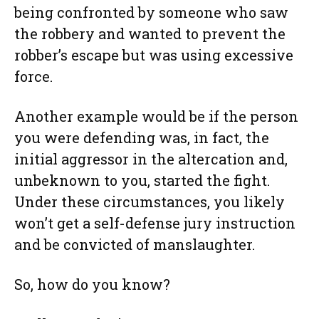
being confronted by someone who saw
the robbery and wanted to prevent the
robber’s escape but was using excessive
force.
Another example would be if the person
you were defending was, in fact, the
initial aggressor in the altercation and,
unbeknown to you, started the fight.
Under these circumstances, you likely
won’t get a self-defense jury instruction
and be convicted of manslaughter.
So, how do you know?