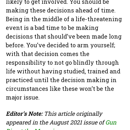
likely to get involved. You should be
making these decisions ahead of time.
Being in the middle of a life-threatening
event is a bad time to be making
decisions that should’ve been made long
before. You’ve decided to arm yourself;
with that decision comes the
responsibility to not go blindly through
life without having studied, trained and
practiced until the decision making in
circumstances like these won’t be the
major issue.
Editor’s Note:
This article originally
appeared in the August 2021 issue of
Gun