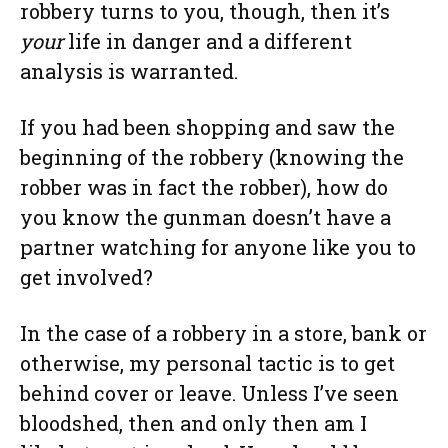
robbery turns to you, though, then it’s
your
life in danger and a different
analysis is warranted.
If you had been shopping and saw the
beginning of the robbery (knowing the
robber was in fact the robber), how do
you know the gunman doesn’t have a
partner watching for anyone like you to
get involved?
In the case of a robbery in a store, bank or
otherwise, my personal tactic is to get
behind cover or leave. Unless I’ve seen
bloodshed, then and only then am I