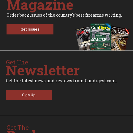
Magazine
Order backissues of the country's best firearms writing.
Get Issues
Get The
Newsletter
Get the latest news and reviews from Gundigest.com.
Sign Up
Get The