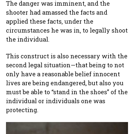
The danger was imminent, and the
shooter had amassed the facts and
applied these facts, under the
circumstances he was in, to legally shoot
the individual.
This construct is also necessary with the
second legal situation—that being to not
only have a reasonable belief innocent
lives are being endangered, but also you
must be able to “stand in the shoes” of the
individual or individuals one was
protecting.