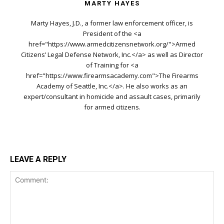
MARTY HAYES
Marty Hayes, J.D., a former law enforcement officer, is
President of the <a
href="https://www.armedcitizensnetwork.org/">Armed
Citizens’ Legal Defense Network, Inc.</a> as well as Director
of Training for <a
href="https://www.firearmsacademy.com">The Firearms
Academy of Seattle, Inc.</a>. He also works as an
expert/consultant in homicide and assault cases, primarily
for armed citizens.
LEAVE A REPLY