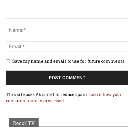
Save my name and email to use for future comments.
This site uses Akismet to reduce spam.
Learn how your
comment data is processed.
RecoilTV