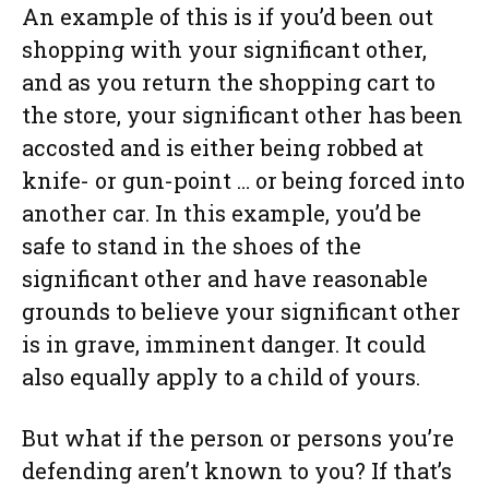
An example of this is if you’d been out
shopping with your significant other,
and as you return the shopping cart to
the store, your significant other has been
accosted and is either being robbed at
knife- or gun-point … or being forced into
another car. In this example, you’d be
safe to stand in the shoes of the
significant other and have reasonable
grounds to believe your significant other
is in grave, imminent danger. It could
also equally apply to a child of yours.
But what if the person or persons you’re
defending aren’t known to you? If that’s