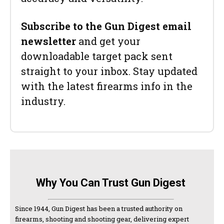
Subscribe to the Gun Digest email
newsletter
and get your
downloadable target pack sent
straight to your inbox. Stay updated
with the latest firearms info in the
industry.
Why You Can Trust Gun Digest
Since 1944, Gun Digest has been a trusted authority on
firearms, shooting and shooting gear, delivering expert