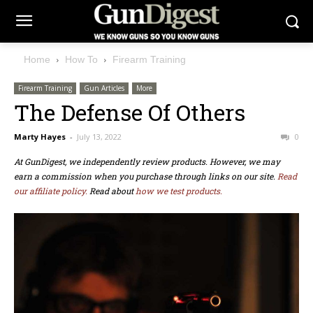
Home
How To
Firearm Training
Firearm Training
Gun Articles
More
The Defense Of Others
Marty Hayes
-
July 13, 2022
0
At GunDigest, we independently review products. However, we may
earn a commission when you purchase through links on our site.
Read
our affiliate policy.
Read about
how we test products.