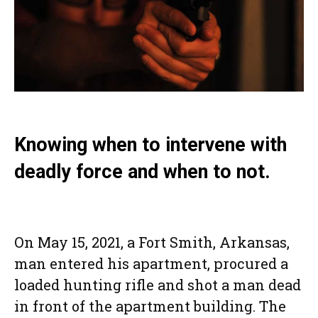
Knowing when to intervene with
deadly force and when to not.
On May 15, 2021, a Fort Smith, Arkansas,
man entered his apartment, procured a
loaded hunting rifle and shot a man dead
in front of the apartment building. The