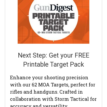
Next Step: Get your FREE
Printable Target Pack
Enhance your shooting precision
with our 62 MOA Targets, perfect for
rifles and handguns. Crafted in
collaboration with Storm Tactical for
accuracy and versatility.