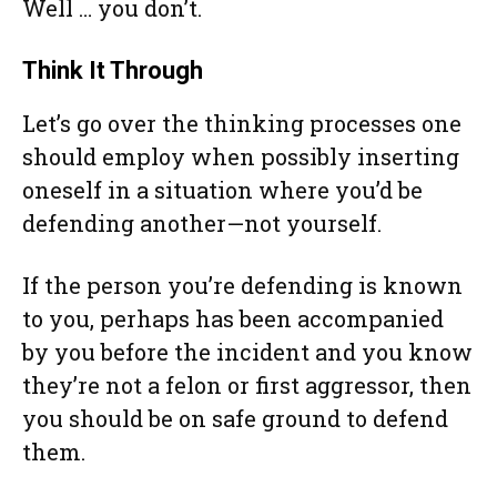
Well … you don’t.
Think It Through
Let’s go over the thinking processes one
should employ when possibly inserting
oneself in a situation where you’d be
defending another—not yourself.
If the person you’re defending is known
to you, perhaps has been accompanied
by you before the incident and you know
they’re not a felon or first aggressor, then
you should be on safe ground to defend
them.