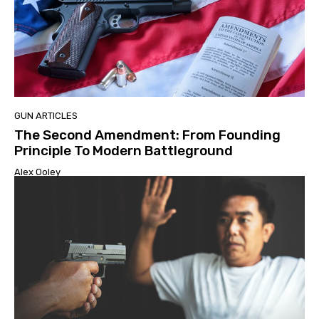
GUN ARTICLES
The Second Amendment: From Founding
Principle To Modern Battleground
Alex Ooley