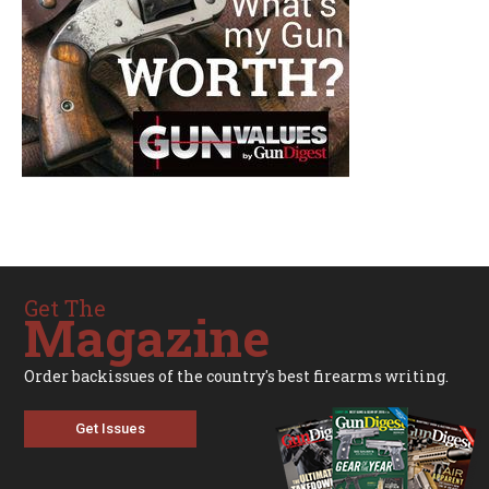
Get The
Magazine
Order backissues of the country's best firearms writing.
Get Issues