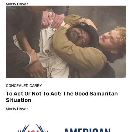
Marty Hayes
CONCEALED CARRY
To Act Or Not To Act: The Good Samaritan
Situation
Marty Hayes