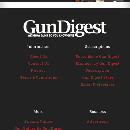
Information
Subscriptions
About Us
Subscribe to Gun Digest
Contact Us
Manage my Gun Digest
Privacy
Subscription
Terms & Conditions
Gun Digest Store
Email Preferences
More
Business
Firearm Values
Advertisers
Gun Values By Gun Digest