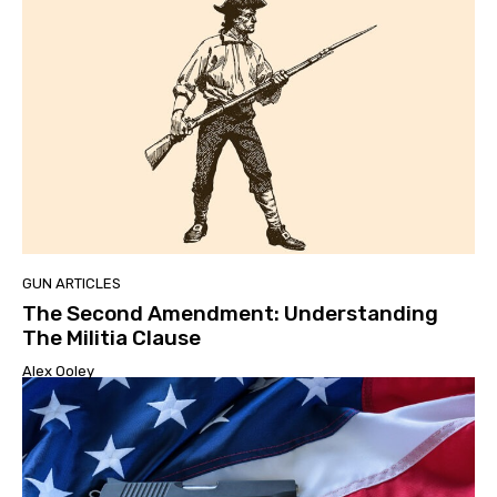
GUN ARTICLES
The Second Amendment: Understanding
The Militia Clause
Alex Ooley