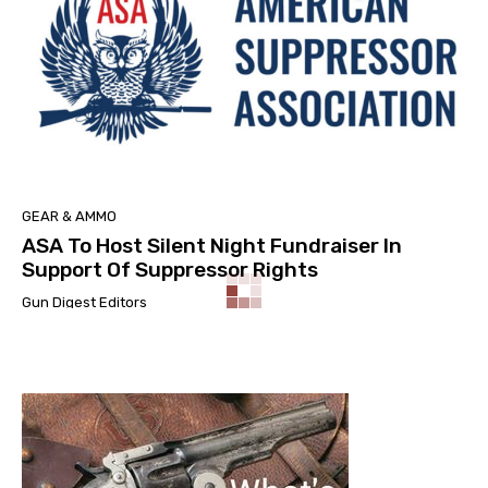
GEAR & AMMO
ASA To Host Silent Night Fundraiser In
Support Of Suppressor Rights
Gun Digest Editors