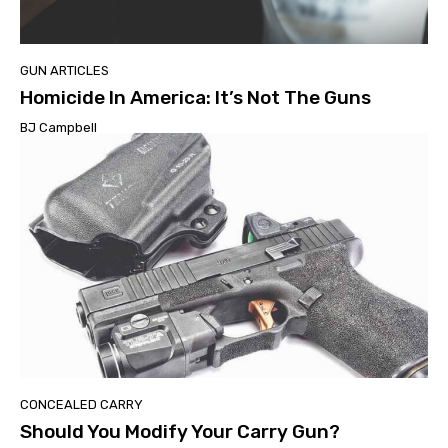
GUN ARTICLES
Homicide In America: It’s Not The Guns
BJ Campbell
CONCEALED CARRY
Should You Modify Your Carry Gun?