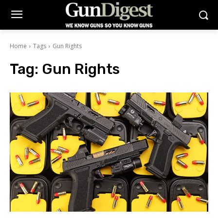
Home
Tags
Gun Rights
Tag:
Gun Rights