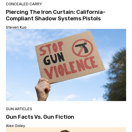
CONCEALED CARRY
Piercing The Iron Curtain: California-
Compliant Shadow Systems Pistols
Steven Kuo
GUN ARTICLES
Gun Facts Vs. Gun Fiction
Alex Ooley