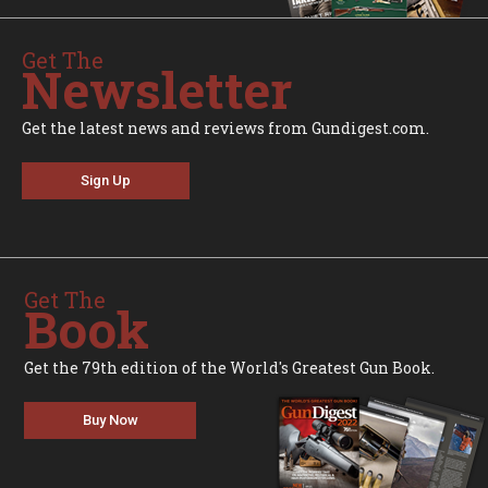
Get The
Newsletter
Get the latest news and reviews from Gundigest.com.
Sign Up
Get The
Book
Get the 79th edition of the World's Greatest Gun Book.
Buy Now