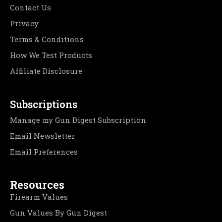
Contact Us
Privacy
Terms & Conditions
How We Test Products
Affiliate Disclosure
Subscriptions
Manage my Gun Digest Subscription
Email Newsletter
Email Preferences
Resources
Firearm Values
Gun Values By Gun Digest