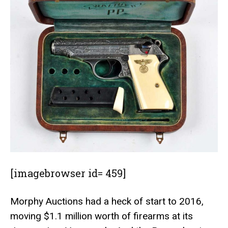
[imagebrowser id= 459]
Morphy Auctions
had a heck of start to 2016,
moving $1.1 million worth of firearms at its