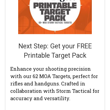
Next Step: Get your FREE
Printable Target Pack
Enhance your shooting precision
with our 62 MOA Targets, perfect for
rifles and handguns. Crafted in
collaboration with Storm Tactical for
accuracy and versatility.