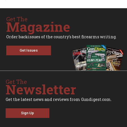
Get The
Magazine
Order backissues of the country's best firearms writing.
Get Issues
Get The
Newsletter
Get the latest news and reviews from Gundigest.com.
Sign Up