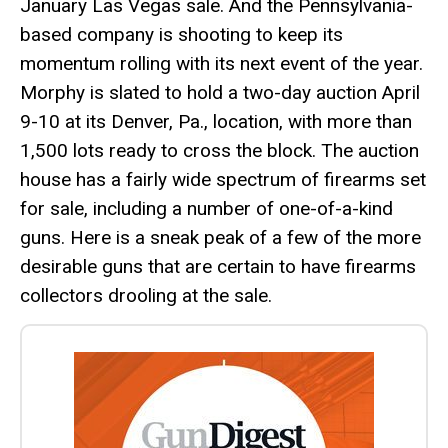
January Las Vegas sale. And the Pennsylvania-
based company is shooting to keep its
momentum rolling with its next event of the year.
Morphy is slated to hold a two-day auction April
9-10 at its Denver, Pa., location, with more than
1,500 lots ready to cross the block. The auction
house has a fairly wide spectrum of firearms set
for sale, including a number of one-of-a-kind
guns. Here is a sneak peak of a few of the more
desirable guns that are certain to have firearms
collectors drooling at the sale.