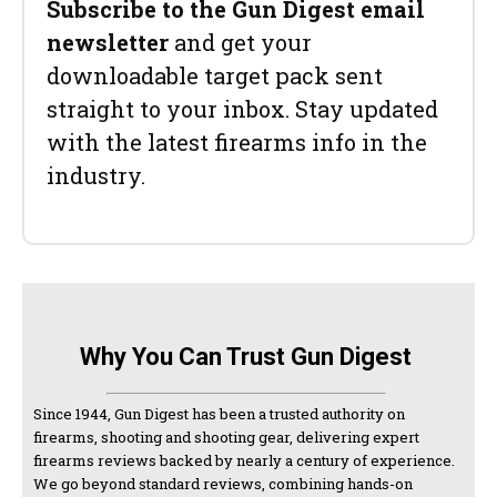
Subscribe to the Gun Digest email
newsletter
and get your
downloadable target pack sent
straight to your inbox. Stay updated
with the latest firearms info in the
industry.
Why You Can Trust Gun Digest
Since 1944, Gun Digest has been a trusted authority on
firearms, shooting and shooting gear, delivering expert
firearms reviews backed by nearly a century of experience.
We go beyond standard reviews, combining hands-on