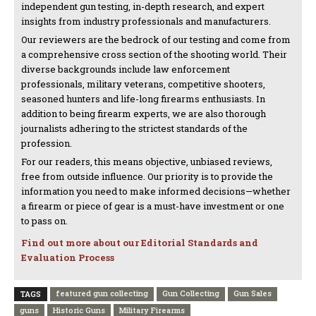
independent gun testing, in-depth research, and expert
insights from industry professionals and manufacturers.
Our reviewers are the bedrock of our testing and come from
a comprehensive cross section of the shooting world. Their
diverse backgrounds include law enforcement
professionals, military veterans, competitive shooters,
seasoned hunters and life-long firearms enthusiasts. In
addition to being firearm experts, we are also thorough
journalists adhering to the strictest standards of the
profession.
For our readers, this means objective, unbiased reviews,
free from outside influence. Our priority is to provide the
information you need to make informed decisions—whether
a firearm or piece of gear is a must-have investment or one
to pass on.
Find out more about our Editorial Standards and
Evaluation Process
featured gun collecting
Gun Collecting
Gun Sales
TAGS
guns
Historic Guns
Military Firearms