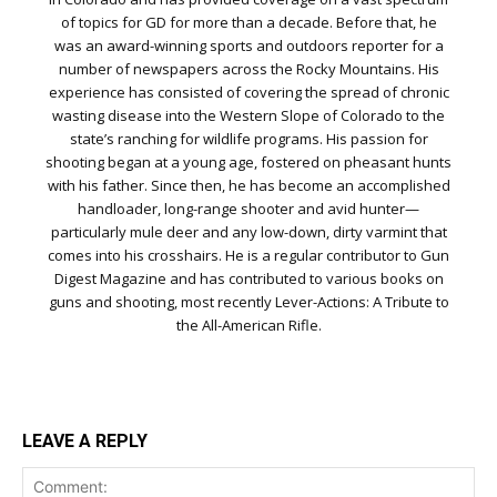
of topics for GD for more than a decade. Before that, he
was an award-winning sports and outdoors reporter for a
number of newspapers across the Rocky Mountains. His
experience has consisted of covering the spread of chronic
wasting disease into the Western Slope of Colorado to the
state’s ranching for wildlife programs. His passion for
shooting began at a young age, fostered on pheasant hunts
with his father. Since then, he has become an accomplished
handloader, long-range shooter and avid hunter—
particularly mule deer and any low-down, dirty varmint that
comes into his crosshairs. He is a regular contributor to Gun
Digest Magazine and has contributed to various books on
guns and shooting, most recently Lever-Actions: A Tribute to
the All-American Rifle.
LEAVE A REPLY