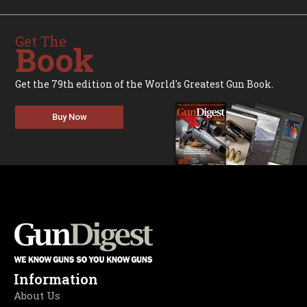
Get The
Book
Get the 79th edition of the World's Greatest Gun Book.
Buy Now
Information
About Us