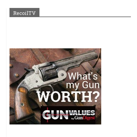
RecoilTV