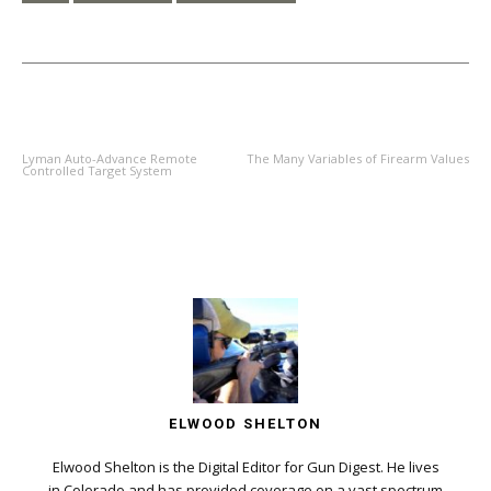
PREVIOUS ARTICLE
NEXT ARTICLE
Lyman Auto-Advance Remote
The Many Variables of Firearm Values
Controlled Target System
ELWOOD SHELTON
Elwood Shelton is the Digital Editor for Gun Digest. He lives
in Colorado and has provided coverage on a vast spectrum