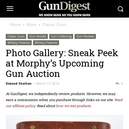
Home
More
Classic Guns
Classic Guns
Gun Articles
Gun Collecting
Gun Reviews
Military Firearms
Military Firearms
Photo Gallery: Sneak Peek
at Morphy’s Upcoming
Gun Auction
Elwood Shelton
-
March 17, 2016
0
At GunDigest, we independently review products. However, we may
earn a commission when you purchase through links on our site.
Read
our affiliate policy.
Read about
how we test products.