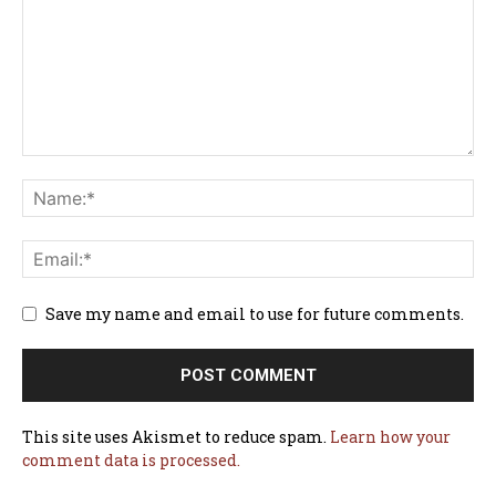
Save my name and email to use for future comments.
This site uses Akismet to reduce spam.
Learn how your
comment data is processed.