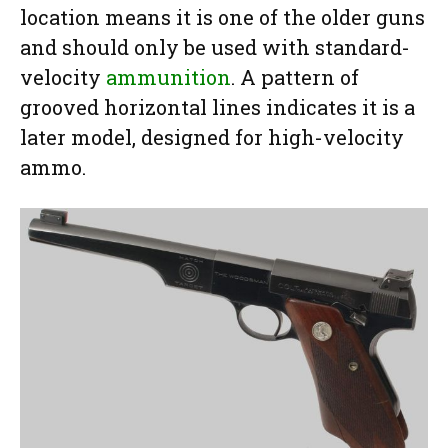
location means it is one of the older guns
and should only be used with standard-
velocity
ammunition
. A pattern of
grooved horizontal lines indicates it is a
later model, designed for high-velocity
ammo.