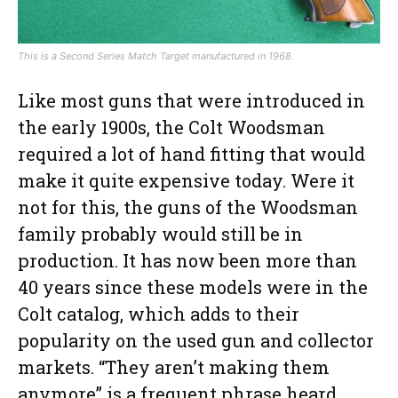
This is a Second Series Match Target manufactured in 1968.
Like most guns that were introduced in
the early 1900s, the Colt Woodsman
required a lot of hand fitting that would
make it quite expensive today. Were it
not for this, the guns of the Woodsman
family probably would still be in
production. It has now been more than
40 years since these models were in the
Colt catalog, which adds to their
popularity on the used gun and collector
markets. “They aren’t making them
anymore” is a frequent phrase heard