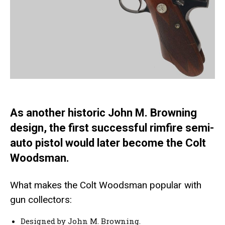
As another historic John M. Browning
design, the first successful rimfire semi-
auto pistol would later become the Colt
Woodsman.
What makes the Colt Woodsman popular with
gun collectors:
Designed by John M. Browning.