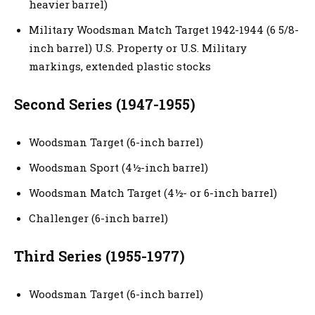
heavier barrel)
Military Woodsman Match Target 1942-1944 (6 5/8-
inch barrel) U.S. Property or U.S. Military
markings, extended plastic stocks
Second Series (1947-1955)
Woodsman Target (6-inch barrel)
Woodsman Sport (4½-inch barrel)
Woodsman Match Target (4½- or 6-inch barrel)
Challenger (6-inch barrel)
Third Series (1955-1977)
Woodsman Target (6-inch barrel)