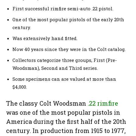
First successful rimfire semi-auto .22 pistol.
One of the most popular pistols of the early 20th
century.
Was extensively hand fitted.
Now 40 years since they were in the Colt catalog.
Collectors categorize three groups, First (Pre-
Woodsman), Second and Third series.
Some specimens can are valued at more than
$4,000.
The classy Colt Woodsman
.22 rimfire
was one of the most popular pistols in
America during the first half of the 20th
century. In production from 1915 to 1977,