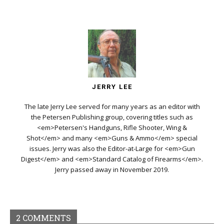
JERRY LEE
The late Jerry Lee served for many years as an editor with
the Petersen Publishing group, covering titles such as
<em>Petersen's Handguns, Rifle Shooter, Wing &
Shot</em> and many <em>Guns & Ammo</em> special
issues. Jerry was also the Editor-at-Large for <em>Gun
Digest</em> and <em>Standard Catalog of Firearms</em>.
Jerry passed away in November 2019.
2 COMMENTS