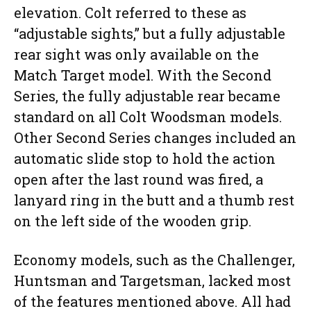
elevation. Colt referred to these as
“adjustable sights,” but a fully adjustable
rear sight was only available on the
Match Target model. With the Second
Series, the fully adjustable rear became
standard on all Colt Woodsman models.
Other Second Series changes included an
automatic slide stop to hold the action
open after the last round was fired, a
lanyard ring in the butt and a thumb rest
on the left side of the wooden grip.
Economy models, such as the Challenger,
Huntsman and Targetsman, lacked most
of the features mentioned above. All had