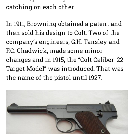
catching on each other.
In 1911, Browning obtained a patent and
then sold his design to Colt. Two of the
company’s engineers, G.H. Tansley and
F.C. Chadwick, made some minor
changes and in 1915, the “Colt Caliber .22
Target Model” was introduced. That was
the name of the pistol until 1927.