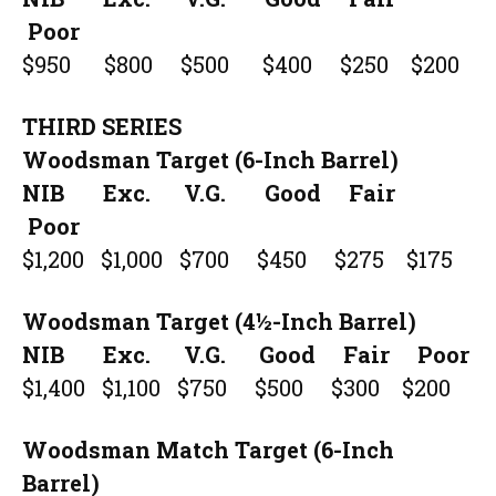
Poor
$950 $800 $500 $400 $250 $200
THIRD SERIES
Woodsman Target (6-Inch Barrel)
NIB Exc. V.G. Good Fair
Poor
$1,200 $1,000 $700 $450 $275 $175
Woodsman Target (4½-Inch Barrel)
NIB Exc. V.G. Good Fair Poor
$1,400 $1,100 $750 $500 $300 $200
Woodsman Match Target (6-Inch
Barrel)