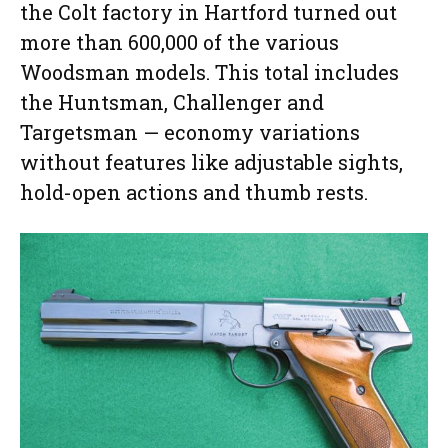
the Colt factory in Hartford turned out
more than 600,000 of the various
Woodsman models. This total includes
the Huntsman, Challenger and
Targetsman — economy variations
without features like adjustable sights,
hold-open actions and thumb rests.