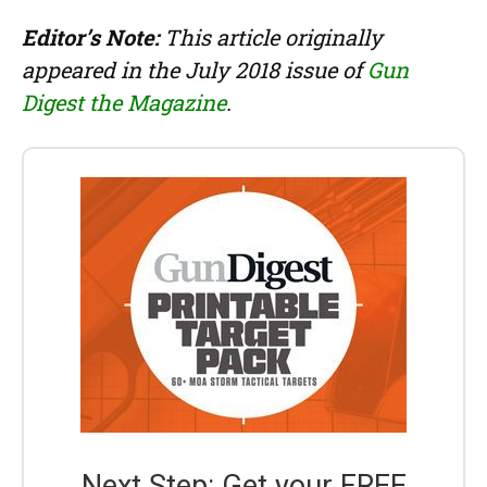
Editor’s Note:
This article originally
appeared in the July 2018 issue of
Gun
Digest the Magazine
.
Next Step: Get your FREE