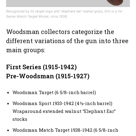
Recognized by its target logo and “elephant ear” walnut grips, this is a 1st
Series Match Target Model, circa 1938.
Woodsman collectors categorize the
different variations of the gun into three
main groups:
First Series (1915-1942)
Pre-Woodsman (1915-1927)
Woodsman Target (6 5/8-inch barrel)
Woodsman Sport 1933-1942 (4½-inch barrel)
Wraparound extended walnut “Elephant Ear”
stocks
Woodsman Match Target 1938-1942 (6 5/8-inch