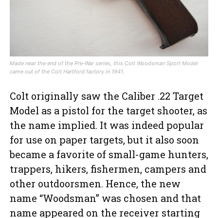
Made near the end of the Pre-War series, this Colt Woodsman Sport Model
came out of the Colt Hartford factory in 1941.
Colt originally saw the Caliber .22 Target
Model as a pistol for the target shooter, as
the name implied. It was indeed popular
for use on paper targets, but it also soon
became a favorite of small-game hunters,
trappers, hikers, fishermen, campers and
other outdoorsmen. Hence, the new
name “Woodsman” was chosen and that
name appeared on the receiver starting