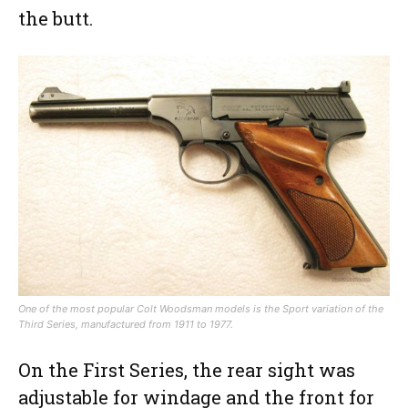
the butt.
One of the most popular Colt Woodsman models is the Sport variation of the
Third Series, manufactured from 1911 to 1977.
On the First Series, the rear sight was
adjustable for windage and the front for