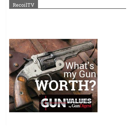
RecoilTV