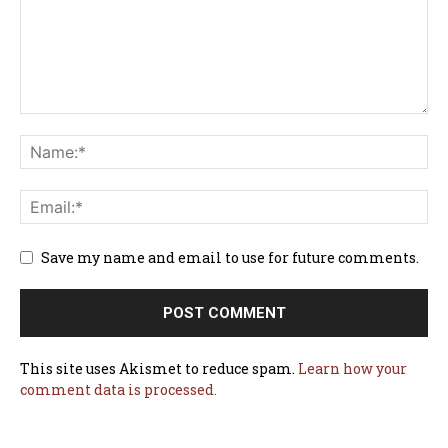
Save my name and email to use for future comments.
This site uses Akismet to reduce spam.
Learn how your
comment data is processed.