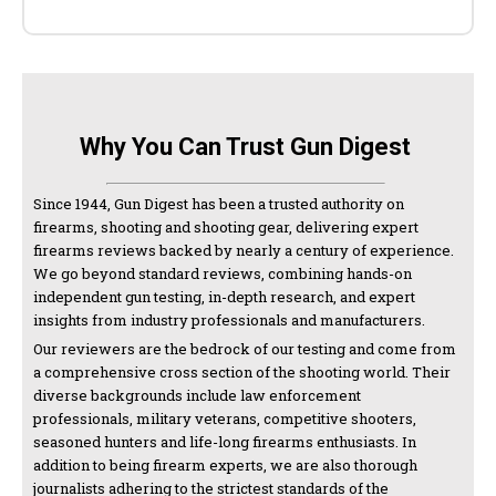
Why You Can Trust Gun Digest
Since 1944, Gun Digest has been a trusted authority on
firearms, shooting and shooting gear, delivering expert
firearms reviews backed by nearly a century of experience.
We go beyond standard reviews, combining hands-on
independent gun testing, in-depth research, and expert
insights from industry professionals and manufacturers.
Our reviewers are the bedrock of our testing and come from
a comprehensive cross section of the shooting world. Their
diverse backgrounds include law enforcement
professionals, military veterans, competitive shooters,
seasoned hunters and life-long firearms enthusiasts. In
addition to being firearm experts, we are also thorough
journalists adhering to the strictest standards of the