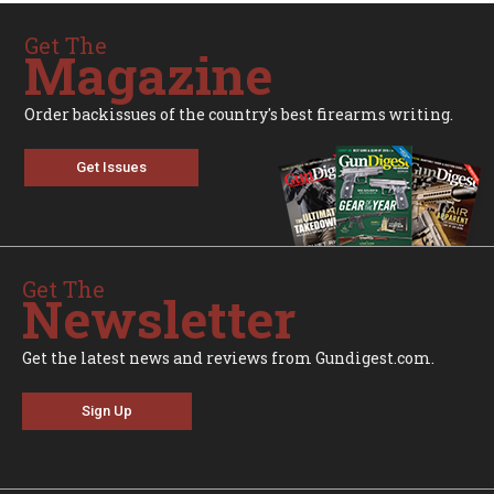
Get The
Magazine
Order backissues of the country's best firearms writing.
Get Issues
Get The
Newsletter
Get the latest news and reviews from Gundigest.com.
Sign Up