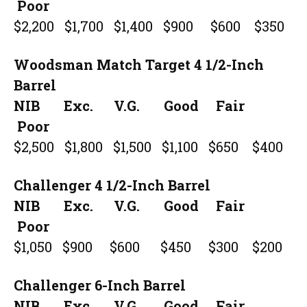
Poor
$2,200 $1,700 $1,400 $900 $600 $350
Woodsman Match Target 4 1/2-Inch
Barrel
NIB Exc. V.G. Good Fair
Poor
$2,500 $1,800 $1,500 $1,100 $650 $400
Challenger 4 1/2-Inch Barrel
NIB Exc. V.G. Good Fair
Poor
$1,050 $900 $600 $450 $300 $200
Challenger 6-Inch Barrel
NIB Exc. V.G. Good Fair