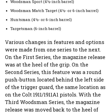
Woodsman Sport (4½-inch barrel)
Woodsman Match Target (4½- or 6-inch barrel)
Huntsman (4½- or 6-inch barrel)
Targetsman (6-inch barrel)
Various changes in features and options
were made from one series to the next.
On the First Series, the magazine release
was at the heel of the grip. On the
Second Series, this feature was a round
push-button located behind the left side
of the trigger guard, the same location as
on the Colt 1911/1911A1 pistols. With the
Third Woodsman Series, the magazine
release was moved back to the heel of