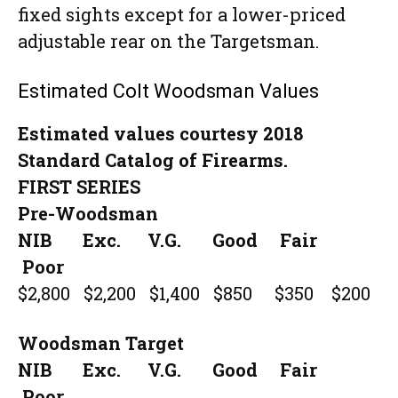
fixed sights except for a lower-priced
adjustable rear on the Targetsman.
Estimated Colt Woodsman Values
Estimated values courtesy 2018
Standard Catalog of Firearms.
FIRST SERIES
Pre-Woodsman
NIB Exc. V.G. Good Fair
Poor
$2,800 $2,200 $1,400 $850 $350 $200
Woodsman Target
NIB Exc. V.G. Good Fair
Poor