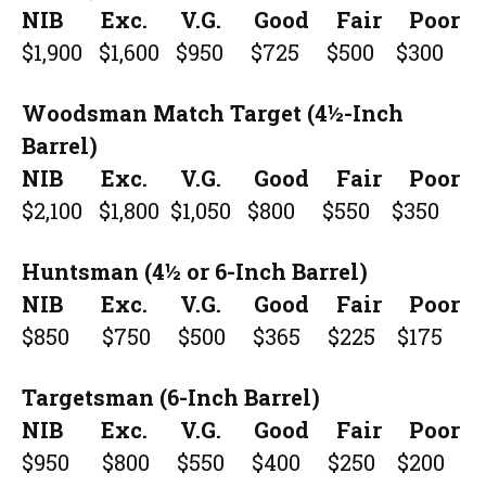
NIB Exc. V.G. Good Fair Poor
$1,900 $1,600 $950 $725 $500 $300
Woodsman Match Target (4½-Inch
Barrel)
NIB Exc. V.G. Good Fair Poor
$2,100 $1,800 $1,050 $800 $550 $350
Huntsman (4½ or 6-Inch Barrel)
NIB Exc. V.G. Good Fair Poor
$850 $750 $500 $365 $225 $175
Targetsman (6-Inch Barrel)
NIB Exc. V.G. Good Fair Poor
$950 $800 $550 $400 $250 $200