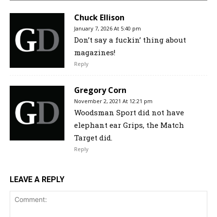
Chuck Ellison
January 7, 2026 At 5:40 pm
Don’t say a fuckin’ thing about
magazines!
Reply
Gregory Corn
November 2, 2021 At 12:21 pm
Woodsman Sport did not have
elephant ear Grips, the Match
Target did.
Reply
LEAVE A REPLY