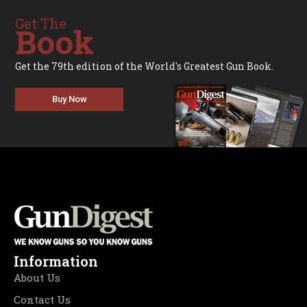
Get The
Book
Get the 79th edition of the World's Greatest Gun Book.
Buy Now
Information
About Us
Contact Us