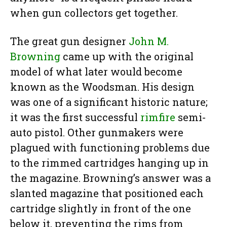
when gun collectors get together.
The great gun designer
John M.
Browning
came up with the original
model of what later would become
known as the Woodsman. His design
was one of a significant historic nature;
it was the first successful
rimfire
semi-
auto pistol. Other gunmakers were
plagued with functioning problems due
to the rimmed cartridges hanging up in
the magazine. Browning’s answer was a
slanted magazine that positioned each
cartridge slightly in front of the one
below it, preventing the rims from