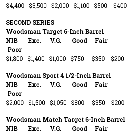
$4,400 $3,500 $2,000 $1,100 $500 $400
SECOND SERIES
Woodsman Target 6-Inch Barrel
NIB Exc. V.G. Good Fair
Poor
$1,800 $1,400 $1,000 $750 $350 $200
Woodsman Sport 4 1/2-Inch Barrel
NIB Exc. V.G. Good Fair
Poor
$2,000 $1,500 $1,050 $800 $350 $200
Woodsman Match Target 6-Inch Barrel
NIB Exc. V.G. Good Fair