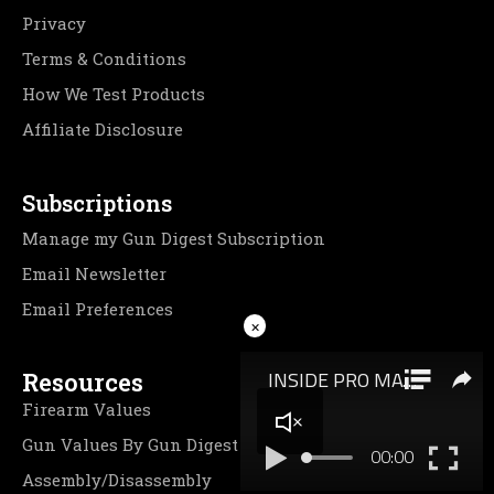
Privacy
Terms & Conditions
How We Test Products
Affiliate Disclosure
Subscriptions
Manage my Gun Digest Subscription
Email Newsletter
Email Preferences
×
Resources
Firearm Values
Gun Values By Gun Digest
Assembly/Disassembly