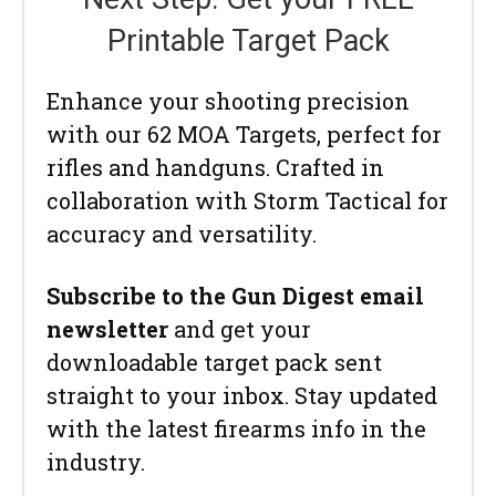
Printable Target Pack
Enhance your shooting precision
with our 62 MOA Targets, perfect for
rifles and handguns. Crafted in
collaboration with Storm Tactical for
accuracy and versatility.
Subscribe to the Gun Digest email
newsletter
and get your
downloadable target pack sent
straight to your inbox. Stay updated
with the latest firearms info in the
industry.