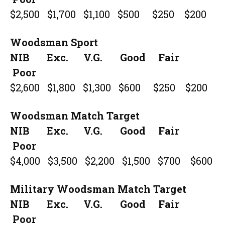
$2,500 $1,700 $1,100 $500 $250 $200
Woodsman Sport
NIB Exc. V.G. Good Fair
Poor
$2,600 $1,800 $1,300 $600 $250 $200
Woodsman Match Target
NIB Exc. V.G. Good Fair
Poor
$4,000 $3,500 $2,200 $1,500 $700 $600
Military Woodsman Match Target
NIB Exc. V.G. Good Fair
Poor