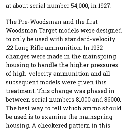
at about serial number 54,000, in 1927.
The Pre-Woodsman and the first
Woodsman Target models were designed
to only be used with standard-velocity
.22 Long Rifle ammunition. In 1932
changes were made in the mainspring
housing to handle the higher pressures
of high-velocity ammunition and all
subsequent models were given this
treatment. This change was phased in
between serial numbers 81000 and 86000.
The best way to tell which ammo should
be used is to examine the mainspring
housing. A checkered pattern in this