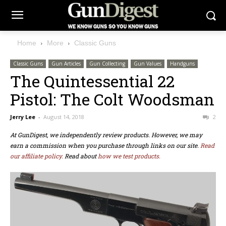
Home
More
Classic Guns
Classic Guns
Gun Articles
Gun Collecting
Gun Values
Handguns
The Quintessential 22
Pistol: The Colt Woodsman
Jerry Lee
-
August 14, 2018
2
At GunDigest, we independently review products. However, we may
earn a commission when you purchase through links on our site.
Read
our affiliate policy.
Read about
how we test products.