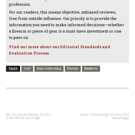
profession.
For our readers, this means objective, unbiased reviews,
free from outside influence. Our priority is to provide the
information you need to make informed decisions—whether
a firearm or piece of gear is a must-have investment or one
to pass on.
Find out more about our Editorial Standards and
Evaluation Process
Colt
Gun Collecting
Pistols
Rimfires
TAGS
PREVIOUS ARTICLE
NEXT ARTICLE
AK-74: Soviet Blaster for the
Video: Embracing The Red Dot
5.45x39mm Cartridge
Advantage