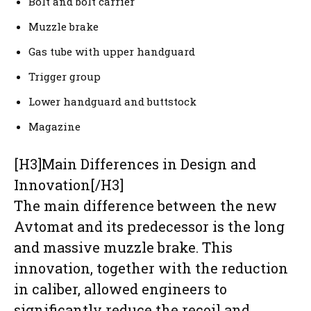
Bolt and bolt carrier
Muzzle brake
Gas tube with upper handguard
Trigger group
Lower handguard and buttstock
Magazine
[H3]Main Differences in Design and
Innovation[/H3]
The main difference between the new
Avtomat and its predecessor is the long
and massive muzzle brake. This
innovation, together with the reduction
in caliber, allowed engineers to
significantly reduce the recoil and