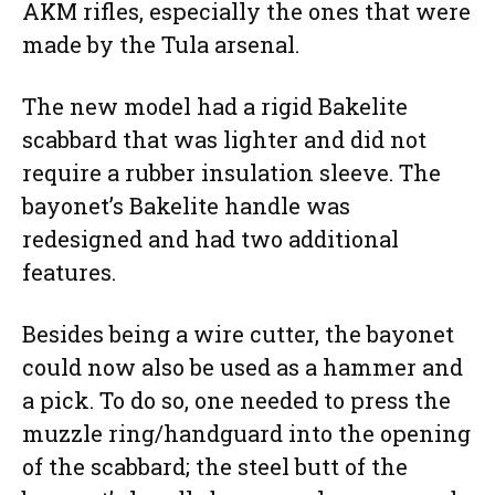
AKM rifles, especially the ones that were
made by the Tula arsenal.
The new model had a rigid Bakelite
scabbard that was lighter and did not
require a rubber insulation sleeve. The
bayonet’s Bakelite handle was
redesigned and had two additional
features.
Besides being a wire cutter, the bayonet
could now also be used as a hammer and
a pick. To do so, one needed to press the
muzzle ring/handguard into the opening
of the scabbard; the steel butt of the