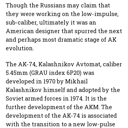
Though the Russians may claim that
they were working on the low-impulse,
sub-caliber, ultimately it was an
American designer that spurred the next
and perhaps most dramatic stage of AK
evolution.
The AK-74, Kalashnikov Avtomat, caliber
5.45mm (GRAU index 6P20) was
developed in 1970 by Mikhail
Kalashnikov himself and adopted by the
Soviet armed forces in 1974. It is the
further development of the AKM. The
development of the AK-74 is associated
with the transition to a new low-pulse