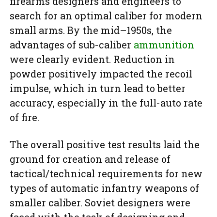
firearms designers and engineers to
search for an optimal caliber for modern
small arms. By the mid–1950s, the
advantages of sub-caliber
ammunition
were clearly evident. Reduction in
powder positively impacted the recoil
impulse, which in turn lead to better
accuracy, especially in the full-auto rate
of fire.
The overall positive test results laid the
ground for creation and release of
tactical/technical requirements for new
types of automatic infantry weapons of
smaller caliber. Soviet designers were