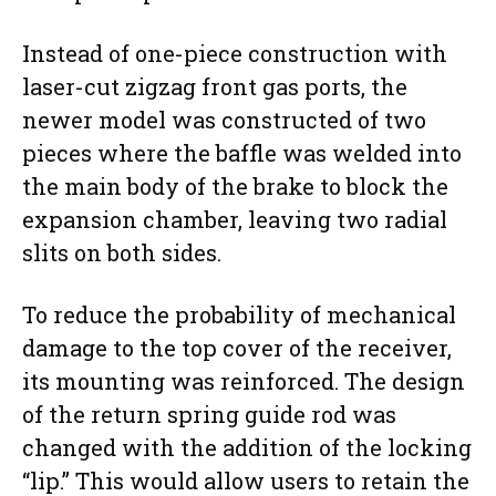
Instead of one-piece construction with
laser-cut zigzag front gas ports, the
newer model was constructed of two
pieces where the baffle was welded into
the main body of the brake to block the
expansion chamber, leaving two radial
slits on both sides.
To reduce the probability of mechanical
damage to the top cover of the receiver,
its mounting was reinforced. The design
of the return spring guide rod was
changed with the addition of the locking
“lip.” This would allow users to retain the