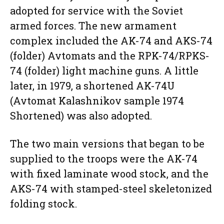
adopted for service with the Soviet
armed forces. The new armament
complex included the AK-74 and AKS-74
(folder) Avtomats and the RPK-74/RPKS-
74 (folder) light machine guns. A little
later, in 1979, a shortened AK-74U
(Avtomat Kalashnikov sample 1974
Shortened) was also adopted.
The two main versions that began to be
supplied to the troops were the AK-74
with fixed laminate wood stock, and the
AKS-74 with stamped-steel skeletonized
folding stock.