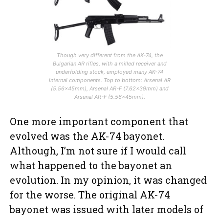
Though very different from the AK-74, the
Bulgarian AR rifles, with a milled receiver and
underfolding stock, employed many AK-74
internal components. Top to bottom: Arsenal AR
(5.56x45mm), Arsenal AR-F (7.62x39mm) and
Arsenal AR-F (5.56x45mm).
One more important component that
evolved was the AK-74 bayonet.
Although, I’m not sure if I would call
what happened to the bayonet an
evolution. In my opinion, it was changed
for the worse. The original AK-74
bayonet was issued with later models of