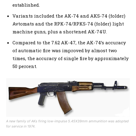
established.
Variants included the AK-74 and AKS-74 (folder)
Avtomats and the RPK-74/RPKS-74 (folder) light
machine guns, plus a shortened AK-74U.
Compared to the 7.62 AK-47, the AK-74’s accuracy
of automatic fire was improved by almost two
times, the accuracy of single fire by approximately
50 percent.
A new family of AKs firing low-impulse 5.45X39mm ammunition was adopted
for service in 1974.