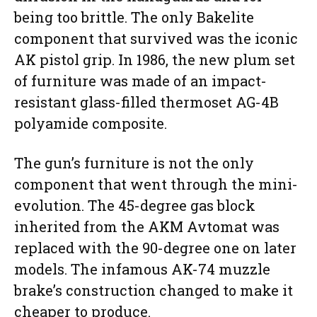
being too brittle. The only Bakelite
component that survived was the iconic
AK pistol grip. In 1986, the new plum set
of furniture was made of an impact-
resistant glass-filled thermoset AG-4B
polyamide composite.
The gun’s furniture is not the only
component that went through the mini-
evolution. The 45-degree gas block
inherited from the AKM Avtomat was
replaced with the 90-degree one on later
models. The infamous AK-74 muzzle
brake’s construction changed to make it
cheaper to produce.