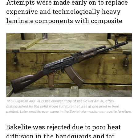
Attempts were made early on to replace
expensive and technologically heavy
laminate components with composite.
The Bulgarian AKK-74 is the closest copy of the Soviet AK-74, often
distinguished by the solid wood furniture that was at one point in time
painted. Later models even came in the Soviet plum-color composite furniture.
Bakelite was rejected due to poor heat
diffusion in the handguards and for