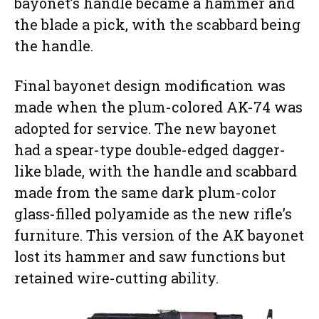
bayonet’s handle became a hammer and
the blade a pick, with the scabbard being
the handle.
Final bayonet design modification was
made when the plum-colored AK-74 was
adopted for service. The new bayonet
had a spear-type double-edged dagger-
like blade, with the handle and scabbard
made from the same dark plum-color
glass-filled polyamide as the new rifle’s
furniture. This version of the AK bayonet
lost its hammer and saw functions but
retained wire-cutting ability.