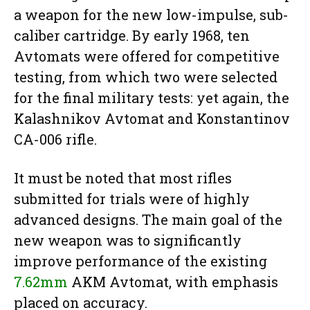
a weapon for the new low-impulse, sub-
caliber cartridge. By early 1968, ten
Avtomats were offered for competitive
testing, from which two were selected
for the final military tests: yet again, the
Kalashnikov Avtomat and Konstantinov
CA-006 rifle.
It must be noted that most rifles
submitted for trials were of highly
advanced designs. The main goal of the
new weapon was to significantly
improve performance of the existing
7.62mm
AKM Avtomat, with emphasis
placed on accuracy.