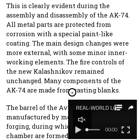
This is clearly evident during the
assembly and disassembly of the AK-74.
All metal parts are protected from
corrosion with a special paint-like
coating. The main design changes were
more external, with some minor inner-
working elements. The fire controls of
the new Kalashnikov remained
unchanged. Many components of the
AK-74 are made from casting blanks.
×
The barrel of the Avtomat is
manufactured by means of rotary
forging, during which the barrel and
chamber are formed to a smaller caliber.