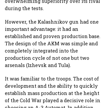
overwhelming superiority over its rival
during the tests.
However, the Kalashnikov gun had one
important advantage: it had an
established and proven production base.
The design of the AKM was simple and
completely integrated into the
production cycle of not one but two
arsenals (Izhevsk and Tula).
It was familiar to the troops. The cost of
development and the ability to quickly
establish mass production at the height
of the Cold War played a decisive role in
choosing an A-3 Avtomat. In addition,