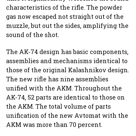
characteristics of the rifle. The powder
gas now escaped not straight out of the
muzzle, but out the sides, amplifying the
sound of the shot.
The AK-74 design has basic components,
assemblies and mechanisms identical to
those of the original Kalashnikov design.
The new rifle has nine assemblies
unified with the AKM. Throughout the
AK-74, 52 parts are identical to those on
the AKM. The total volume of parts
unification of the new Avtomat with the
AKM was more than 70 percent.