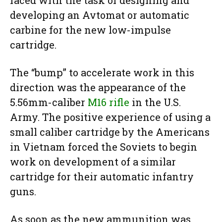
faced with the task of designing and
developing an Avtomat or automatic
carbine for the new low-impulse
cartridge.
The “bump” to accelerate work in this
direction was the appearance of the
5.56mm-caliber
M16 rifle
in the U.S.
Army. The positive experience of using a
small caliber cartridge by the Americans
in Vietnam forced the Soviets to begin
work on development of a similar
cartridge for their automatic infantry
guns.
As soon as the new ammunition was