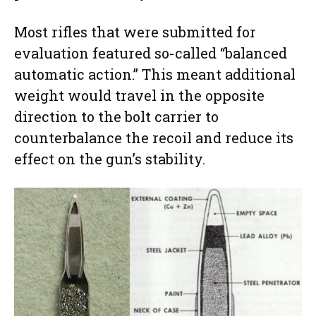
Most rifles that were submitted for
evaluation featured so-called “balanced
automatic action.” This meant additional
weight would travel in the opposite
direction to the bolt carrier to
counterbalance the recoil and reduce its
effect on the gun’s stability.