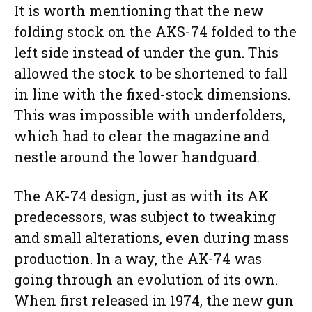
It is worth mentioning that the new
folding stock on the AKS-74 folded to the
left side instead of under the gun. This
allowed the stock to be shortened to fall
in line with the fixed-stock dimensions.
This was impossible with underfolders,
which had to clear the magazine and
nestle around the lower handguard.
The AK-74 design, just as with its AK
predecessors, was subject to tweaking
and small alterations, even during mass
production. In a way, the AK-74 was
going through an evolution of its own.
When first released in 1974, the new gun