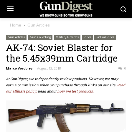
Home
Gun Articles
Gun Articles
Gun Collecting
Military Firearms
Rifles
Tactical Rifles
AK-74: Soviet Blaster for
the 5.45x39mm Cartridge
Marco Vorobiev
-
August 13, 2018
0
At GunDigest, we independently review products. However, we may
earn a commission when you purchase through links on our site.
Read
our affiliate policy.
Read about
how we test products.