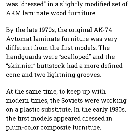
was “dressed” in a slightly modified set of
AKM laminate wood furniture.
By the late 1970s, the original AK-74
Avtomat laminate furniture was very
different from the first models. The
handguards were “scalloped” and the
“skinnier” buttstock had a more defined
cone and two lightning grooves.
At the same time, to keep up with
modern times, the Soviets were working
on a plastic substitute. In the early 1980s,
the first models appeared dressed in
plum-color composite furniture.