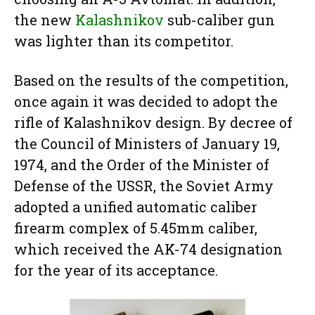
the new
Kalashnikov
sub-caliber gun
was lighter than its competitor.
Based on the results of the competition,
once again it was decided to adopt the
rifle of Kalashnikov design. By decree of
the Council of Ministers of January 19,
1974, and the Order of the Minister of
Defense of the USSR, the Soviet Army
adopted a unified automatic caliber
firearm complex of 5.45mm caliber,
which received the AK-74 designation
for the year of its acceptance.