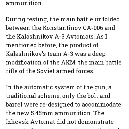
ammunition.
During testing, the main battle unfolded
between the Konstantinov CA-006 and
the Kalashnikov A-3 Avtomats. As I
mentioned before, the product of
Kalashnikov’s team A-3 was a deep
modification of the AKM, the main battle
rifle of the Soviet armed forces.
In the automatic system of the gun, a
traditional scheme, only the bolt and
barrel were re-designed to accommodate
the new 5.45mm ammunition. The
Izhevsk Avtomat did not demonstrate