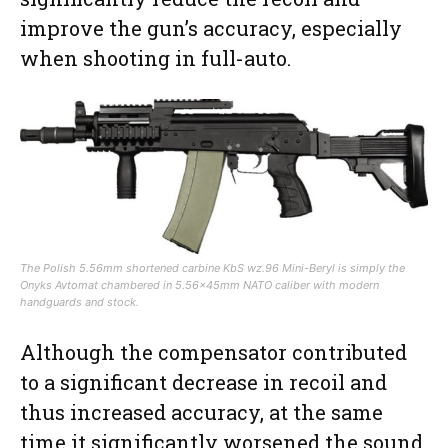
improve the gun’s accuracy, especially
when shooting in full-auto.
The Polish 5.56mm shortened carbine KbS wz.96 Mini-Beryl is simply the
Onyks Avtomat chambered in 5.56x45mm NATO caliber with modern
handguards and stock.
Although the compensator contributed
to a significant decrease in recoil and
thus increased accuracy, at the same
time it significantly worsened the sound