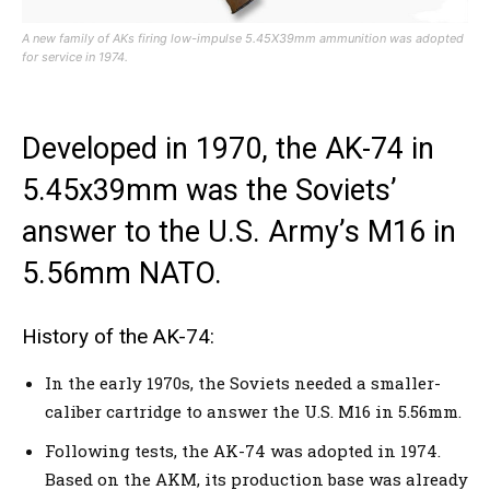
A new family of AKs firing low-impulse 5.45X39mm ammunition was adopted
for service in 1974.
Developed in 1970, the AK-74 in
5.45x39mm was the Soviets’
answer to the U.S. Army’s M16 in
5.56mm NATO.
History of the AK-74:
In the early 1970s, the Soviets needed a smaller-
caliber cartridge to answer the U.S. M16 in 5.56mm.
Following tests, the AK-74 was adopted in 1974.
Based on the AKM, its production base was already