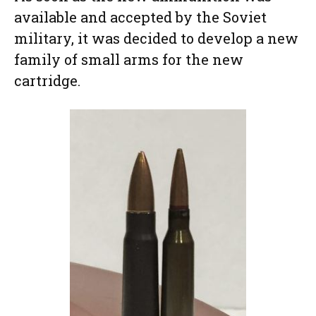
available and accepted by the Soviet
military, it was decided to develop a new
family of small arms for the new
cartridge.