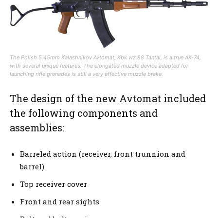
The Polish 5.45mm Kalashnikov Avtomat, Kbk wz.88 Tantal, is a true AK-74,
with several unique features. The elongated muzzle device adapted for
launching rifle grenades is still a very effective muzzle brake.
The design of the new Avtomat included
the following components and
assemblies:
Barreled action (receiver, front trunnion and
barrel)
Top receiver cover
Front and rear sights