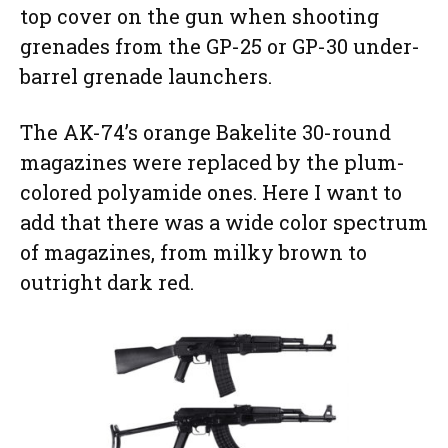
top cover on the gun when shooting
grenades from the GP-25 or GP-30 under-
barrel grenade launchers.
The AK-74’s orange Bakelite 30-round
magazines were replaced by the plum-
colored polyamide ones. Here I want to
add that there was a wide color spectrum
of magazines, from milky brown to
outright dark red.