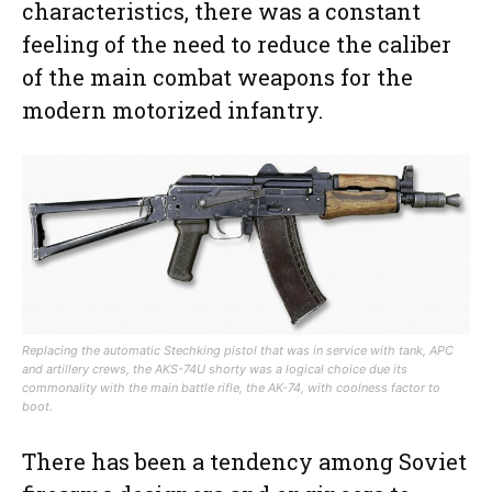
characteristics, there was a constant
feeling of the need to reduce the caliber
of the main combat weapons for the
modern motorized infantry.
Replacing the automatic Stechking pistol that was in service with tank, APC
and artillery crews, the AKS-74U shorty was a logical choice due its
commonality with the main battle rifle, the AK-74, with coolness factor to
boot.
There has been a tendency among Soviet