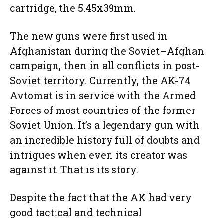
cartridge, the 5.45x39mm.
The new guns were first used in
Afghanistan during the Soviet–Afghan
campaign, then in all conflicts in post-
Soviet territory. Currently, the AK-74
Avtomat is in service with the Armed
Forces of most countries of the former
Soviet Union. It’s a legendary gun with
an incredible history full of doubts and
intrigues when even its creator was
against it. That is its story.
Despite the fact that the AK had very
good tactical and technical