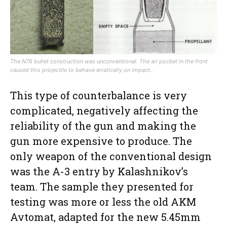
The N76 bullet construction was unconventional. The air pocket in the front
caused this projectile to behave erratically on impact.
This type of counterbalance is very
complicated, negatively affecting the
reliability of the gun and making the
gun more expensive to produce. The
only weapon of the conventional design
was the A-3 entry by Kalashnikov’s
team. The sample they presented for
testing was more or less the old AKM
Avtomat, adapted for the new 5.45mm