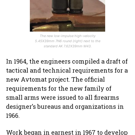
The new low-impulse high-velocity
5.45X39mm 7N6 round (right) next to the
standard AK 7.62X39mm M43.
In 1964, the engineers compiled a draft of
tactical and technical requirements for a
new Avtomat project. The official
requirements for the new family of
small arms were issued to all firearms
designer’s bureaus and organizations in
1966.
Work began in earnest in 1967 to develop