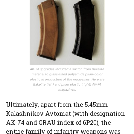
AK-74 upgrades included a switch from Bakelite
material to glass-filled polyamide plum-color
plastic in production of the magazines. Here are
Bakelite (left) and plum plastic (right) AK-74
magazines.
Ultimately, apart from the 5.45mm
Kalashnikov Avtomat (with designation
AK-74 and GRAU index of 6P20), the
entire family of infantry weapons was