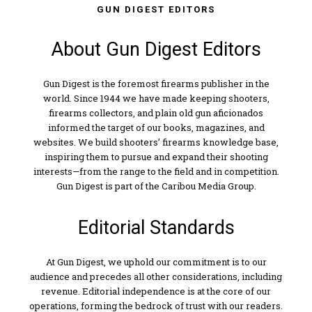
GUN DIGEST EDITORS
About Gun Digest Editors
Gun Digest is the foremost firearms publisher in the
world. Since 1944 we have made keeping shooters,
firearms collectors, and plain old gun aficionados
informed the target of our books, magazines, and
websites. We build shooters’ firearms knowledge base,
inspiring them to pursue and expand their shooting
interests—from the range to the field and in competition.
Gun Digest is part of the Caribou Media Group.
Editorial Standards
At Gun Digest, we uphold our commitment is to our
audience and precedes all other considerations, including
revenue. Editorial independence is at the core of our
operations, forming the bedrock of trust with our readers.