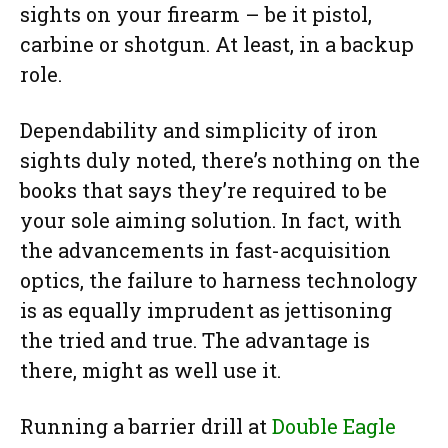
sights on your firearm – be it pistol,
carbine or shotgun. At least, in a backup
role.
Dependability and simplicity of iron
sights duly noted, there’s nothing on the
books that says they’re required to be
your sole aiming solution. In fact, with
the advancements in fast-acquisition
optics, the failure to harness technology
is as equally imprudent as jettisoning
the tried and true. The advantage is
there, might as well use it.
Running a barrier drill at
Double Eagle