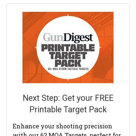
Next Step: Get your FREE
Printable Target Pack
Enhance your shooting precision
with our 62 MOA Targets, perfect for