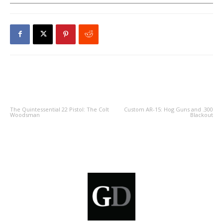
PREVIOUS ARTICLE
NEXT ARTICLE
The Quintessential 22 Pistol: The Colt
Custom AR-15: Hog Guns and .300
Woodsman
Blackout