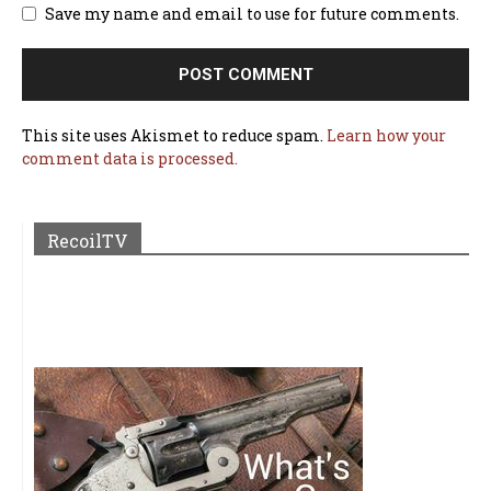
Save my name and email to use for future comments.
This site uses Akismet to reduce spam.
Learn how your
comment data is processed.
RecoilTV