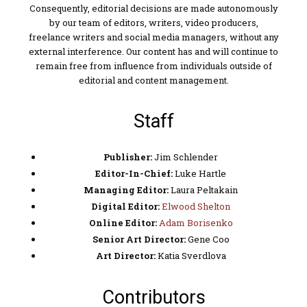
Consequently, editorial decisions are made autonomously
by our team of editors, writers, video producers,
freelance writers and social media managers, without any
external interference. Our content has and will continue to
remain free from influence from individuals outside of
editorial and content management.
Staff
Publisher:
Jim Schlender
Editor-In-Chief:
Luke Hartle
Managing Editor:
Laura Peltakain
Digital Editor:
Elwood Shelton
Online Editor:
Adam Borisenko
Senior Art Director:
Gene Coo
Art Director:
Katia Sverdlova
Contributors