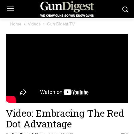
Home
Videos
Gun Digest TV
Video: Embracing The Red
Dot Advantage