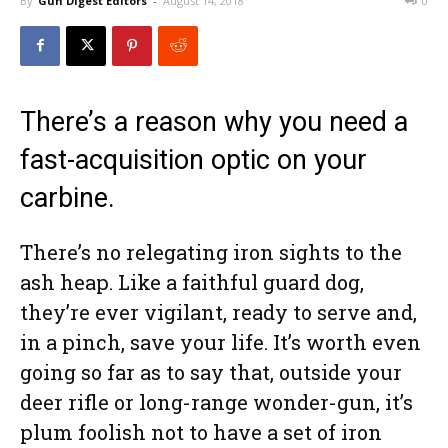
By
Gun Digest Editors
-
August 14, 2018
0
There’s a reason why you need a
fast-acquisition optic on your
carbine.
There’s no relegating iron sights to the
ash heap. Like a faithful guard dog,
they’re ever vigilant, ready to serve and,
in a pinch, save your life. It’s worth even
going so far as to say that, outside your
deer rifle or long-range wonder-gun, it’s
plum foolish not to have a set of iron