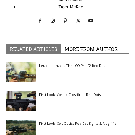
Tiger McKee
RELATED ARTICLES
MORE FROM AUTHOR
Leupold Unveils The LCO Pro F2 Red Dot
First Look: Vortex Crossfire II Red Dots
First Look: Colt Optics Red Dot Sights & Magnifier