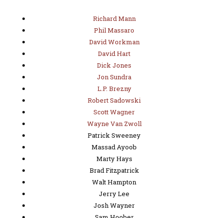
Richard Mann
Phil Massaro
David Workman
David Hart
Dick Jones
Jon Sundra
L.P. Brezny
Robert Sadowski
Scott Wagner
Wayne Van Zwoll
Patrick Sweeney
Massad Ayoob
Marty Hays
Brad Fitzpatrick
Walt Hampton
Jerry Lee
Josh Wayner
Sam Hoober