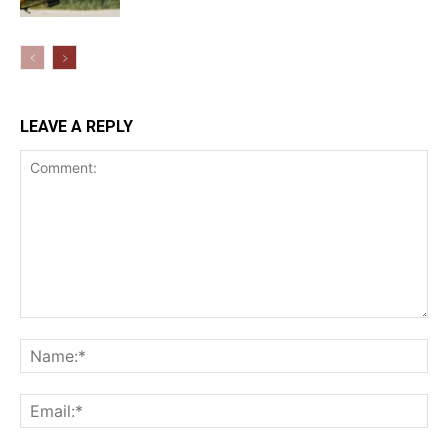
LEAVE A REPLY