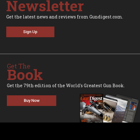
Newsletter
Get the latest news and reviews from Gundigest.com.
Sign Up
Get The
Book
Get the 79th edition of the World's Greatest Gun Book.
Buy Now