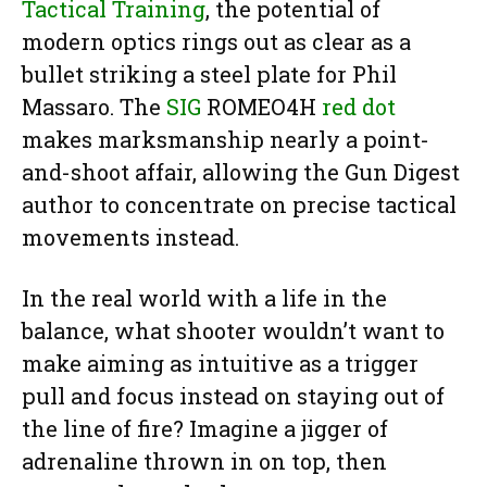
Tactical Training
, the potential of
modern optics rings out as clear as a
bullet striking a steel plate for Phil
Massaro. The
SIG
ROMEO4H
red dot
makes marksmanship nearly a point-
and-shoot affair, allowing the Gun Digest
author to concentrate on precise tactical
movements instead.
In the real world with a life in the
balance, what shooter wouldn’t want to
make aiming as intuitive as a trigger
pull and focus instead on staying out of
the line of fire? Imagine a jigger of
adrenaline thrown in on top, then