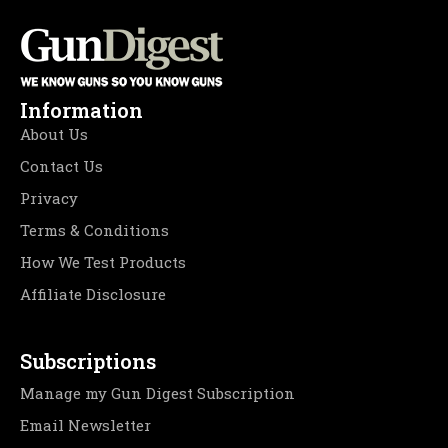
Information
About Us
Contact Us
Privacy
Terms & Conditions
How We Test Products
Affiliate Disclosure
Subscriptions
Manage my Gun Digest Subscription
Email Newsletter