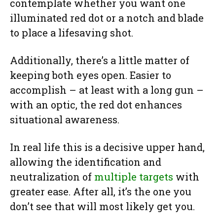
contemplate whether you want one
illuminated red dot or a notch and blade
to place a lifesaving shot.
Additionally, there’s a little matter of
keeping both eyes open. Easier to
accomplish – at least with a long gun –
with an optic, the red dot enhances
situational awareness.
In real life this is a decisive upper hand,
allowing the identification and
neutralization of
multiple targets
with
greater ease. After all, it’s the one you
don’t see that will most likely get you.