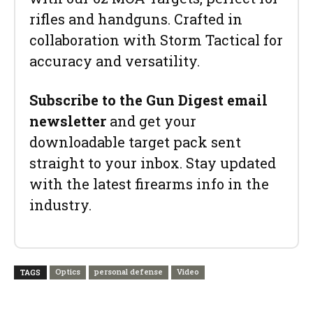
rifles and handguns. Crafted in
collaboration with Storm Tactical for
accuracy and versatility.
Subscribe to the Gun Digest email
newsletter
and get your
downloadable target pack sent
straight to your inbox. Stay updated
with the latest firearms info in the
industry.
Optics
personal defense
Video
TAGS