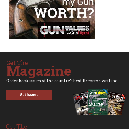
Get The
Magazine
Order backissues of the country's best firearms writing.
Get Issues
Get The