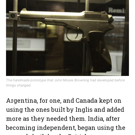
The handmade prototype that John Moses Browning had developed before
things changed.
Argentina, for one, and Canada kept on
using the ones built by Inglis and added
more as they needed them. India, after
becoming independent, began using the