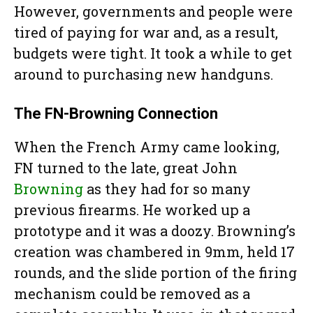
However, governments and people were
tired of paying for war and, as a result,
budgets were tight. It took a while to get
around to purchasing new handguns.
The FN-Browning Connection
When the French Army came looking,
FN turned to the late, great John
Browning
as they had for so many
previous firearms. He worked up a
prototype and it was a doozy. Browning’s
creation was chambered in 9mm, held 17
rounds, and the slide portion of the firing
mechanism could be removed as a