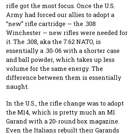
rifle got the most focus. Once the U.S.
Army had forced our allies to adopt a
“new” rifle cartridge — the .308
Winchester — new rifles were needed for
it. The .308, aka the 7.62 NATO, is
essentially a .30-06 with a shorter case
and ball powder, which takes up less
volume for the same energy. The
difference between them is essentially
naught.
In the U.S., the rifle change was to adopt
the M14, which is pretty much an M1
Garand with a 20-round box magazine.
Even the Italians rebuilt their Garands