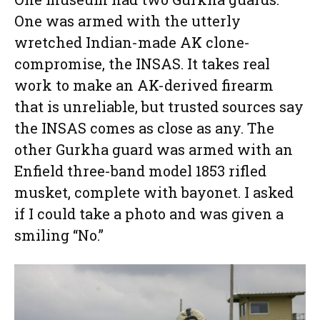
One was armed with the utterly
wretched Indian-made AK clone-
compromise, the INSAS. It takes real
work to make an AK-derived firearm
that is unreliable, but trusted sources say
the INSAS comes as close as any. The
other Gurkha guard was armed with an
Enfield three-band model 1853 rifled
musket, complete with bayonet. I asked
if I could take a photo and was given a
smiling “No.”