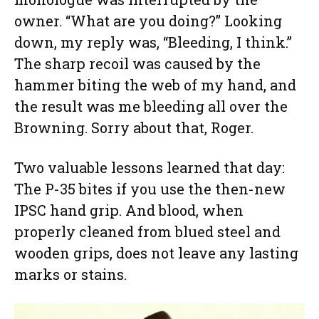
owner. “What are you doing?” Looking
down, my reply was, “Bleeding, I think.”
The sharp recoil was caused by the
hammer biting the web of my hand, and
the result was me bleeding all over the
Browning. Sorry about that, Roger.
Two valuable lessons learned that day:
The P-35 bites if you use the then-new
IPSC hand grip. And blood, when
properly cleaned from blued steel and
wooden grips, does not leave any lasting
marks or stains.