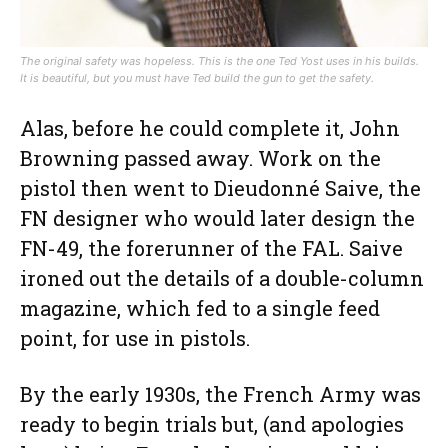
The original safety was hopeless. This is the one Ted Yost uses in his builds.
It is beautiful, but you must have Ted build the gun to get the safety.
Alas, before he could complete it, John
Browning passed away. Work on the
pistol then went to Dieudonné Saive, the
FN designer who would later design the
FN-49, the forerunner of the FAL. Saive
ironed out the details of a double-column
magazine, which fed to a single feed
point, for use in pistols.
By the early 1930s, the French Army was
ready to begin trials but, (and apologies