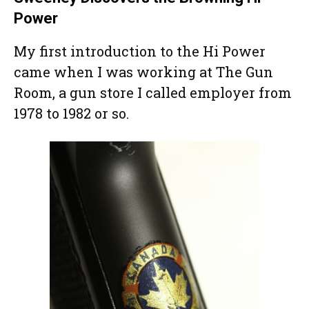
Power
My first introduction to the Hi Power
came when I was working at The Gun
Room, a gun store I called employer from
1978 to 1982 or so.