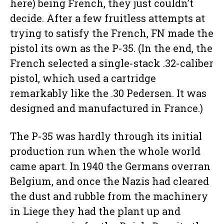
here) being French, they just couldn’t
decide. After a few fruitless attempts at
trying to satisfy the French, FN made the
pistol its own as the P-35. (In the end, the
French selected a single-stack .32-caliber
pistol, which used a cartridge
remarkably like the .30 Pedersen. It was
designed and manufactured in France.)
The P-35 was hardly through its initial
production run when the whole world
came apart. In 1940 the Germans overran
Belgium, and once the Nazis had cleared
the dust and rubble from the machinery
in Liege they had the plant up and