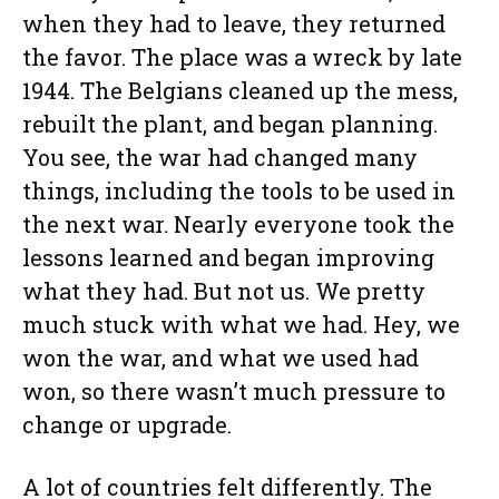
when they had to leave, they returned
the favor. The place was a wreck by late
1944. The Belgians cleaned up the mess,
rebuilt the plant, and began planning.
You see, the war had changed many
things, including the tools to be used in
the next war. Nearly everyone took the
lessons learned and began improving
what they had. But not us. We pretty
much stuck with what we had. Hey, we
won the war, and what we used had
won, so there wasn’t much pressure to
change or upgrade.
A lot of countries felt differently. The