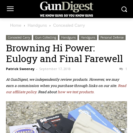
Home
Handguns
Concealed Carry
Concealed Carry
Gun Collecting
Handguns
Handguns
Personal Defense
Browning Hi Power:
Eulogy and Final Farewell
Patrick Sweeney
-
September 17, 2018
1
At GunDigest, we independently review products. However, we may
earn a commission when you purchase through links on our site.
Read
our affiliate policy.
Read about
how we test products.