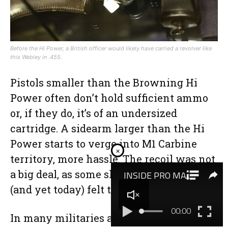
Before the Hi Power, a British officer would likely have carried a revolver like
this Webley in .455.
Pistols smaller than the Browning Hi
Power often don’t hold sufficient ammo
or, if they do, it’s of an undersized
cartridge. A sidearm larger than the Hi
Power starts to verge into M1 Carbine
×
territory, more hassle. The recoil was not
a big deal, as some shooters back then
(and yet today) felt the .45 ACP presents.
In many militaries and police