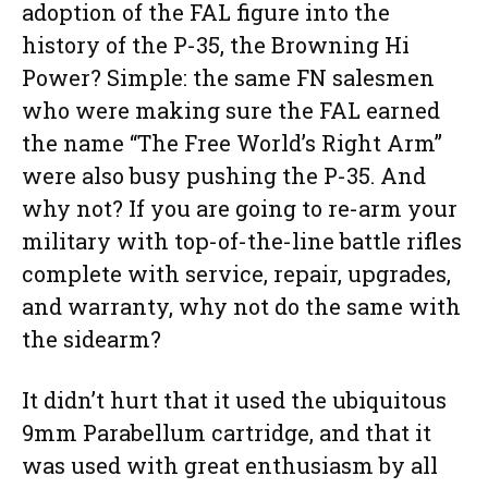
adoption of the FAL figure into the
history of the P-35, the Browning Hi
Power? Simple: the same FN salesmen
who were making sure the FAL earned
the name “The Free World’s Right Arm”
were also busy pushing the P-35. And
why not? If you are going to re-arm your
military with top-of-the-line battle rifles
complete with service, repair, upgrades,
and warranty, why not do the same with
the sidearm?
It didn’t hurt that it used the ubiquitous
9mm Parabellum cartridge, and that it
was used with great enthusiasm by all