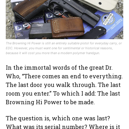
The Browning Hi Power is still an entirely suitable pistol for everyday carry, or
EDC. However, you must want one for sentimental or historical reasons,
because it will cost you more than a modern polymer handgun.
In the immortal words of the great Dr.
Who, “There comes an end to everything.
The last door you walk through. The last
room you enter.” To which I add: The last
Browning Hi Power to be made.
The question is, which one was last?
What was its serial number? Where is it