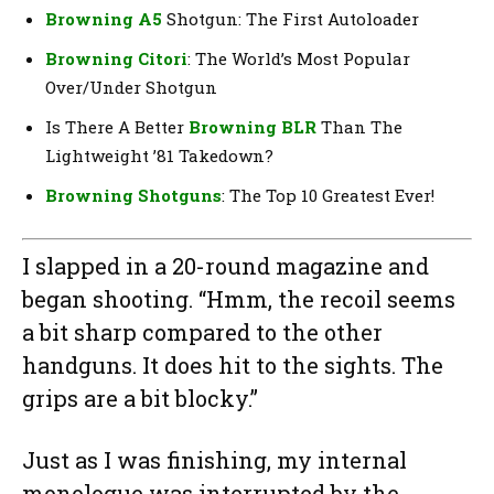
Browning A5
Shotgun: The First Autoloader
Browning Citori
: The World’s Most Popular
Over/Under Shotgun
Is There A Better
Browning BLR
Than The
Lightweight ’81 Takedown?
Browning Shotguns
: The Top 10 Greatest Ever!
I slapped in a 20-round magazine and
began shooting. “Hmm, the recoil seems
a bit sharp compared to the other
handguns. It does hit to the sights. The
grips are a bit blocky.”
Just as I was finishing, my internal
monologue was interrupted by the