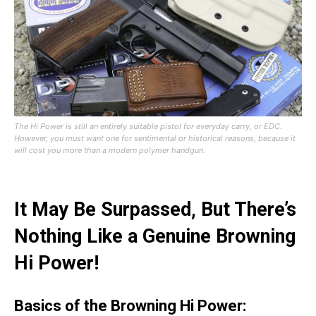
The Hi Power is still an entirely suitable pistol for everyday carry, or EDC.
However, you must want one for sentimental or historical reasons, because it
will cost you more than a modern polymer handgun.
It May Be Surpassed, But There’s
Nothing Like a Genuine Browning
Hi Power!
Basics of the Browning Hi Power: