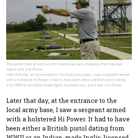
The author hard at work on 300-meter pop-ups, dropping them like bad
habits with a Hi Power.
Later that day, at the entrance to the local army base, I saw a sergeant armed
with a holstered Hi Power. It had to have been either a British pistol dating
from WWII or an Indian-made Inglis-licensed copy, but it was a Hi Power.
Later that day, at the entrance to the
local army base, I saw a sergeant armed
with a holstered Hi Power. It had to have
been either a British pistol dating from
WWII or an Indian-made Inglis-licensed