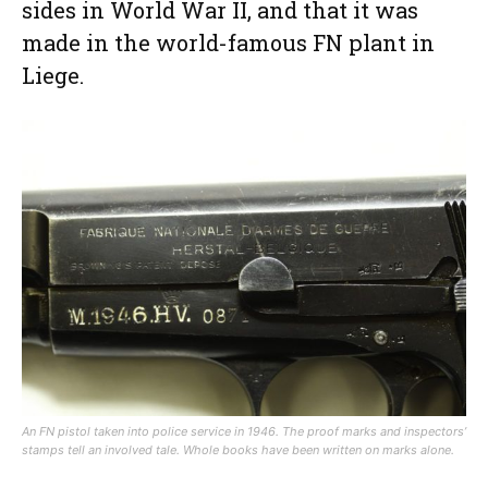
sides in World War II, and that it was
made in the world-famous FN plant in
Liege.
An FN pistol taken into police service in 1946. The proof marks and inspectors’
stamps tell an involved tale. Whole books have been written on marks alone.