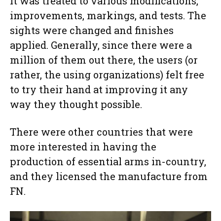
it was treated to various modifications,
improvements, markings, and tests. The
sights were changed and finishes
applied. Generally, since there were a
million of them out there, the users (or
rather, the using organizations) felt free
to try their hand at improving it any
way they thought possible.
There were other countries that were
more interested in having the
production of essential arms in-country,
and they licensed the manufacture from
FN.