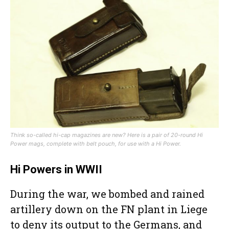
Think so-called hi-cap magazines are new? Here is a pair of 20-round Hi
Power mags, complete with belt pouch, for use with a Hi Power.
Hi Powers in WWII
During the war, we bombed and rained
artillery down on the FN plant in Liege
to deny its output to the Germans, and