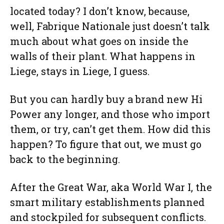
located today? I don’t know, because,
well, Fabrique Nationale just doesn’t talk
much about what goes on inside the
walls of their plant. What happens in
Liege, stays in Liege, I guess.
But you can hardly buy a brand new Hi
Power any longer, and those who import
them, or try, can’t get them. How did this
happen? To figure that out, we must go
back to the beginning.
After the Great War, aka World War I, the
smart military establishments planned
and stockpiled for subsequent conflicts.