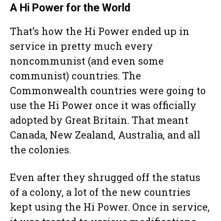
A Hi Power for the World
That’s how the Hi Power ended up in
service in pretty much every
noncommunist (and even some
communist) countries. The
Commonwealth countries were going to
use the Hi Power once it was officially
adopted by Great Britain. That meant
Canada, New Zealand, Australia, and all
the colonies.
Even after they shrugged off the status
of a colony, a lot of the new countries
kept using the Hi Power. Once in service,