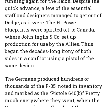
running again for the Reich. Despite the
quick advance, a few of the essential
staff and designers managed to get out of
Dodge, as it were. The Hi Power
blueprints were spirited off to Canada,
where John Inglis & Co. set up
production for use by the Allies. Thus
began the decades-long irony of both
sides in a conflict using a pistol of the
same design.
The Germans produced hundreds of
thousands of the P-35, noted in inventory
and marked as the “Pistole 640(b).” Pretty
much everywhere they went, when the