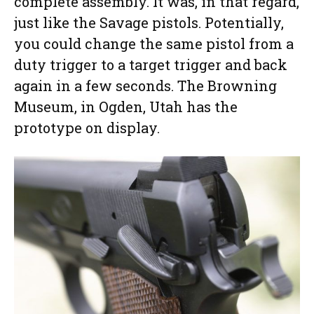
complete assembly. It was, in that regard,
just like the Savage pistols. Potentially,
you could change the same pistol from a
duty trigger to a target trigger and back
again in a few seconds. The Browning
Museum, in Ogden, Utah has the
prototype on display.