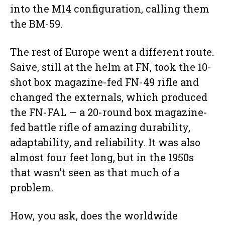
into the M14 configuration, calling them
the BM-59.
The rest of Europe went a different route.
Saive, still at the helm at FN, took the 10-
shot box magazine-fed FN-49 rifle and
changed the externals, which produced
the FN-FAL — a 20-round box magazine-
fed battle rifle of amazing durability,
adaptability, and reliability. It was also
almost four feet long, but in the 1950s
that wasn’t seen as that much of a
problem.
How, you ask, does the worldwide