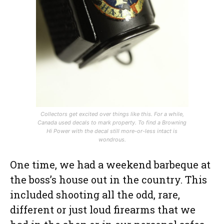
Collectors get excited over things like this. For a while,
Canada used decals to mark property. To find a Browning
Hi Power with the decal still more-or-less intact is
wondrous.
One time, we had a weekend barbeque at
the boss’s house out in the country. This
included shooting all the odd, rare,
different or just loud firearms that we