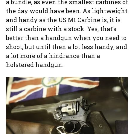
a bundle, as even the smallest carbines of
the day would have been. As lightweight
and handy as the US M1 Carbine is, it is
still a carbine with a stock. Yes, that’s
better than a handgun when you need to
shoot, but until then a lot less handy, and
a lot more of a hindrance than a
holstered handgun.