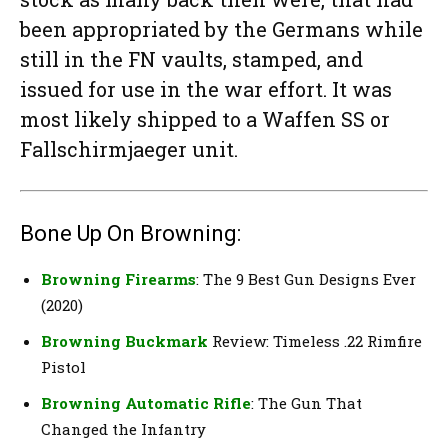
been appropriated by the Germans while
still in the FN vaults, stamped, and
issued for use in the war effort. It was
most likely shipped to a Waffen SS or
Fallschirmjaeger unit.
Bone Up On Browning:
Browning Firearms
: The 9 Best Gun Designs Ever
(2020)
Browning Buckmark
Review: Timeless .22 Rimfire
Pistol
Browning Automatic Rifle
: The Gun That
Changed the Infantry