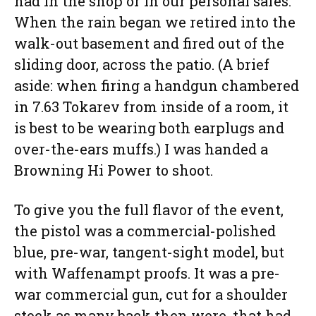
had in the shop or in our personal safes.
When the rain began we retired into the
walk-out basement and fired out of the
sliding door, across the patio. (A brief
aside: when firing a handgun chambered
in 7.63 Tokarev from inside of a room, it
is best to be wearing both earplugs and
over-the-ears muffs.) I was handed a
Browning Hi Power to shoot.
To give you the full flavor of the event,
the pistol was a commercial-polished
blue, pre-war, tangent-sight model, but
with Waffenampt proofs. It was a pre-
war commercial gun, cut for a shoulder
stock as many back then were, that had