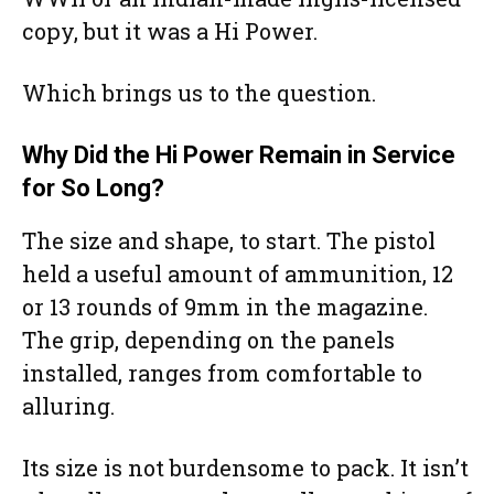
copy, but it was a Hi Power.
Which brings us to the question.
Why Did the Hi Power Remain in Service
for So Long?
The size and shape, to start. The pistol
held a useful amount of ammunition, 12
or 13 rounds of 9mm in the magazine.
The grip, depending on the panels
installed, ranges from comfortable to
alluring.
Its size is not burdensome to pack. It isn’t