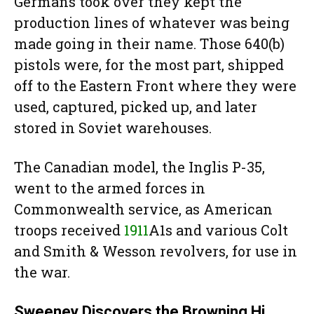
Germans took over they kept the
production lines of whatever was being
made going in their name. Those 640(b)
pistols were, for the most part, shipped
off to the Eastern Front where they were
used, captured, picked up, and later
stored in Soviet warehouses.
The Canadian model, the Inglis P-35,
went to the armed forces in
Commonwealth service, as American
troops received
1911
A1s and various Colt
and Smith & Wesson revolvers, for use in
the war.
Sweeney Discovers the Browning Hi