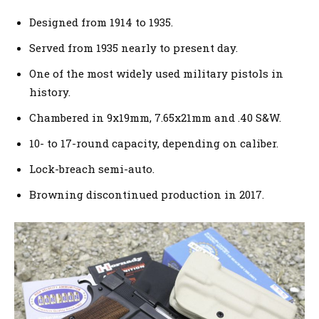
Designed from 1914 to 1935.
Served from 1935 nearly to present day.
One of the most widely used military pistols in
history.
Chambered in 9x19mm, 7.65x21mm and .40 S&W.
10- to 17-round capacity, depending on caliber.
Lock-breach semi-auto.
Browning discontinued production in 2017.