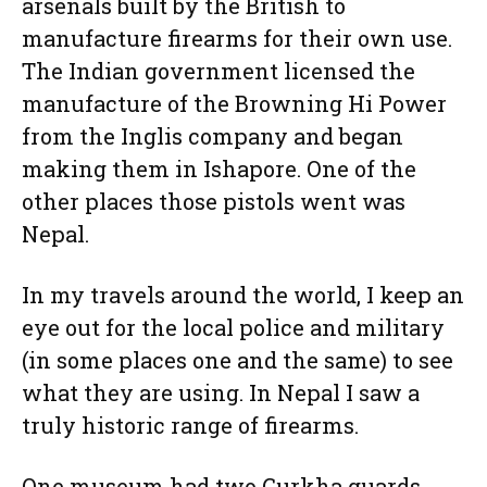
arsenals built by the British to
manufacture firearms for their own use.
The Indian government licensed the
manufacture of the Browning Hi Power
from the Inglis company and began
making them in Ishapore. One of the
other places those pistols went was
Nepal.
In my travels around the world, I keep an
eye out for the local police and military
(in some places one and the same) to see
what they are using. In Nepal I saw a
truly historic range of firearms.
One museum had two Gurkha guards.