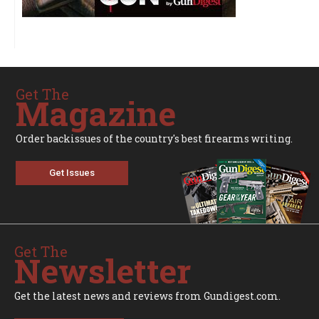
Get The
Magazine
Order backissues of the country's best firearms writing.
Get Issues
Get The
Newsletter
Get the latest news and reviews from Gundigest.com.