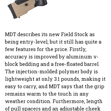
MDT describes its new Field Stock as
being entry-level, but it still has quite a
few features for the price. Firstly,
accuracy is improved by aluminum v-
block bedding and a free-floated barrel.
The injection-molded polymer body is
lightweight at only 3.1 pounds, making it
easy to carry, and MDT says that the grip
remains warm to the touch in any
weather condition. Furthermore, length
of pull spacers and an adjustable cheek