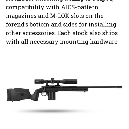
compatibility with AICS-pattern
magazines and M-LOK slots on the
forend’s bottom and sides for installing
other accessories. Each stock also ships
with all necessary mounting hardware.