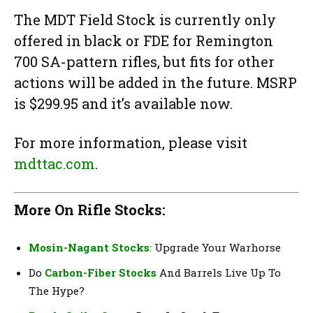
The MDT Field Stock is currently only
offered in black or FDE for Remington
700 SA-pattern rifles, but fits for other
actions will be added in the future. MSRP
is $299.95 and it’s available now.
For more information, please visit
mdttac.com
.
More On Rifle Stocks:
Mosin-Nagant Stocks
: Upgrade Your Warhorse
Do
Carbon-Fiber Stocks
And Barrels Live Up To
The Hype?