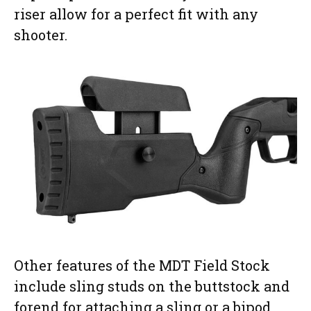
riser allow for a perfect fit with any
shooter.
Other features of the MDT Field Stock
include sling studs on the buttstock and
forend for attaching a sling or a bipod,