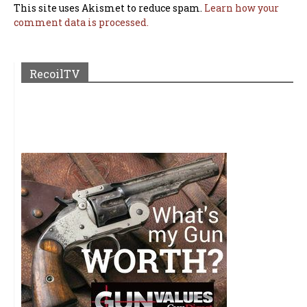
This site uses Akismet to reduce spam.
Learn how your
comment data is processed.
RecoilTV