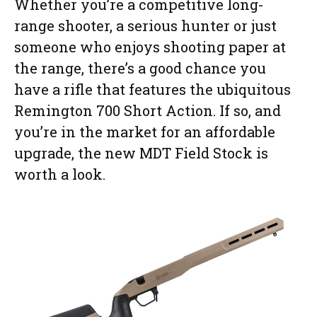
Whether you’re a competitive long-
range shooter, a serious hunter or just
someone who enjoys shooting paper at
the range, there’s a good chance you
have a rifle that features the ubiquitous
Remington 700 Short Action. If so, and
you’re in the market for an affordable
upgrade, the new MDT Field Stock is
worth a look.