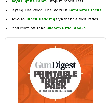
Boyds Spike Camp
: Drop-In Stock Test
Laying The Wood: The Story Of
Laminate Stocks
How-To:
Block Bedding
Synthetic-Stock Rifles
Read More on Fine
Custom Rifle Stocks