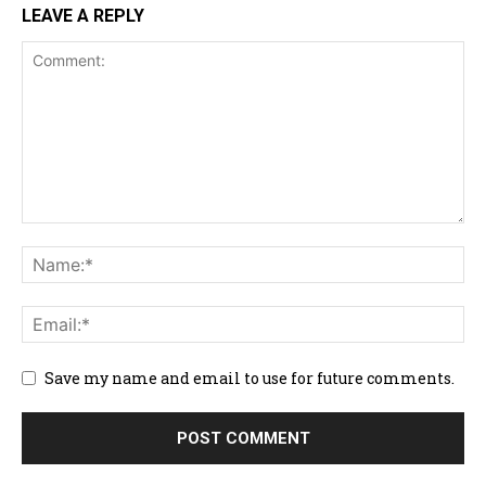
LEAVE A REPLY
Save my name and email to use for future comments.