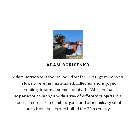
ADAM BORISENKO
Adam Borisenko is the Online Editor for Gun Digest. He lives
in Iowa where he has studied, collected and enjoyed
shooting firearms for most of his life. While he has
experience covering a wide array of different subjects, his
special interest is in Combloc guns and other military small
arms from the second half of the 20th century.