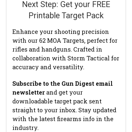
Next Step: Get your FREE
Printable Target Pack
Enhance your shooting precision
with our 62 MOA Targets, perfect for
rifles and handguns. Crafted in
collaboration with Storm Tactical for
accuracy and versatility.
Subscribe to the Gun Digest email
newsletter
and get your
downloadable target pack sent
straight to your inbox. Stay updated
with the latest firearms info in the
industry.