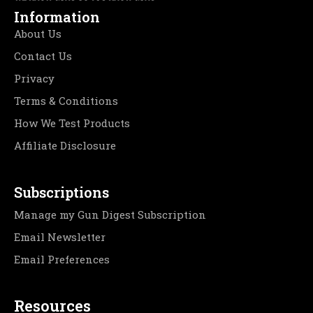
Information
About Us
Contact Us
Privacy
Terms & Conditions
How We Test Products
Affiliate Disclosure
Subscriptions
Manage my Gun Digest Subscription
Email Newsletter
Email Preferences
Resources