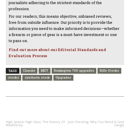
journalists adhering to the strictest standards of the
profession.
For our readers, this means objective, unbiased reviews,
free from outside influence. Our priority is to provide the
information you need to make informed decisions—whether
a firearm or piece of gear is a must-have investment or one
to pass on.
Find out more about our Editorial Standards and
Evaluation Process
Chassis
MDT
Remington 700 upgrades
Rifle Stocks
TAGS
stocks
synthetic stock
Upgrades
PREVIOUS ARTICLE
NEXT ARTICLE
High Speed, High Class: The History Of
Just Checking: Why You Need A Case
Weatherby
Gauge