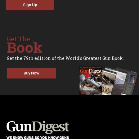
Sign Up
Get The
Book
Get the 79th edition of the World's Greatest Gun Book.
Buy Now