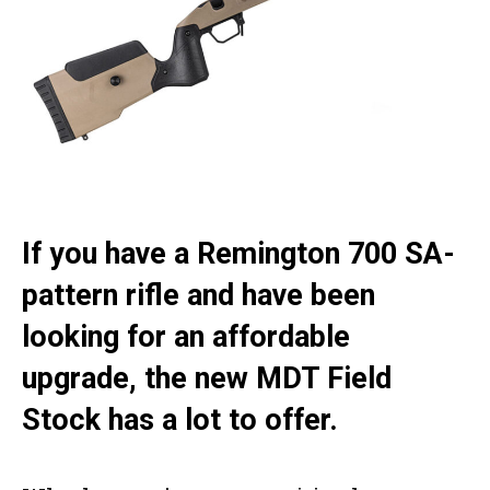
If you have a Remington 700 SA-
pattern rifle and have been
looking for an affordable
upgrade, the new MDT Field
Stock has a lot to offer.