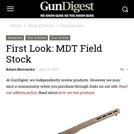
Home
Gear & Ammo
Accessories
Accessories
Gear & Ammo
Gun Articles
First Look: MDT Field
Stock
Adam Borisenko
-
July 14, 2023
0
At GunDigest, we independently review products. However, we may
earn a commission when you purchase through links on our site.
Read
our affiliate policy.
Read about
how we test products.