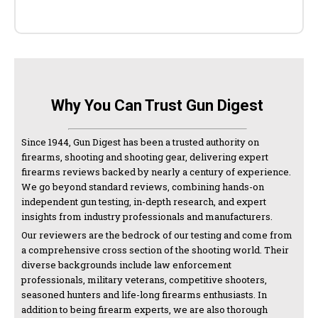
Why You Can Trust Gun Digest
Since 1944, Gun Digest has been a trusted authority on
firearms, shooting and shooting gear, delivering expert
firearms reviews backed by nearly a century of experience.
We go beyond standard reviews, combining hands-on
independent gun testing, in-depth research, and expert
insights from industry professionals and manufacturers.
Our reviewers are the bedrock of our testing and come from
a comprehensive cross section of the shooting world. Their
diverse backgrounds include law enforcement
professionals, military veterans, competitive shooters,
seasoned hunters and life-long firearms enthusiasts. In
addition to being firearm experts, we are also thorough