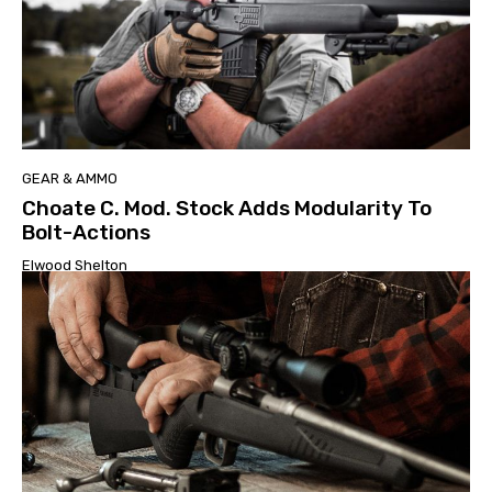
GEAR & AMMO
Choate C. Mod. Stock Adds Modularity To
Bolt-Actions
Elwood Shelton