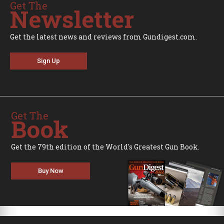
Get The
Newsletter
Get the latest news and reviews from Gundigest.com.
Sign Up
Get The
Book
Get the 79th edition of the World's Greatest Gun Book.
Buy Now