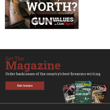
Get The
Magazine
Order backissues of the country's best firearms writing.
Get Issues