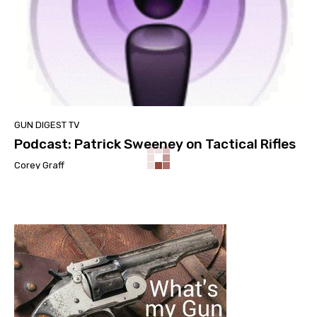
GUN DIGEST TV
Podcast: Patrick Sweeney on Tactical Rifles
Corey Graff