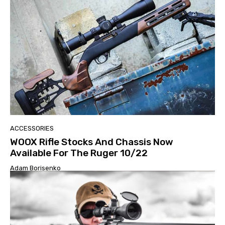
ACCESSORIES
WOOX Rifle Stocks And Chassis Now
Available For The Ruger 10/22
Adam Borisenko