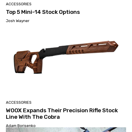
ACCESSORIES
Top 5 Mini-14 Stock Options
Josh Wayner
ACCESSORIES
WOOX Expands Their Precision Rifle Stock
Line With The Cobra
Adam Borisenko