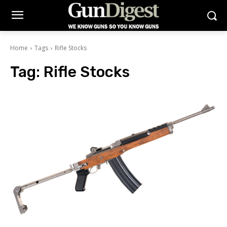
Home
Tags
Rifle Stocks
Tag:
Rifle Stocks