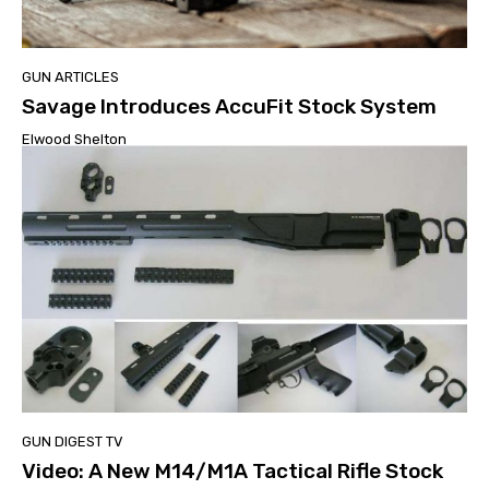
GUN ARTICLES
Savage Introduces AccuFit Stock System
Elwood Shelton
GUN DIGEST TV
Video: A New M14/M1A Tactical Rifle Stock