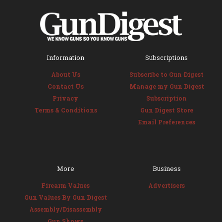
Information
Subscriptions
About Us
Subscribe to Gun Digest
Contact Us
Manage my Gun Digest
Privacy
Subscription
Terms & Conditions
Gun Digest Store
Email Preferences
More
Business
Firearm Values
Advertisers
Gun Values By Gun Digest
Assembly/Disassembly
Gun Shows