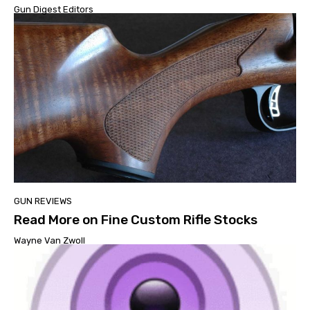
Gun Digest Editors
GUN REVIEWS
Read More on Fine Custom Rifle Stocks
Wayne Van Zwoll