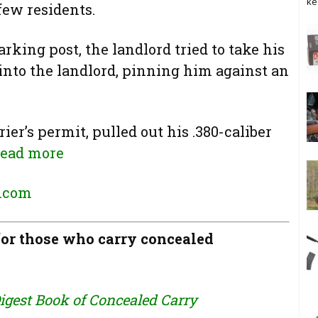
ke
few residents.
arking post, the landlord tried to take his
 into the landlord, pinning him against an
ier’s permit, pulled out his .380-caliber
ead more
.com
r those who carry concealed
igest Book of Concealed Carry