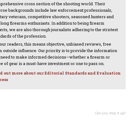
prehensive cross section of the shooting world. Their
erse backgrounds include law enforcement professionals,
itary veterans, competitive shooters, seasoned hunters and
-long firearms enthusiasts. In addition to being firearm
rts, we are also thorough journalists adhering to the strictest
ndards of the profession.
 our readers, this means objective, unbiased reviews, free
 outside influence. Our priority is to provide the information
 need to make informed decisions—whether a firearm or
ce of gear is a must-have investment or one to pass on.
d out more about our Editorial Standards and Evaluation
cess
NEXT ARTICLE
Can you step it up?