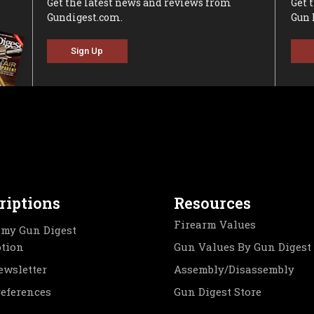
Get the latest news and reviews from
Get 
Gundigest.com.
Gun 
Sign Up
riptions
Resources
Firearm Values
my Gun Digest
ption
Gun Values By Gun Digest
ewsletter
Assembly/Disassembly
references
Gun Digest Store