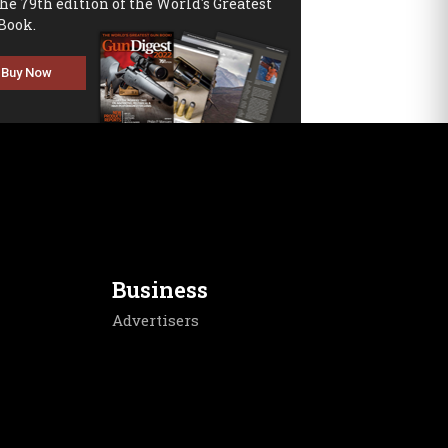
the 79th edition of the World's Greatest
Book.
Buy Now
Business
Advertisers