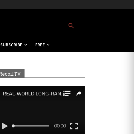
SUBSCRIBE
FREE
RecoilTV