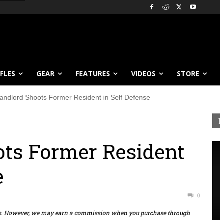
IFLES
GEAR
FEATURES
VIDEOS
STORE
andlord Shoots Former Resident in Self Defense
ts Former Resident
e
0
ts. However, we may earn a commission when you purchase through