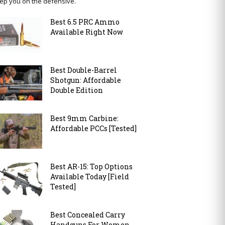
ep you on the defensive.
Best 6.5 PRC Ammo
Available Right Now
Best Double-Barrel
Shotgun: Affordable
Double Edition
Best 9mm Carbine:
Affordable PCCs [Tested]
Best AR-15: Top Options
Available Today [Field
Tested]
Best Concealed Carry
Handguns For Women