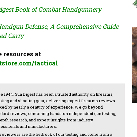
igest Book of Combat Handgunnery
 Handgun Defense, A Comprehensive Guide
ed Carry
 resources at
store.com/tactical
e 1944, Gun Digest has been a trusted authority on firearms,
oting and shooting gear, delivering expert firearms reviews
ked by nearly a century of experience. We go beyond
ndard reviews, combining hands-on independent gun testing,
depth research, and expert insights from industry
fessionals and manufacturers.
 reviewers are the bedrock of our testing and come from a