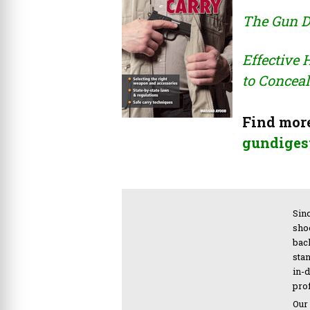
The Gun D
Effective
to Conceal
Find more
gundigest
Sinc
sho
bac
sta
in-
pro
Our