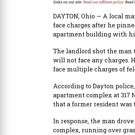
links on our site.
Read our affiliate policy.
Read 
DAYTON, Ohio — A local man
face charges after he pinne
apartment building with his
The landlord shot the man 
will not face any charges. H
face multiple charges of fel
According to Dayton police, 
apartment complex at 317 N.
that a former resident was 
In response, the man drove 
complex, running over gras