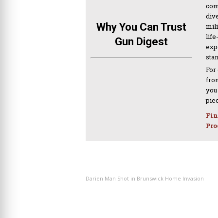
com
div
Why You Can Trust
mil
life
Gun Digest
expe
sta
For
from
you
pie
Fin
Pro
PREVIOUS ARTICLE
Darien Man Shot in Brunswick Home Invasion