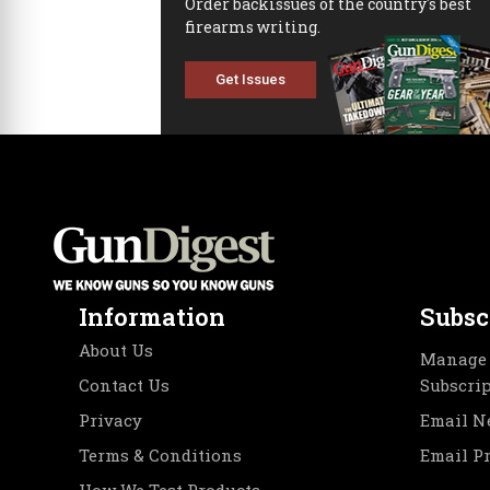
Order backissues of the country's best
firearms writing.
Get Issues
Information
Subsc
About Us
Manage 
Contact Us
Subscri
Privacy
Email N
Terms & Conditions
Email P