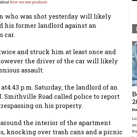
about
how we test products.
 who was shot yesterday will likely
d his former landlord against an
 car.
twice and struck him at least once and
owever the driver of the car will likely
onious assault.
at4:43 p.m. Saturday, the landlord of an
B
 Smithville Road called police to report
2
trespassing on his property.
El
Lo
around the interior of the apartment
as
s, knocking over trash cans and a picnic
th