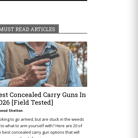
MUST READ ARTICLES
est Concealed Carry Guns In
026 [Field Tested]
wood Shelton
oking to go armed, but are stuck in the weeds
 to what to arm yourself with? Here are 20 of
e best concealed carry gun options that will