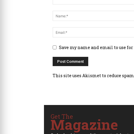
Save my name and email to use for
This site uses Akismet to reduce spam
Get The
Magazine