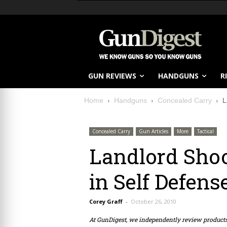
GUN REVIEWS
HANDGUNS
R
Home
Handguns
Concealed Carry
L
Concealed Carry
Gun Articles
More
Tactical
Landlord Shoo
in Self Defens
Corey Graff
-
October 26, 2010
At GunDigest, we independently review produc