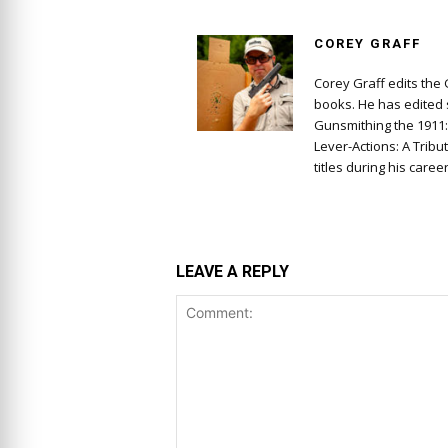
COREY GRAFF
Corey Graff edits the
books. He has edited s
Gunsmithing the 1911
Lever-Actions: A Tribu
titles during his career
LEAVE A REPLY