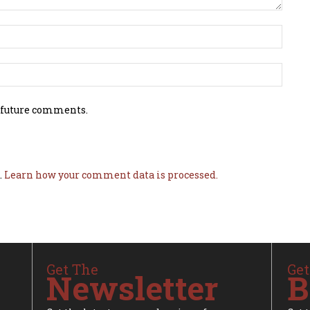
 future comments.
.
Learn how your comment data is processed.
Get The
Get
Newsletter
B