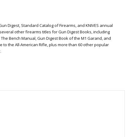
 Gun Digest, Standard Catalog of Firearms, and KNIVES annual
everal other firearms titles for Gun Digest Books, including
: The Bench Manual, Gun Digest Book of the M1 Garand, and
te to the All-American Rifle, plus more than 60 other popular
.