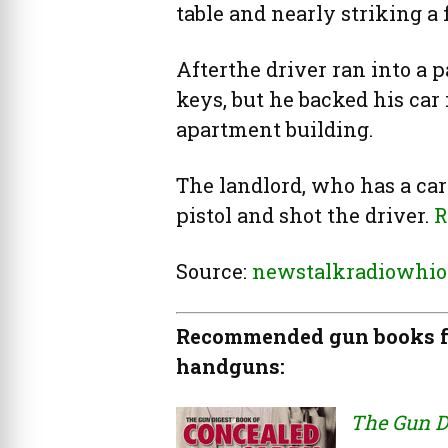
table and nearly striking a 
Afterthe driver ran into a p
keys, but he backed his car
apartment building.
The landlord, who has a carr
pistol and shot the driver.
R
Source:
newstalkradiowhio
Recommended gun books fo
handguns:
The Gun D