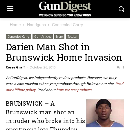
Home
Handguns
Concealed Carry
Concealed Carry
Gun Articles
More
Tactical
Darien Man Shot in
Brunswick Home Invasion
Corey Graff
-
October 26, 2010
1
At GunDigest, we independently review products. However, we may
earn a commission when you purchase through links on our site.
Read
our affiliate policy.
Read about
how we test products.
BRUNSWICK — A
Brunswick man shot an
intruder who broke into his
apartment late Thursday