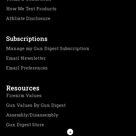
How We Test Products
Affiliate Disclosure
Subscriptions
Manage my Gun Digest Subscription
Email Newsletter
Email Preferences
Resources
Firearm Values
Gun Values By Gun Digest
Assembly/Disassembly
Gun Digest Store
×