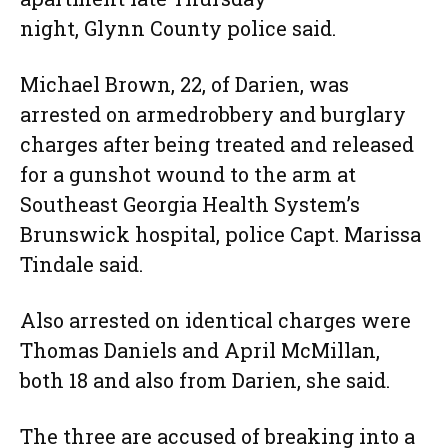
night, Glynn County police said.
Michael Brown, 22, of Darien, was
arrested on armedrobbery and burglary
charges after being treated and released
for a gunshot wound to the arm at
Southeast Georgia Health System’s
Brunswick hospital, police Capt. Marissa
Tindale said.
Also arrested on identical charges were
Thomas Daniels and April McMillan,
both 18 and also from Darien, she said.
The three are accused of breaking into a