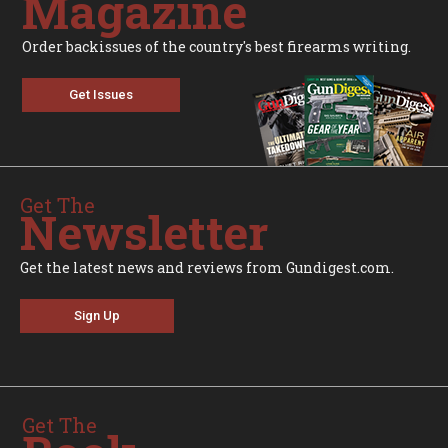
Magazine
Order backissues of the country's best firearms writing.
Get Issues
Get The
Newsletter
Get the latest news and reviews from Gundigest.com.
Sign Up
Get The