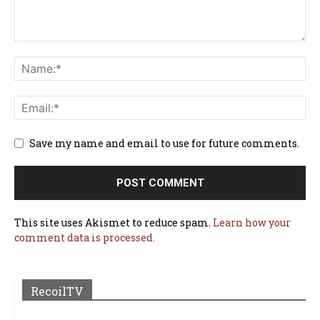
Save my name and email to use for future comments.
This site uses Akismet to reduce spam.
Learn how your
comment data is processed.
RecoilTV