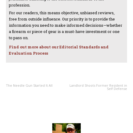
profession.
For our readers, this means objective, unbiased reviews,
free from outside influence. Our priority is to provide the
information you need to make informed decisions—whether
a firearm or piece of gear is a must-have investment or one
to pass on.
Find out more about our Editorial Standards and
Evaluation Process
PREVIOUS ARTICLE
NEXT ARTICLE
The Needle Gun Started It All
Landlord Shoots Former Resident in
Self Defense