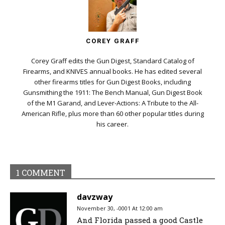
COREY GRAFF
Corey Graff edits the Gun Digest, Standard Catalog of
Firearms, and KNIVES annual books. He has edited several
other firearms titles for Gun Digest Books, including
Gunsmithing the 1911: The Bench Manual, Gun Digest Book
of the M1 Garand, and Lever-Actions: A Tribute to the All-
American Rifle, plus more than 60 other popular titles during
his career.
1 COMMENT
davzway
November 30, -0001 At 12:00 am
And Florida passed a good Castle