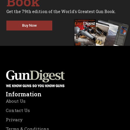
Book
Get the 79th edition of the World's Greatest Gun Book.
Buy Now
Information
About Us
Contact Us
Privacy
Terms & Conditions