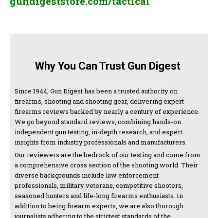
gundigeststore.com/tactical
Why You Can Trust Gun Digest
Since 1944, Gun Digest has been a trusted authority on
firearms, shooting and shooting gear, delivering expert
firearms reviews backed by nearly a century of experience.
We go beyond standard reviews, combining hands-on
independent gun testing, in-depth research, and expert
insights from industry professionals and manufacturers.
Our reviewers are the bedrock of our testing and come from
a comprehensive cross section of the shooting world. Their
diverse backgrounds include law enforcement
professionals, military veterans, competitive shooters,
seasoned hunters and life-long firearms enthusiasts. In
addition to being firearm experts, we are also thorough
journalists adhering to the strictest standards of the