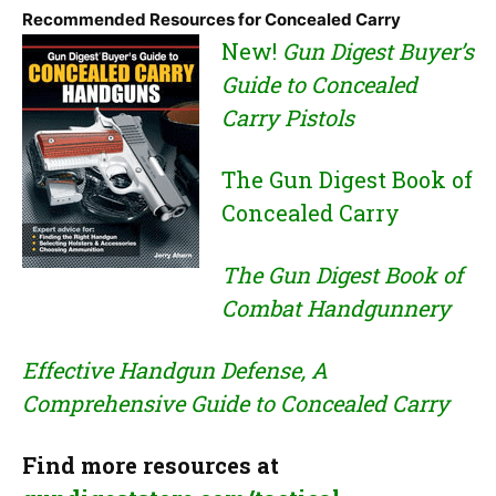
Recommended Resources for Concealed Carry
New!
Gun Digest Buyer’s
Guide to Concealed
Carry Pistols
The Gun Digest Book of
Concealed Carry
The Gun Digest Book of
Combat Handgunnery
Effective Handgun Defense, A
Comprehensive Guide to Concealed Carry
Find more resources at