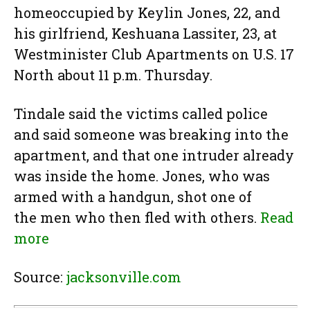
homeoccupied by Keylin Jones, 22, and
his girlfriend, Keshuana Lassiter, 23, at
Westminister Club Apartments on U.S. 17
North about 11 p.m. Thursday.
Tindale said the victims called police
and said someone was breaking into the
apartment, and that one intruder already
was inside the home. Jones, who was
armed with a handgun, shot one of
the men who then fled with others.
Read
more
Source:
jacksonville.com