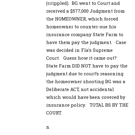
(crippled). BG went to Court and
received a $577,000 Judgment from
the HOMEOWNER, which forced
homeowner to counter-sue his
insurance company State Farm to
have them pay the judgment. Case
was decided in Fla’s Supreme
Court. Guess how it came out?
State Farm DID NOT have to pay the
judgment due to court’s reasoning
the homeowner shooting BG was a
Deliberate ACT, not accidental
which would have been covered by
insurance policy. TOTAL BS BY THE
COURT.
n