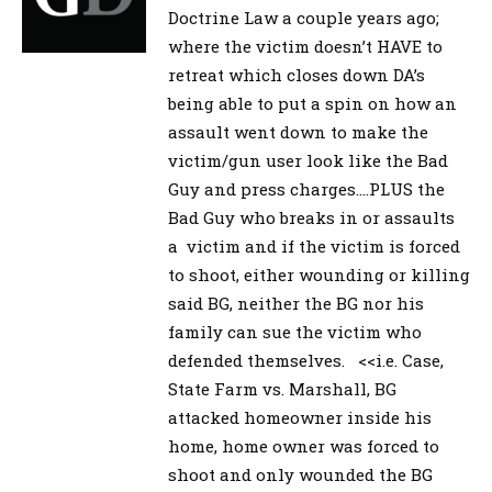
Doctrine Law a couple years ago;
where the victim doesn’t HAVE to
retreat which closes down DA’s
being able to put a spin on how an
assault went down to make the
victim/gun user look like the Bad
Guy and press charges….PLUS the
Bad Guy who breaks in or assaults
a victim and if the victim is forced
to shoot, either wounding or killing
said BG, neither the BG nor his
family can sue the victim who
defended themselves. <<i.e. Case,
State Farm vs. Marshall, BG
attacked homeowner inside his
home, home owner was forced to
shoot and only wounded the BG