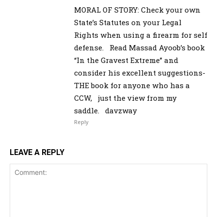
MORAL OF STORY: Check your own
State’s Statutes on your Legal
Rights when using a firearm for self
defense. Read Massad Ayoob’s book
“In the Gravest Extreme” and
consider his excellent suggestions-
THE book for anyone who has a
CCW, just the view from my
saddle. davzway
Reply
LEAVE A REPLY