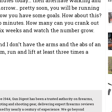
nutes today… then alternate walking and
ke
orrow… pretty soon, you will be running
 Now you have some goals. How about this?
wo minutes. How many can you crank out
r six weeks and watch the number grow.
d I don’t have the arms and the abs of an
, run and lift at least three times a
e 1944, Gun Digest has been a trusted authority on firearms,
oting and shooting gear, delivering expert firearms reviews
ked by nearly a century of experience. We go beyond