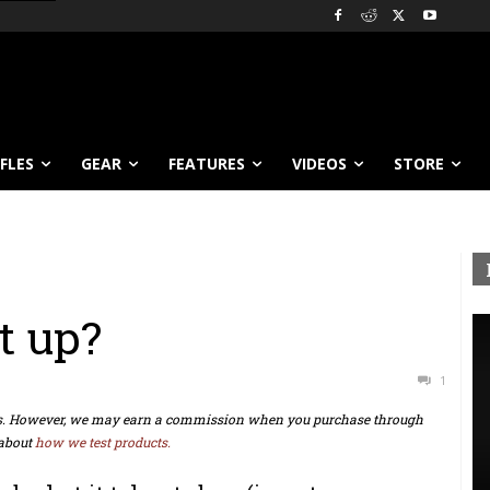
IFLES
GEAR
FEATURES
VIDEOS
STORE
t up?
1
ts. However, we may earn a commission when you purchase through
about
how we test products.