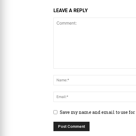
LEAVE A REPLY
Save my name and email to use for