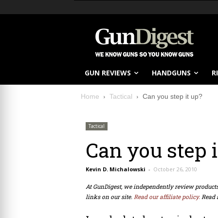
GUN REVIEWS
HANDGUNS
R
Home
Tactical
Can you step it up?
Tactical
Can you step i
Kevin D. Michalowski
-
October 26, 2010
At GunDigest, we independently review produc
links on our site.
Read our affiliate policy.
Read 