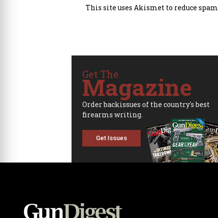
This site uses Akismet to reduce spam
Get The
Magazine
Order backissues of the country's best
firearms writing.
Get Issues