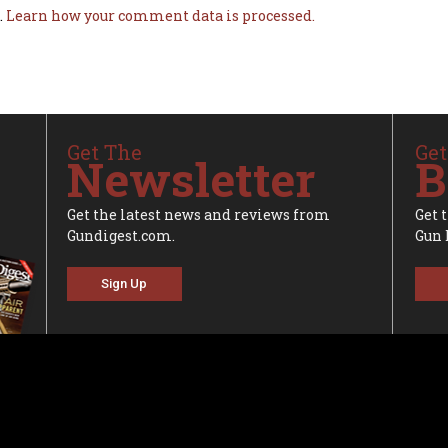
.
Learn how your comment data is processed.
Get The
Get
Newsletter
B
Get the latest news and reviews from
Get 
Gundigest.com.
Gun 
Sign Up