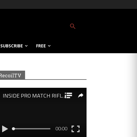
SUBSCRIBE
FREE
RecoilTV