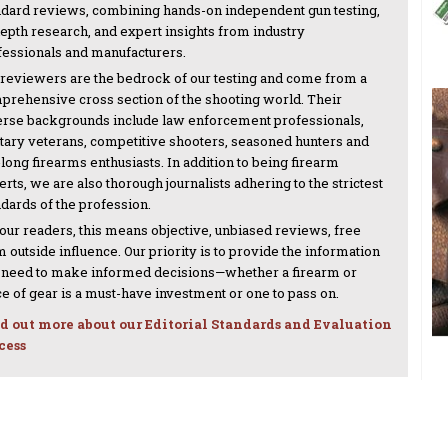
ndard reviews, combining hands-on independent gun testing,
depth research, and expert insights from industry
fessionals and manufacturers.
 reviewers are the bedrock of our testing and come from a
prehensive cross section of the shooting world. Their
erse backgrounds include law enforcement professionals,
itary veterans, competitive shooters, seasoned hunters and
-long firearms enthusiasts. In addition to being firearm
rts, we are also thorough journalists adhering to the strictest
ndards of the profession.
 our readers, this means objective, unbiased reviews, free
 outside influence. Our priority is to provide the information
 need to make informed decisions—whether a firearm or
ce of gear is a must-have investment or one to pass on.
d out more about our Editorial Standards and Evaluation
cess
NEXT ARTICLE