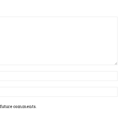
 future comments.