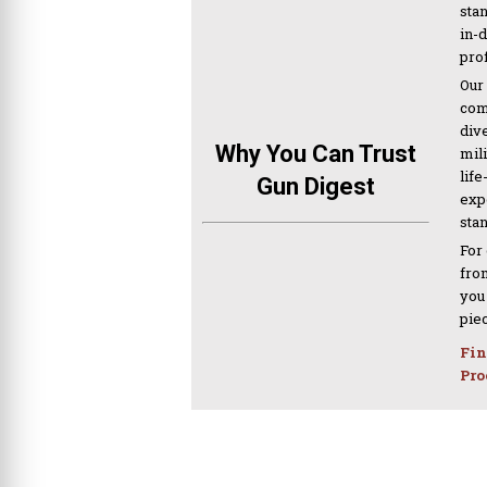
sta
in-
pro
Our
com
div
Why You Can Trust
mil
life
Gun Digest
expe
sta
For
from
you
pie
Fin
Pro
PREVIOUS ARTICLE