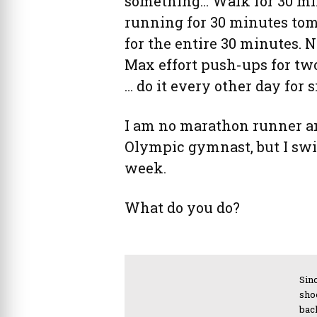
something… Walk for 30 mi
running for 30 minutes tom
for the entire 30 minutes.
Max effort push-ups for t
… do it every other day fo
I am no marathon runner an
Olympic gymnast, but I swim
week.
What do you do?
Sinc
sho
bac