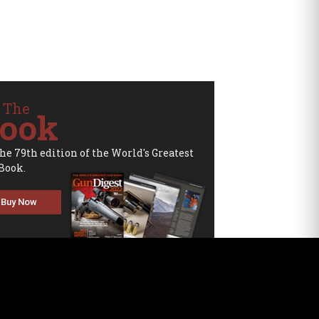
 The
ook
the 79th edition of the World's Greatest
Book.
Buy Now