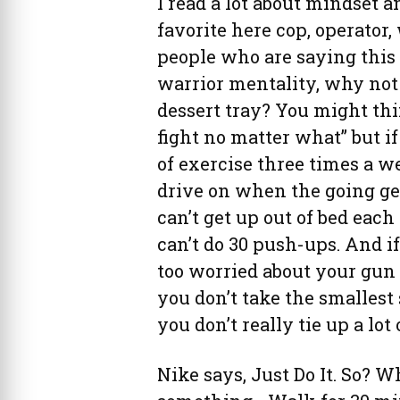
I read a lot about mindset a
favorite here cop, operator, 
people who are saying this 
warrior mentality, why not
dessert tray? You might th
fight no matter what” but i
of exercise three times a w
drive on when the going get
can’t get up out of bed eac
can’t do 30 push-ups. And i
too worried about your gun o
you don’t take the smallest 
you don’t really tie up a lot
Nike says, Just Do It. So? W