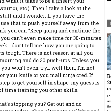
nd what it takes to be a (insert your
warrior, etc.). Then I take a look at the
stuff and I wonder: If you have the
 use that to push yourself away from the
ink you can “Keep going and continue the
f you can’t even make time for 30-minutes
eek… don’t tell me how you are going to
s tough. There is not reason at all you
h morning and do 30 push-ups. Unless you
f you won’t even try… well then, I’m not
r your knife or you mall ninja cred. If
B
2
step to get yourself in shape, my guess is
 of time training you other skills.
El
Lo
as
hat’s stopping you? Get out and do
th