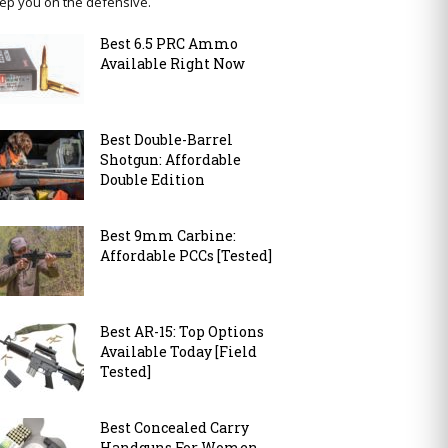
ep you on the defensive.
Best 6.5 PRC Ammo
Available Right Now
Best Double-Barrel
Shotgun: Affordable
Double Edition
Best 9mm Carbine:
Affordable PCCs [Tested]
Best AR-15: Top Options
Available Today [Field
Tested]
Best Concealed Carry
Handguns For Women