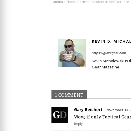
Landlord Shoots Former Resident in Self Defense
KEVIN D. MICHA
https://gundigest.com
Kevin Michalowski is 
Gear Magazine.
1 COMMENT
Gary Reichert
November 30, -
Wow, if only Tactical Gea
Reply