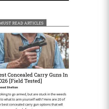
MUST READ ARTICLES
est Concealed Carry Guns In
026 [Field Tested]
wood Shelton
oking to go armed, but are stuck in the weeds
 to what to arm yourself with? Here are 20 of
e best concealed carry gun options that will