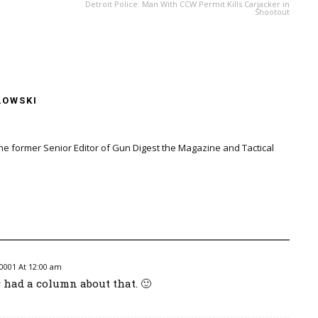
Detroit Police: Man With CCW Permit Kills Carjacker in
Shootout
LOWSKI
the former Senior Editor of Gun Digest the Magazine and Tactical
0001 At 12:00 am
r had a column about that. 🙂