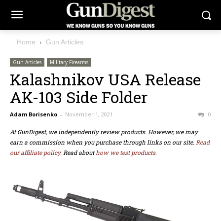
Home
Gun Articles
Gun Articles
Military Firearms
Kalashnikov USA Release
AK-103 Side Folder
Adam Borisenko
-
November 1, 2021
0
At GunDigest, we independently review products. However, we may
earn a commission when you purchase through links on our site.
Read
our affiliate policy.
Read about
how we test products.