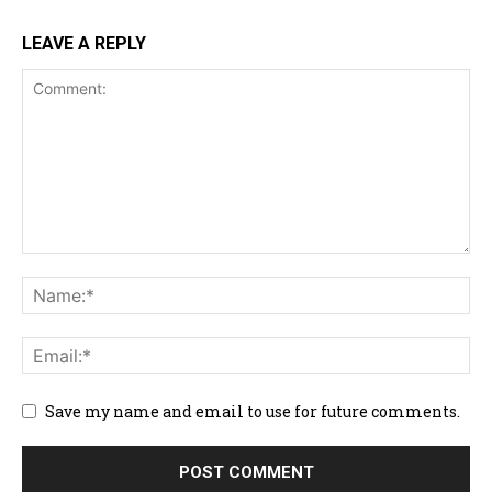
LEAVE A REPLY
Save my name and email to use for future comments.