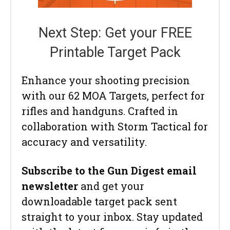
Next Step: Get your FREE
Printable Target Pack
Enhance your shooting precision
with our 62 MOA Targets, perfect for
rifles and handguns. Crafted in
collaboration with Storm Tactical for
accuracy and versatility.
Subscribe to the Gun Digest email
newsletter
and get your
downloadable target pack sent
straight to your inbox. Stay updated