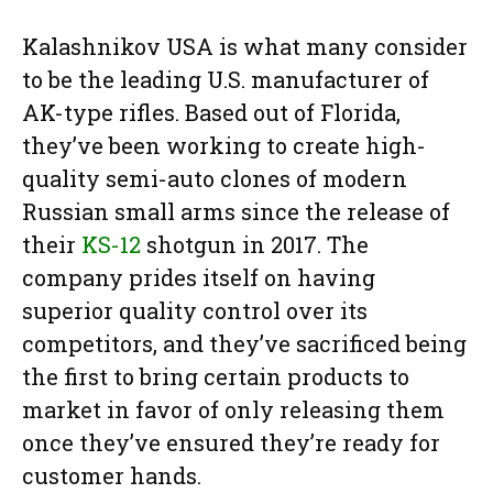
Kalashnikov USA is what many consider
to be the leading U.S. manufacturer of
AK-type rifles. Based out of Florida,
they’ve been working to create high-
quality semi-auto clones of modern
Russian small arms since the release of
their
KS-12
shotgun in 2017. The
company prides itself on having
superior quality control over its
competitors, and they’ve sacrificed being
the first to bring certain products to
market in favor of only releasing them
once they’ve ensured they’re ready for
customer hands.