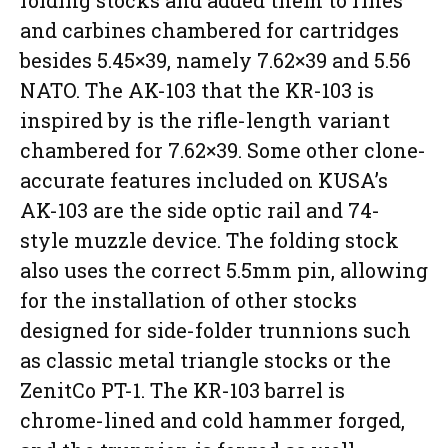
folding stocks and added them to rifles
and carbines chambered for cartridges
besides 5.45×39, namely 7.62×39 and 5.56
NATO. The AK-103 that the KR-103 is
inspired by is the rifle-length variant
chambered for 7.62×39. Some other clone-
accurate features included on KUSA’s
AK-103 are the side optic rail and 74-
style muzzle device. The folding stock
also uses the correct 5.5mm pin, allowing
for the installation of other stocks
designed for side-folder trunnions such
as classic metal triangle stocks or the
ZenitCo PT-1. The KR-103 barrel is
chrome-lined and cold hammer forged,