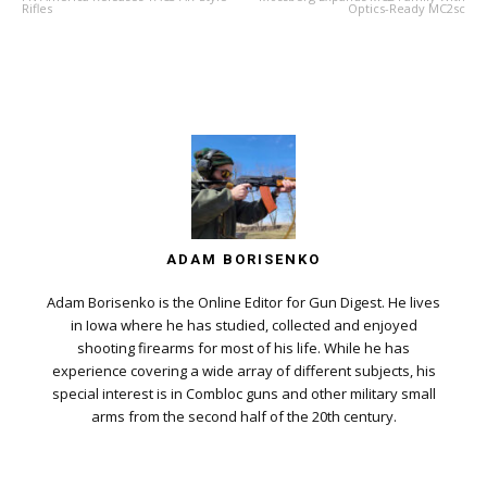
Rifles
Optics-Ready MC2sc
ADAM BORISENKO
Adam Borisenko is the Online Editor for Gun Digest. He lives
in Iowa where he has studied, collected and enjoyed
shooting firearms for most of his life. While he has
experience covering a wide array of different subjects, his
special interest is in Combloc guns and other military small
arms from the second half of the 20th century.