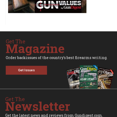
Get The
Magazine
Order backissues of the country's best firearms writing.
Get Issues
Get The
Newsletter
Get the latest news and reviews from Gundigest.com.