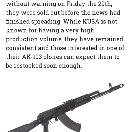
without warning on Friday the 29th,
they were sold out before the news had
finished spreading. While KUSA is not
known for having a very high
production volume, they have remained
consistent and those interested in one of
their AK-103 clones can expect them to
be restocked soon enough.