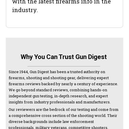
with the latest firearms info in the
industry.
Why You Can Trust Gun Digest
Since 1944, Gun Digest has been a trusted authority on
firearms, shooting and shooting gear, delivering expert
firearms reviews backed by nearly a century of experience.
We go beyond standard reviews, combining hands-on
independent gun testing, in-depth research, and expert
insights from industry professionals and manufacturers.
Our reviewers are the bedrock of our testing and come from
a comprehensive cross section of the shooting world. Their
diverse backgrounds include law enforcement
professionals, military veterans, competitive shooters,