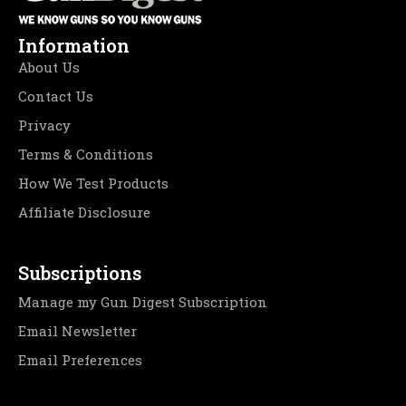
Information
About Us
Contact Us
Privacy
Terms & Conditions
How We Test Products
Affiliate Disclosure
Subscriptions
Manage my Gun Digest Subscription
Email Newsletter
Email Preferences