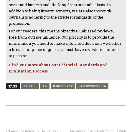
seasoned hunters and life-long firearms enthusiasts. In
addition to being firearm experts, we are also thorough
journalists adhering to the strictest standards of the
profession.
For our readers, this means objective, unbiased reviews,
free from outside influence. Our priority is to provide the
information you need to make informed decisions—whether
a firearm or piece of gear is a must-have investment or one
to pass on.
Find out more about our Editorial Standards and
Evaluation Process
7.62x39
AK
Kalashnikov
Kalashnikov USA
TAGS
PREVIOUS ARTICLE
NEXT ARTICLE
FN America Releases TAC3 AR-Style
Mossberg Expands MC2 Family With