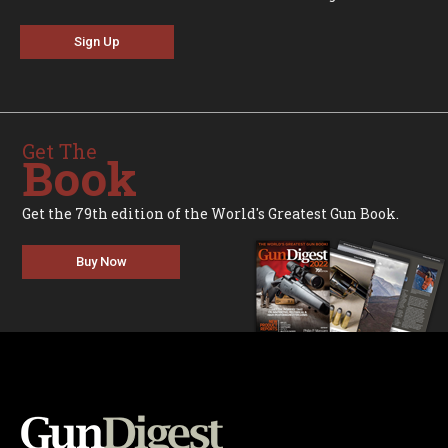
Sign Up
Get The
Book
Get the 79th edition of the World's Greatest Gun Book.
Buy Now