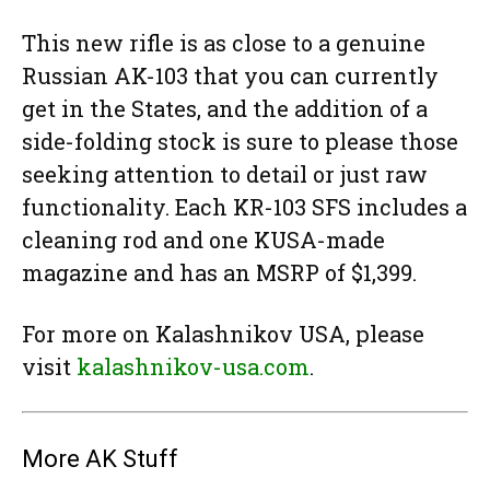
This new rifle is as close to a genuine
Russian AK-103 that you can currently
get in the States, and the addition of a
side-folding stock is sure to please those
seeking attention to detail or just raw
functionality. Each KR-103 SFS includes a
cleaning rod and one KUSA-made
magazine and has an MSRP of $1,399.
For more on Kalashnikov USA, please
visit
kalashnikov-usa.com
.
More AK Stuff