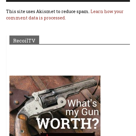
This site uses Akismet to reduce spam.
Learn how your
comment data is processed.
RecoilTV