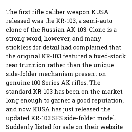
The first rifle caliber weapon KUSA
released was the KR-103, a semi-auto
clone of the Russian AK-103. Clone is a
strong word, however, and many
sticklers for detail had complained that
the original KR-103 featured a fixed-stock
rear trunnion rather than the unique
side-folder mechanism present on
genuine 100 Series AK rifles. The
standard KR-103 has been on the market
long enough to garner a good reputation,
and now KUSA has just released the
updated KR-103 SFS side-folder model.
Suddenly listed for sale on their website