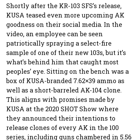
Shortly after the KR-103 SFS’s release,
KUSA teased even more upcoming AK
goodness on their social media. In the
video, an employee can be seen
patriotically spraying a select-fire
sample of one of their new 103s, but it’s
what’s behind him that caught most
peoples’ eye. Sitting on the bench was a
box of KUSA-branded 7.62×39 ammo as
well as a short-barreled AK-104 clone.
This aligns with promises made by
KUSA at the 2020 SHOT Show where
they announced their intentions to
release clones of every AK in the 100
series, including guns chambered in 5.56