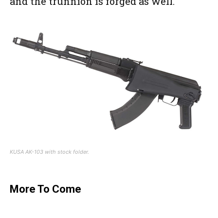
and the trunnion is forged as well.
KUSA AK-103 with stock folder.
More To Come