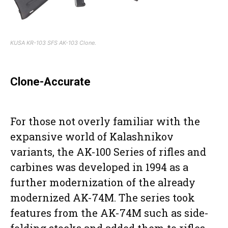
KUSA KR-103 SFS AK-103 Clone.
Clone-Accurate
For those not overly familiar with the
expansive world of Kalashnikov
variants, the AK-100 Series of rifles and
carbines was developed in 1994 as a
further modernization of the already
modernized AK-74M. The series took
features from the AK-74M such as side-