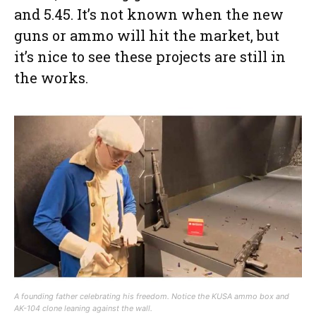
and 5.45. It’s not known when the new
guns or ammo will hit the market, but
it’s nice to see these projects are still in
the works.
A founding father celebrating his freedom. Notice the KUSA ammo box and
AK-104 clone leaning against the wall.