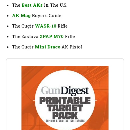
The
Best AKs
In The U.S.
AK Mag
Buyer’s Guide
The Cugir
WASR-10
Rifle
The Zastava
ZPAP M70
Rifle
The Cugir
Mini Draco
AK Pistol