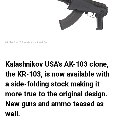
KUSA AK-103 with stock folder.
Kalashnikov USA’s AK-103 clone,
the KR-103, is now available with
a side-folding stock making it
more true to the original design.
New guns and ammo teased as
well.