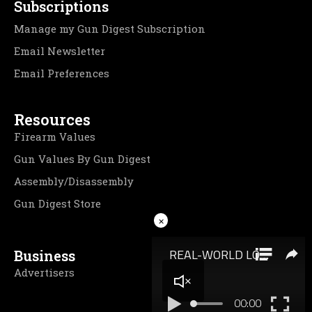
Subscriptions
Manage my Gun Digest Subscription
Email Newsletter
Email Preferences
Resources
Firearm Values
Gun Values By Gun Digest
Assembly/Disassembly
Gun Digest Store
×
Business
Advertisers