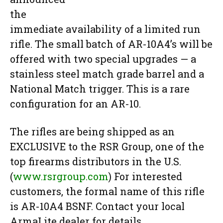
the
immediate availability of a limited run
rifle. The small batch of AR-10A4’s will be
offered with two special upgrades — a
stainless steel match grade barrel and a
National Match trigger. This is a rare
configuration for an AR-10.
The rifles are being shipped as an
EXCLUSIVE to the RSR Group, one of the
top firearms distributors in the U.S.
(
www.rsrgroup.com
) For interested
customers, the formal name of this rifle
is AR-10A4 BSNF. Contact your local
ArmaLite dealer for details.