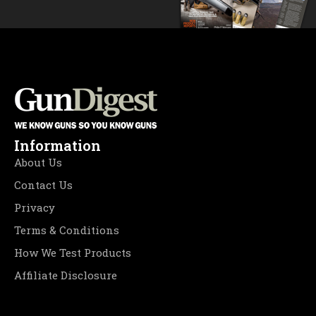
Information
About Us
Contact Us
Privacy
Terms & Conditions
How We Test Products
Affiliate Disclosure