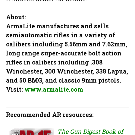
About:
ArmaLite manufactures and sells
semiautomatic rifles in a variety of
calibers including 5.56mm and 7.62mm,
long range super-accurate bolt action
rifles in calibers including .308
Winchester, 300 Winchester, 338 Lapua,
and 50 BMG, and classic 9mm pistols.
Visit:
www.armalite.com
Recommended AR resources:
The Gun Digest Book of