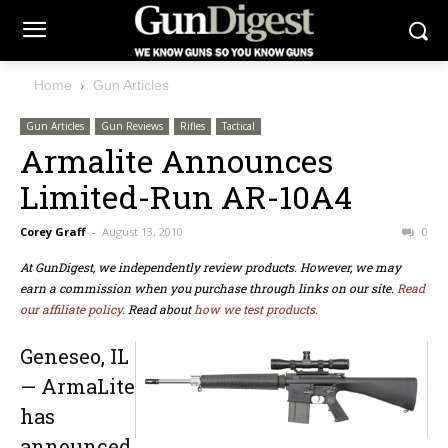
Home
Gun Articles
Gun Articles
Gun Reviews
Rifles
Tactical
Armalite Announces
Limited-Run AR-10A4
Corey Graff
-
August 13, 2010
0
At GunDigest, we independently review products. However, we may
earn a commission when you purchase through links on our site.
Read
our affiliate policy.
Read about
how we test products.
Geneseo, IL
— ArmaLite
has
announced