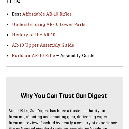
Time
Best
Affordable AR-10 Rifles
Understanding AR-10 Lower Parts
History of the AR-10
AR-10 Upper Assembly Guide
Build an AR-10 Rifle
– Assembly Guide
Why You Can Trust Gun Digest
Since 1944, Gun Digest has been a trusted authority on
firearms, shooting and shooting gear, delivering expert
firearms reviews backed by nearly a century of experience.
We go beyond standard reviews, combining hands-on