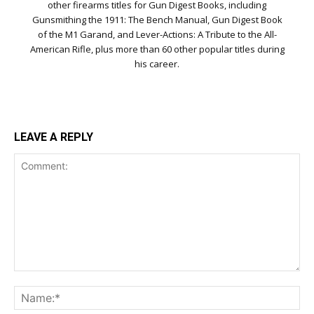
other firearms titles for Gun Digest Books, including
Gunsmithing the 1911: The Bench Manual, Gun Digest Book
of the M1 Garand, and Lever-Actions: A Tribute to the All-
American Rifle, plus more than 60 other popular titles during
his career.
LEAVE A REPLY