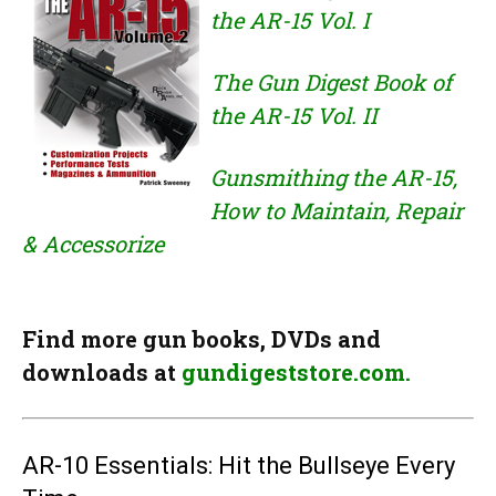
the AR-15 Vol. I
The Gun Digest Book of
the AR-15 Vol. II
Gunsmithing the AR-15,
How to Maintain, Repair
& Accessorize
Find more gun books, DVDs and
downloads at
gundigeststore.com.
AR-10 Essentials: Hit the Bullseye Every