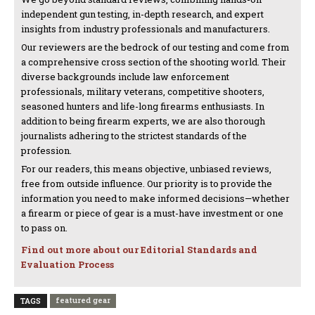
independent gun testing, in-depth research, and expert
insights from industry professionals and manufacturers.
Our reviewers are the bedrock of our testing and come from
a comprehensive cross section of the shooting world. Their
diverse backgrounds include law enforcement
professionals, military veterans, competitive shooters,
seasoned hunters and life-long firearms enthusiasts. In
addition to being firearm experts, we are also thorough
journalists adhering to the strictest standards of the
profession.
For our readers, this means objective, unbiased reviews,
free from outside influence. Our priority is to provide the
information you need to make informed decisions—whether
a firearm or piece of gear is a must-have investment or one
to pass on.
Find out more about our Editorial Standards and
Evaluation Process
featured gear
TAGS