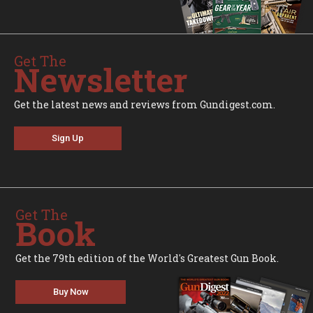
Get The
Newsletter
Get the latest news and reviews from Gundigest.com.
Sign Up
Get The
Book
Get the 79th edition of the World's Greatest Gun Book.
Buy Now