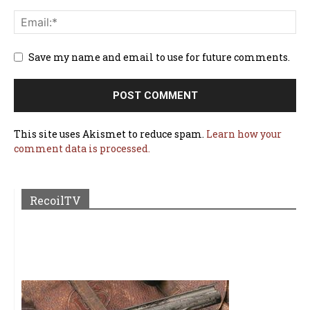
Save my name and email to use for future comments.
This site uses Akismet to reduce spam.
Learn how your
comment data is processed.
RecoilTV