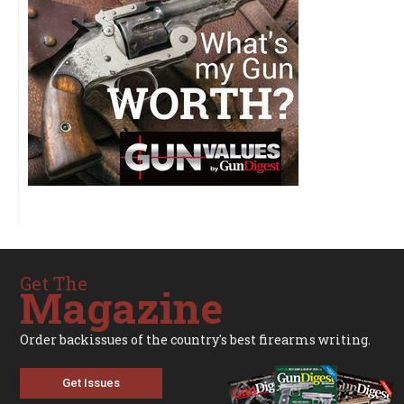
Get The
Magazine
Order backissues of the country's best firearms writing.
Get Issues