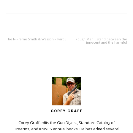
PREVIOUS ARTICLE
NEXT ARTICLE
The N-Frame Smith & Wesson – Part 3
Rough Men… stand between the
innocent and the harmful
COREY GRAFF
Corey Graff edits the Gun Digest, Standard Catalog of
Firearms, and KNIVES annual books. He has edited several