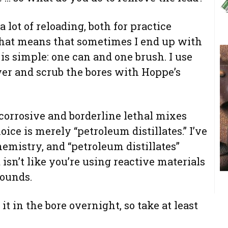
o a lot of reloading, both for practice
hat means that sometimes I end up with
is simple: one can and one brush. I use
ver and scrub the bores with Hoppe’s
 corrosive and borderline lethal mixes
oice is merely “petroleum distillates.” I’ve
hemistry, and “petroleum distillates”
t isn’t like you’re using reactive materials
pounds.
it in the bore overnight, so take at least