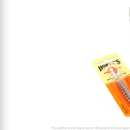
The author’s old-style can of Shooter’s Choice lea