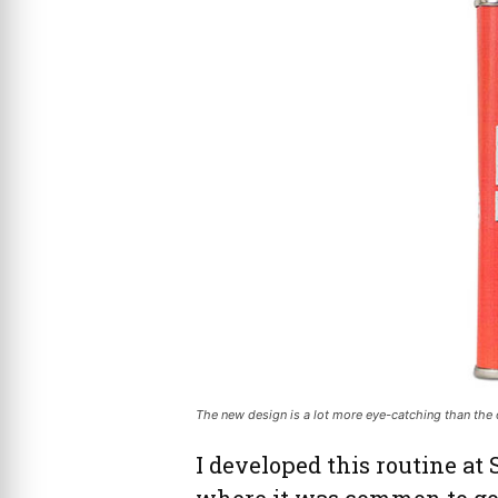
The new design is a lot more eye-catching than the ol
I developed this routine at