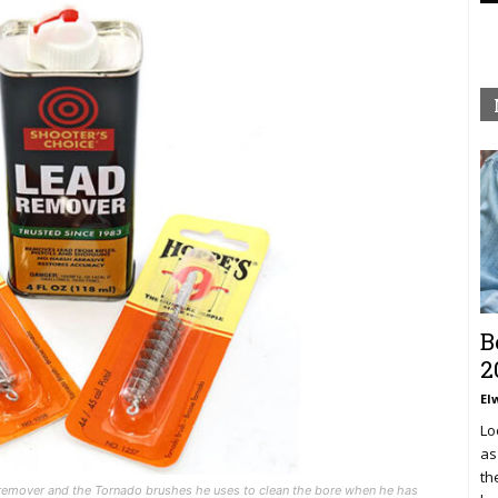
B
2
El
Lo
as
th
d remover and the Tornado brushes he uses to clean the bore when he has