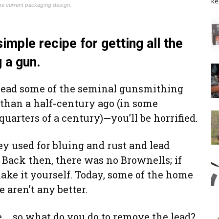
ke
e current packaging design.
simple recipe for getting all the
 a gun.
o read some of the seminal gunsmithing
han a half-century ago (in some
uarters of a century)—you’ll be horrified.
y used for bluing and rust and lead
Back then, there was no Brownells; if
ake it yourself. Today, some of the home
 aren’t any better.
re … so what do you do to remove the lead?