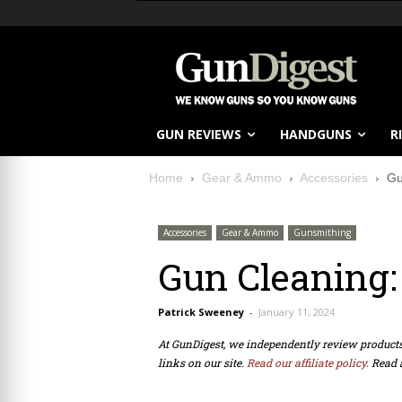
GUN REVIEWS
HANDGUNS
R
Home
Gear & Ammo
Accessories
Gu
Accessories
Gear & Ammo
Gunsmithing
Gun Cleaning:
Patrick Sweeney
-
January 11, 2024
At GunDigest, we independently review produc
links on our site.
Read our affiliate policy.
Read 