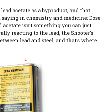
ead acetate as a byproduct, and that
old saying in chemistry and medicine: Dose
d acetate isn’t something you can just
ally reacting to the lead, the Shooter’s
etween lead and steel, and that’s where