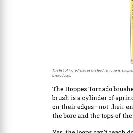
The list of ingredients of the lead remover is simple
byproducts.
The Hoppes Tornado brushes 
brush is a cylinder of sprin
on their edges—not their e
the bore and the tops of the
Yes, the loops can’t reach d