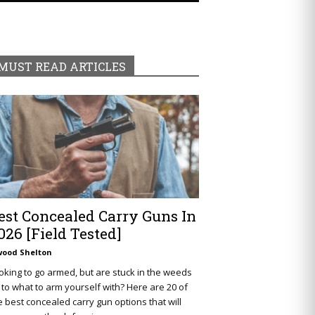
MUST READ ARTICLES
est Concealed Carry Guns In
026 [Field Tested]
wood Shelton
oking to go armed, but are stuck in the weeds
 to what to arm yourself with? Here are 20 of
e best concealed carry gun options that will