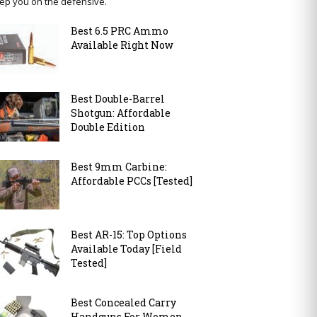
ep you on the defensive.
Best 6.5 PRC Ammo
Available Right Now
Best Double-Barrel
Shotgun: Affordable
Double Edition
Best 9mm Carbine:
Affordable PCCs [Tested]
Best AR-15: Top Options
Available Today [Field
Tested]
Best Concealed Carry
Handguns For Women