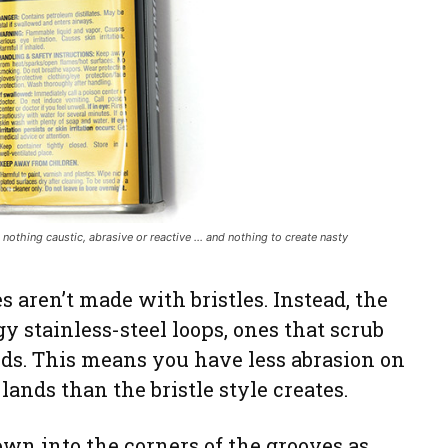
: nothing caustic, abrasive or reactive … and nothing to create nasty
aren’t made with bristles. Instead, the
gy stainless-steel loops, ones that scrub
nds. This means you have less abrasion on
 lands than the bristle style creates.
own into the corners of the grooves as