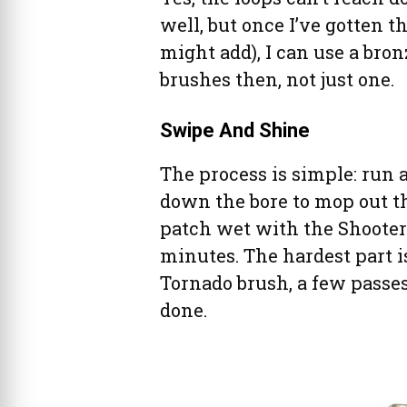
well, but once I’ve gotten th
might add), I can use a bron
brushes then, not just one.
Swipe And Shine
The process is simple: run a
down the bore to mop out th
patch wet with the Shooter’s 
minutes. The hardest part i
Tornado brush, a few passes
done.