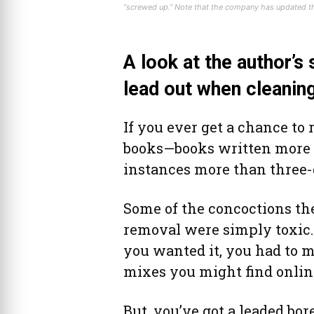
“screwed up.” Note that the company has updated th
A look at the author’s 
lead out when cleaning
If you ever get a chance t
books—books written more t
instances more than three-q
Some of the concoctions the
removal were simply toxic. 
you wanted it, you had to m
mixes you might find online
But, you’ve got a leaded bo