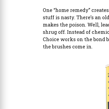
One “home remedy” creates l
stuff is nasty. There’s an 
makes the poison. Well, lea
shrug off. Instead of chemic
Choice works on the bond b
the brushes come in.