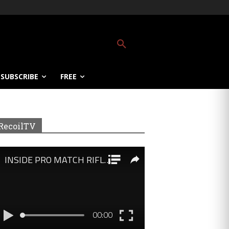
SUBSCRIBE
FREE
RecoilTV