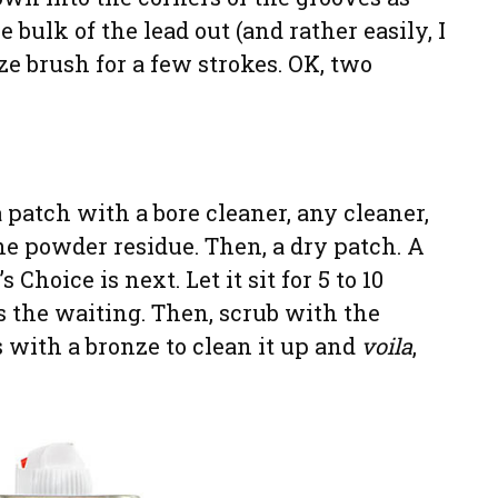
e bulk of the lead out (and rather easily, I
ze brush for a few strokes. OK, two
 patch with a bore cleaner, any cleaner,
e powder residue. Then, a dry patch. A
Choice is next. Let it sit for 5 to 10
s the waiting. Then, scrub with the
 with a bronze to clean it up and
voila
,