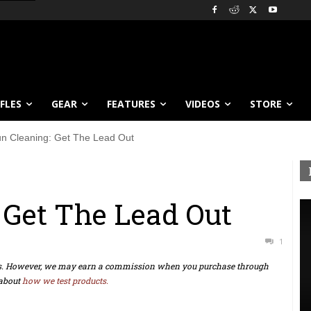
IFLES
GEAR
FEATURES
VIDEOS
STORE
n Cleaning: Get The Lead Out
 Get The Lead Out
1
ts. However, we may earn a commission when you purchase through
about
how we test products.