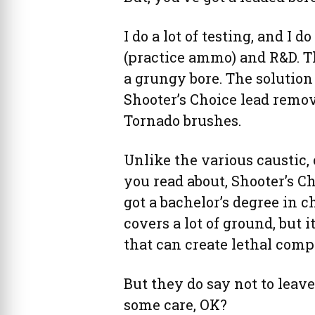
I do a lot of testing, and I d
(practice ammo) and R&D. T
a grungy bore. The solution 
Shooter’s Choice lead remo
Tornado brushes.
Unlike the various caustic,
you read about, Shooter’s Ch
got a bachelor’s degree in c
covers a lot of ground, but i
that can create lethal com
But they do say not to leave 
some care, OK?