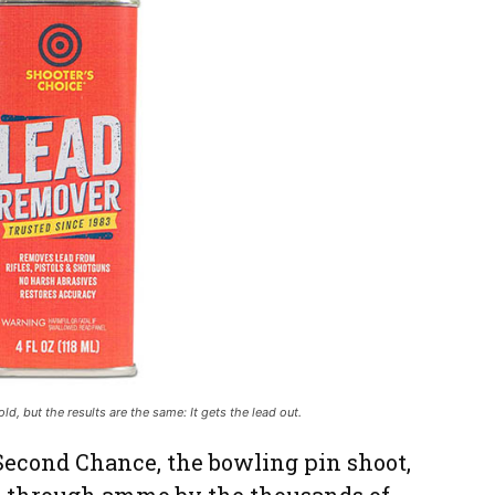
d, but the results are the same: It gets the lead out.
 Second Chance, the bowling pin shoot,