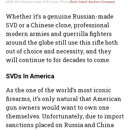
NDM-86 Chinese-made SVD clone. Photo:
Rock Island Auction Company.
Whether it’s a genuine Russian-made
SVD or a Chinese clone, professional
modern armies and guerrilla fighters
around the globe still use this rifle both
out of choice and necessity, and they
will continue to for decades to come.
SVDs In America
As the one of the world’s most iconic
firearms, it’s only natural that American
gun owners would want to own one
themselves. Unfortunately, due to import
sanctions placed on Russia and China