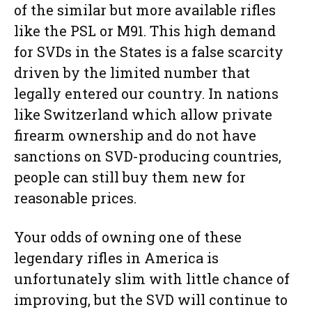
of the similar but more available rifles
like the PSL or M91. This high demand
for SVDs in the States is a false scarcity
driven by the limited number that
legally entered our country. In nations
like Switzerland which allow private
firearm ownership and do not have
sanctions on SVD-producing countries,
people can still buy them new for
reasonable prices.
Your odds of owning one of these
legendary rifles in America is
unfortunately slim with little chance of
improving, but the SVD will continue to