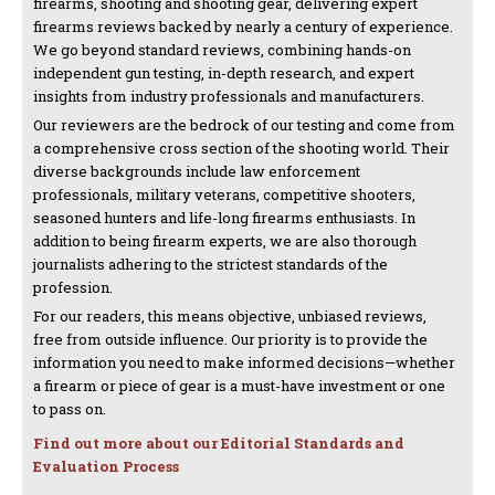
firearms, shooting and shooting gear, delivering expert
firearms reviews backed by nearly a century of experience.
We go beyond standard reviews, combining hands-on
independent gun testing, in-depth research, and expert
insights from industry professionals and manufacturers.
Our reviewers are the bedrock of our testing and come from
a comprehensive cross section of the shooting world. Their
diverse backgrounds include law enforcement
professionals, military veterans, competitive shooters,
seasoned hunters and life-long firearms enthusiasts. In
addition to being firearm experts, we are also thorough
journalists adhering to the strictest standards of the
profession.
For our readers, this means objective, unbiased reviews,
free from outside influence. Our priority is to provide the
information you need to make informed decisions—whether
a firearm or piece of gear is a must-have investment or one
to pass on.
Find out more about our Editorial Standards and
Evaluation Process