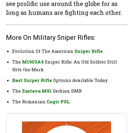
see prolific use around the globe for as
long as humans are fighting each other.
More On Military Sniper Rifles:
Evolution Of The American
Sniper Rifle
The
M1903A4
Sniper Rifle: An Old Soldier Still
Hits the Mark
Best Sniper Rifle
Options Available Today
The
Zastava M91
Serbian DMR
The Romanian
Cugir PSL