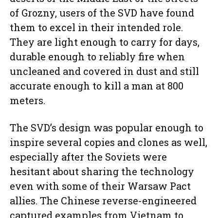
of Grozny, users of the SVD have found
them to excel in their intended role.
They are light enough to carry for days,
durable enough to reliably fire when
uncleaned and covered in dust and still
accurate enough to kill a man at 800
meters.
The SVD’s design was popular enough to
inspire several copies and clones as well,
especially after the Soviets were
hesitant about sharing the technology
even with some of their Warsaw Pact
allies. The Chinese reverse-engineered
captured examples from Vietnam to