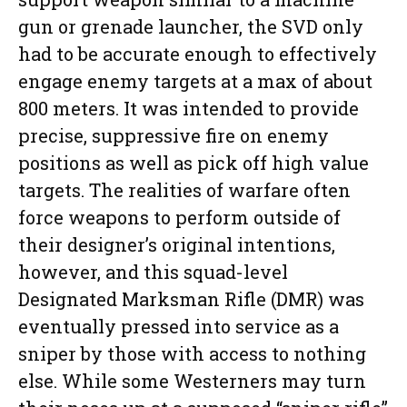
gun or grenade launcher, the SVD only
had to be accurate enough to effectively
engage enemy targets at a max of about
800 meters. It was intended to provide
precise, suppressive fire on enemy
positions as well as pick off high value
targets. The realities of warfare often
force weapons to perform outside of
their designer’s original intentions,
however, and this squad-level
Designated Marksman Rifle (DMR) was
eventually pressed into service as a
sniper by those with access to nothing
else. While some Westerners may turn