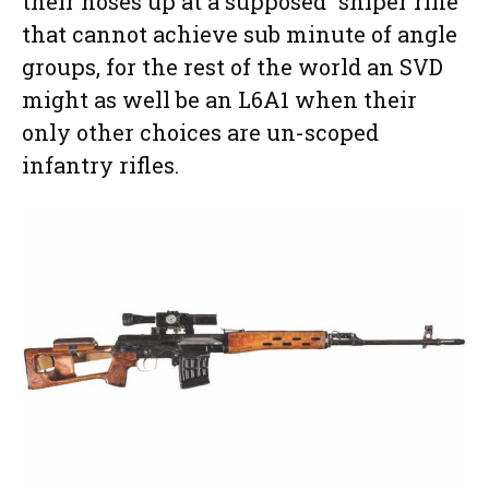
their noses up at a supposed “sniper rifle”
that cannot achieve sub minute of angle
groups, for the rest of the world an SVD
might as well be an L6A1 when their
only other choices are un-scoped
infantry rifles.