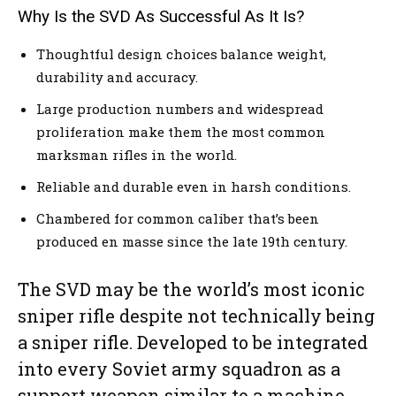
Why Is the SVD As Successful As It Is?
Thoughtful design choices balance weight,
durability and accuracy.
Large production numbers and widespread
proliferation make them the most common
marksman rifles in the world.
Reliable and durable even in harsh conditions.
Chambered for common caliber that’s been
produced en masse since the late 19th century.
The SVD may be the world’s most iconic
sniper rifle despite not technically being
a sniper rifle. Developed to be integrated
into every Soviet army squadron as a
support weapon similar to a machine