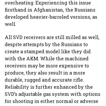
overheating. Experiencing this issue
firsthand in Afghanistan, the Russians
developed heavier-barreled versions, as
well.
All SVD receivers are still milled as well,
despite attempts by the Russians to
create a stamped model like they did
with the AKM. While the machined
receivers may be more expensive to
produce, they also result in a more
durable, rugged and accurate rifle.
Reliability is further enhanced by the
SVD’s adjustable gas system with options
for shooting in either normal or adverse