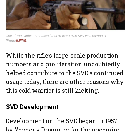
One of the earliest American films to feature an SVD was Rambo 3.
Photo:
IMFDB.
While the rifle’s large-scale production
numbers and proliferation undoubtedly
helped contribute to the SVD’s continued
usage today, there are other reasons why
this cold warrior is still kicking.
SVD Development
Development on the SVD began in 1957
by Yevgeny Dragunov for the upcoming