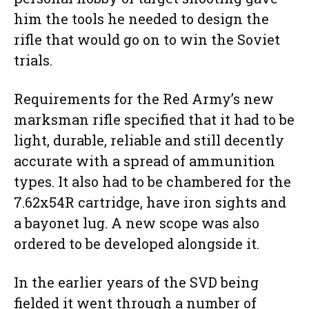
him the tools he needed to design the
rifle that would go on to win the Soviet
trials.
Requirements for the Red Army’s new
marksman rifle specified that it had to be
light, durable, reliable and still decently
accurate with a spread of ammunition
types. It also had to be chambered for the
7.62x54R cartridge, have iron sights and
a bayonet lug. A new scope was also
ordered to be developed alongside it.
In the earlier years of the SVD being
fielded it went through a number of