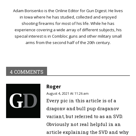
Adam Borisenko is the Online Editor for Gun Digest. He lives
in Iowa where he has studied, collected and enjoyed
shooting firearms for most of his life. While he has
experience covering a wide array of different subjects, his
special interest is in Combloc guns and other military small
arms from the second half of the 20th century.
4 COMMENTS
Roger
August 4, 2021 At 11:26 am
Every pic in this article is of a
dragonv and bull pup draganov
variant, but referred to as an SVD.
Obviously not real helpful in an
article explaining the SVD and why