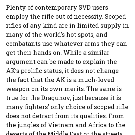
Plenty of contemporary SVD users
employ the rifle out of necessity. Scoped
rifles of any kind are in limited supply in
many of the world’s hot spots, and
combatants use whatever arms they can
get their hands on. While a similar
argument can be made to explain the
AK’s prolific status, it does not change
the fact that the AK is a much-loved
weapon on its own merits. The same is
true for the Dragunov, just because it is
many fighters’ only choice of scoped rifle
does not detract from its qualities. From
the jungles of Vietnam and Africa to the
deserts of the Middle East or the streets