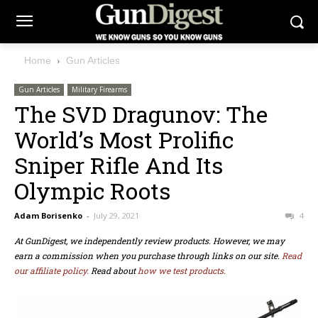
Home
Gun Articles
Gun Articles
Military Firearms
The SVD Dragunov: The
World’s Most Prolific
Sniper Rifle And Its
Olympic Roots
Adam Borisenko
-
July 29, 2021
4
At GunDigest, we independently review products. However, we may
earn a commission when you purchase through links on our site.
Read
our affiliate policy.
Read about
how we test products.