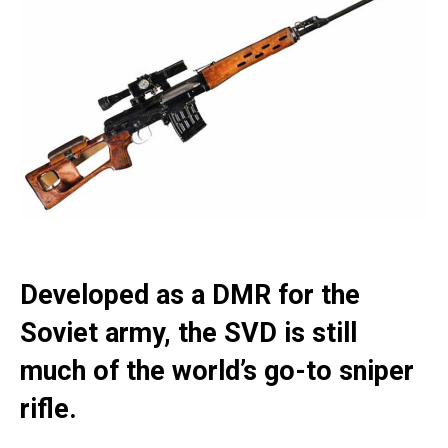
Developed as a DMR for the
Soviet army, the SVD is still
much of the world’s go-to sniper
rifle.