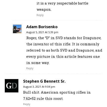
it is a very respectable battle
weapon.
Reply
Adam Borisenko
August 5, 2021 At 5:39 pm
Roger, the “D” in SVD stands for Dragunov,
the inventor of this rifle. It is commonly
referred to as both SVD and Dragunov, and
every picture in this article features one
in some way.
Reply
Stephen G Bennett Sr.
August 3, 2021 At 9:04 pm
Bull shit. American sporting rifles in
7.62×52 rule this roost.
Reply