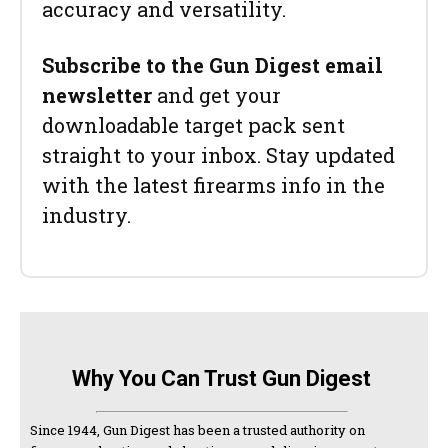
accuracy and versatility.
Subscribe to the Gun Digest email
newsletter
and get your
downloadable target pack sent
straight to your inbox. Stay updated
with the latest firearms info in the
industry.
Why You Can Trust Gun Digest
Since 1944, Gun Digest has been a trusted authority on