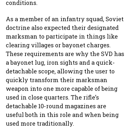
conditions.
As a member of an infantry squad, Soviet
doctrine also expected their designated
marksman to participate in things like
clearing villages or bayonet charges.
These requirements are why the SVD has
a bayonet lug, iron sights and a quick-
detachable scope, allowing the user to
quickly transform their marksman
weapon into one more capable of being
used in close quarters. The rifle’s
detachable 10-round magazines are
useful both in this role and when being
used more traditionally.