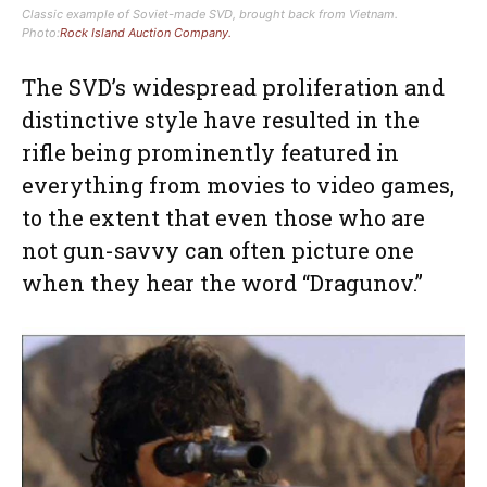
Classic example of Soviet-made SVD, brought back from Vietnam.
Photo:
Rock Island Auction Company.
The SVD’s widespread proliferation and
distinctive style have resulted in the
rifle being prominently featured in
everything from movies to video games,
to the extent that even those who are
not gun-savvy can often picture one
when they hear the word “Dragunov.”