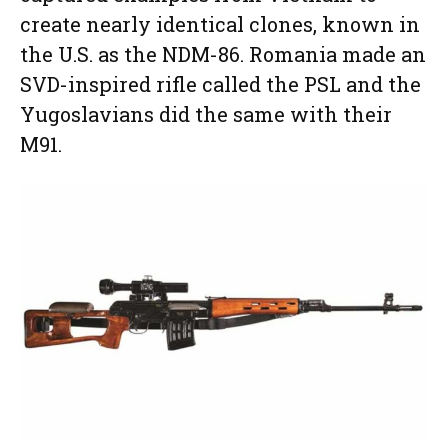
create nearly identical clones, known in
the U.S. as the NDM-86. Romania made an
SVD-inspired rifle called the PSL and the
Yugoslavians did the same with their
M91.