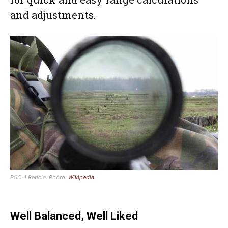
and adjustments.
PSO-1 Reticle. Photo:
Wikipedia.
Well Balanced, Well Liked