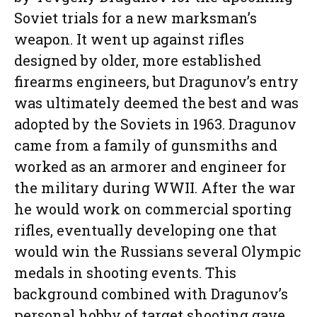
Soviet trials for a new marksman’s
weapon. It went up against rifles
designed by older, more established
firearms engineers, but Dragunov’s entry
was ultimately deemed the best and was
adopted by the Soviets in 1963. Dragunov
came from a family of gunsmiths and
worked as an armorer and engineer for
the military during WWII. After the war
he would work on commercial sporting
rifles, eventually developing one that
would win the Russians several Olympic
medals in shooting events. This
background combined with Dragunov’s
personal hobby of target shooting gave