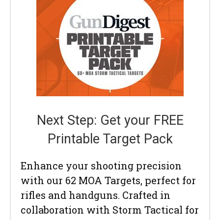
Next Step: Get your FREE
Printable Target Pack
Enhance your shooting precision
with our 62 MOA Targets, perfect for
rifles and handguns. Crafted in
collaboration with Storm Tactical for