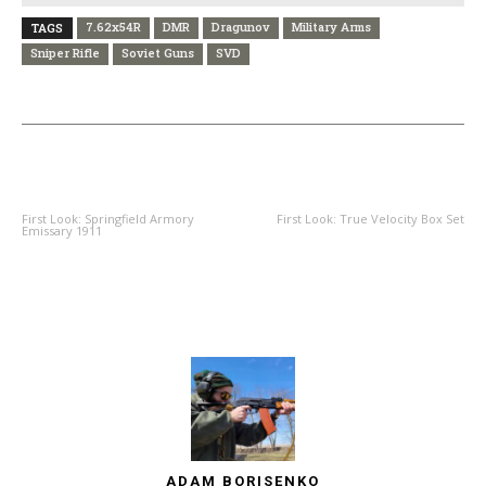
7.62x54R
DMR
Dragunov
Military Arms
TAGS
Sniper Rifle
Soviet Guns
SVD
PREVIOUS ARTICLE
NEXT ARTICLE
First Look: Springfield Armory
First Look: True Velocity Box Set
Emissary 1911
ADAM BORISENKO