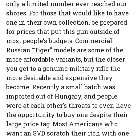
only a limited number ever reached our
shores. For those that would like to have
one in their own collection, be prepared
for prices that put this gun outside of
most people’s budgets. Commercial
Russian “Tiger” models are some of the
more affordable variants, but the closer
you get to a genuine military rifle the
more desirable and expensive they
become. Recently a small batch was
imported out of Hungary, and people
were at each other’s throats to even have
the opportunity to buy one despite their
large price tag. Most Americans who
want an SVD scratch their itch with one