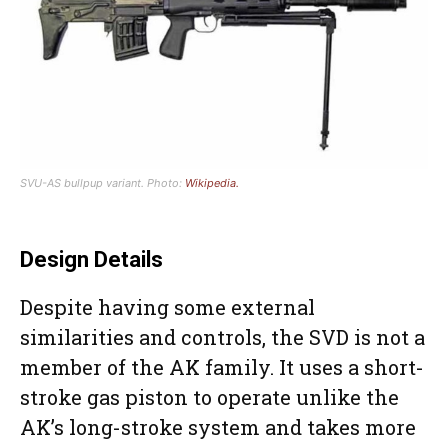
SVU-AS bullpup variant. Photo:
Wikipedia.
Design Details
Despite having some external
similarities and controls, the SVD is not a
member of the AK family. It uses a short-
stroke gas piston to operate unlike the
AK’s long-stroke system and takes more