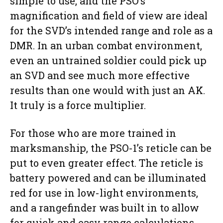
simple to use, and the PSO’s
magnification and field of view are ideal
for the SVD’s intended range and role as a
DMR. In an urban combat environment,
even an untrained soldier could pick up
an SVD and see much more effective
results than one would with just an AK.
It truly is a force multiplier.
For those who are more trained in
marksmanship, the PSO-1’s reticle can be
put to even greater effect. The reticle is
battery powered and can be illuminated
red for use in low-light environments,
and a rangefinder was built in to allow
for quick and easy range calculations