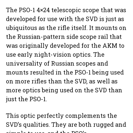
The PSO-1 4×24 telescopic scope that was
developed for use with the SVD is just as
ubiquitous as the rifle itself. It mounts on
the Russian-pattern side scope rail that
was originally developed for the AKM to
use early night-vision optics. The
universality of Russian scopes and
mounts resulted in the PSO-1 being used
on more rifles than the SVD, as well as
more optics being used on the SVD than
just the PSO-1.
This optic perfectly complements the
SVD’s qualities. They are both rugged and