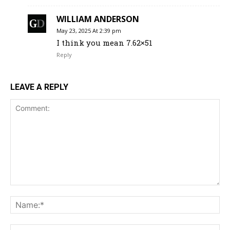
WILLIAM ANDERSON
May 23, 2025 At 2:39 pm
I think you mean 7.62×51
Reply
LEAVE A REPLY