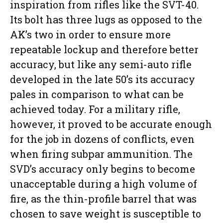
inspiration from rifles like the SVT-40.
Its bolt has three lugs as opposed to the
AK’s two in order to ensure more
repeatable lockup and therefore better
accuracy, but like any semi-auto rifle
developed in the late 50’s its accuracy
pales in comparison to what can be
achieved today. For a military rifle,
however, it proved to be accurate enough
for the job in dozens of conflicts, even
when firing subpar ammunition. The
SVD’s accuracy only begins to become
unacceptable during a high volume of
fire, as the thin-profile barrel that was
chosen to save weight is susceptible to