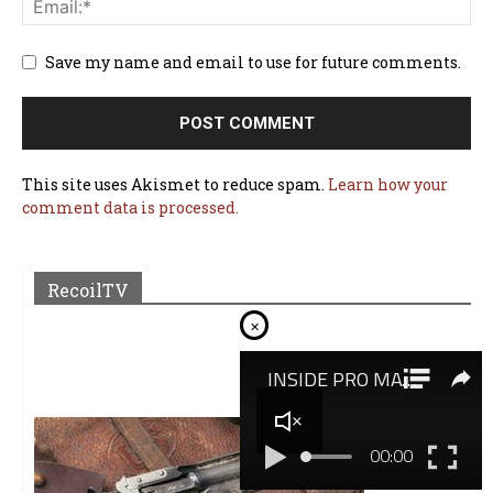
Save my name and email to use for future comments.
This site uses Akismet to reduce spam.
Learn how your
comment data is processed.
RecoilTV
×