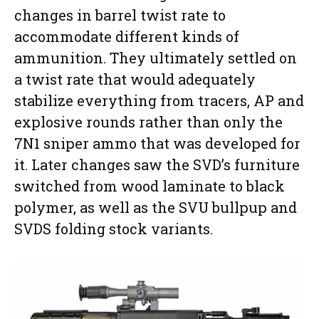
changes in barrel twist rate to
accommodate different kinds of
ammunition. They ultimately settled on
a twist rate that would adequately
stabilize everything from tracers, AP and
explosive rounds rather than only the
7N1 sniper ammo that was developed for
it. Later changes saw the SVD’s furniture
switched from wood laminate to black
polymer, as well as the SVU bullpup and
SVDS folding stock variants.