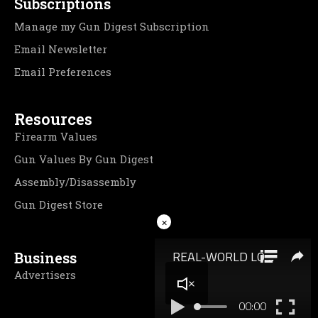
Subscriptions
Manage my Gun Digest Subscription
Email Newsletter
Email Preferences
Resources
Firearm Values
Gun Values By Gun Digest
Assembly/Disassembly
Gun Digest Store
×
Business
Advertisers