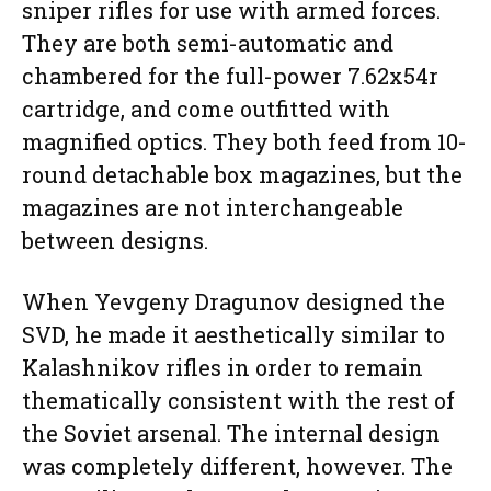
sniper rifles for use with armed forces.
They are both semi-automatic and
chambered for the full-power 7.62x54r
cartridge, and come outfitted with
magnified optics. They both feed from 10-
round detachable box magazines, but the
magazines are not interchangeable
between designs.
When Yevgeny Dragunov designed the
SVD, he made it aesthetically similar to
Kalashnikov rifles in order to remain
thematically consistent with the rest of
the Soviet arsenal. The internal design
was completely different, however. The