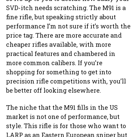
SVD-itch needs scratching. The M91 is a
fine rifle, but speaking strictly about
performance I’m not sure if it’s worth the
price tag. There are more accurate and
cheaper rifles available, with more
practical features and chambered in
more common calibers. If you’re
shopping for something to get into
precision rifle competitions with, you’ll
be better off looking elsewhere.
The niche that the M91 fills in the US
market is not one of performance, but
style. This rifle is for those who want to
LARP as an Eastern European sniper but