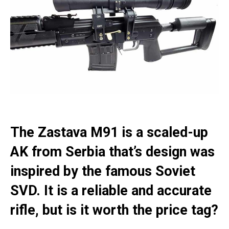
The Zastava M91 is a scaled-up
AK from Serbia that’s design was
inspired by the famous Soviet
SVD. It is a reliable and accurate
rifle, but is it worth the price tag?