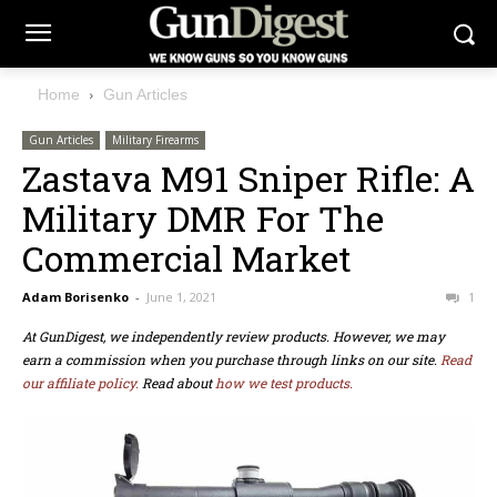
Home
Gun Articles
Gun Articles
Military Firearms
Zastava M91 Sniper Rifle: A
Military DMR For The
Commercial Market
Adam Borisenko
-
June 1, 2021
1
At GunDigest, we independently review products. However, we may
earn a commission when you purchase through links on our site.
Read
our affiliate policy.
Read about
how we test products.