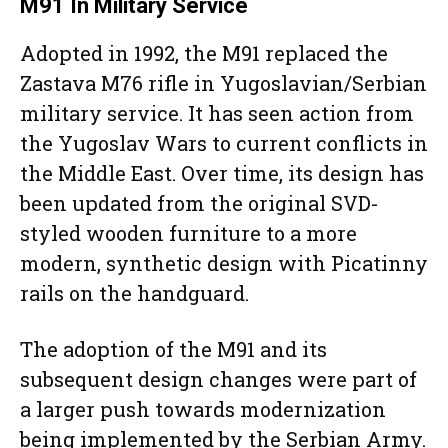
M91 In Military Service
Adopted in 1992, the M91 replaced the
Zastava M76 rifle in Yugoslavian/Serbian
military service. It has seen action from
the Yugoslav Wars to current conflicts in
the Middle East. Over time, its design has
been updated from the original SVD-
styled wooden furniture to a more
modern, synthetic design with Picatinny
rails on the handguard.
The adoption of the M91 and its
subsequent design changes were part of
a larger push towards modernization
being implemented by the Serbian Army.