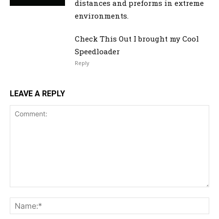
distances and preforms in extreme
environments.
Check This Out I brought my Cool
Speedloader
Reply
LEAVE A REPLY