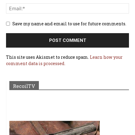
Save my name and email to use for future comments.
This site uses Akismet to reduce spam.
Learn how your
comment data is processed.
RecoilTV