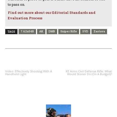
to pass on.
Find out more about our Editorial Standards and
Evaluation Process
7.62x54R
AK
DMR
Sniper Rifle
SVD
Zastava
TAGS
PREVIOUS ARTICLE
NEXT ARTICLE
Video: Effectively Shooting With A
KE Arms Civil Defense Rifle: What
Handheld Light
Would Stoner Do (On A Budget)?