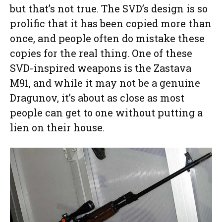
but that’s not true. The SVD’s design is so
prolific that it has been copied more than
once, and people often do mistake these
copies for the real thing. One of these
SVD-inspired weapons is the Zastava
M91, and while it may not be a genuine
Dragunov, it’s about as close as most
people can get to one without putting a
lien on their house.