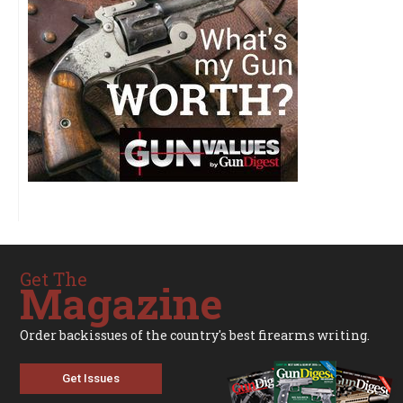
Get The
Magazine
Order backissues of the country's best firearms writing.
Get Issues