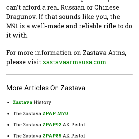
can’t afford a real Russian or Chinese
Dragunov. If that sounds like you, the
M91 is a well-made and reliable rifle to do
it with.
For more information on Zastava Arms,
please visit
zastavaarmsusa.com
.
More Articles On Zastava
Zastava
History
The Zastava
ZPAP M70
The Zastava
ZPAP92
AK Pistol
The Zastava
ZPAP85
AK Pistol