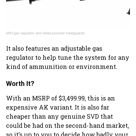
M91 gas regulator and railed polymer handguards.
It also features an adjustable gas
regulator to help tune the system for any
kind of ammunition or environment.
Worth It?
With an MSRP of $3,499.99, this is an
expensive AK variant. It is also far
cheaper than any genuine SVD that
could be had on the second-hand market,
so it’s up to you to decide how badly your