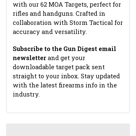
with our 62 MOA Targets, perfect for
rifles and handguns. Crafted in
collaboration with Storm Tactical for
accuracy and versatility.
Subscribe to the Gun Digest email
newsletter
and get your
downloadable target pack sent
straight to your inbox. Stay updated
with the latest firearms info in the
industry.