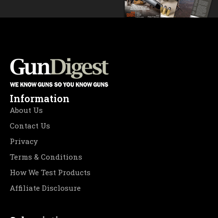
Information
About Us
Contact Us
Privacy
Terms & Conditions
How We Test Products
Affiliate Disclosure