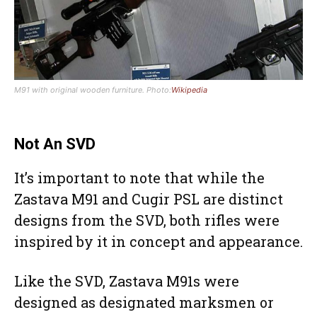
M91 with original wooden furniture. Photo:
Wikipedia
Not An SVD
It’s important to note that while the
Zastava M91 and Cugir PSL are distinct
designs from the SVD, both rifles were
inspired by it in concept and appearance.
Like the SVD, Zastava M91s were
designed as designated marksmen or