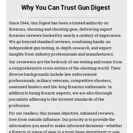
Why You Can Trust Gun Digest
Since 1944, Gun Digest has been a trusted authority on
firearms, shooting and shooting gear, delivering expert
firearms reviews backed by nearly a century of experience.
We go beyond standard reviews, combining hands-on
independent gun testing, in-depth research, and expert
insights from industry professionals and manufacturers.
Our reviewers are the bedrock of our testing and come from
a comprehensive cross section of the shooting world. Their
diverse backgrounds include law enforcement
professionals, military veterans, competitive shooters,
seasoned hunters and life-long firearms enthusiasts. In
addition to being firearm experts, we are also thorough
journalists adhering to the strictest standards of the
profession.
For our readers, this means objective, unbiased reviews,
free from outside influence. Our priority is to provide the
information you need to make informed decisions—whether
a firearm or piece of gear is a must-have investment or one