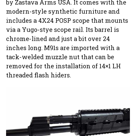
by Zastava Arms USA. It comes with the
modern-style synthetic furniture and
includes a 4X24 POSP scope that mounts
via a Yugo-stye scope rail. Its barrel is
chrome-lined and just a bit over 24
inches long. M91s are imported with a
tack-welded muzzle nut that can be
removed for the installation of 14×1 LH
threaded flash hiders.