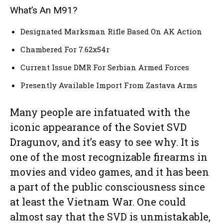
What’s An M91?
Designated Marksman Rifle Based On AK Action
Chambered For 7.62x54r
Current Issue DMR For Serbian Armed Forces
Presently Available Import From Zastava Arms
Many people are infatuated with the
iconic appearance of the Soviet SVD
Dragunov, and it’s easy to see why. It is
one of the most recognizable firearms in
movies and video games, and it has been
a part of the public consciousness since
at least the Vietnam War. One could
almost say that the SVD is unmistakable,