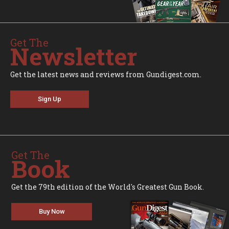
Get The
Newsletter
Get the latest news and reviews from Gundigest.com.
Sign Up
Get The
Book
Get the 79th edition of the World's Greatest Gun Book.
Buy Now