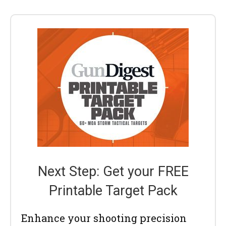
Next Step: Get your FREE
Printable Target Pack
Enhance your shooting precision