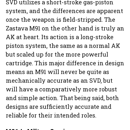
SVD utilizes a short-stroke gas-piston
system, and the differences are apparent
once the weapon is field-stripped. The
Zastava M91 on the other hand is truly an
AK at heart. Its action is a long-stroke
piston system, the same as a normal AK
but scaled up for the more powerful
cartridge. This major difference in design
means an M91 will never be quite as
mechanically accurate as an SVD, but
will have a comparatively more robust
and simple action. That being said, both
designs are sufficiently accurate and
reliable for their intended roles.