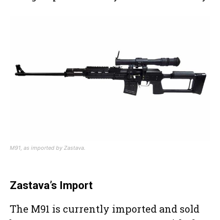
M91, as imported by Zastava.
Zastava’s Import
The M91 is currently imported and sold