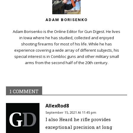
ADAM BORISENKO
Adam Borisenko is the Online Editor for Gun Digest. He lives
in Iowa where he has studied, collected and enjoyed
shooting firearms for most of his life. While he has
experience covering a wide array of different subjects, his
special interest is in Combloc guns and other military small
arms from the second half of the 20th century.
1 COMMENT
AllexRod8
September 15, 2021 At 11:45 pm
I also Heard he rifle provides
exceptional precision at long