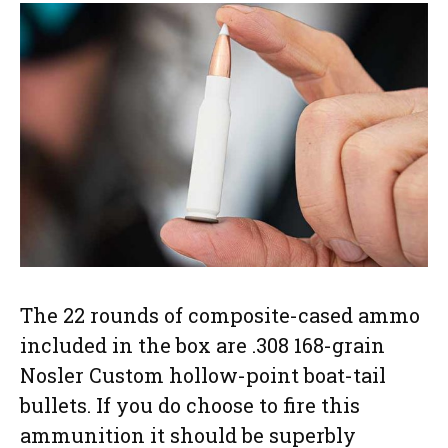
The 22 rounds of composite-cased ammo
included in the box are .308 168-grain
Nosler Custom hollow-point boat-tail
bullets. If you do choose to fire this
ammunition it should be superbly