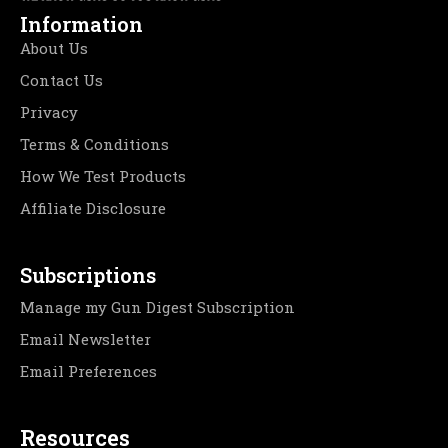
Information
About Us
Contact Us
Privacy
Terms & Conditions
How We Test Products
Affiliate Disclosure
Subscriptions
Manage my Gun Digest Subscription
Email Newsletter
Email Preferences
Resources