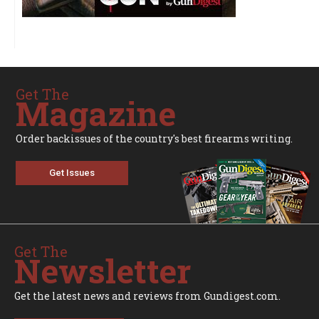
Get The
Magazine
Order backissues of the country's best firearms writing.
Get Issues
Get The
Newsletter
Get the latest news and reviews from Gundigest.com.