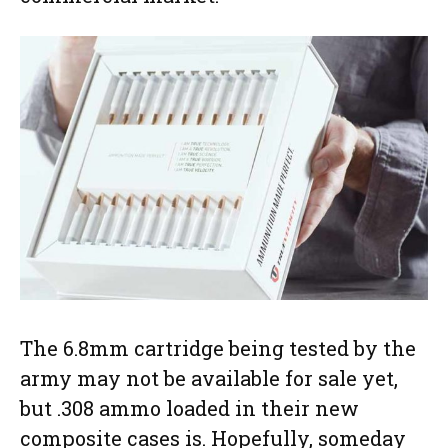
The 6.8mm cartridge being tested by the
army may not be available for sale yet,
but .308 ammo loaded in their new
composite cases is. Hopefully, someday