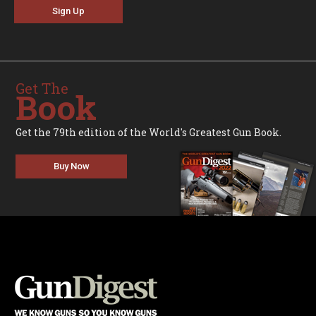
Sign Up
Get The
Book
Get the 79th edition of the World's Greatest Gun Book.
Buy Now