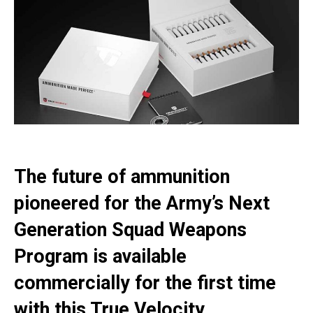
The future of ammunition
pioneered for the Army’s Next
Generation Squad Weapons
Program is available
commercially for the first time
with this True Velocity