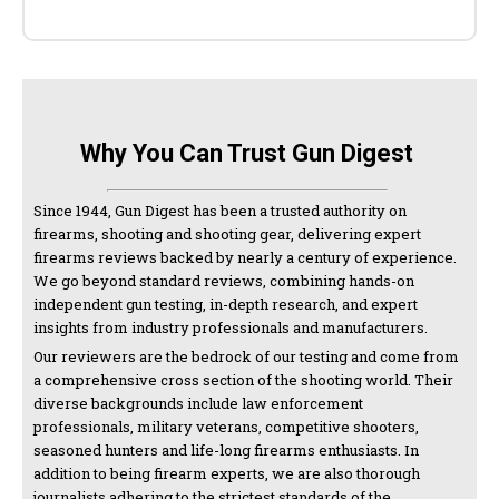
Why You Can Trust Gun Digest
Since 1944, Gun Digest has been a trusted authority on
firearms, shooting and shooting gear, delivering expert
firearms reviews backed by nearly a century of experience.
We go beyond standard reviews, combining hands-on
independent gun testing, in-depth research, and expert
insights from industry professionals and manufacturers.
Our reviewers are the bedrock of our testing and come from
a comprehensive cross section of the shooting world. Their
diverse backgrounds include law enforcement
professionals, military veterans, competitive shooters,
seasoned hunters and life-long firearms enthusiasts. In
addition to being firearm experts, we are also thorough
journalists adhering to the strictest standards of the