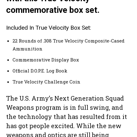
commemorative box set.
Included In True Velocity Box Set:
22 Rounds of .308 True Velocity Composite-Cased
Ammunition
Commemorative Display Box
Official D.O.P.E. Log Book
True Velocity Challenge Coin
The U.S. Army’s Next Generation Squad
Weapons program is in full swing, and
the technology that has resulted from it
has got people excited. While the new
weapons and optics are still being