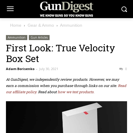
Home
Gear & Ammo
Ammunition
Ammunition
Gun Articles
First Look: True Velocity
Box Set
Adam Borisenko
-
July 30, 2021
0
At GunDigest, we independently review products. However, we may
earn a commission when you purchase through links on our site.
Read
our affiliate policy.
Read about
how we test products.