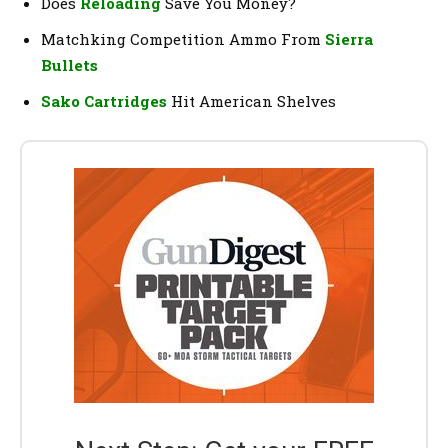
Does
Reloading
Save You Money?
Matchking Competition Ammo From
Sierra
Bullets
Sako Cartridges
Hit American Shelves