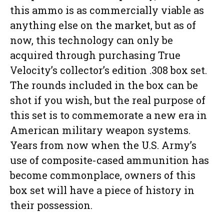
this ammo is as commercially viable as
anything else on the market, but as of
now, this technology can only be
acquired through purchasing True
Velocity’s collector’s edition .308 box set.
The rounds included in the box can be
shot if you wish, but the real purpose of
this set is to commemorate a new era in
American military weapon systems.
Years from now when the U.S. Army’s
use of composite-cased ammunition has
become commonplace, owners of this
box set will have a piece of history in
their possession.