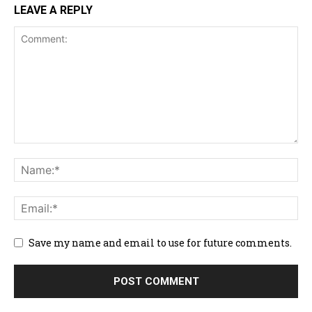
LEAVE A REPLY
Save my name and email to use for future comments.