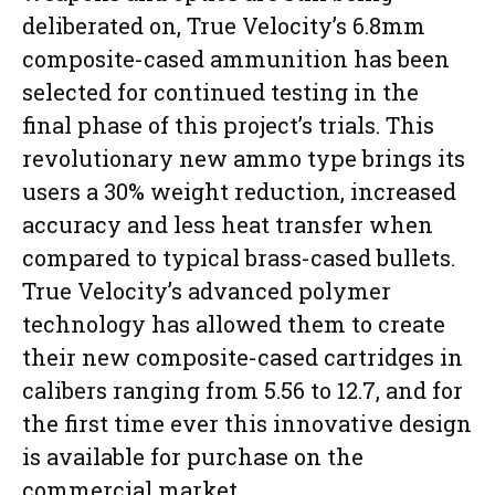
deliberated on, True Velocity’s 6.8mm
composite-cased ammunition has been
selected for continued testing in the
final phase of this project’s trials. This
revolutionary new ammo type brings its
users a 30% weight reduction, increased
accuracy and less heat transfer when
compared to typical brass-cased bullets.
True Velocity’s advanced polymer
technology has allowed them to create
their new composite-cased cartridges in
calibers ranging from 5.56 to 12.7, and for
the first time ever this innovative design
is available for purchase on the
commercial market.