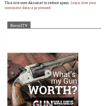
This site uses Akismet to reduce spam.
Learn how your
comment data is processed.
RecoilTV