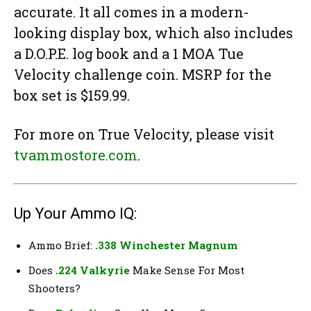
accurate. It all comes in a modern-
looking display box, which also includes
a D.O.P.E. log book and a 1 MOA Tue
Velocity challenge coin. MSRP for the
box set is $159.99.
For more on True Velocity, please visit
tvammostore.com
.
Up Your Ammo IQ:
Ammo Brief:
.338 Winchester Magnum
Does
.224 Valkyrie
Make Sense For Most
Shooters?