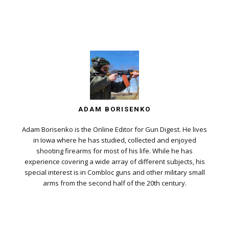
ADAM BORISENKO
Adam Borisenko is the Online Editor for Gun Digest. He lives
in Iowa where he has studied, collected and enjoyed
shooting firearms for most of his life. While he has
experience covering a wide array of different subjects, his
special interest is in Combloc guns and other military small
arms from the second half of the 20th century.