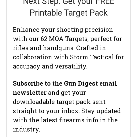
Next Step: Get your FREE
Printable Target Pack
Enhance your shooting precision
with our 62 MOA Targets, perfect for
rifles and handguns. Crafted in
collaboration with Storm Tactical for
accuracy and versatility.
Subscribe to the Gun Digest email
newsletter
and get your
downloadable target pack sent
straight to your inbox. Stay updated
with the latest firearms info in the
industry.