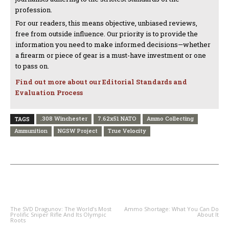
profession.
For our readers, this means objective, unbiased reviews,
free from outside influence. Our priority is to provide the
information you need to make informed decisions—whether
a firearm or piece of gear is a must-have investment or one
to pass on.
Find out more about our Editorial Standards and
Evaluation Process
.308 Winchester
7.62x51 NATO
Ammo Collecting
TAGS
Ammunition
NGSW Project
True Velocity
PREVIOUS ARTICLE
NEXT ARTICLE
The SVD Dragunov: The World’s Most
Ammo Shortage: What You Can Do
Prolific Sniper Rifle And Its Olympic
About It
Roots