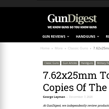
GUN REVIEWS
HANDGUNS
R
Home
More
Classic Guns
7.62x25mm
Classic Guns
Gun Articles
Handguns
Military F
7.62x25mm To
Copies Of The
George Layman
-
December 7, 2020
At GunDigest, we independently review produc