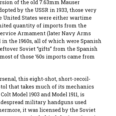
ersion of the old 7.63mm Mauser
dopted by the USSR in 1933, those very
e United States were either wartime
mited quantity of imports from the
 Service Armament (later Navy Arms
in the 1960s, all of which were Spanish
eftover Soviet “gifts” from the Spanish
 most of those ‘60s imports came from
senal, this eight-shot, short-recoil-
tol that takes much of its mechanics
olt Model 1903 and Model 1911, is
idespread military handguns used
ermore, it was licensed by the Soviet