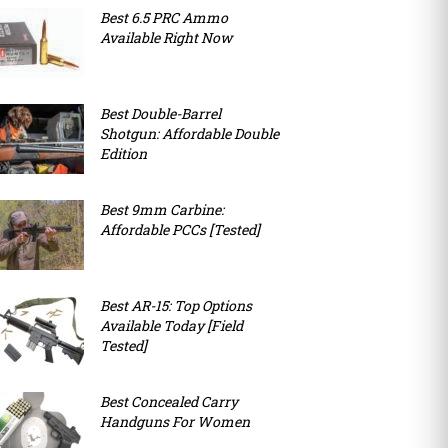
Best 6.5 PRC Ammo
Available Right Now
Best Double-Barrel
Shotgun: Affordable Double
Edition
Best 9mm Carbine:
Affordable PCCs [Tested]
Best AR-15: Top Options
Available Today [Field
Tested]
Best Concealed Carry
Handguns For Women