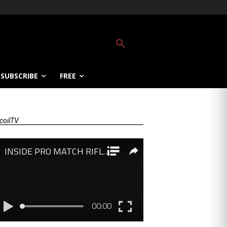
SUBSCRIBE
FREE
coilTV