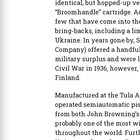
identical, but hopped-up v
“Broomhandle” cartridge. A
few that have come into th
bring-backs, including a li
Ukraine. In years gone by,
Company) offered a handful 
military surplus and were l
Civil War in 1936, however,
Finland.
Manufactured at the Tula Ar
operated semiautomatic pis
from both John Browning’s C
probably one of the most w
throughout the world. Furth