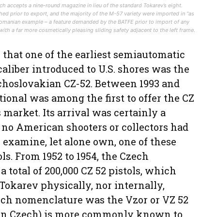
hich accepts a nine-round magazine in lieu of the standard Tokarev’s eight.
ed prior to export, and the majority of the M-57 variety were imported in “as
Romanian example – a feature demanded by the BATFE prior to import of any
ith a far more cosmetically pleasing sliding safety adjacent to the left frame.
s that one of the earliest semiautomatic
aliber introduced to U.S. shores was the
choslovakian CZ-52. Between 1993 and
ional was among the first to offer the CZ
market. Its arrival was certainly a
 no American shooters or collectors had
 examine, let alone own, one of these
s. From 1952 to 1954, the Czech
total of 200,000 CZ 52 pistols, which
Tokarev physically, nor internally,
zech nomenclature was the Vzor or VZ 52
” in Czech) is more commonly known to