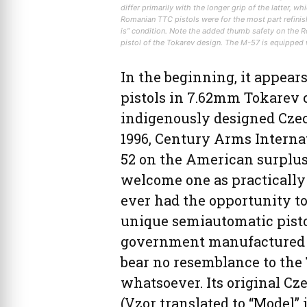
differ primarily with the longer grip of the latter, w
Romanian TTC pistols were for the most part refinish
is” condition. Note the added thumb safety on the 
pistol of the Tokarev design. The M-57 is equipped w
In the beginning, it appear
pistols in 7.62mm Tokarev c
indigenously designed Cze
1996, Century Arms Internat
52 on the American surplus 
welcome one as practically
ever had the opportunity to
unique semiautomatic pistol
government manufactured a 
bear no resemblance to the 
whatsoever. Its original C
(Vzor translated to “Model