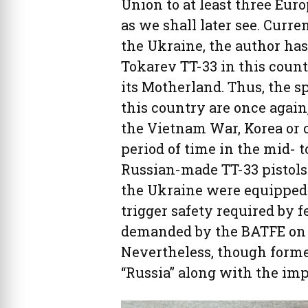
Union to at least three Eur
as we shall later see. Curre
the Ukraine, the author ha
Tokarev TT-33 in this count
its Motherland. Thus, the 
this country are once again
the Vietnam War, Korea or o
period of time in the mid- t
Russian-made TT-33 pistols
the Ukraine were equipped
trigger safety required by 
demanded by the BATFE on a
Nevertheless, though forme
“Russia” along with the imp