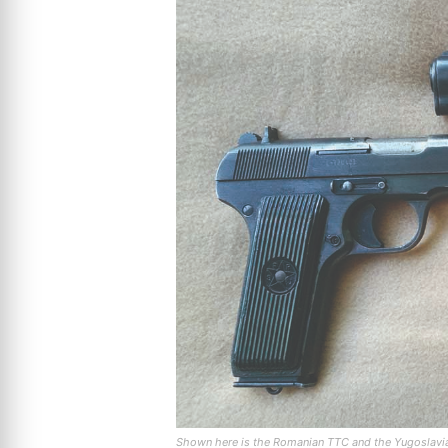
Shown here is the Romanian TTC and the Yugoslavian