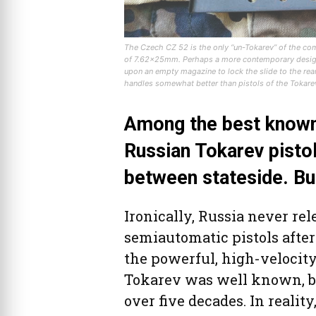
The Czech CZ 52 is the only “un-Tokarev” of the co
of 7.62x25mm. Perhaps a more contemporary design, 
upon an empty magazine to lock the slide to the rear.
handles somewhat better than pistols of the Tokarev
Among the best known 
Russian Tokarev pisto
between stateside. Bu
Ironically, Russia never re
semiautomatic pistols afte
the powerful, high-velocit
Tokarev was well known, but
over five decades. In realit