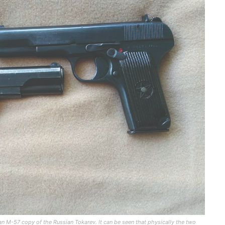
 M-57 copy of the Russian Tokarev. It can be seen that physically the two