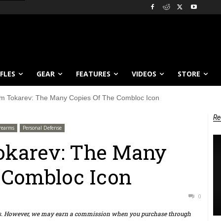
IFLES
GEAR
FEATURES
VIDEOS
STORE
 Tokarev: The Many Copies Of The Combloc Icon
Re
irearms
Personal Defense
karev: The Many
 Combloc Icon
0
ts. However, we may earn a commission when you purchase through