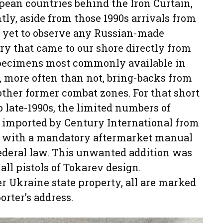
opean countries behind the Iron Curtain,
ntly, aside from those 1990s arrivals from
s yet to observe any Russian-made
ry that came to our shore directly from
specimens most commonly available in
, more often than not, bring-backs from
ther former combat zones. For that short
o late-1990s, the limited numbers of
 imported by Century International from
 with a mandatory aftermarket manual
federal law. This unwanted addition was
ll pistols of Tokarev design.
r Ukraine state property, all are marked
orter’s address.