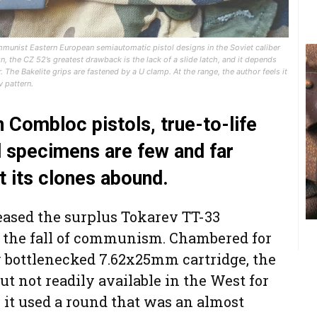
mmunist Eastern European semiautomatic pistol designs in the Soviet caliber
the CZ 52’s greatest drawback is the lack of a slide latch, and it depends
 The Bakelite grips are fastened by a U clamp. At the range, the author feels it
 pattern.
Combloc pistols, true-to-life
l specimens are few and far
t its clones abound.
leased the surplus Tokarev TT-33
r the fall of communism. Chambered for
y bottlenecked 7.62x25mm cartridge, the
 not readily available in the West for
y, it used a round that was an almost