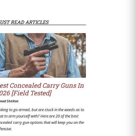
UST READ ARTICLES
est Concealed Carry Guns In
026 [Field Tested]
wood Shelton
oking to go armed, but are stuck in the weeds as to
at to arm yourself with? Here are 20 of the best
ncealed carry gun options that will keep you on the
fensive.