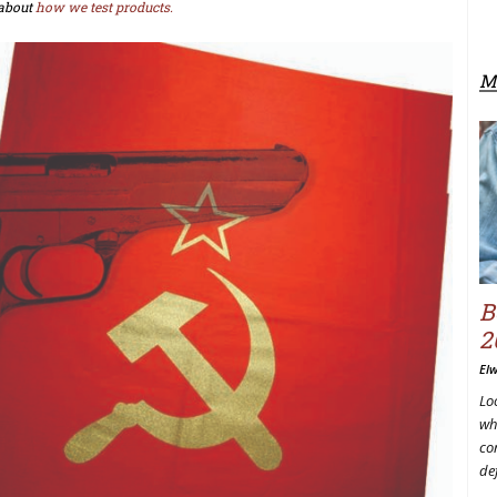
about
how we test products.
M
B
2
El
Lo
wh
co
de