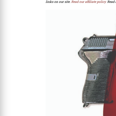
links on our site.
Read our affiliate policy.
Read 