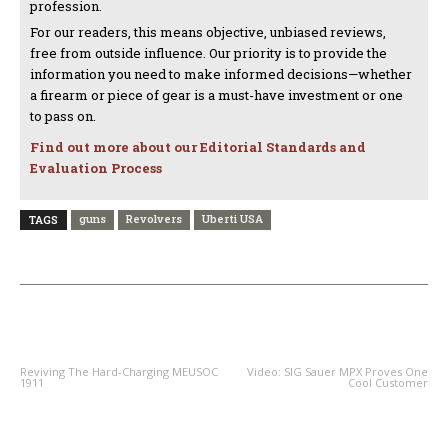
profession.
For our readers, this means objective, unbiased reviews,
free from outside influence. Our priority is to provide the
information you need to make informed decisions—whether
a firearm or piece of gear is a must-have investment or one
to pass on.
Find out more about our Editorial Standards and
Evaluation Process
guns
Revolvers
Uberti USA
TAGS
PREVIOUS ARTICLE
NEXT ARTICLE
Reviving The Hard-Charging MEUSOC
Video: SIG Sauer MPX Proves One
1911
Cool Customer