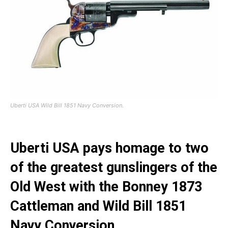
Uberti USA Wild Bill 1851 Navy Conversion.
Uberti USA pays homage to two
of the greatest gunslingers of the
Old West with the Bonney 1873
Cattleman and Wild Bill 1851
Navy Conversion.