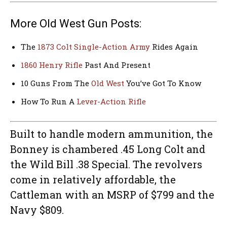
More Old West Gun Posts:
The
1873 Colt Single-Action Army
Rides Again
1860 Henry Rifle
Past And Present
10 Guns From The
Old West
You’ve Got To Know
How To Run A
Lever-Action Rifle
Built to handle modern ammunition, the
Bonney is chambered .45 Long Colt and
the Wild Bill .38 Special. The revolvers
come in relatively affordable, the
Cattleman with an MSRP of $799 and the
Navy $809.