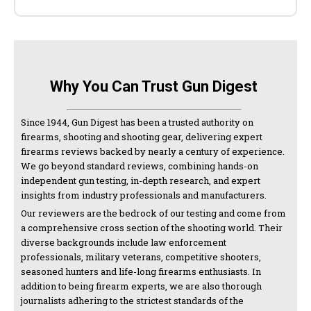
Why You Can Trust Gun Digest
Since 1944, Gun Digest has been a trusted authority on
firearms, shooting and shooting gear, delivering expert
firearms reviews backed by nearly a century of experience.
We go beyond standard reviews, combining hands-on
independent gun testing, in-depth research, and expert
insights from industry professionals and manufacturers.
Our reviewers are the bedrock of our testing and come from
a comprehensive cross section of the shooting world. Their
diverse backgrounds include law enforcement
professionals, military veterans, competitive shooters,
seasoned hunters and life-long firearms enthusiasts. In
addition to being firearm experts, we are also thorough
journalists adhering to the strictest standards of the