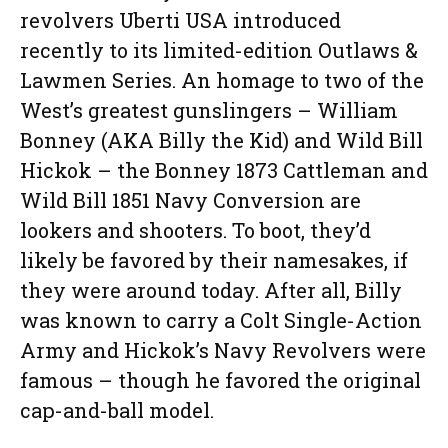
revolvers Uberti USA introduced
recently to its limited-edition Outlaws &
Lawmen Series. An homage to two of the
West’s greatest gunslingers – William
Bonney (AKA Billy the Kid) and Wild Bill
Hickok – the Bonney 1873 Cattleman and
Wild Bill 1851 Navy Conversion are
lookers and shooters. To boot, they’d
likely be favored by their namesakes, if
they were around today. After all, Billy
was known to carry a Colt Single-Action
Army and Hickok’s Navy Revolvers were
famous – though he favored the original
cap-and-ball model.