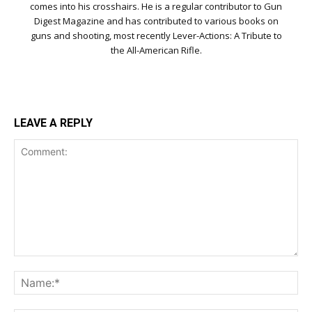
comes into his crosshairs. He is a regular contributor to Gun
Digest Magazine and has contributed to various books on
guns and shooting, most recently Lever-Actions: A Tribute to
the All-American Rifle.
LEAVE A REPLY