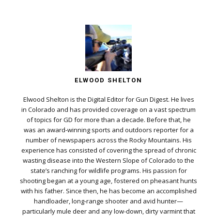
ELWOOD SHELTON
Elwood Shelton is the Digital Editor for Gun Digest. He lives
in Colorado and has provided coverage on a vast spectrum
of topics for GD for more than a decade. Before that, he
was an award-winning sports and outdoors reporter for a
number of newspapers across the Rocky Mountains. His
experience has consisted of covering the spread of chronic
wasting disease into the Western Slope of Colorado to the
state’s ranching for wildlife programs. His passion for
shooting began at a young age, fostered on pheasant hunts
with his father. Since then, he has become an accomplished
handloader, long-range shooter and avid hunter—
particularly mule deer and any low-down, dirty varmint that