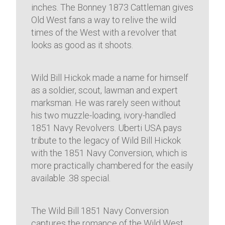
inches. The Bonney 1873 Cattleman gives
Old West fans a way to relive the wild
times of the West with a revolver that
looks as good as it shoots.
Wild Bill Hickok made a name for himself
as a soldier, scout, lawman and expert
marksman. He was rarely seen without
his two muzzle-loading, ivory-handled
1851 Navy Revolvers. Uberti USA pays
tribute to the legacy of Wild Bill Hickok
with the 1851 Navy Conversion, which is
more practically chambered for the easily
available .38 special.
The Wild Bill 1851 Navy Conversion
captures the romance of the Wild West