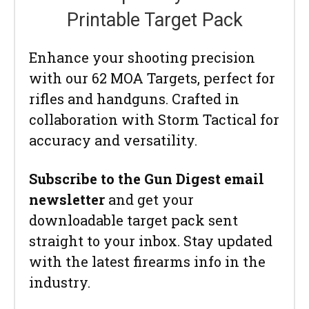
Printable Target Pack
Enhance your shooting precision
with our 62 MOA Targets, perfect for
rifles and handguns. Crafted in
collaboration with Storm Tactical for
accuracy and versatility.
Subscribe to the Gun Digest email
newsletter
and get your
downloadable target pack sent
straight to your inbox. Stay updated
with the latest firearms info in the
industry.