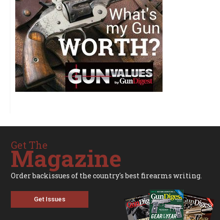
Get The
Magazine
Order backissues of the country's best firearms writing.
Get Issues