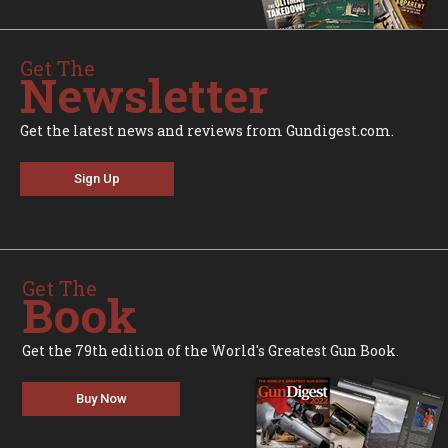
Get The
Newsletter
Get the latest news and reviews from Gundigest.com.
Sign Up
Get The
Book
Get the 79th edition of the World's Greatest Gun Book.
Buy Now