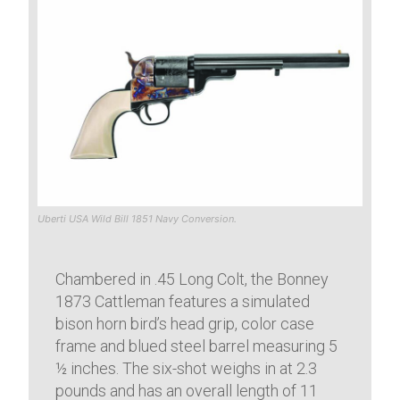
Uberti USA Wild Bill 1851 Navy Conversion.
Chambered in .45 Long Colt, the Bonney
1873 Cattleman features a simulated
bison horn bird’s head grip, color case
frame and blued steel barrel measuring 5
½ inches. The six-shot weighs in at 2.3
pounds and has an overall length of 11