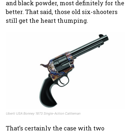
and black powder, most definitely for the
better. That said, those old six-shooters
still get the heart thumping.
Uberti USA Bonney 1873 Single-Action Cattleman
That’s certainly the case with two