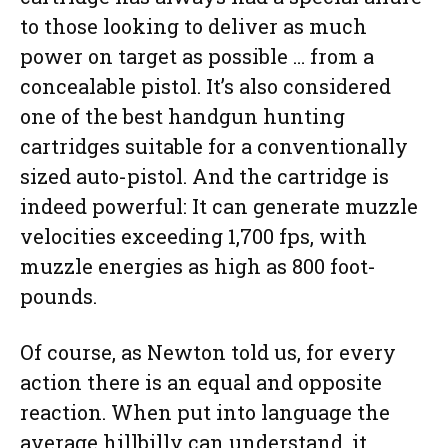
to those looking to deliver as much
power on target as possible … from a
concealable pistol. It’s also considered
one of the best handgun hunting
cartridges suitable for a conventionally
sized auto-pistol. And the cartridge is
indeed powerful: It can generate muzzle
velocities exceeding 1,700 fps, with
muzzle energies as high as 800 foot-
pounds.
Of course, as Newton told us, for every
action there is an equal and opposite
reaction. When put into language the
average hillbilly can understand, it