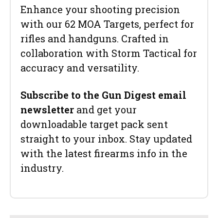
Enhance your shooting precision
with our 62 MOA Targets, perfect for
rifles and handguns. Crafted in
collaboration with Storm Tactical for
accuracy and versatility.
Subscribe to the Gun Digest email
newsletter
and get your
downloadable target pack sent
straight to your inbox. Stay updated
with the latest firearms info in the
industry.