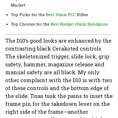
Market
Top Picks for the
Best 10mm PCC
Rifles
Top Choices for the
Best Budget 10mm Handguns
The D10’s good looks are enhanced by the
contrasting black Cerakoted controls.
The skeletonized trigger, slide lock, grip
safety, hammer, magazine release and
manual safety are all black. My only
other complaint with the D10 is with two
of these controls and the bottom edge of
the slide. Tisas took the pains to inset the
frame pin for the takedown lever on the
right side of the frame—another