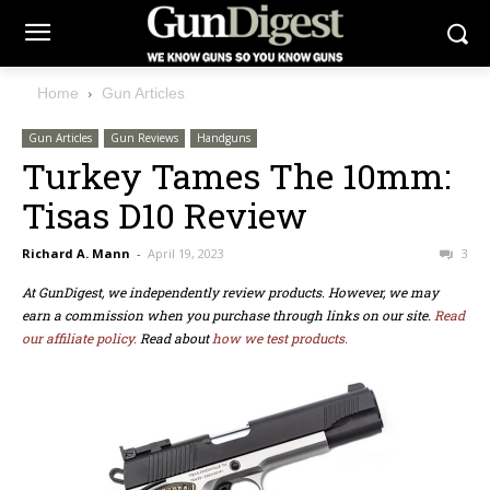
Home
Gun Articles
Gun Articles
Gun Reviews
Handguns
Turkey Tames The 10mm:
Tisas D10 Review
Richard A. Mann
-
April 19, 2023
3
At GunDigest, we independently review products. However, we may
earn a commission when you purchase through links on our site.
Read
our affiliate policy.
Read about
how we test products.