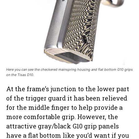
Here you can see the checkered mainspring housing and flat bottom G10 grips
on the Tisas D10.
At the frame’s junction to the lower part
of the trigger guard it has been relieved
for the middle finger to help provide a
more comfortable grip. However, the
attractive gray/black G10 grip panels
have a flat bottom like you’d want if you