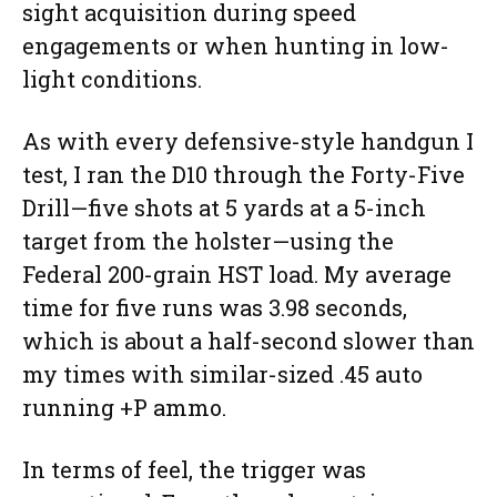
sight acquisition during speed
engagements or when hunting in low-
light conditions.
As with every defensive-style handgun I
test, I ran the D10 through the Forty-Five
Drill—five shots at 5 yards at a 5-inch
target from the holster—using the
Federal 200-grain HST load. My average
time for five runs was 3.98 seconds,
which is about a half-second slower than
my times with similar-sized .45 auto
running +P ammo.
In terms of feel, the trigger was