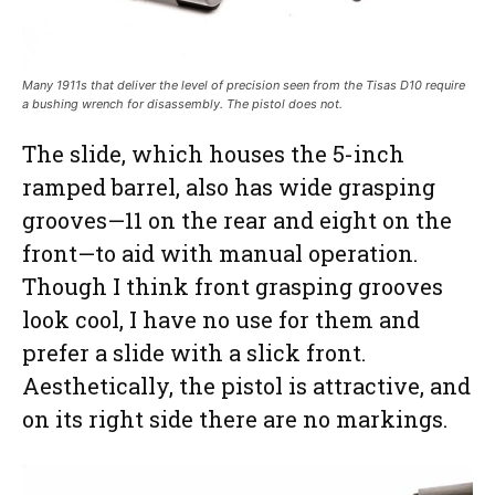
Many 1911s that deliver the level of precision seen from the Tisas D10 require
a bushing wrench for disassembly. The pistol does not.
The slide, which houses the 5-inch
ramped barrel, also has wide grasping
grooves—11 on the rear and eight on the
front—to aid with manual operation.
Though I think front grasping grooves
look cool, I have no use for them and
prefer a slide with a slick front.
Aesthetically, the pistol is attractive, and
on its right side there are no markings.