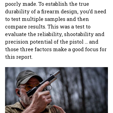
poorly made. To establish the true
durability of a firearm design, you’d need
to test multiple samples and then
compare results. This was a test to
evaluate the reliability, shootability and
precision potential of the pistol … and
those three factors make a good focus for
this report.