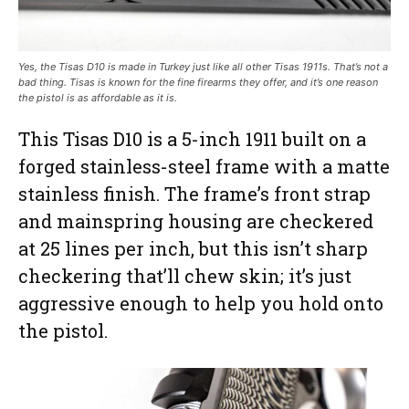
Yes, the Tisas D10 is made in Turkey just like all other Tisas 1911s. That’s not a
bad thing. Tisas is known for the fine firearms they offer, and it’s one reason
the pistol is as affordable as it is.
This Tisas D10 is a 5-inch 1911 built on a
forged stainless-steel frame with a matte
stainless finish. The frame’s front strap
and mainspring housing are checkered
at 25 lines per inch, but this isn’t sharp
checkering that’ll chew skin; it’s just
aggressive enough to help you hold onto
the pistol.