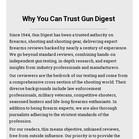
Why You Can Trust Gun Digest
Since 1944, Gun Digest has been a trusted authority on
firearms, shooting and shooting gear, delivering expert
firearms reviews backed by nearly a century of experience.
We go beyond standard reviews, combining hands-on
independent gun testing, in-depth research, and expert
insights from industry professionals and manufacturers.
Our reviewers are the bedrock of our testing and come from
a comprehensive cross section of the shooting world. Their
diverse backgrounds include law enforcement
professionals, military veterans, competitive shooters,
seasoned hunters and life-long firearms enthusiasts. In
addition to being firearm experts, we are also thorough
journalists adhering to the strictest standards of the
profession.
For our readers, this means objective, unbiased reviews,
free from outside influence. Our priority is to provide the