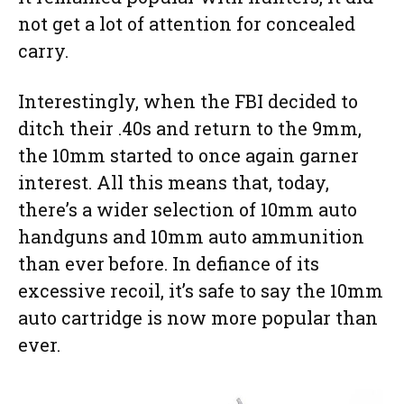
not get a lot of attention for concealed
carry.
Interestingly, when the FBI decided to
ditch their .40s and return to the 9mm,
the 10mm started to once again garner
interest. All this means that, today,
there’s a wider selection of 10mm auto
handguns and 10mm auto ammunition
than ever before. In defiance of its
excessive recoil, it’s safe to say the 10mm
auto cartridge is now more popular than
ever.