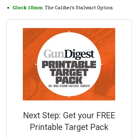
Glock 10mm
: The Caliber’s Stalwart Option
Next Step: Get your FREE
Printable Target Pack