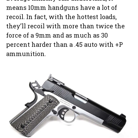
means 10mm handguns have a lot of
recoil. In fact, with the hottest loads,
they’ll recoil with more than twice the
force of a 9mm and as much as 30
percent harder than a .45 auto with +P
ammunition.