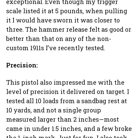
exceptional. Even though my trigger
scale listed it at 5 pounds, when pulling
it I would have sworn it was closer to
three. The hammer release felt as good or
better than that on any of the non-
custom 1911s I’ve recently tested.
Precision:
This pistol also impressed me with the
level of precision it delivered on target. I
tested all 10 loads from a sandbag rest at
10 yards, and not a single group
measured larger than 2 inches—most
came in under 1.5 inches, and a few broke
the 1-inch mark. Just for fun, I also took