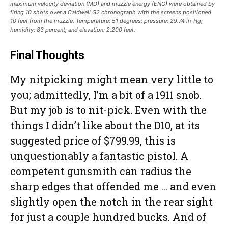
maximum velocity deviation (MD) and muzzle energy (ENG) were obtained by
firing 10 shots over a Caldwell G2 chronograph with the screens positioned
10 feet from the muzzle. Temperature: 51 degrees; pressure: 29.74 in-Hg;
humidity: 83 percent; and elevation: 2,200 feet.
Final Thoughts
My nitpicking might mean very little to
you; admittedly, I’m a bit of a 1911 snob.
But my job is to nit-pick. Even with the
things I didn’t like about the D10, at its
suggested price of $799.99, this is
unquestionably a fantastic pistol. A
competent gunsmith can radius the
sharp edges that offended me … and even
slightly open the notch in the rear sight
for just a couple hundred bucks. And of