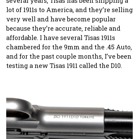
several years, Tisas has been shipping a
lot of 1911s to America, and they’re selling
very well and have become popular
because they’re accurate, reliable and
affordable. I have several Tisas 1911s
chambered for the 9mm and the .45 Auto,
and for the past couple months, I’ve been
testing a new Tisas 1911 called the D10.