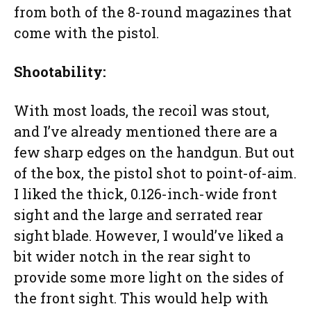
from both of the 8-round magazines that
come with the pistol.
Shootability:
With most loads, the recoil was stout,
and I’ve already mentioned there are a
few sharp edges on the handgun. But out
of the box, the pistol shot to point-of-aim.
I liked the thick, 0.126-inch-wide front
sight and the large and serrated rear
sight blade. However, I would’ve liked a
bit wider notch in the rear sight to
provide some more light on the sides of
the front sight. This would help with