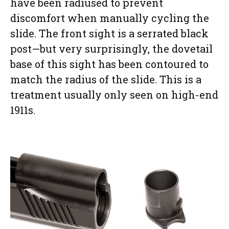
have been radiused to prevent
discomfort when manually cycling the
slide. The front sight is a serrated black
post—but very surprisingly, the dovetail
base of this sight has been contoured to
match the radius of the slide. This is a
treatment usually only seen on high-end
1911s.