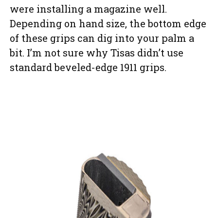
were installing a magazine well.
Depending on hand size, the bottom edge
of these grips can dig into your palm a
bit. I’m not sure why Tisas didn’t use
standard beveled-edge 1911 grips.