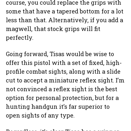
course, you could replace the grips with
some that have a tapered bottom for a lot
less than that. Alternatively, if you add a
magwell, that stock grips will fit
perfectly.
Going forward, Tisas would be wise to
offer this pistol with a set of fixed, high-
profile combat sights, along with a slide
cut to accept a miniature reflex sight. I’m
not convinced a reflex sight is the best
option for personal protection, but for a
hunting handgun it’s far superior to
open sights of any type.