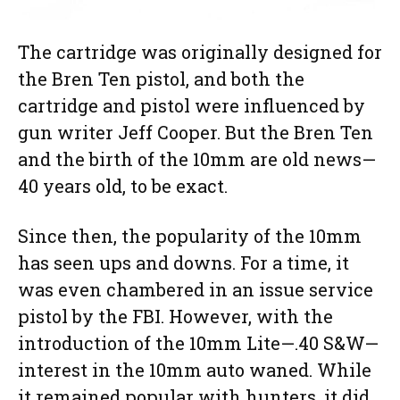
The cartridge was originally designed for
the Bren Ten pistol, and both the
cartridge and pistol were influenced by
gun writer Jeff Cooper. But the Bren Ten
and the birth of the 10mm are old news—
40 years old, to be exact.
Since then, the popularity of the 10mm
has seen ups and downs. For a time, it
was even chambered in an issue service
pistol by the FBI. However, with the
introduction of the 10mm Lite—.40 S&W—
interest in the 10mm auto waned. While
it remained popular with hunters, it did