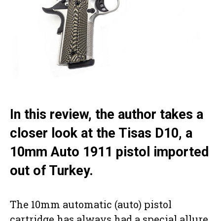
In this review, the author takes a
closer look at the Tisas D10, a
10mm Auto 1911 pistol imported
out of Turkey.
The 10mm automatic (auto) pistol
cartridge has always had a special allure