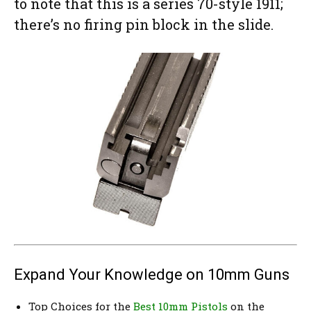
to note that this is a series 70-style 1911;
there’s no firing pin block in the slide.
Expand Your Knowledge on 10mm Guns
Top Choices for the
Best 10mm Pistols
on the