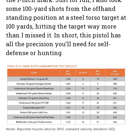
some 100-yard shots from the offhand
standing position at a steel torso target at
100 yards, hitting the target way more
than I missed it. In short, this pistol has
all the precision you’ll need for self-
defense or hunting.
Notes: Reported muzzle velocity (MV), standard velocity deviation (SD),