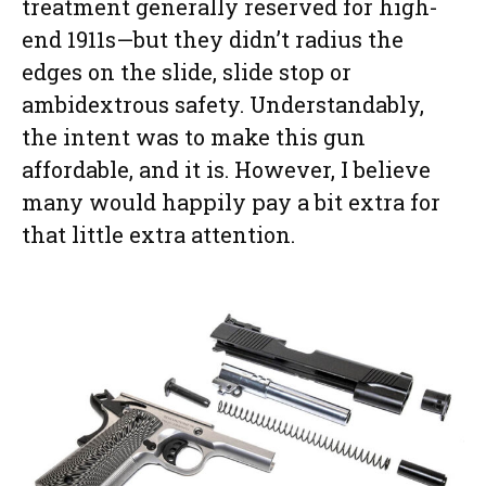
treatment generally reserved for high-
end 1911s—but they didn’t radius the
edges on the slide, slide stop or
ambidextrous safety. Understandably,
the intent was to make this gun
affordable, and it is. However, I believe
many would happily pay a bit extra for
that little extra attention.