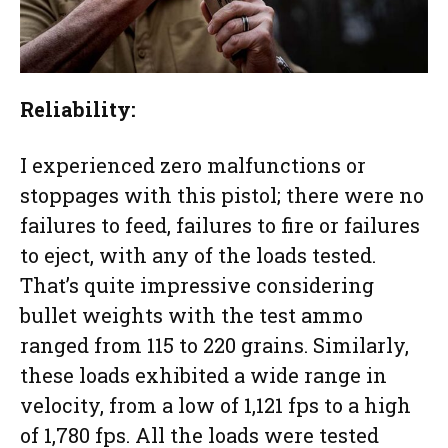
Reliability:
I experienced zero malfunctions or
stoppages with this pistol; there were no
failures to feed, failures to fire or failures
to eject, with any of the loads tested.
That’s quite impressive considering
bullet weights with the test ammo
ranged from 115 to 220 grains. Similarly,
these loads exhibited a wide range in
velocity, from a low of 1,121 fps to a high
of 1,780 fps. All the loads were tested