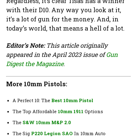
Regardless, it’s clear Tisas has a winner
with their D10. Any way you look at it,
it’s a lot of gun for the money. And, in
today’s world, that means a hell of a lot.
Editor’s Note:
This article originally
appeared in the April 2023 issue of
Gun
Digest the Magazine
.
More 10mm Pistols:
A Perfect 10: The
Best 10mm Pistol
The Top Affordable
10mm 1911
Options
The
S&W 10mm M&P 2.0
The Sig
P220 Legion SAO
In 10mm Auto