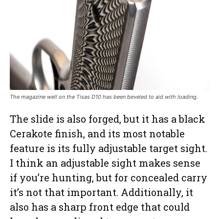
The magazine well on the Tisas D10 has been beveled to aid with loading.
The slide is also forged, but it has a black
Cerakote finish, and its most notable
feature is its fully adjustable target sight.
I think an adjustable sight makes sense
if you’re hunting, but for concealed carry
it’s not that important. Additionally, it
also has a sharp front edge that could