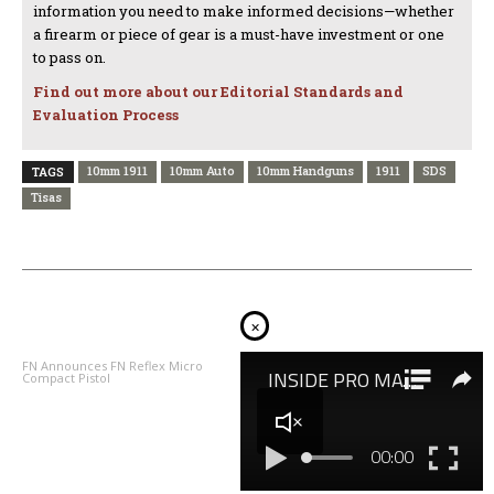
information you need to make informed decisions—whether
a firearm or piece of gear is a must-have investment or one
to pass on.
Find out more about our Editorial Standards and
Evaluation Process
10mm 1911
10mm Auto
10mm Handguns
1911
SDS
TAGS
Tisas
PREVIOUS ARTICLE
NEXT ARTICLE
×
FN Announces FN Reflex Micro
The Bull’s Eye: Taurus 856 Defender
Compact Pistol
T.O.R.O. Review