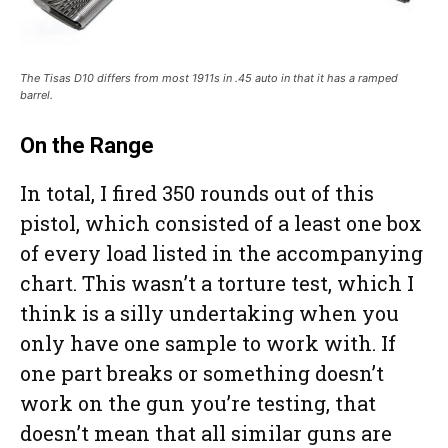
The Tisas D10 differs from most 1911s in .45 auto in that it has a ramped
barrel.
On the Range
In total, I fired 350 rounds out of this
pistol, which consisted of a least one box
of every load listed in the accompanying
chart. This wasn’t a torture test, which I
think is a silly undertaking when you
only have one sample to work with. If
one part breaks or something doesn’t
work on the gun you’re testing, that
doesn’t mean that all similar guns are