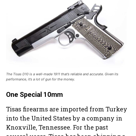
The Tisas D10 is a well-made 1911 that’s reliable and accurate. Given its
performance, it’s a lot of gun for the money.
One Special 10mm
Tisas firearms are imported from Turkey
into the United States by a company in
Knoxville, Tennessee. For the past