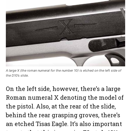
A large X (the roman numeral for the number 10) is etched on the left side of
the D10’s slide.
On the left side, however, there’s a large
Roman numeral X denoting the model of
the pistol. Also, at the rear of the slide,
behind the rear grasping groves, there’s
an etched Tisas Eagle. It’s also important