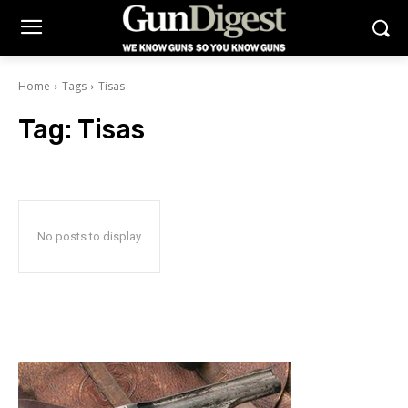
Home
Tags
Tisas
Tag:
Tisas
No posts to display