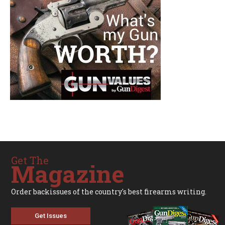
Get The
Magazine
Order backissues of the country's best firearms writing.
Get Issues