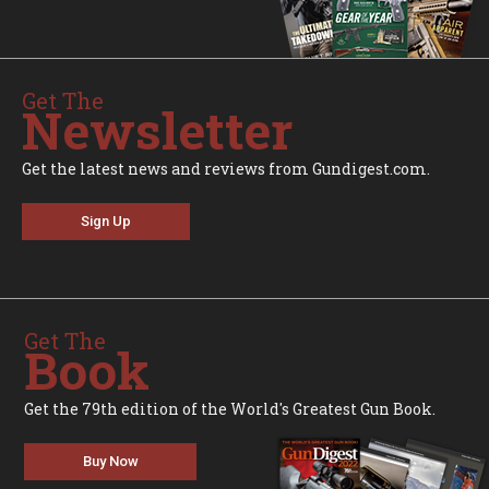
Get The
Newsletter
Get the latest news and reviews from Gundigest.com.
Sign Up
Get The
Book
Get the 79th edition of the World's Greatest Gun Book.
Buy Now