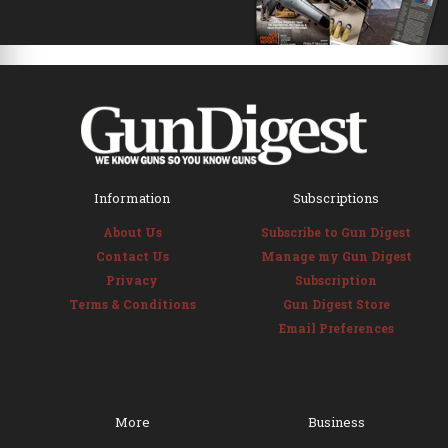
Information
Subscriptions
About Us
Subscribe to Gun Digest
Contact Us
Manage my Gun Digest
Privacy
Subscription
Terms & Conditions
Gun Digest Store
Email Preferences
More
Business