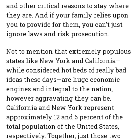
and other critical reasons to stay where
they are. And if your family relies upon
you to provide for them, you can’t just
ignore laws and risk prosecution.
Not to mention that extremely populous
states like New York and California—
while considered hot beds of really bad
ideas these days—are huge economic
engines and integral to the nation,
however aggravating they can be.
California and New York represent
approximately 12 and 6 percent of the
total population of the United States,
respectively. Together, just those two