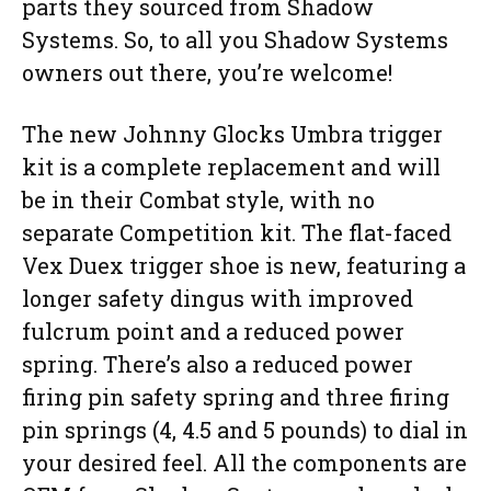
parts they sourced from Shadow
Systems. So, to all you Shadow Systems
owners out there, you’re welcome!
The new Johnny Glocks Umbra trigger
kit is a complete replacement and will
be in their Combat style, with no
separate Competition kit. The flat-faced
Vex Duex trigger shoe is new, featuring a
longer safety dingus with improved
fulcrum point and a reduced power
spring. There’s also a reduced power
firing pin safety spring and three firing
pin springs (4, 4.5 and 5 pounds) to dial in
your desired feel. All the components are