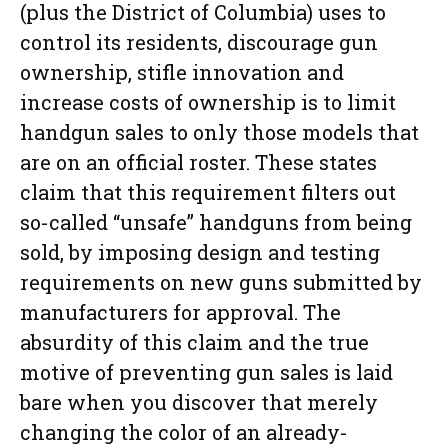
(plus the District of Columbia) uses to
control its residents, discourage gun
ownership, stifle innovation and
increase costs of ownership is to limit
handgun sales to only those models that
are on an official roster. These states
claim that this requirement filters out
so-called “unsafe” handguns from being
sold, by imposing design and testing
requirements on new guns submitted by
manufacturers for approval. The
absurdity of this claim and the true
motive of preventing gun sales is laid
bare when you discover that merely
changing the color of an already-