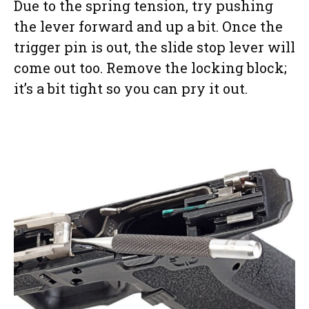
Due to the spring tension, try pushing
the lever forward and up a bit. Once the
trigger pin is out, the slide stop lever will
come out too. Remove the locking block;
it’s a bit tight so you can pry it out.