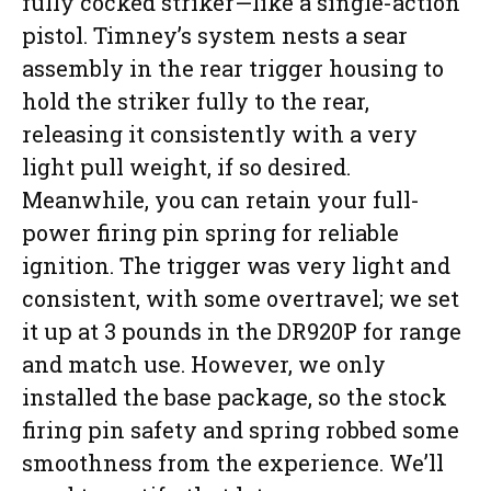
fully cocked striker—like a single-action
pistol. Timney’s system nests a sear
assembly in the rear trigger housing to
hold the striker fully to the rear,
releasing it consistently with a very
light pull weight, if so desired.
Meanwhile, you can retain your full-
power firing pin spring for reliable
ignition. The trigger was very light and
consistent, with some overtravel; we set
it up at 3 pounds in the DR920P for range
and match use. However, we only
installed the base package, so the stock
firing pin safety and spring robbed some
smoothness from the experience. We’ll