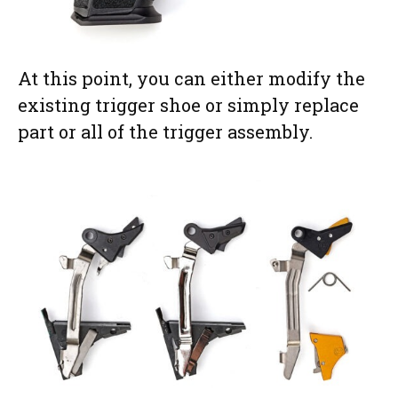
At this point, you can either modify the
existing trigger shoe or simply replace
part or all of the trigger assembly.