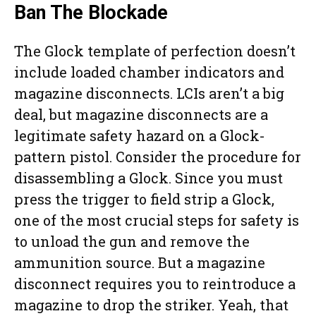
Ban The Blockade
The Glock template of perfection doesn’t
include loaded chamber indicators and
magazine disconnects. LCIs aren’t a big
deal, but magazine disconnects are a
legitimate safety hazard on a Glock-
pattern pistol. Consider the procedure for
disassembling a Glock. Since you must
press the trigger to field strip a Glock,
one of the most crucial steps for safety is
to unload the gun and remove the
ammunition source. But a magazine
disconnect requires you to reintroduce a
magazine to drop the striker. Yeah, that