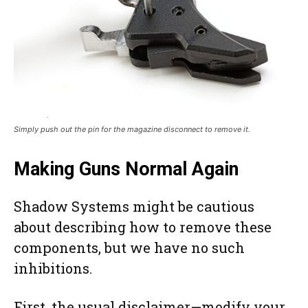
Simply push out the pin for the magazine disconnect to remove it.
Making Guns Normal Again
Shadow Systems might be cautious
about describing how to remove these
components, but we have no such
inhibitions.
First, the usual disclaimer—modify your