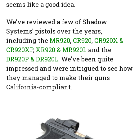
seems like a good idea.
We’ve reviewed a few of Shadow
Systems’ pistols over the years,
including the
MR920
,
CR920
,
CR920X &
CR920XP
,
XR920 & MR920L
and the
DR920P & DR920L
. We’ve been quite
impressed and were intrigued to see how
they managed to make their guns
California-compliant.