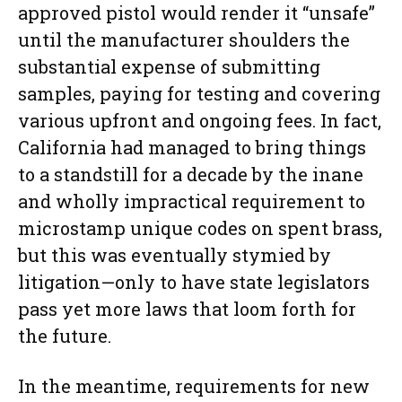
approved pistol would render it “unsafe”
until the manufacturer shoulders the
substantial expense of submitting
samples, paying for testing and covering
various upfront and ongoing fees. In fact,
California had managed to bring things
to a standstill for a decade by the inane
and wholly impractical requirement to
microstamp unique codes on spent brass,
but this was eventually stymied by
litigation—only to have state legislators
pass yet more laws that loom forth for
the future.
In the meantime, requirements for new