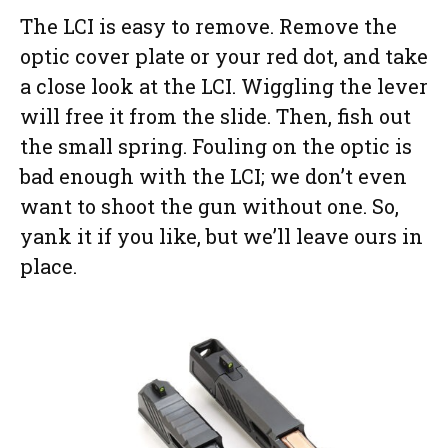
The LCI is easy to remove. Remove the
optic cover plate or your red dot, and take
a close look at the LCI. Wiggling the lever
will free it from the slide. Then, fish out
the small spring. Fouling on the optic is
bad enough with the LCI; we don’t even
want to shoot the gun without one. So,
yank it if you like, but we’ll leave ours in
place.