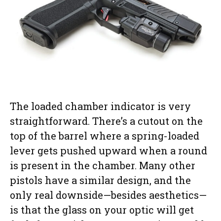
The loaded chamber indicator is very
straightforward. There’s a cutout on the
top of the barrel where a spring-loaded
lever gets pushed upward when a round
is present in the chamber. Many other
pistols have a similar design, and the
only real downside—besides aesthetics—
is that the glass on your optic will get