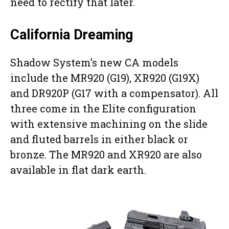
need to rectify that later.
California Dreaming
Shadow System’s new CA models
include the MR920 (G19), XR920 (G19X)
and DR920P (G17 with a compensator). All
three come in the Elite configuration
with extensive machining on the slide
and fluted barrels in either black or
bronze. The MR920 and XR920 are also
available in flat dark earth.