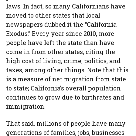
laws. In fact, so many Californians have
moved to other states that local
newspapers dubbed it the “California
Exodus.” Every year since 2010, more
people have left the state than have
come in from other states, citing the
high cost of living, crime, politics, and
taxes, among other things. Note that this
is a measure of net migration from state
to state; California’s overall population
continues to grow due to birthrates and
immigration.
That said, millions of people have many
generations of families, jobs, businesses