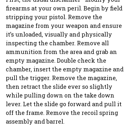
firearms at your own peril. Begin by field
stripping your pistol. Remove the
magazine from your weapon and ensure
it’s unloaded, visually and physically
inspecting the chamber. Remove all
ammunition from the area and grab an
empty magazine. Double check the
chamber, insert the empty magazine and
pull the trigger. Remove the magazine,
then retract the slide ever so slightly
while pulling down on the take down
lever. Let the slide go forward and pull it
off the frame. Remove the recoil spring
assembly and barrel.