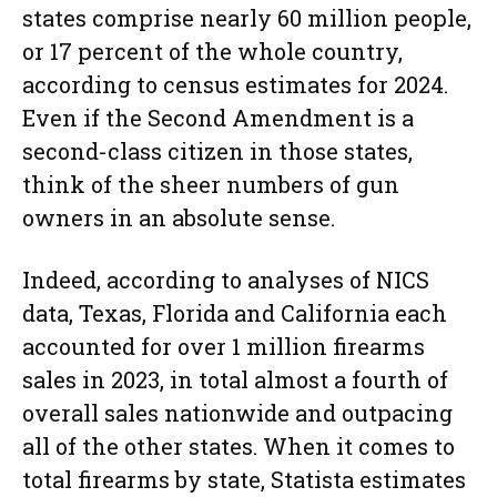
states comprise nearly 60 million people,
or 17 percent of the whole country,
according to census estimates for 2024.
Even if the Second Amendment is a
second-class citizen in those states,
think of the sheer numbers of gun
owners in an absolute sense.
Indeed, according to analyses of NICS
data, Texas, Florida and California each
accounted for over 1 million firearms
sales in 2023, in total almost a fourth of
overall sales nationwide and outpacing
all of the other states. When it comes to
total firearms by state, Statista estimates