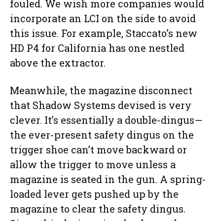
fouled. We wish more companies would
incorporate an LCI on the side to avoid
this issue. For example, Staccato’s new
HD P4 for California has one nestled
above the extractor.
Meanwhile, the magazine disconnect
that Shadow Systems devised is very
clever. It’s essentially a double-dingus—
the ever-present safety dingus on the
trigger shoe can’t move backward or
allow the trigger to move unless a
magazine is seated in the gun. A spring-
loaded lever gets pushed up by the
magazine to clear the safety dingus.