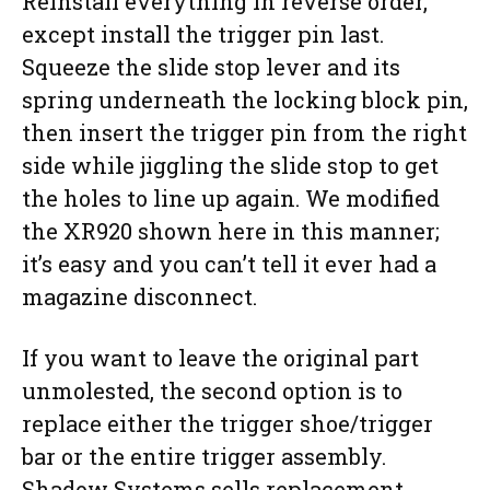
Reinstall everything in reverse order,
except install the trigger pin last.
Squeeze the slide stop lever and its
spring underneath the locking block pin,
then insert the trigger pin from the right
side while jiggling the slide stop to get
the holes to line up again. We modified
the XR920 shown here in this manner;
it’s easy and you can’t tell it ever had a
magazine disconnect.
If you want to leave the original part
unmolested, the second option is to
replace either the trigger shoe/trigger
bar or the entire trigger assembly.
Shadow Systems sells replacement