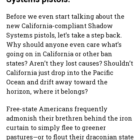
Before we even start talking about the
new California-compliant Shadow
Systems pistols, let’s take a step back.
Why should anyone even care what’s
going on in California or other ban
states? Aren’t they lost causes? Shouldn’t
California just drop into the Pacific
Ocean and drift away toward the
horizon, where it belongs?
Free-state Americans frequently
admonish their brethren behind the iron
curtain to simply flee to greener
pastures—or to flout their draconian state