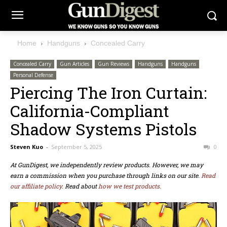
Home
Handguns
Concealed Carry
Concealed Carry
Gun Articles
Gun Reviews
Handguns
Handguns
Personal Defense
Piercing The Iron Curtain:
California-Compliant
Shadow Systems Pistols
Steven Kuo
-
September 5, 2025
0
At GunDigest, we independently review products. However, we may
earn a commission when you purchase through links on our site.
Read
our affiliate policy.
Read about
how we test products.