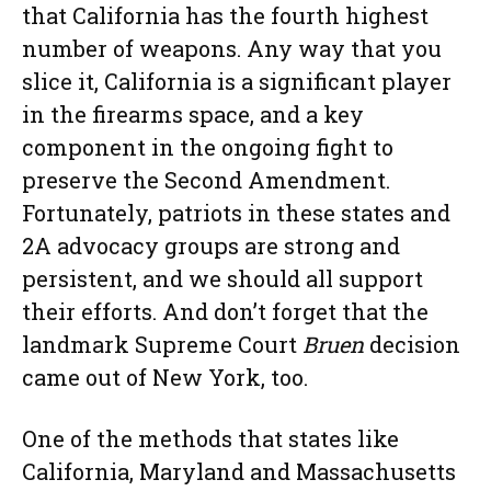
that California has the fourth highest
number of weapons. Any way that you
slice it, California is a significant player
in the firearms space, and a key
component in the ongoing fight to
preserve the Second Amendment.
Fortunately, patriots in these states and
2A advocacy groups are strong and
persistent, and we should all support
their efforts. And don’t forget that the
landmark Supreme Court
Bruen
decision
came out of New York, too.
One of the methods that states like
California, Maryland and Massachusetts