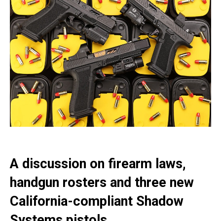
A discussion on firearm laws,
handgun rosters and three new
California-compliant Shadow
Systems pistols.