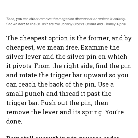
Then, you can either remove the magazine disconnect or replace it entirely.
Shown next to the OE unit are the Johnny Glocks Umbra and Timney Alpha.
The cheapest option is the former, and by
cheapest, we mean free. Examine the
silver lever and the silver pin on which
it pivots. From the right side, find the pin
and rotate the trigger bar upward so you
can reach the back of the pin. Use a
small punch and thread it past the
trigger bar. Push out the pin, then
remove the lever and its spring. You’re
done.