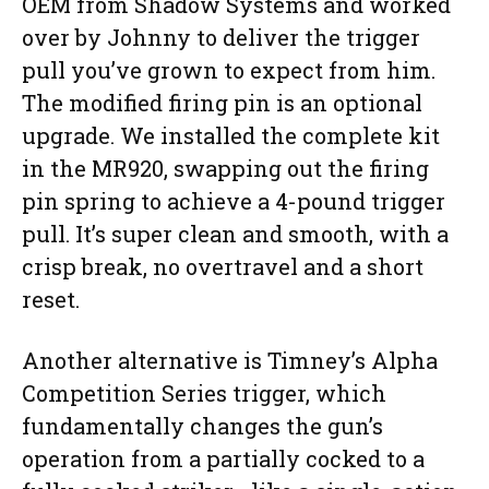
OEM from Shadow Systems and worked
over by Johnny to deliver the trigger
pull you’ve grown to expect from him.
The modified firing pin is an optional
upgrade. We installed the complete kit
in the MR920, swapping out the firing
pin spring to achieve a 4-pound trigger
pull. It’s super clean and smooth, with a
crisp break, no overtravel and a short
reset.
Another alternative is Timney’s Alpha
Competition Series trigger, which
fundamentally changes the gun’s
operation from a partially cocked to a