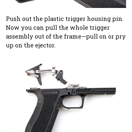
Push out the plastic trigger housing pin.
Now you can pull the whole trigger
assembly out of the frame—pull on or pry
up on the ejector.