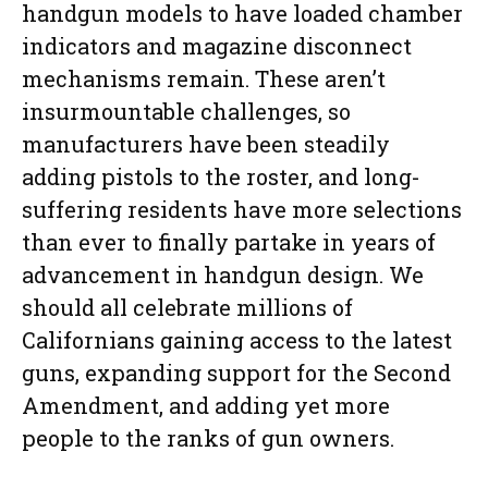
handgun models to have loaded chamber
indicators and magazine disconnect
mechanisms remain. These aren’t
insurmountable challenges, so
manufacturers have been steadily
adding pistols to the roster, and long-
suffering residents have more selections
than ever to finally partake in years of
advancement in handgun design. We
should all celebrate millions of
Californians gaining access to the latest
guns, expanding support for the Second
Amendment, and adding yet more
people to the ranks of gun owners.