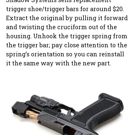
trigger shoe/trigger bars for around $20.
Extract the original by pulling it forward
and twisting the cruciform out of the
housing. Unhook the trigger spring from
the trigger bar; pay close attention to the
spring’s orientation so you can reinstall
it the same way with the new part.