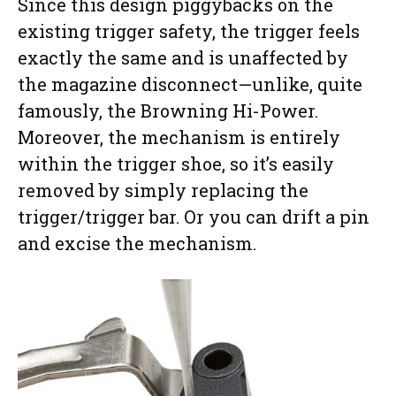
Since this design piggybacks on the
existing trigger safety, the trigger feels
exactly the same and is unaffected by
the magazine disconnect—unlike, quite
famously, the Browning Hi-Power.
Moreover, the mechanism is entirely
within the trigger shoe, so it’s easily
removed by simply replacing the
trigger/trigger bar. Or you can drift a pin
and excise the mechanism.