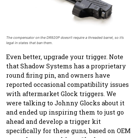
The compensator on the DR920P doesn’t require a threaded barrel, so it’s
legal in states that ban them.
Even better, upgrade your trigger. Note
that Shadow Systems has a proprietary
round firing pin, and owners have
reported occasional compatibility issues
with aftermarket Glock triggers. We
were talking to Johnny Glocks about it
and ended up inspiring them to just go
ahead and develop a trigger kit
specifically for these guns, based on OEM