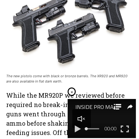
The new pistols come with black or bronze barrels. The XR920 and MR920
are also available in flat dark earth.
×
While the MR920P we reviewed before
required no break-in period at all, these
guns went through several boxes of
ammo before shaking off occasional
feeding issues. Off the bench, they