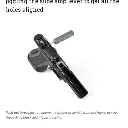
jiggling the slide stop lever to get all the
holes aligned.
Push out three pins to remove the trigger assembly from the frame; pry out
the locking block and trigger housing.