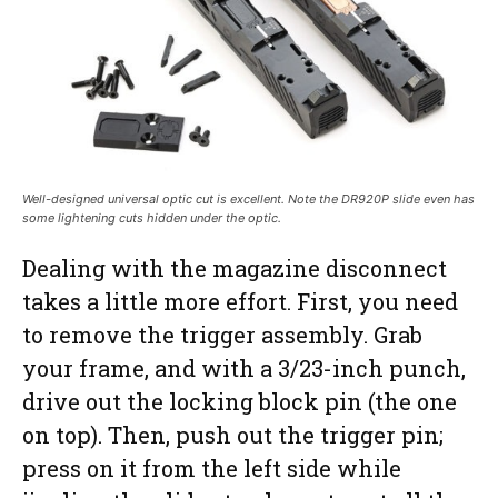
Well-designed universal optic cut is excellent. Note the DR920P slide even has
some lightening cuts hidden under the optic.
Dealing with the magazine disconnect
takes a little more effort. First, you need
to remove the trigger assembly. Grab
your frame, and with a 3/23-inch punch,
drive out the locking block pin (the one
on top). Then, push out the trigger pin;
press on it from the left side while